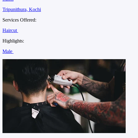
Tripunithura, Kochi
Services Offered:
Haircut
Highlights:
Male