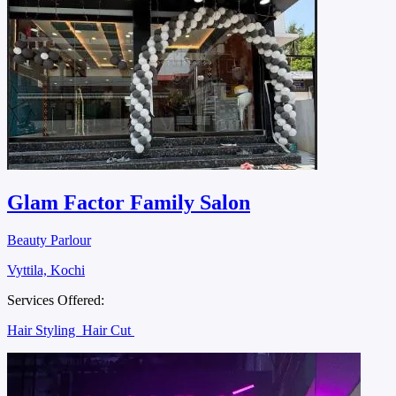
Glam Factor Family Salon
Beauty Parlour
Vyttila, Kochi
Services Offered:
Hair Styling
Hair Cut