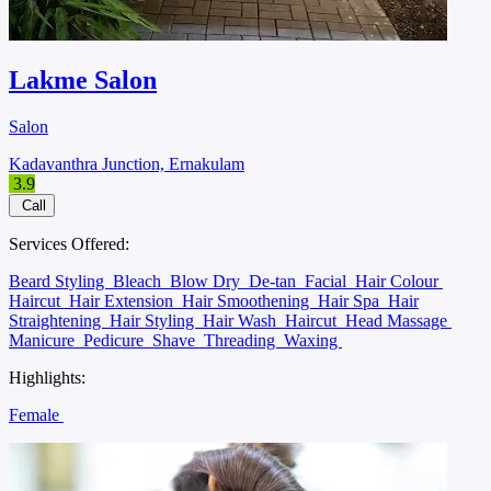
Lakme Salon
Salon
Kadavanthra Junction, Ernakulam
3.9
Call
Services Offered:
Beard Styling
Bleach
Blow Dry
De-tan
Facial
Hair Colour
Haircut
Hair Extension
Hair Smoothening
Hair Spa
Hair
Straightening
Hair Styling
Hair Wash
Haircut
Head Massage
Manicure
Pedicure
Shave
Threading
Waxing
Highlights:
Female