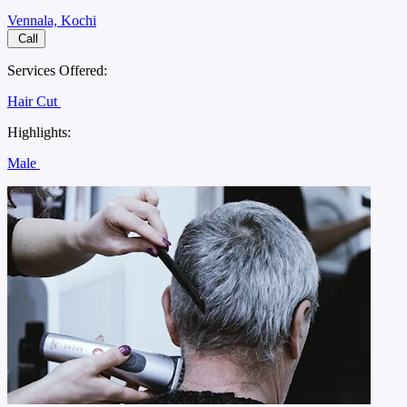
Vennala, Kochi
Call
Services Offered:
Hair Cut
Highlights:
Male