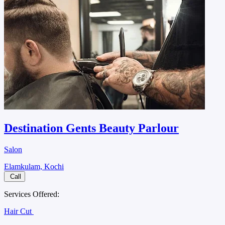
Destination Gents Beauty Parlour
Salon
Elamkulam, Kochi
Call
Services Offered:
Hair Cut