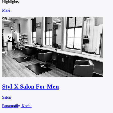
Highlights:
Male
Styl-X Salon For Men
Salon
Panampilly, Kochi