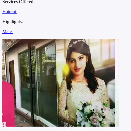
Services Offered:
Haircut
Highlights:
Male