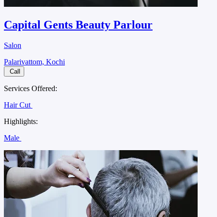
Capital Gents Beauty Parlour
Salon
Palarivattom, Kochi
Call
Services Offered:
Hair Cut
Highlights:
Male