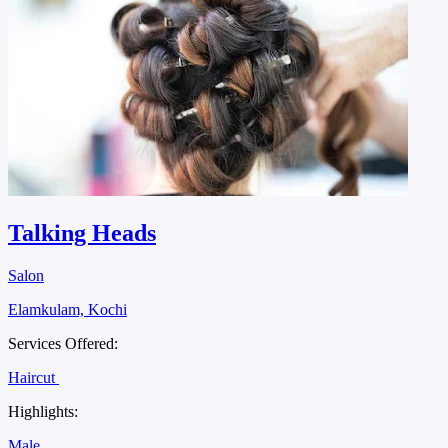
Talking Heads
Salon
Elamkulam, Kochi
Services Offered:
Haircut
Highlights:
Male