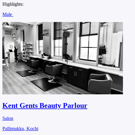
Highlights:
Male
Kent Gents Beauty Parlour
Salon
Pallimukku, Kochi