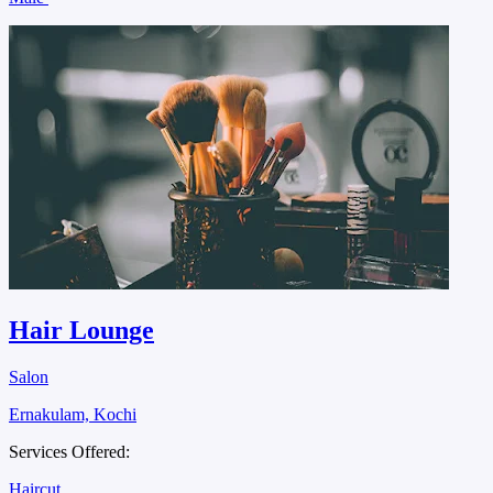
Hair Lounge
Salon
Ernakulam, Kochi
Services Offered:
Haircut