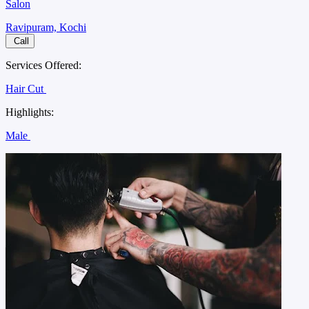
Salon
Ravipuram, Kochi
Call
Services Offered:
Hair Cut
Highlights:
Male