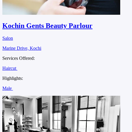
Kochin Gents Beauty Parlour
Salon
Marine Drive, Kochi
Services Offered:
Haircut
Highlights:
Male