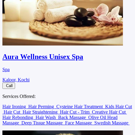
Aura Wellness Unisex Spa
Spa
Kaloor, Kochi
Call
Services Offered:
Hair Ironing
Hair Perming
Cysteine Hair Treatment
Kids Hair Cut
Hair Cut
Hair Straightening
Hair Cut - Trim
Creative Hair Cut
Hair Rebonding
Hair Wash
Back Massage
Olive Oil Head
Massage
Deep Tissue Massage
Face Massage
Swedish Massage