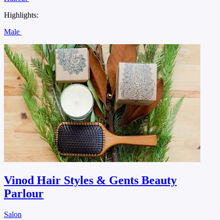
Highlights:
Male
Vinod Hair Styles & Gents Beauty
Parlour
Salon