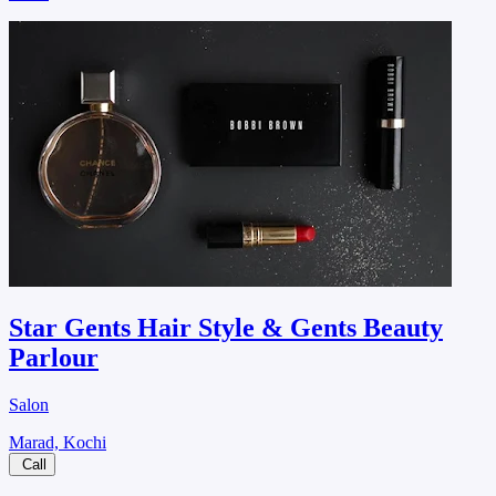
Star Gents Hair Style & Gents Beauty
Parlour
Salon
Marad, Kochi
Call