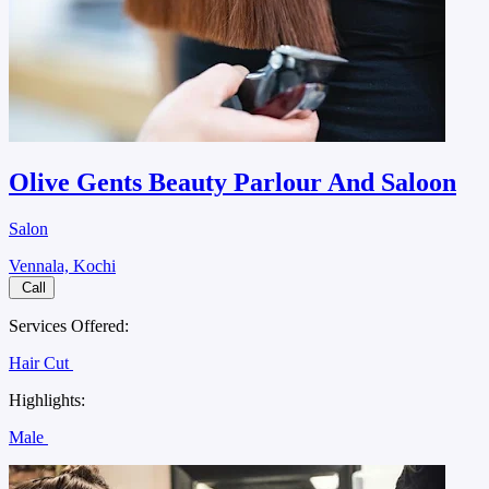
Olive Gents Beauty Parlour And Saloon
Salon
Vennala, Kochi
Call
Services Offered:
Hair Cut
Highlights:
Male