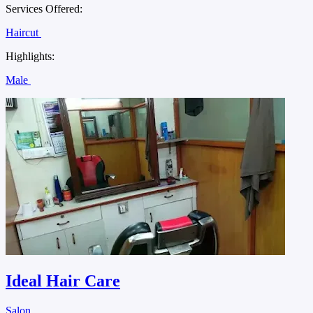
Services Offered:
Haircut
Highlights:
Male
Ideal Hair Care
Salon