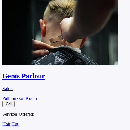
Gents Parlour
Salon
Pallimukku, Kochi
Call
Services Offered:
Hair Cut