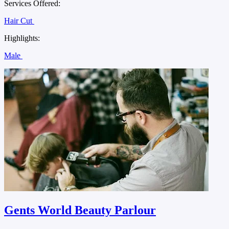
Services Offered:
Hair Cut
Highlights:
Male
Gents World Beauty Parlour