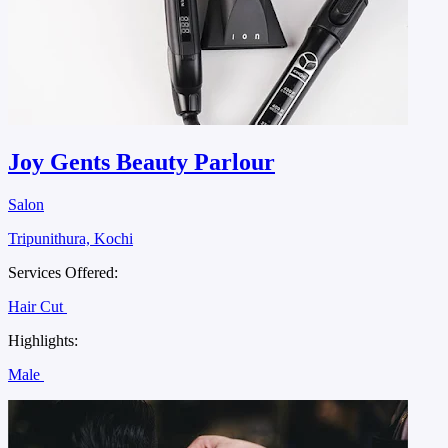
Joy Gents Beauty Parlour
Salon
Tripunithura, Kochi
Services Offered:
Hair Cut
Highlights:
Male