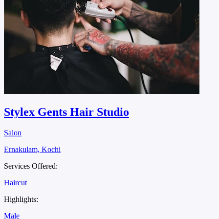
Stylex Gents Hair Studio
Salon
Ernakulam, Kochi
Services Offered:
Haircut
Highlights:
Male