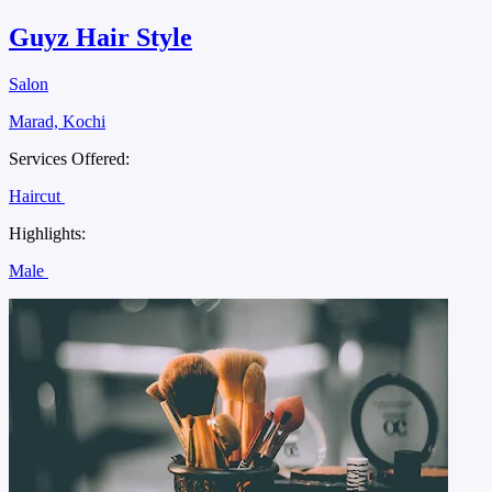
Guyz Hair Style
Salon
Marad, Kochi
Services Offered:
Haircut
Highlights:
Male