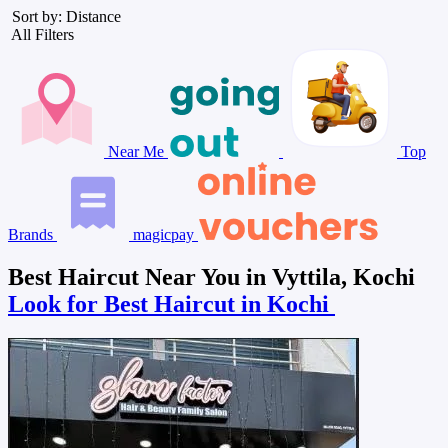
Sort by: Distance
All Filters
Near Me
Top
Brands
magicpay
Best Haircut Near You in Vyttila, Kochi
Look for Best Haircut in Kochi