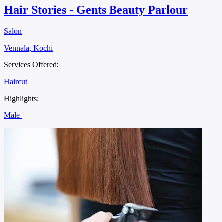
Hair Stories - Gents Beauty Parlour
Salon
Vennala, Kochi
Services Offered:
Haircut
Highlights:
Male