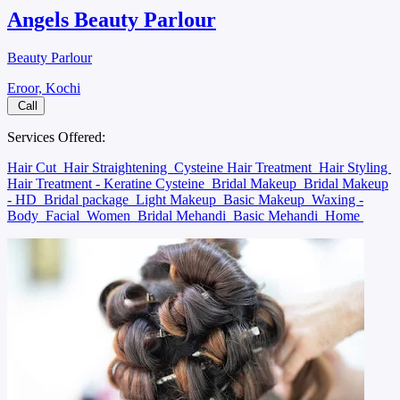
Angels Beauty Parlour
Beauty Parlour
Eroor, Kochi
Call
Services Offered:
Hair Cut
Hair Straightening
Cysteine Hair Treatment
Hair Styling
Hair Treatment - Keratine Cysteine
Bridal Makeup
Bridal Makeup
- HD
Bridal package
Light Makeup
Basic Makeup
Waxing -
Body
Facial
Women
Bridal Mehandi
Basic Mehandi
Home