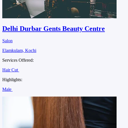
Delhi Durbar Gents Beauty Centre
Salon
Elamkulam, Kochi
Services Offered:
Hair Cut
Highlights:
Male