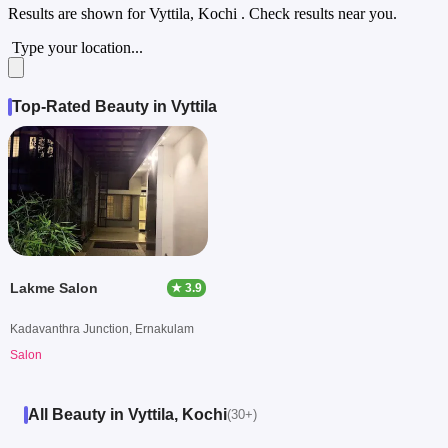
Results are shown for
Vyttila, Kochi
. Check results near you.
Type your location...
Top-Rated Beauty in Vyttila
Lakme Salon
★ 3.9
Kadavanthra Junction, Ernakulam
Salon
All Beauty in Vyttila, Kochi
(30+)