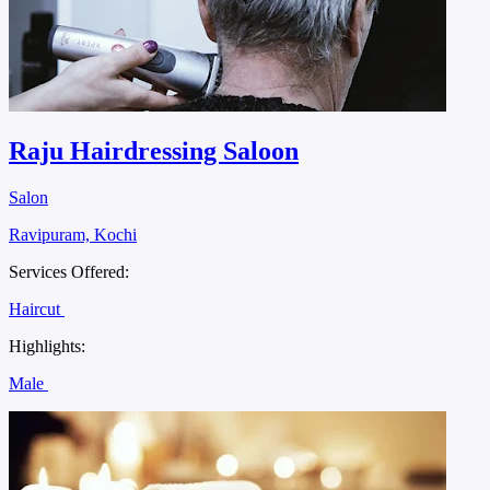
Raju Hairdressing Saloon
Salon
Ravipuram, Kochi
Services Offered:
Haircut
Highlights:
Male