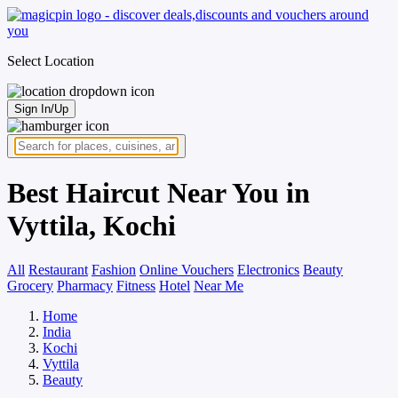
Select Location
Sign In/Up
Best Haircut Near You in
Vyttila, Kochi
All
Restaurant
Fashion
Online Vouchers
Electronics
Beauty
Grocery
Pharmacy
Fitness
Hotel
Near Me
Home
India
Kochi
Vyttila
Beauty