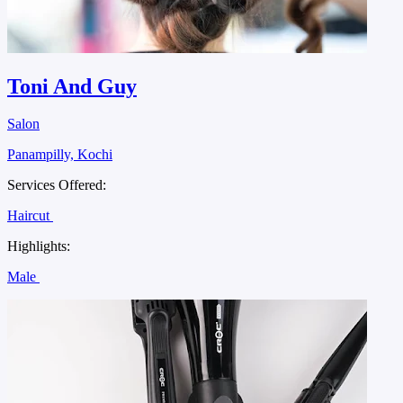
Toni And Guy
Salon
Panampilly, Kochi
Services Offered:
Haircut
Highlights:
Male