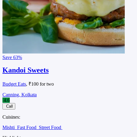
Save
63%
Kandoi Sweets
Budget Eats
, ₹100 for two
Canning, Kolkata
4.6
Call
Cuisines:
Mishti
Fast Food
Street Food