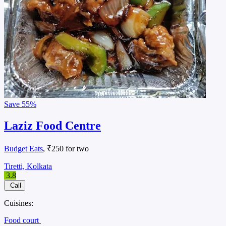
Save
55%
Laziz Food Centre
Budget Eats
, ₹250 for two
Tiretti, Kolkata
3.8
Call
Cuisines:
Food court