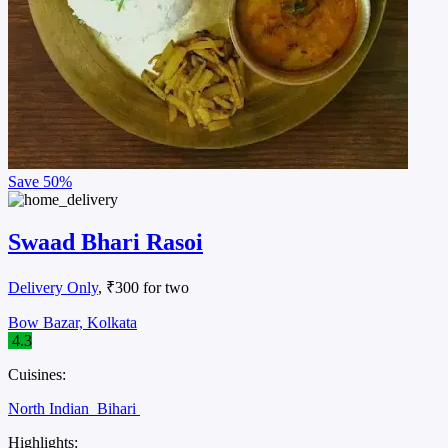
Save
50%
Swaad Bhari Rasoi
Delivery Only
, ₹300 for two
Bow Bazar, Kolkata
4.3
Cuisines:
North Indian
Bihari
Highlights: