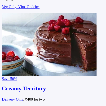
Veg Only
Vbn
Ondchc
Save
50%
Creamy Territory
Delivery Only
, ₹400 for two