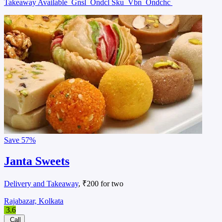
Takeaway Available
Gnsl
Ondcl Sku
Vbn
Ondchc
Save
57%
Janta Sweets
Delivery and Takeaway
, ₹200 for two
Rajabazar, Kolkata
3.6
Call