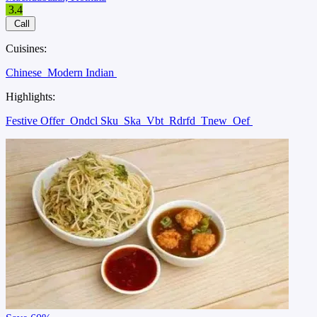
3.4
Call
Cuisines:
Chinese
Modern Indian
Highlights:
Festive Offer
Ondcl Sku
Ska
Vbt
Rdrfd
Tnew
Oef