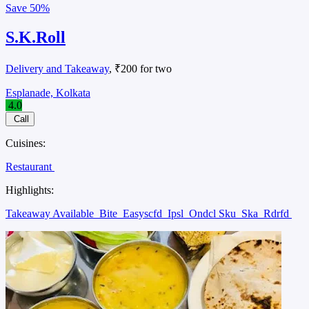
Save
50%
S.K.Roll
Delivery and Takeaway
, ₹200 for two
Esplanade, Kolkata
4.0
Call
Cuisines:
Restaurant
Highlights:
Takeaway Available
Bite
Easyscfd
Ipsl
Ondcl Sku
Ska
Rdrfd