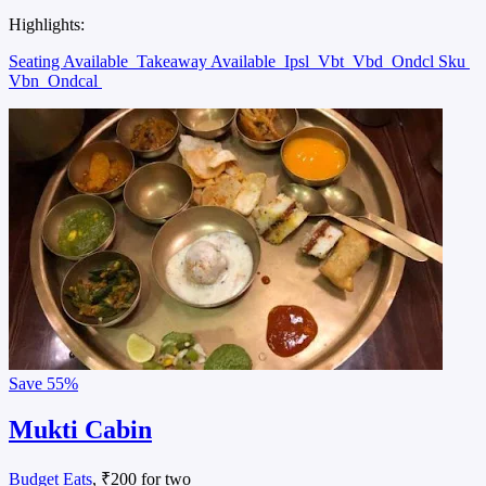
Highlights:
Seating Available
Takeaway Available
Ipsl
Vbt
Vbd
Ondcl Sku
Vbn
Ondcal
Save
55%
Mukti Cabin
Budget Eats
, ₹200 for two