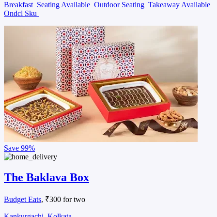
Breakfast
Seating Available
Outdoor Seating
Takeaway Available
Ondcl Sku
Save
99%
The Baklava Box
Budget Eats
, ₹300 for two
Kankurgachi, Kolkata