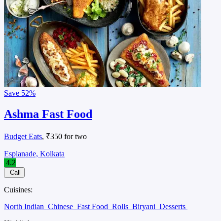
Save
52%
Ashma Fast Food
Budget Eats
, ₹350 for two
Esplanade, Kolkata
4.2
Call
Cuisines:
North Indian
Chinese
Fast Food
Rolls
Biryani
Desserts