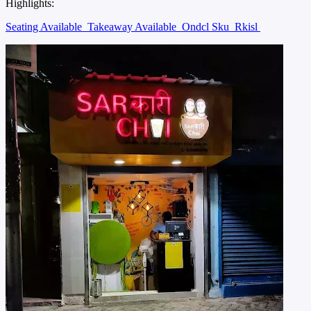
Highlights:
Seating Available
Takeaway Available
Ondcl Sku
Rkisl