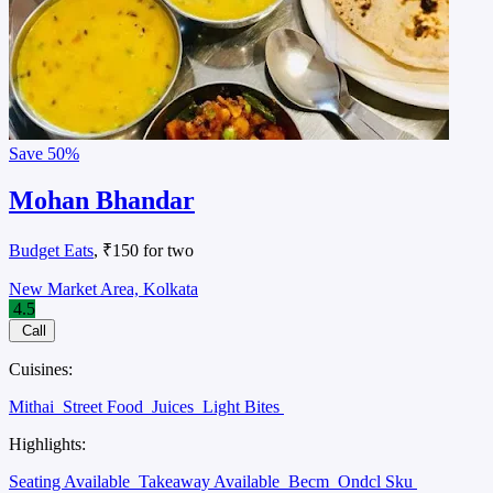
Save
50%
Mohan Bhandar
Budget Eats
, ₹150 for two
New Market Area, Kolkata
4.5
Call
Cuisines:
Mithai
Street Food
Juices
Light Bites
Highlights:
Seating Available
Takeaway Available
Becm
Ondcl Sku