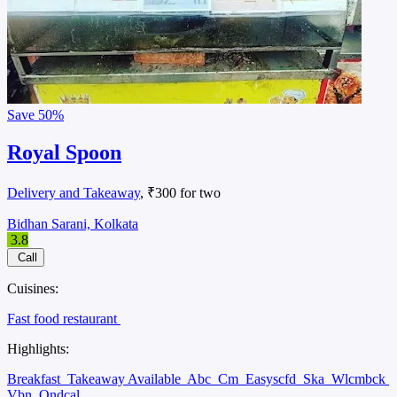
Save
50%
Royal Spoon
Delivery and Takeaway
, ₹300 for two
Bidhan Sarani, Kolkata
3.8
Call
Cuisines:
Fast food restaurant
Highlights:
Breakfast
Takeaway Available
Abc
Cm
Easyscfd
Ska
Wlcmbck
Vbn
Ondcal