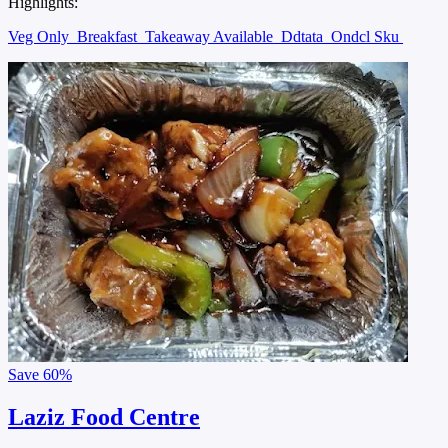
Highlights:
Veg Only
Breakfast
Takeaway Available
Ddtata
Ondcl Sku
Save
60%
Laziz Food Centre