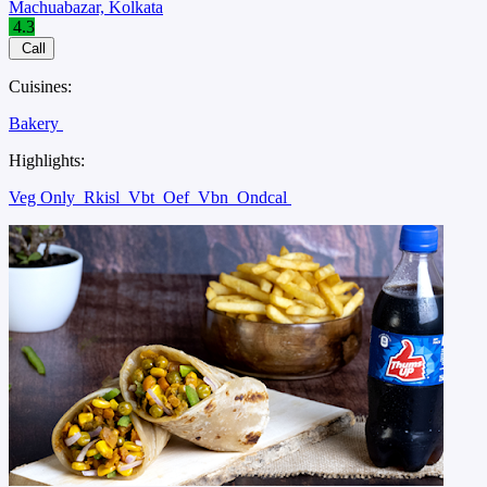
Machuabazar, Kolkata
4.3
Call
Cuisines:
Bakery
Highlights:
Veg Only
Rkisl
Vbt
Oef
Vbn
Ondcal