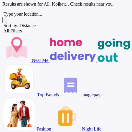
Results are shown for
All, Kolkata
. Check results near you.
Type your location...
Sort by: Distance
All Filters
Near Me
Top Brands
magicpay
Fashion
Night Life