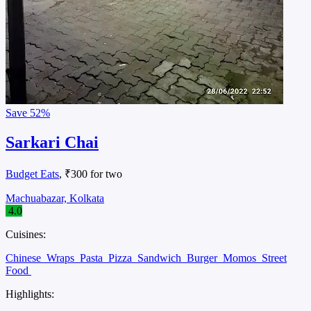
Save
52%
Sarkari Chai
Budget Eats
, ₹300 for two
Machuabazar, Kolkata
4.0
Cuisines:
Chinese
Wraps
Pasta
Pizza
Sandwich
Burger
Momos
Street
Food
Highlights: