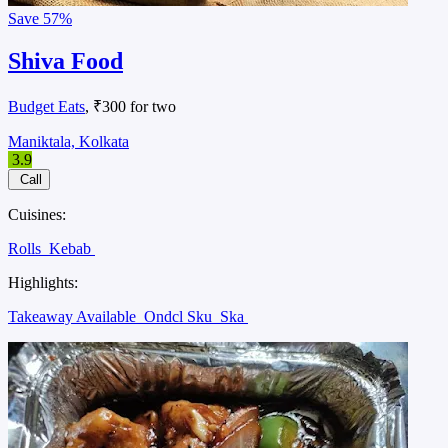
Save
57%
Shiva Food
Budget Eats
, ₹300 for two
Maniktala, Kolkata
3.9
Call
Cuisines:
Rolls
Kebab
Highlights:
Takeaway Available
Ondcl Sku
Ska