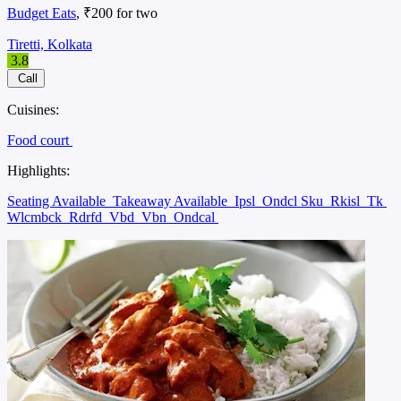
Budget Eats
, ₹200 for two
Tiretti, Kolkata
3.8
Call
Cuisines:
Food court
Highlights:
Seating Available
Takeaway Available
Ipsl
Ondcl Sku
Rkisl
Tk
Wlcmbck
Rdrfd
Vbd
Vbn
Ondcal