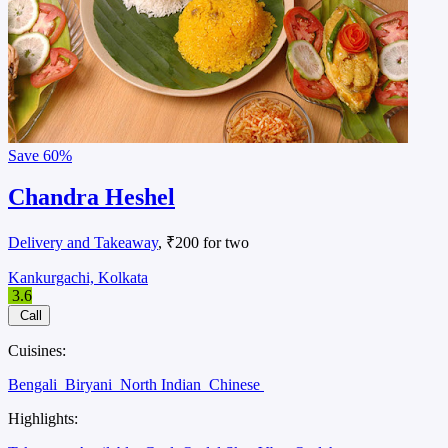
Save
60%
Chandra Heshel
Delivery and Takeaway
, ₹200 for two
Kankurgachi, Kolkata
3.6
Call
Cuisines:
Bengali
Biryani
North Indian
Chinese
Highlights: