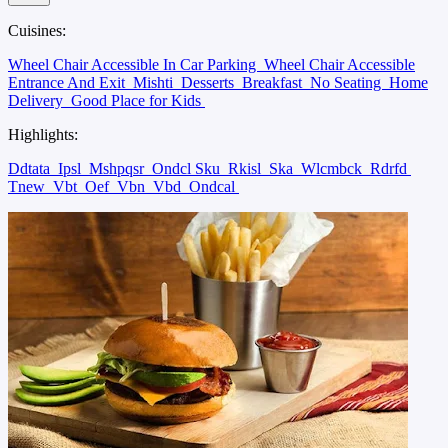
Cuisines:
Wheel Chair Accessible In Car Parking
Wheel Chair Accessible
Entrance And Exit
Mishti
Desserts
Breakfast
No Seating
Home
Delivery
Good Place for Kids
Highlights:
Ddtata
Ipsl
Mshpqsr
Ondcl Sku
Rkisl
Ska
Wlcmbck
Rdrfd
Tnew
Vbt
Oef
Vbn
Vbd
Ondcal