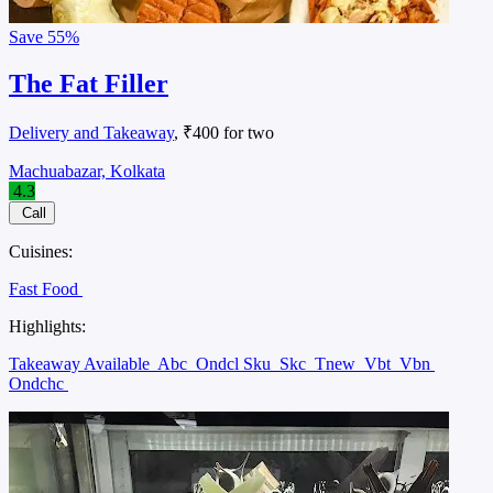
Save
55%
The Fat Filler
Delivery and Takeaway
, ₹400 for two
Machuabazar, Kolkata
4.3
Call
Cuisines:
Fast Food
Highlights:
Takeaway Available
Abc
Ondcl Sku
Skc
Tnew
Vbt
Vbn
Ondchc