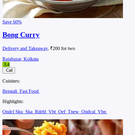
Save
60%
Bong Curry
Delivery and Takeaway
, ₹200 for two
Rajabazar, Kolkata
3.4
Call
Cuisines:
Bengali
Fast Food
Highlights:
Ondcl Sku
Ska
Rdrfd
Vbt
Oef
Tnew
Ondcal
Vbn