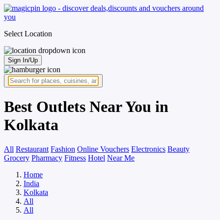
Select Location
Sign In/Up
Best Outlets Near You in
Kolkata
All
Restaurant
Fashion
Online Vouchers
Electronics
Beauty
Grocery
Pharmacy
Fitness
Hotel
Near Me
Home
India
Kolkata
All
All