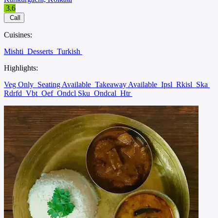
3.6
Call
Cuisines:
Mishti
Desserts
Turkish
Highlights:
Veg Only
Seating Available
Takeaway Available
Ipsl
Rkisl
Ska
Rdrfd
Vbt
Oef
Ondcl Sku
Ondcal
Htr