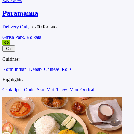
Save
60%
Paramanna
Delivery Only
, ₹200 for two
Girish Park, Kolkata
3.8
Call
Cuisines:
North Indian
Kebab
Chinese
Rolls
Highlights:
Csbk
Ipsl
Ondcl Sku
Vbt
Tnew
Vbn
Ondcal