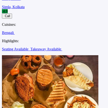
Simla, Kolkata
4.9
Call
Cuisines:
Bengali
Highlights:
Seating Available
Takeaway Available