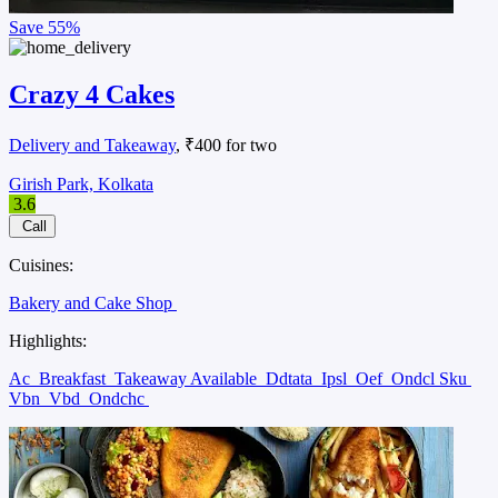
Save
55%
Crazy 4 Cakes
Delivery and Takeaway
, ₹400 for two
Girish Park, Kolkata
3.6
Call
Cuisines:
Bakery and Cake Shop
Highlights:
Ac
Breakfast
Takeaway Available
Ddtata
Ipsl
Oef
Ondcl Sku
Vbn
Vbd
Ondchc