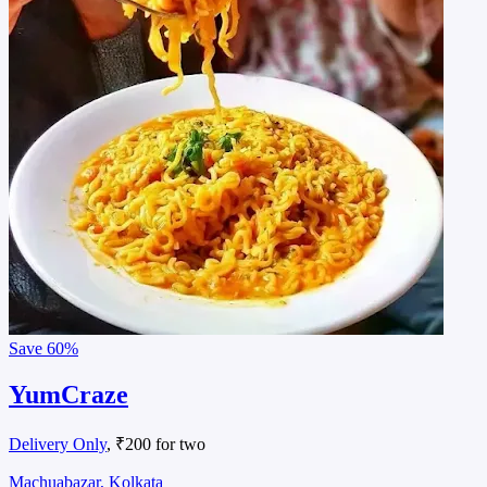
Save
60%
YumCraze
Delivery Only
, ₹200 for two
Machuabazar, Kolkata