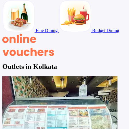
Fine Dining
Budget Dining
Outlets in Kolkata