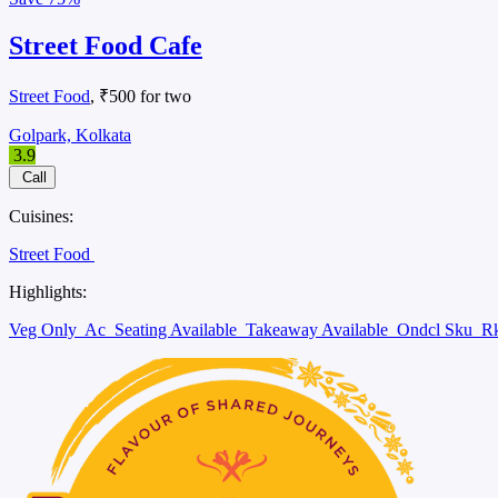
Street Food Cafe
Street Food
, ₹500 for two
Golpark, Kolkata
3.9
Call
Cuisines:
Street Food
Highlights:
Veg Only
Ac
Seating Available
Takeaway Available
Ondcl Sku
Rk