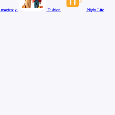
magicpay
Fashion
Night Life