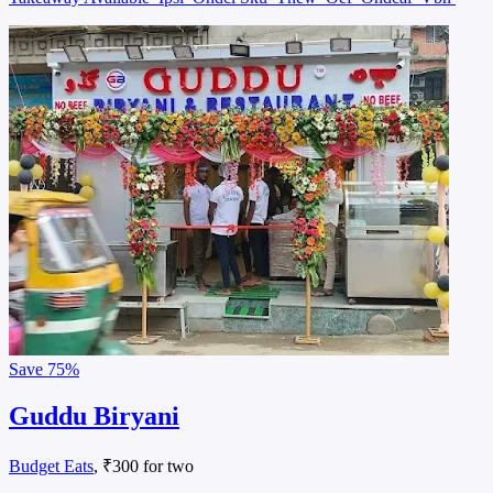
Save
75%
Guddu Biryani
Budget Eats
, ₹300 for two