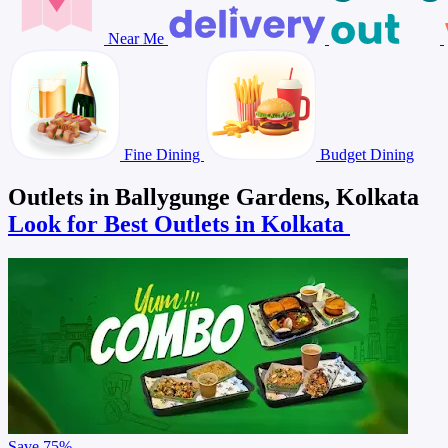
Near Me
Fine Dining
Budget Dining
Outlets in Ballygunge Gardens, Kolkata
Look for Best Outlets in Kolkata
Save
75%