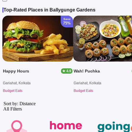
Top-Rated Places in Ballygunge Gardens
Save
75%
Happy Hours
Wah! Puchka
★ 4.9
Gariahat, Kolkata
Gariahat, Kolkata
Budget Eats
Budget Eats
Sort by: Distance
All Filters