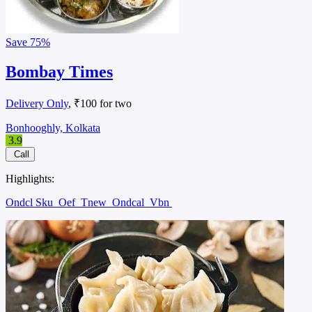
Save
75%
Bombay Times
Delivery Only
, ₹100 for two
Bonhooghly, Kolkata
3.9
Call
Highlights:
Ondcl Sku
Oef
Tnew
Ondcal
Vbn