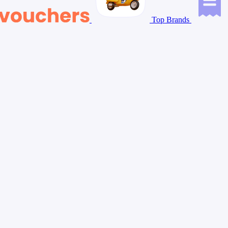
Top Brands