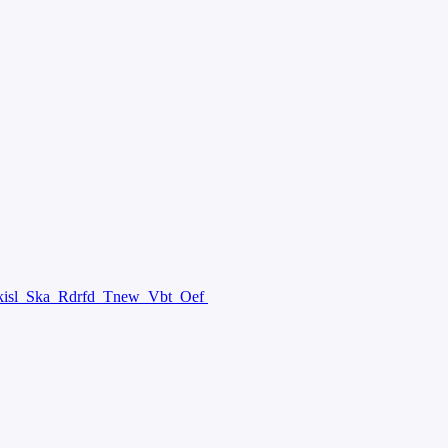
isl
Ska
Rdrfd
Tnew
Vbt
Oef