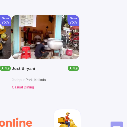
Save
Save
75%
75%
Just Biryani
★ 4.9
★ 4.9
Jodhpur Park, Kolkata
Casual Dining