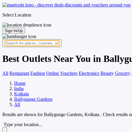
Select Location
Sign In/Up
Best Outlets Near You in Bally
All
Restaurant
Fashion
Online Vouchers
Electronics
Beauty
Grocery
Home
India
Kolkata
Ballygunge Gardens
All
Results are shown for
Ballygunge Gardens, Kolkata
. Check results n
Type your location...