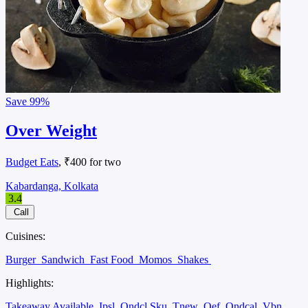
Save
99%
Over Weight
Budget Eats
, ₹400 for two
Kabardanga, Kolkata
3.4
Call
Cuisines:
Burger
Sandwich
Fast Food
Momos
Shakes
Highlights:
Takeaway Available
Ipsl
Ondcl Sku
Tnew
Oef
Ondcal
Vbn