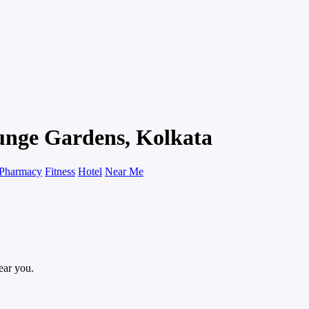
gunge Gardens, Kolkata
Pharmacy
Fitness
Hotel
Near Me
ear you.