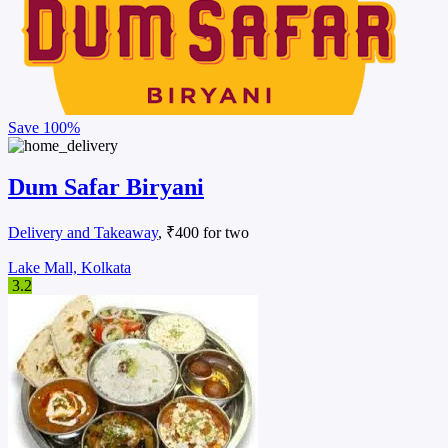
Save
100%
Dum Safar Biryani
Delivery and Takeaway
, ₹400 for two
Lake Mall, Kolkata
3.2