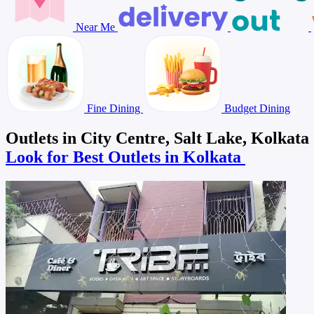
Near Me
Fine Dining
Budget Dining
Outlets in City Centre, Salt Lake, Kolkata
Look for Best Outlets in Kolkata