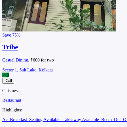
Save
75%
Tribe
Casual Dining
, ₹600 for two
Sector 1, Salt Lake, Kolkata
4.9
Call
Cuisines:
Restaurant
Highlights:
Ac
Breakfast
Seating Available
Takeaway Available
Becm
Oef
O