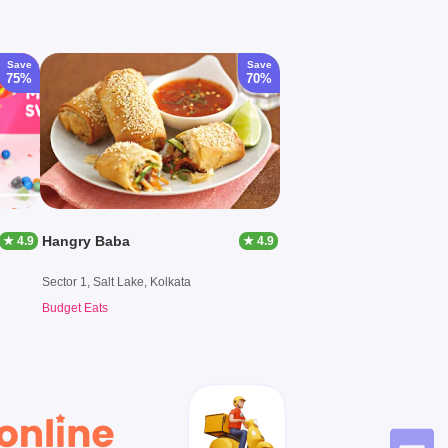
Save
Save
75%
70%
Hangry Baba
★ 4.9
★ 4.9
Sector 1, Salt Lake, Kolkata
Budget Eats