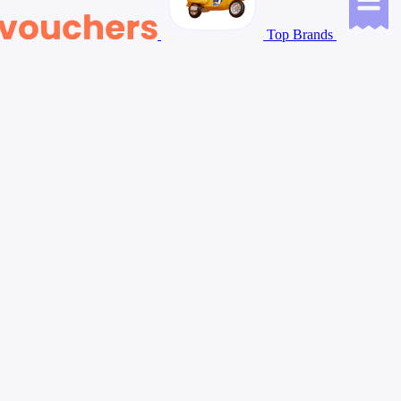
Top Brands