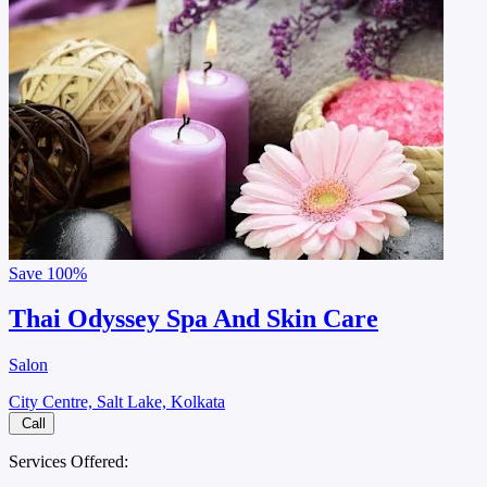
Save
100%
Thai Odyssey Spa And Skin Care
Salon
City Centre, Salt Lake, Kolkata
Call
Services Offered: