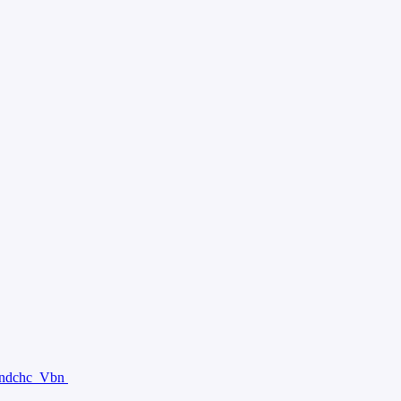
ndchc
Vbn