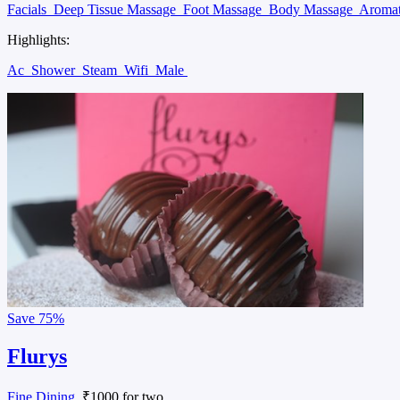
Facials
Deep Tissue Massage
Foot Massage
Body Massage
Aroma
Highlights:
Ac
Shower
Steam
Wifi
Male
Save
75%
Flurys
Fine Dining
, ₹1000 for two