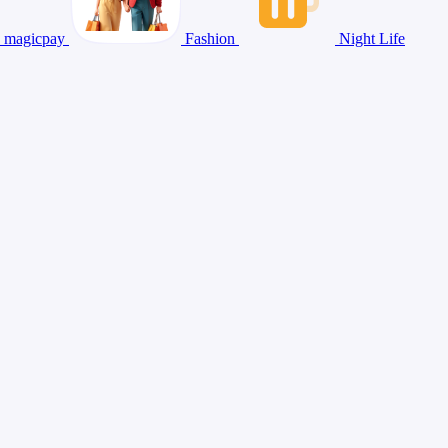
magicpay
Fashion
Night Life