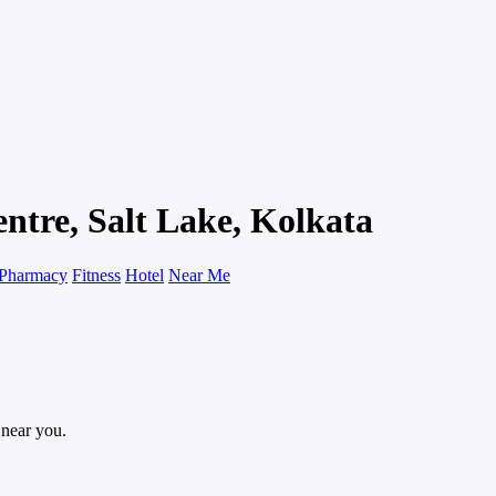
entre, Salt Lake, Kolkata
Pharmacy
Fitness
Hotel
Near Me
 near you.