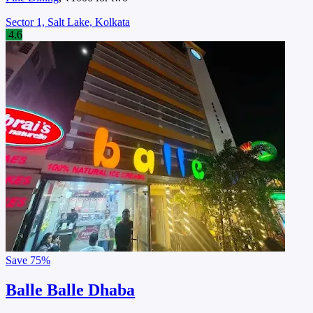
Sector 1, Salt Lake, Kolkata
4.6
Save
75%
Balle Balle Dhaba