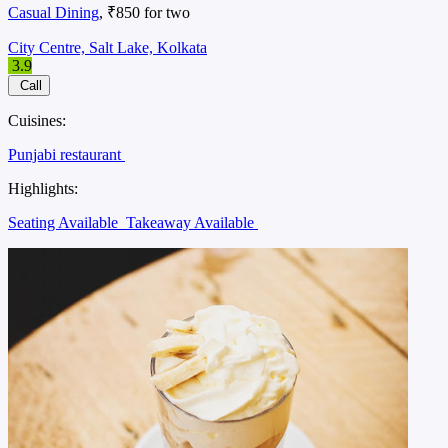
Casual Dining
, ₹850 for two
City Centre, Salt Lake, Kolkata
3.9
Call
Cuisines:
Punjabi restaurant
Highlights:
Seating Available
Takeaway Available