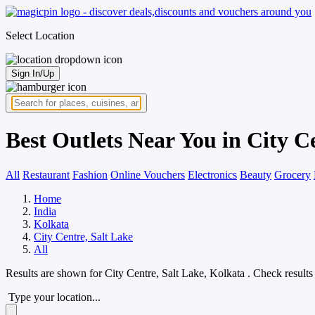
Select Location
Sign In/Up
Best Outlets Near You in City C
All
Restaurant
Fashion
Online Vouchers
Electronics
Beauty
Grocery
Home
India
Kolkata
City Centre, Salt Lake
All
Results are shown for
City Centre, Salt Lake, Kolkata
. Check results
Type your location...