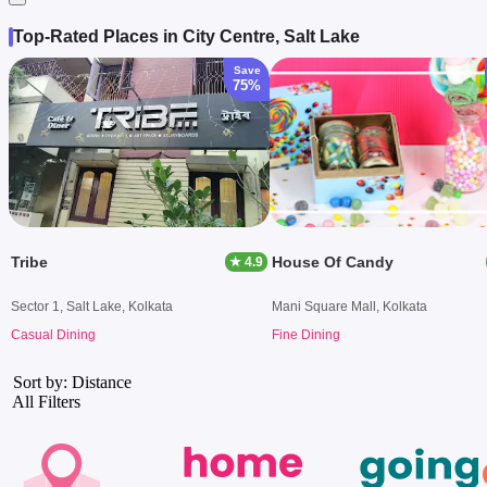
Top-Rated Places in City Centre, Salt Lake
Save
75%
Tribe
House Of Candy
★ 4.9
Sector 1, Salt Lake, Kolkata
Mani Square Mall, Kolkata
Casual Dining
Fine Dining
Sort by: Distance
All Filters