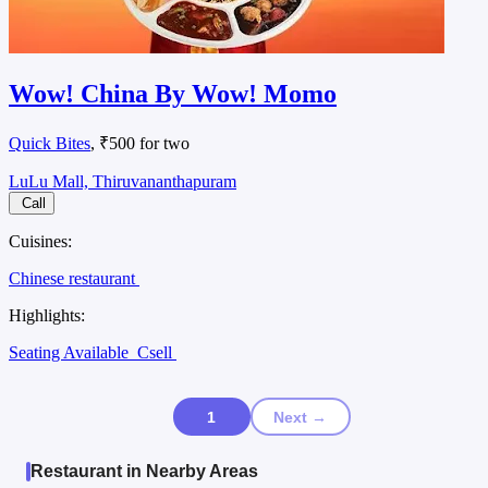
Wow! China By Wow! Momo
Quick Bites
, ₹500 for two
LuLu Mall, Thiruvananthapuram
Call
Cuisines:
Chinese restaurant
Highlights:
Seating Available
Csell
1
Next →
Restaurant in Nearby Areas