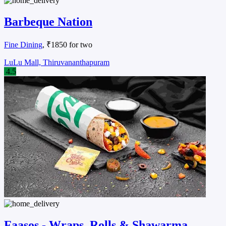
Barbeque Nation
Fine Dining
, ₹1850 for two
LuLu Mall, Thiruvananthapuram
4.5
Faasos - Wraps, Rolls & Shawarma