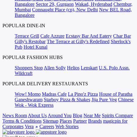
Bangalore
Sector 29, Gurgaon
Wakad, Hyderabad
Chembur,
Mumbai
Connaught Place (cp), New Delhi
New BEL Road,
Bangalore
POPULAR DINE-IN
Terrace Grill
Cafe Azzure
Ecstasy Bar And Eatery
Char Bar
Gilly's Restobar
The Terrace at Gilly's Redefined
Sherlock's
Pub
Hotel Kunal
POPULAR FASHION HUBS
Shoppers Stop
Allen Solly
Helios
Lenskart
U.S. Polo Assn.
Wildcraft
POPULAR DELIVERY RESTAURANTS
Wow! Momo
Madras Cafe
La Pino'z Pizza
House of Paratha
Ganeshwaram
Starboy Pizza & Shakes
Jija Pure Veg
Chinese
Wok - Wok Express
News Room
About Us
Around You
Blog
Near Me
Spirits Compare
Terms & Conditions
Sitemap
Places
Partner
Brands
magicpin for
Corporates
Vera
Careers
Web Stories