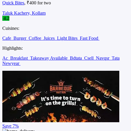
Quick Bites
, ₹400 for two
Taluk Kachery, Kollam
4.2
Cuisines:
Cafe
Burger
Coffee
Juices
Light Bites
Fast Food
Highlights:
Ac
Breakfast
Takeaway Available
Bdtata
Csell
Navqsr
Tata
Newyear
Save
7%