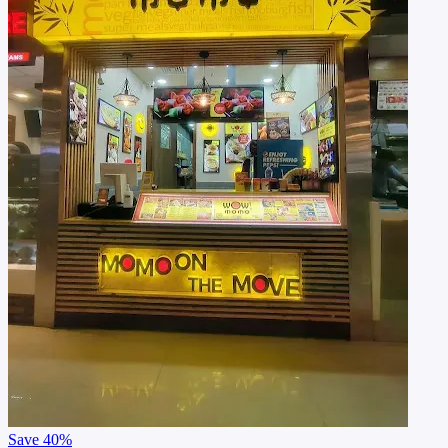
Save
40%