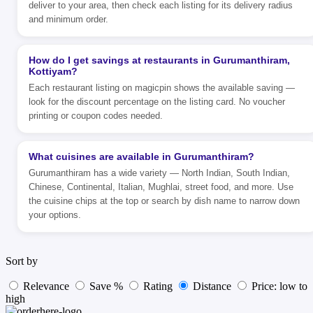
deliver to your area, then check each listing for its delivery radius
and minimum order.
How do I get savings at restaurants in Gurumanthiram,
Kottiyam?
Each restaurant listing on magicpin shows the available saving —
look for the discount percentage on the listing card. No voucher
printing or coupon codes needed.
What cuisines are available in Gurumanthiram?
Gurumanthiram has a wide variety — North Indian, South Indian,
Chinese, Continental, Italian, Mughlai, street food, and more. Use
the cuisine chips at the top or search by dish name to narrow down
your options.
Sort by
Relevance
Save %
Rating
Distance
Price: low to
high