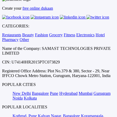
Create your
free online dukaan
CATEGORIES:
Restaurants
Beauty
Fashion
Grocery
Fitness
Electronics
Hotel
Pharmacy
Other
Name of the Company: SAMAST TECHNOLOGIES PRIVATE
LIMITED
CIN: U74140HR2015PTC073829
Registered Office Address: Plot No.379 & 380, Sector - 29, Near
IFFCO Chowk Metro Station, Gurugram, Haryana-122001, India
POPULAR CITIES
New Delhi
Bangalore
Pune
Hyderabad
Mumbai
Gurugram
Noida
Kolkata
POPULAR LOCALITIES
Kothrud, Pune
Kalyan Nagar, Bangalore
Koramangala,