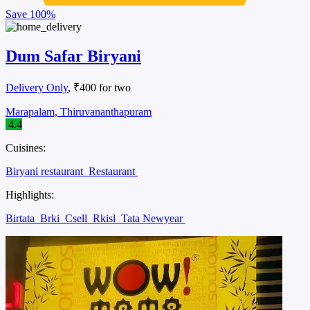
Save
100%
Dum Safar Biryani
Delivery Only
, ₹400 for two
Marapalam, Thiruvananthapuram
4.4
Cuisines:
Biryani restaurant
Restaurant
Highlights:
Birtata
Brki
Csell
Rkisl
Tata Newyear