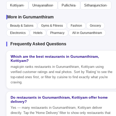
Kottiyam
Umayanalloor
Pullichira
Sitharajunction
›
›
›
›
More in Gurumanthiram
Beauty & Salons
Gyms & Fitness
Fashion
Grocery
Electronics
Hotels
Pharmacy
All in Gurumanthiram
Frequently Asked Questions
Which are the best restaurants in Gurumanthiram,
Kottiyam?
magicpin ranks restaurants in Gurumanthiram, Kottiyam using
verified customer ratings and real photos. Sort by 'Rating' to see the
top-rated ones first, or filter by cuisine to find exactly what you're
craving.
Do restaurants in Gurumanthiram, Kottiyam offer home
delivery?
Yes — many restaurants in Gurumanthiram, Kottiyam deliver
directly. Tap the 'Home Delivery' filter to show only restaurants that