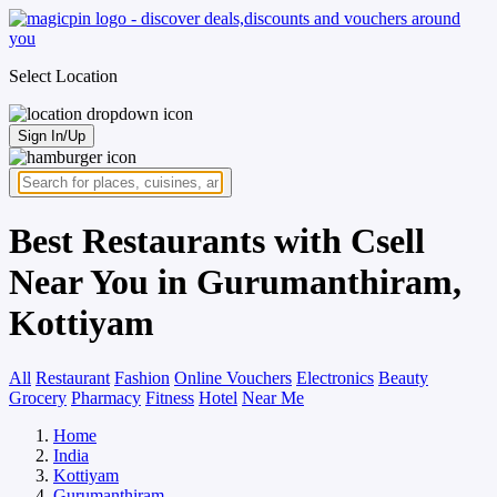
Select Location
Sign In/Up
Best Restaurants with Csell
Near You in Gurumanthiram,
Kottiyam
All
Restaurant
Fashion
Online Vouchers
Electronics
Beauty
Grocery
Pharmacy
Fitness
Hotel
Near Me
Home
India
Kottiyam
Gurumanthiram