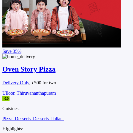
Save
35%
Oven Story Pizza
Delivery Only
, ₹500 for two
Ulloor, Thiruvananthapuram
3.8
Cuisines:
Pizza
Desserts
Desserts
Italian
Highlights: