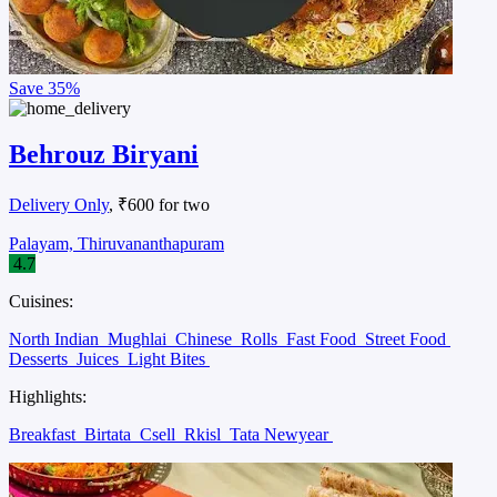
Save
35%
Behrouz Biryani
Delivery Only
, ₹600 for two
Palayam, Thiruvananthapuram
4.7
Cuisines:
North Indian
Mughlai
Chinese
Rolls
Fast Food
Street Food
Desserts
Juices
Light Bites
Highlights:
Breakfast
Birtata
Csell
Rkisl
Tata Newyear