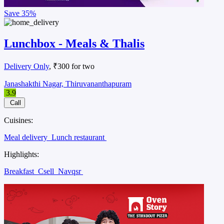
Save
35%
Lunchbox - Meals & Thalis
Delivery Only
, ₹300 for two
Janashakthi Nagar, Thiruvananthapuram
3.9
Call
Cuisines:
Meal delivery
Lunch restaurant
Highlights:
Breakfast
Csell
Navqsr