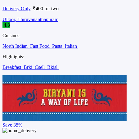
Delivery Only
, ₹400 for two
Ulloor, Thiruvananthapuram
4.3
Cuisines:
North Indian
Fast Food
Pasta
Italian
Highlights:
Breakfast
Brki
Csell
Rkisl
Save
35%