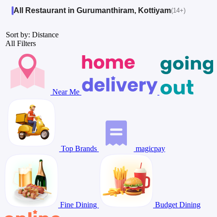
All Restaurant in Gurumanthiram, Kottiyam
(14+)
Sort by: Distance
All Filters
Near Me
Top Brands
magicpay
Fine Dining
Budget Dining