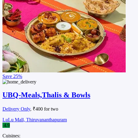
Save
25%
UBQ-Meals,Thalis & Bowls
Delivery Only
, ₹400 for two
LuLu Mall, Thiruvananthapuram
4.9
Cuisines: