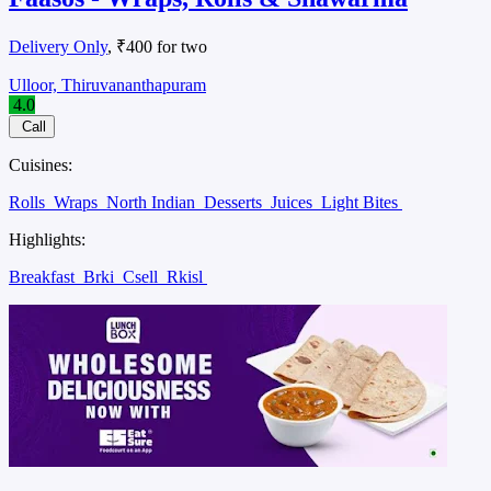
Delivery Only
, ₹400 for two
Ulloor, Thiruvananthapuram
4.0
Call
Cuisines:
Rolls
Wraps
North Indian
Desserts
Juices
Light Bites
Highlights:
Breakfast
Brki
Csell
Rkisl