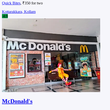
Quick Bites
, ₹350 for two
Kottarakkara, Kollam
4.9
McDonald's