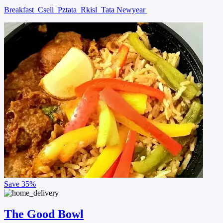
Breakfast
Csell
Pztata
Rkisl
Tata Newyear
Save
35%
The Good Bowl