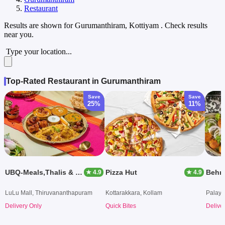
Restaurant
Results are shown for
Gurumanthiram, Kottiyam
. Check results
near you.
Type your location...
Top-Rated Restaurant in Gurumanthiram
Save
Save
25%
11%
UBQ-Meals,Thalis & Bowls
Pizza Hut
Behro
★ 4.9
★ 4.9
LuLu Mall, Thiruvananthapuram
Kottarakkara, Kollam
Palaya
Delivery Only
Quick Bites
Delive