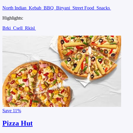
North Indian
Kebab
BBQ
Biryani
Street Food
Snacks
Highlights:
Brki
Csell
Rkisl
Save
11%
Pizza Hut