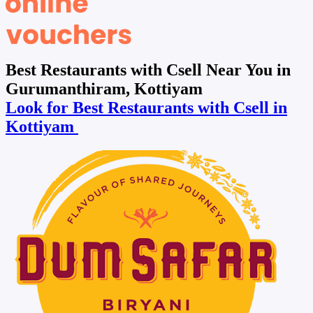
Best Restaurants with Csell Near You in
Gurumanthiram, Kottiyam
Look for Best Restaurants with Csell in
Kottiyam