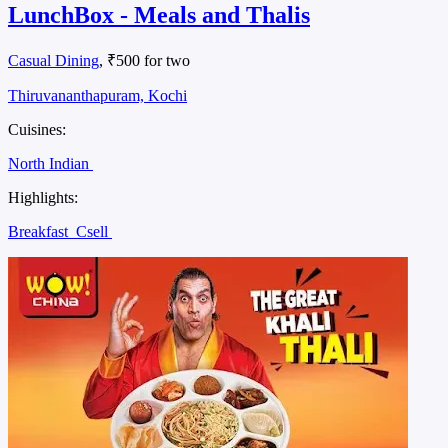
LunchBox - Meals and Thalis
Casual Dining
, ₹500 for two
Thiruvananthapuram, Kochi
Cuisines:
North Indian
Highlights:
Breakfast
Csell