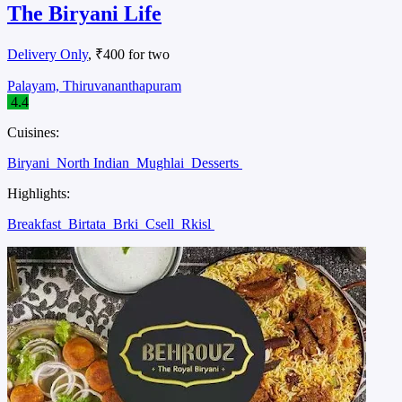
The Biryani Life
Delivery Only
, ₹400 for two
Palayam, Thiruvananthapuram
4.4
Cuisines:
Biryani
North Indian
Mughlai
Desserts
Highlights:
Breakfast
Birtata
Brki
Csell
Rkisl