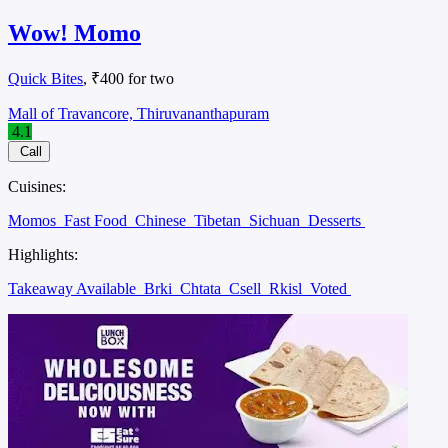
Wow! Momo
Quick Bites
, ₹400 for two
Mall of Travancore, Thiruvananthapuram
4.1
Call
Cuisines:
Momos
Fast Food
Chinese
Tibetan
Sichuan
Desserts
Highlights:
Takeaway Available
Brki
Chtata
Csell
Rkisl
Voted