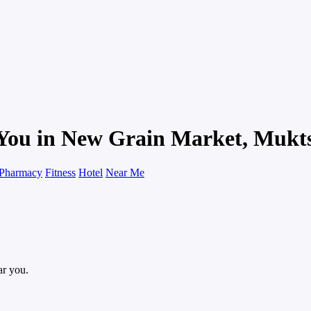
 You in New Grain Market, Mukt
Pharmacy
Fitness
Hotel
Near Me
ar you.