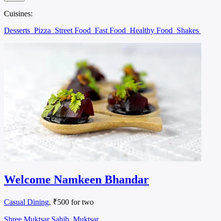
Cuisines:
Desserts
Pizza
Street Food
Fast Food
Healthy Food
Shakes
Welcome Namkeen Bhandar
Casual Dining
, ₹500 for two
Shree Muktsar Sahib, Muktsar