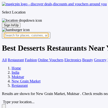
Select Location
Sign In/Up
Best Desserts Restaurants Near
All
Restaurant
Fashion
Online Vouchers
Electronics
Beauty
Grocery
Home
India
Muktsar
New Grain Market
Restaurant
Results are shown for
New Grain Market, Muktsar
. Check results ne
Type your location...