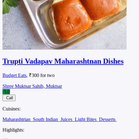
Trupti Vadapav Maharashtnan Dishes
Budget Eats
, ₹300 for two
Shree Muktsar Sahib, Muktsar
5.0
Call
Cuisines:
Maharashtrian
South Indian
Juices
Light Bites
Desserts
Highlights: