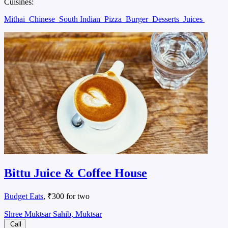
Cuisines:
Mithai
Chinese
South Indian
Pizza
Burger
Desserts
Juices
Bittu Juice & Coffee House
Budget Eats
, ₹300 for two
Shree Muktsar Sahib, Muktsar
Call