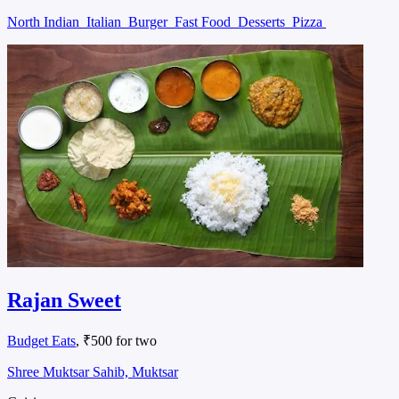
North Indian
Italian
Burger
Fast Food
Desserts
Pizza
Rajan Sweet
Budget Eats
, ₹500 for two
Shree Muktsar Sahib, Muktsar