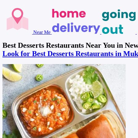
Near Me
Best Desserts Restaurants Near You in N
Look for Best Desserts Restaurants in Mu