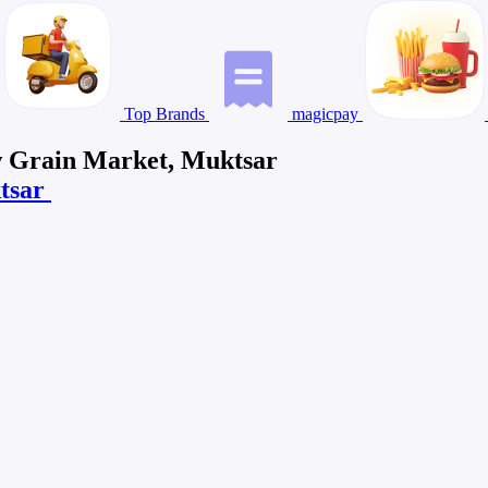
Top Brands
magicpay
ew Grain Market, Muktsar
ktsar