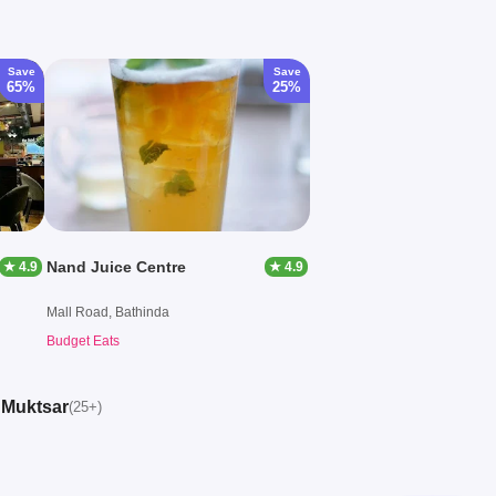
Save
Save
65%
25%
Nand Juice Centre
★ 4.9
★ 4.9
Mall Road, Bathinda
Budget Eats
, Muktsar
(25+)