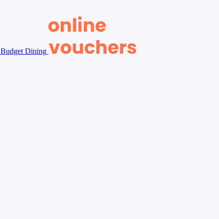
Budget Dining