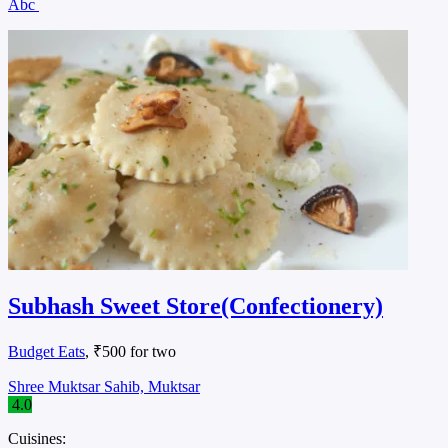
Abc
Subhash Sweet Store(Confectionery)
Budget Eats
, ₹500 for two
Shree Muktsar Sahib, Muktsar
4.0
Cuisines: