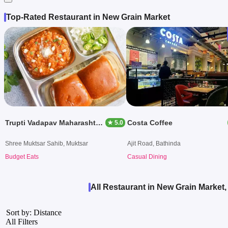
Top-Rated Restaurant in New Grain Market
Trupti Vadapav Maharashtnan Dishes
Costa Coffee
★ 5.0
Shree Muktsar Sahib, Muktsar
Ajit Road, Bathinda
Budget Eats
Casual Dining
All Restaurant in New Grain Market
Sort by: Distance
All Filters