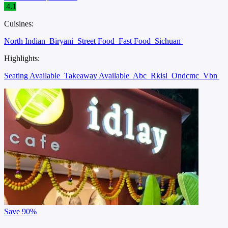
4.1
Cuisines:
North Indian
Biryani
Street Food
Fast Food
Sichuan
Highlights:
Seating Available
Takeaway Available
Abc
Rkisl
Ondcmc
Vbn
Save
90%