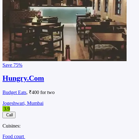
Save
75%
Hungry.Com
Budget Eats
, ₹400 for two
Jogeshwari, Mumbai
3.9
Call
Cuisines:
Food court