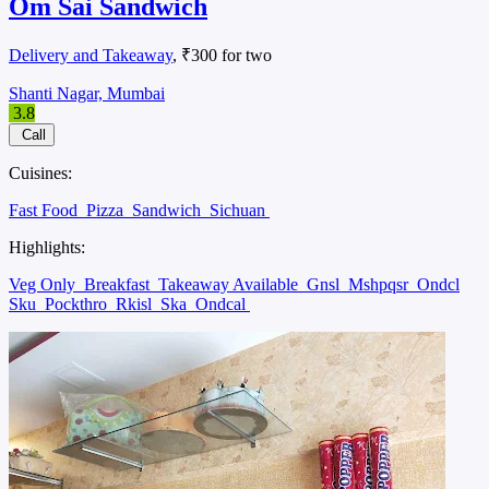
Om Sai Sandwich
Delivery and Takeaway
, ₹300 for two
Shanti Nagar, Mumbai
3.8
Call
Cuisines:
Fast Food
Pizza
Sandwich
Sichuan
Highlights:
Veg Only
Breakfast
Takeaway Available
Gnsl
Mshpqsr
Ondcl
Sku
Pockthro
Rkisl
Ska
Ondcal