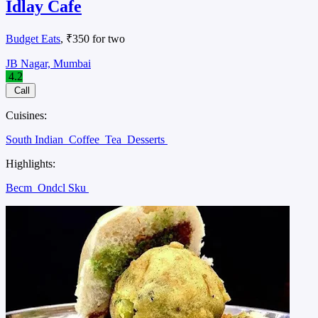
Idlay Cafe
Budget Eats
, ₹350 for two
JB Nagar, Mumbai
4.2
Call
Cuisines:
South Indian
Coffee
Tea
Desserts
Highlights:
Becm
Ondcl Sku