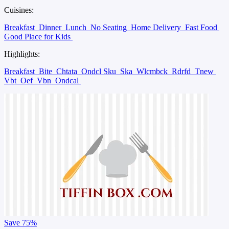
Cuisines:
Breakfast
Dinner
Lunch
No Seating
Home Delivery
Fast Food
Good Place for Kids
Highlights:
Breakfast
Bite
Chtata
Ondcl Sku
Ska
Wlcmbck
Rdrfd
Tnew
Vbt
Oef
Vbn
Ondcal
Save
75%