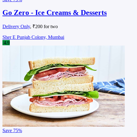
Go Zero - Ice Creams & Desserts
Delivery Only
, ₹200 for two
Sher E Punjab Colony, Mumbai
4.9
Save
75%