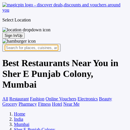
Select Location
Sign In/Up
Best Restaurants Near You in
Sher E Punjab Colony,
Mumbai
All
Restaurant
Fashion
Online Vouchers
Electronics
Beauty
Grocery
Pharmacy
Fitness
Hotel
Near Me
Home
India
Mumbai
Sher E Punjab Colony