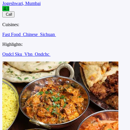
Jogeshwari, Mumbai
4.1
Call
Cuisines:
Fast Food
Chinese
Sichuan
Highlights:
Ondcl Sku
Vbn
Ondchc