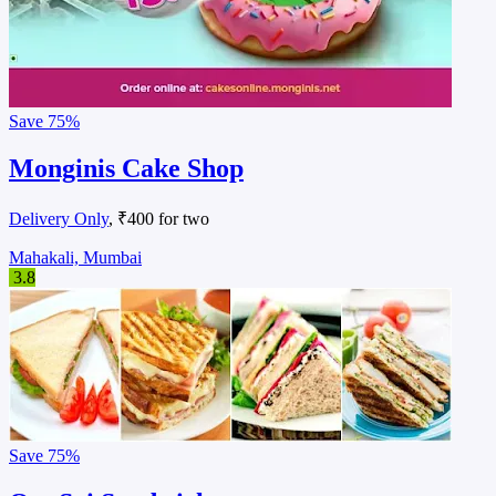
Save
75%
Monginis Cake Shop
Delivery Only
, ₹400 for two
Mahakali, Mumbai
3.8
Save
75%