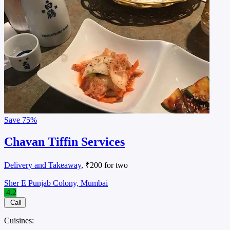
Save
75%
Chavan Tiffin Services
Delivery and Takeaway
, ₹200 for two
Sher E Punjab Colony, Mumbai
4.2
Call
Cuisines: