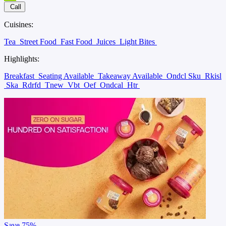
Call
Cuisines:
Tea
Street Food
Fast Food
Juices
Light Bites
Highlights:
Breakfast
Seating Available
Takeaway Available
Ondcl Sku
Rkisl
Ska
Rdrfd
Tnew
Vbt
Oef
Ondcal
Htr
Save
75%