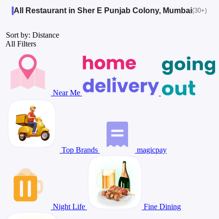
All Restaurant in Sher E Punjab Colony, Mumbai
(30+)
Sort by: Distance
All Filters
Near Me
Top Brands
magicpay
Night Life
Fine Dining