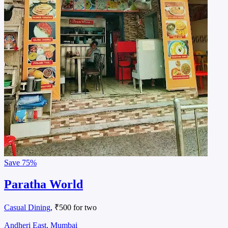
Save
75%
Paratha World
Casual Dining
, ₹500 for two
Andheri East, Mumbai