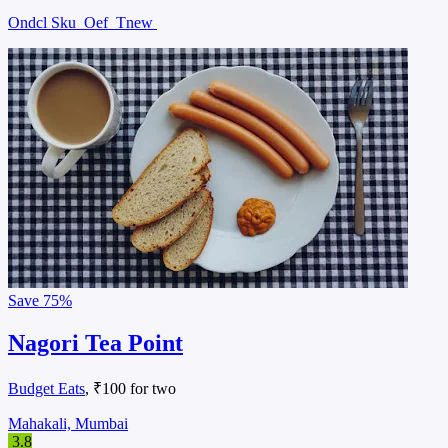
Ondcl Sku
Oef
Tnew
Save
75%
Nagori Tea Point
Budget Eats
, ₹100 for two
Mahakali, Mumbai
3.8