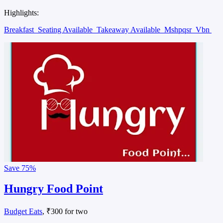
Highlights:
Breakfast
Seating Available
Takeaway Available
Mshpqsr
Vbn
Save
75%
Hungry Food Point
Budget Eats
, ₹300 for two