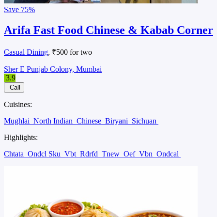
Save
75%
Arifa Fast Food Chinese & Kabab Corner
Casual Dining
, ₹500 for two
Sher E Punjab Colony, Mumbai
3.9
Call
Cuisines:
Mughlai
North Indian
Chinese
Biryani
Sichuan
Highlights:
Chtata
Ondcl Sku
Vbt
Rdrfd
Tnew
Oef
Vbn
Ondcal