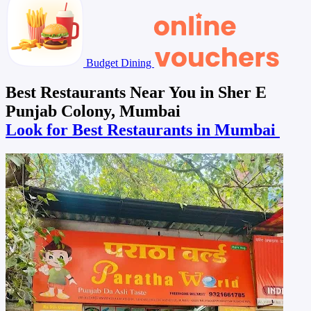
Budget Dining
Best Restaurants Near You in Sher E
Punjab Colony, Mumbai
Look for Best Restaurants in Mumbai