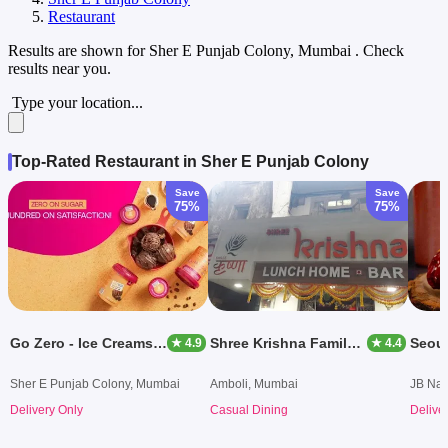
Restaurant
Results are shown for
Sher E Punjab Colony, Mumbai
. Check
results near you.
Type your location...
Top-Rated Restaurant in Sher E Punjab Colony
Save
Save
75%
75%
Go Zero - Ice Creams & Desserts
Shree Krishna Family Dining
★ 4.9
★ 4.4
Sher E Punjab Colony, Mumbai
Amboli, Mumbai
JB Nag
Delivery Only
Casual Dining
Delive