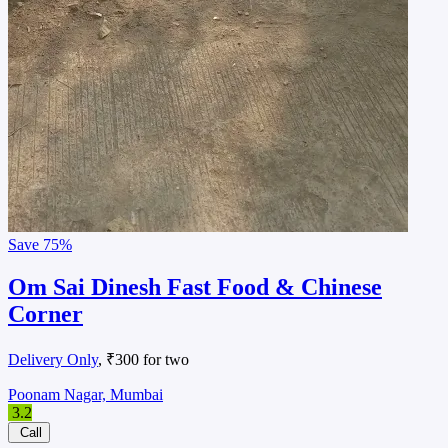
Save
75%
Om Sai Dinesh Fast Food & Chinese
Corner
Delivery Only
, ₹300 for two
Poonam Nagar, Mumbai
3.2
Call