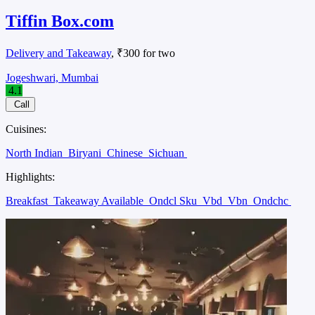
Tiffin Box.com
Delivery and Takeaway
, ₹300 for two
Jogeshwari, Mumbai
4.1
Call
Cuisines:
North Indian
Biryani
Chinese
Sichuan
Highlights:
Breakfast
Takeaway Available
Ondcl Sku
Vbd
Vbn
Ondchc