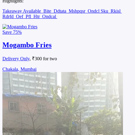
Highlights:
Takeaway Available
Bite
Ddtata
Mshpqsr
Ondcl Sku
Rkisl
Rdrfd
Oef
Pfl
Htr
Ondcal
Save
75%
Mogambo Fries
Delivery Only
, ₹300 for two
Chakala, Mumbai