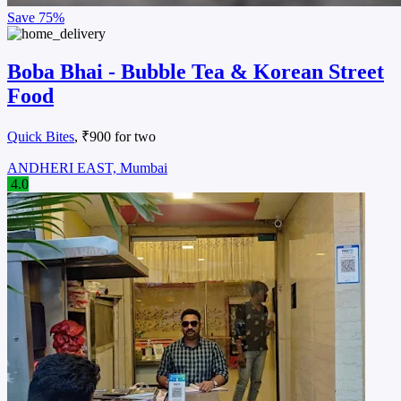
Save
75%
Boba Bhai - Bubble Tea & Korean Street
Food
Quick Bites
, ₹900 for two
ANDHERI EAST, Mumbai
4.0