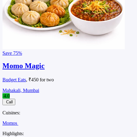
Save
75%
Momo Magic
Budget Eats
, ₹450 for two
Mahakali, Mumbai
4.0
Call
Cuisines:
Momos
Highlights: