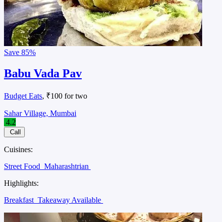
Save
85%
Babu Vada Pav
Budget Eats
, ₹100 for two
Sahar Village, Mumbai
4.2
Call
Cuisines:
Street Food
Maharashtrian
Highlights:
Breakfast
Takeaway Available