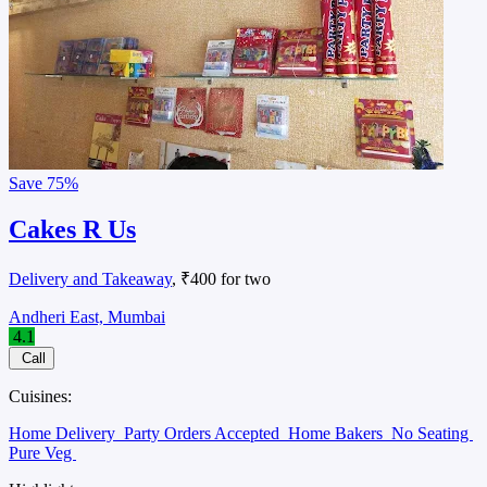
Save
75%
Cakes R Us
Delivery and Takeaway
, ₹400 for two
Andheri East, Mumbai
4.1
Call
Cuisines:
Home Delivery
Party Orders Accepted
Home Bakers
No Seating
Pure Veg