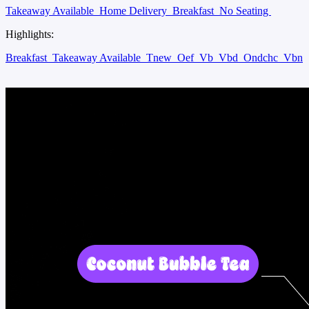
Takeaway Available
Home Delivery
Breakfast
No Seating
Highlights:
Breakfast
Takeaway Available
Tnew
Oef
Vb
Vbd
Ondchc
Vbn