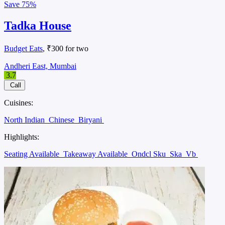
Save
75%
Tadka House
Budget Eats
, ₹300 for two
Andheri East, Mumbai
3.7
Call
Cuisines:
North Indian
Chinese
Biryani
Highlights:
Seating Available
Takeaway Available
Ondcl Sku
Ska
Vb