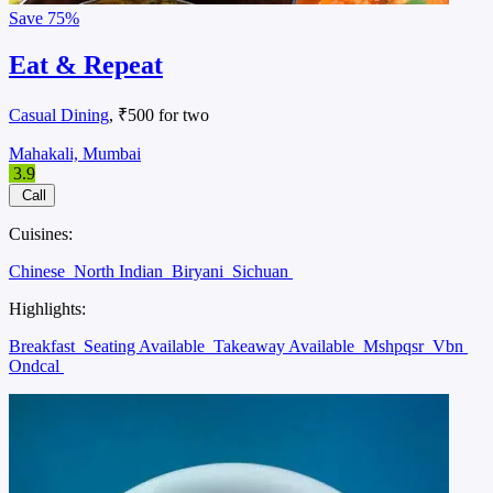
Save
75%
Eat & Repeat
Casual Dining
, ₹500 for two
Mahakali, Mumbai
3.9
Call
Cuisines:
Chinese
North Indian
Biryani
Sichuan
Highlights:
Breakfast
Seating Available
Takeaway Available
Mshpqsr
Vbn
Ondcal