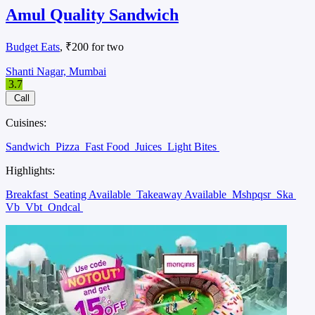
Amul Quality Sandwich
Budget Eats
, ₹200 for two
Shanti Nagar, Mumbai
3.7
Call
Cuisines:
Sandwich
Pizza
Fast Food
Juices
Light Bites
Highlights:
Breakfast
Seating Available
Takeaway Available
Mshpqsr
Ska
Vb
Vbt
Ondcal