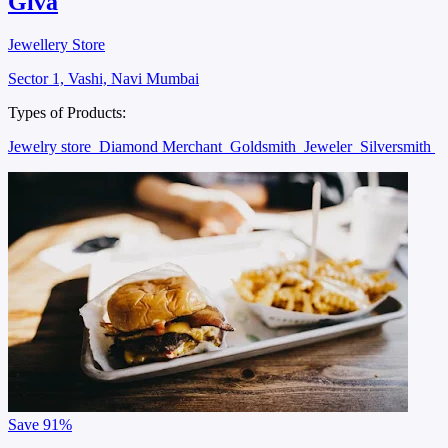
Giva
Jewellery Store
Sector 1, Vashi, Navi Mumbai
Types of Products:
Jewelry store
Diamond Merchant
Goldsmith
Jeweler
Silversmith
Save
91%