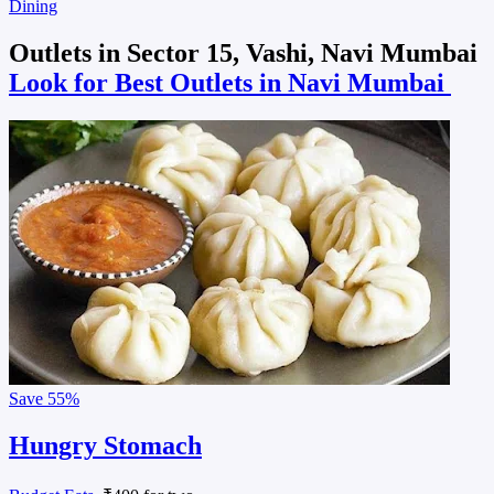
Dining
Outlets in Sector 15, Vashi, Navi Mumbai
Look for Best Outlets in Navi Mumbai
Save
55%
Hungry Stomach