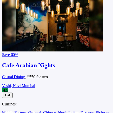
Save
60%
Cafe Arabian Nights
Casual Dining
, ₹550 for two
Vashi, Navi Mumbai
4.5
Call
Cuisines:
Middle Eastern
Oriental
Chinese
North Indian
Desserts
Sichuan