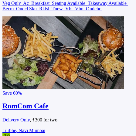
Veg Only
Ac
Breakfast
Seating Available
Takeaway Available
Becm
Ondcl Sku
Rkisl
Tnew
Vbt
Vbn
Ondchc
Save
60%
RomCom Cafe
Delivery Only
, ₹300 for two
Turbhe, Navi Mumbai
3.0