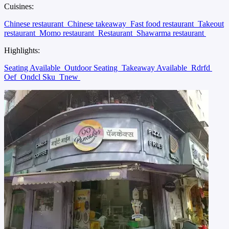
Cuisines:
Chinese restaurant
Chinese takeaway
Fast food restaurant
Takeout
restaurant
Momo restaurant
Restaurant
Shawarma restaurant
Highlights:
Seating Available
Outdoor Seating
Takeaway Available
Rdrfd
Oef
Ondcl Sku
Tnew