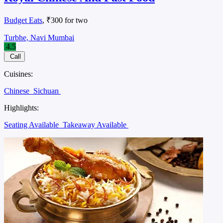
Budget Eats
, ₹300 for two
Turbhe, Navi Mumbai
4.5
Call
Cuisines:
Chinese
Sichuan
Highlights:
Seating Available
Takeaway Available