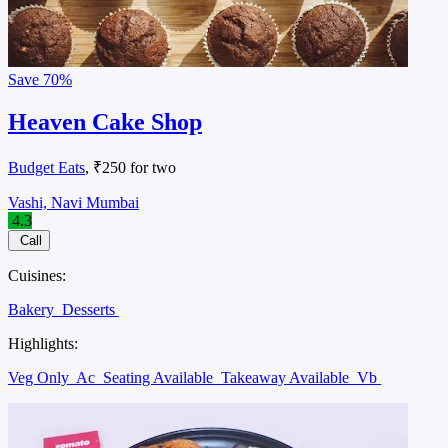
Save
70%
Heaven Cake Shop
Budget Eats
, ₹250 for two
Vashi, Navi Mumbai
4.3
Call
Cuisines:
Bakery
Desserts
Highlights:
Veg Only
Ac
Seating Available
Takeaway Available
Vb