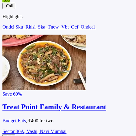
Call
Highlights:
Ondcl Sku
Rkisl
Ska
Tnew
Vbt
Oef
Ondcal
Save
60%
Treat Point Family & Restaurant
Budget Eats
, ₹400 for two
Sector 30A, Vashi, Navi Mumbai