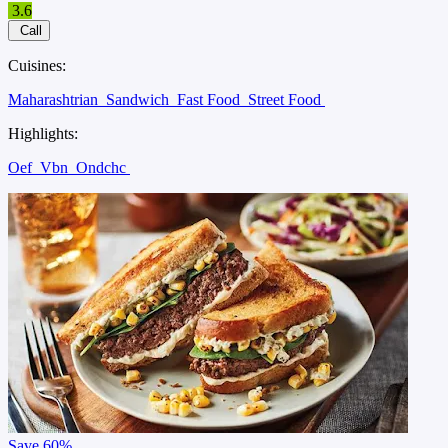
3.6
Call
Cuisines:
Maharashtrian
Sandwich
Fast Food
Street Food
Highlights:
Oef
Vbn
Ondchc
Save
60%