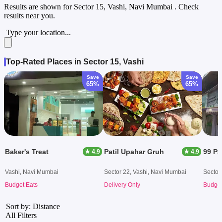
Results are shown for
Sector 15, Vashi, Navi Mumbai
. Check
results near you.
Type your location...
Top-Rated Places in Sector 15, Vashi
Save
Save
65%
65%
Baker's Treat
Patil Upahar Gruh
99 P
★ 4.9
★ 4.9
Vashi, Navi Mumbai
Sector 22, Vashi, Navi Mumbai
Sector
Budget Eats
Delivery Only
Budget
Sort by: Distance
All Filters