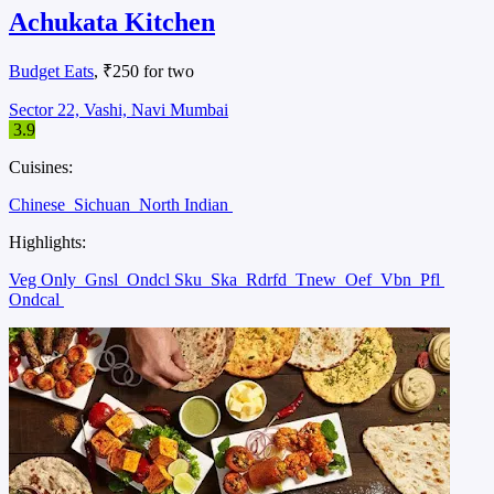
Achukata Kitchen
Budget Eats
, ₹250 for two
Sector 22, Vashi, Navi Mumbai
3.9
Cuisines:
Chinese
Sichuan
North Indian
Highlights:
Veg Only
Gnsl
Ondcl Sku
Ska
Rdrfd
Tnew
Oef
Vbn
Pfl
Ondcal