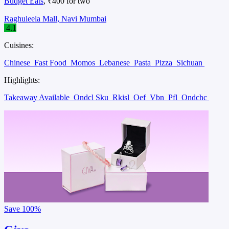
Budget Eats
, ₹400 for two
Raghuleela Mall, Navi Mumbai
4.1
Cuisines:
Chinese
Fast Food
Momos
Lebanese
Pasta
Pizza
Sichuan
Highlights:
Takeaway Available
Ondcl Sku
Rkisl
Oef
Vbn
Pfl
Ondchc
Save
100%