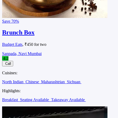
Save
70%
Brunch Box
Budget Eats
, ₹450 for two
Sanpada, Navi Mumbai
4.2
Call
Cuisines:
North Indian
Chinese
Maharashtrian
Sichuan
Highlights:
Breakfast
Seating Available
Takeaway Available