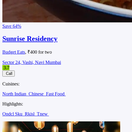
Save
64%
Sunrise Residency
Budget Eats
, ₹400 for two
Sector 24, Vashi, Navi Mumbai
3.7
Call
Cuisines:
North Indian
Chinese
Fast Food
Highlights:
Ondcl Sku
Rkisl
Tnew