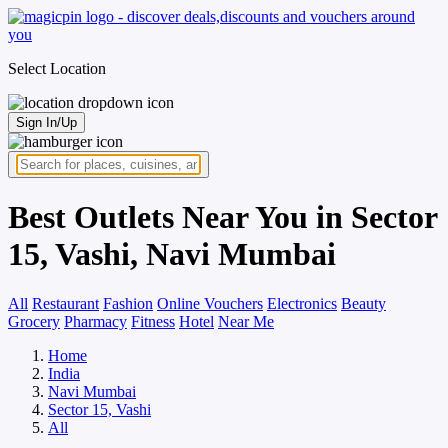
Select Location
Sign In/Up
Best Outlets Near You in Sector
15, Vashi, Navi Mumbai
All
Restaurant
Fashion
Online Vouchers
Electronics
Beauty
Grocery
Pharmacy
Fitness
Hotel
Near Me
Home
India
Navi Mumbai
Sector 15, Vashi
All