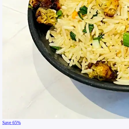
Save
65%