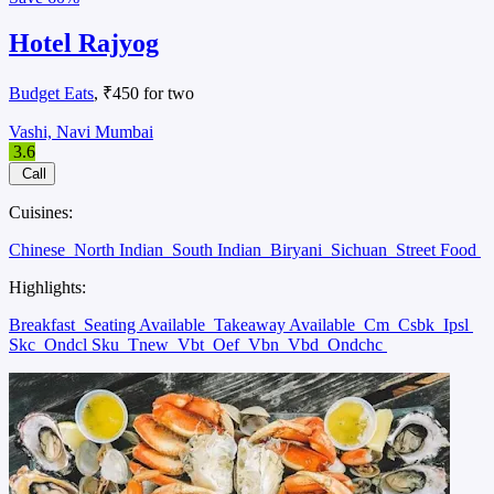
Hotel Rajyog
Budget Eats
, ₹450 for two
Vashi, Navi Mumbai
3.6
Call
Cuisines:
Chinese
North Indian
South Indian
Biryani
Sichuan
Street Food
Highlights:
Breakfast
Seating Available
Takeaway Available
Cm
Csbk
Ipsl
Skc
Ondcl Sku
Tnew
Vbt
Oef
Vbn
Vbd
Ondchc