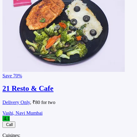
Save
70%
21 Resto & Cafe
Delivery Only
, ₹80 for two
Vashi, Navi Mumbai
4.1
Call
Cuisines: