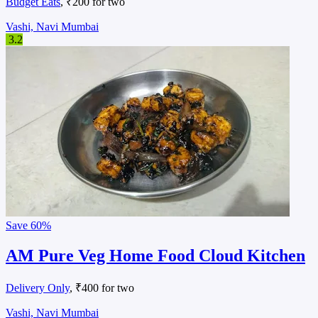
Budget Eats
, ₹200 for two
Vashi, Navi Mumbai
3.2
Save
60%
AM Pure Veg Home Food Cloud Kitchen
Delivery Only
, ₹400 for two
Vashi, Navi Mumbai