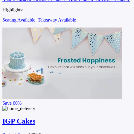
Highlights:
Seating Available
Takeaway Available
Save
60%
IGP Cakes