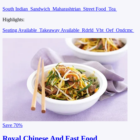
South Indian
Sandwich
Maharashtrian
Street Food
Tea
Highlights:
Seating Available
Takeaway Available
Rdrfd
Vbt
Oef
Ondcmc
Save
70%
Royal Chinese And Fast Food