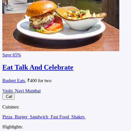
Save
65%
Eat Talk And Celebrate
Budget Eats
, ₹400 for two
Vashi, Navi Mumbai
Call
Cuisines:
Pizza
Burger
Sandwich
Fast Food
Shakes
Highlights: