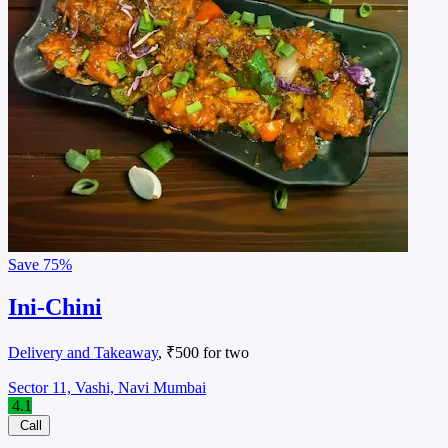
Save
75%
Ini-Chini
Delivery and Takeaway
, ₹500 for two
Sector 11, Vashi, Navi Mumbai
4.1
Call