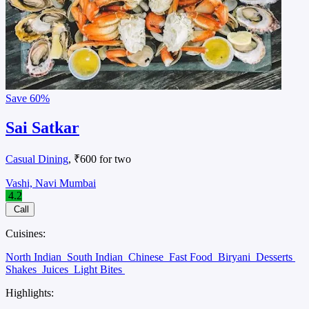
Save
60%
Sai Satkar
Casual Dining
, ₹600 for two
Vashi, Navi Mumbai
4.2
Call
Cuisines:
North Indian
South Indian
Chinese
Fast Food
Biryani
Desserts
Shakes
Juices
Light Bites
Highlights: