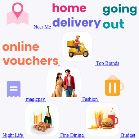
Near Me
Top Brands
magicpay
Fashion
Night Life
Fine Dining
Budget