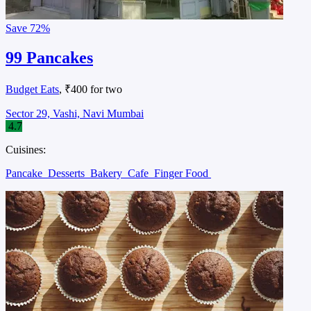
Save
72%
99 Pancakes
Budget Eats
, ₹400 for two
Sector 29, Vashi, Navi Mumbai
4.7
Cuisines:
Pancake
Desserts
Bakery
Cafe
Finger Food