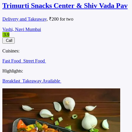
Trimurti Snacks Center & Shiv Vada Pav
Delivery and Takeaway
, ₹200 for two
Vashi, Navi Mumbai
3.9
Call
Cuisines:
Fast Food
Street Food
Highlights:
Breakfast
Takeaway Available