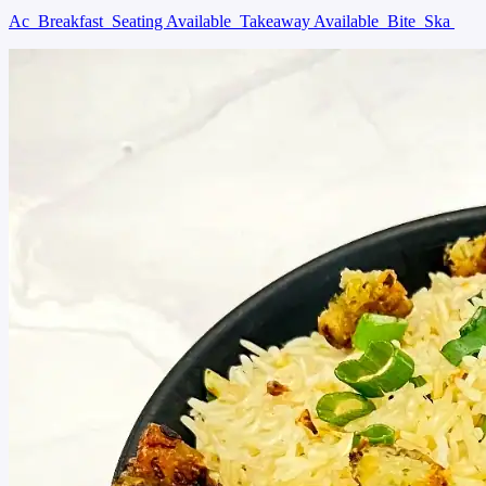
Ac
Breakfast
Seating Available
Takeaway Available
Bite
Ska