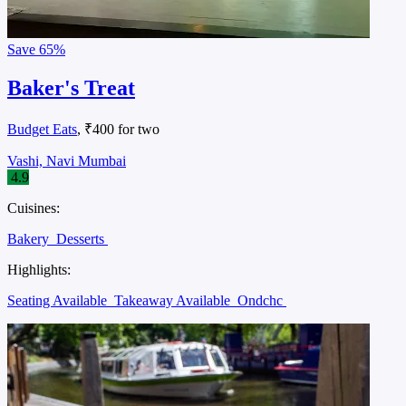
Save
65%
Baker's Treat
Budget Eats
, ₹400 for two
Vashi, Navi Mumbai
4.9
Cuisines:
Bakery
Desserts
Highlights:
Seating Available
Takeaway Available
Ondchc