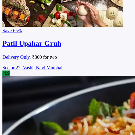
Save
65%
Patil Upahar Gruh
Delivery Only
, ₹300 for two
Sector 22, Vashi, Navi Mumbai
4.9