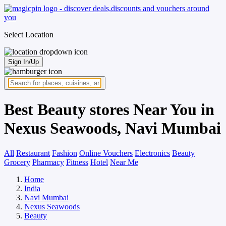
Select Location
Sign In/Up
Best Beauty stores Near You in
Nexus Seawoods, Navi Mumbai
All
Restaurant
Fashion
Online Vouchers
Electronics
Beauty
Grocery
Pharmacy
Fitness
Hotel
Near Me
Home
India
Navi Mumbai
Nexus Seawoods
Beauty