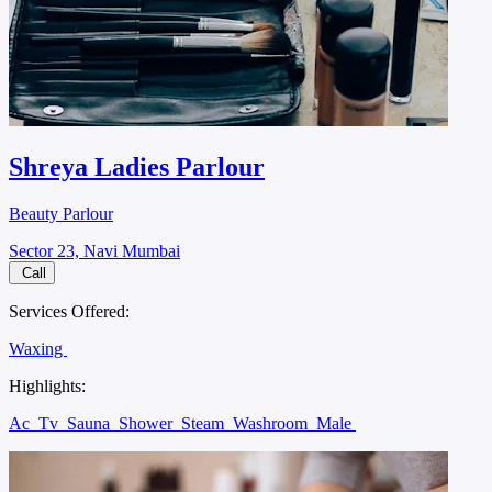
Shreya Ladies Parlour
Beauty Parlour
Sector 23, Navi Mumbai
Call
Services Offered:
Waxing
Highlights:
Ac
Tv
Sauna
Shower
Steam
Washroom
Male