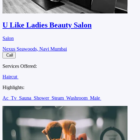
U Like Ladies Beauty Salon
Salon
Nexus Seawoods, Navi Mumbai
Call
Services Offered:
Haircut
Highlights:
Ac
Tv
Sauna
Shower
Steam
Washroom
Male