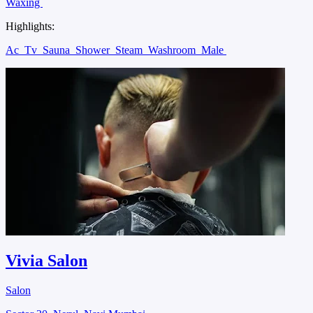
Waxing
Highlights:
Ac
Tv
Sauna
Shower
Steam
Washroom
Male
Vivia Salon
Salon