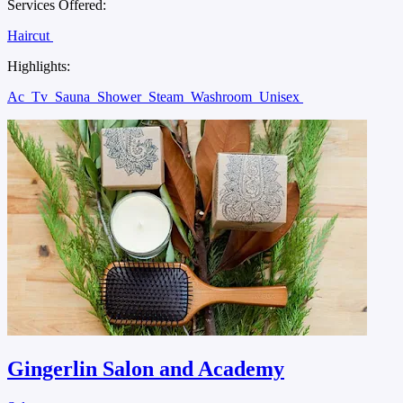
Services Offered:
Haircut
Highlights:
Ac
Tv
Sauna
Shower
Steam
Washroom
Unisex
Gingerlin Salon and Academy