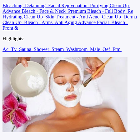
Bleaching
Detanning
Facial Rejuvenation
Purifying Clean Up
Advance Bleach - Face & Neck
Premium Bleach - Full Body
Re
Hydrating Clean Up
Skin Treatment - Anti Acne
Clean Up
Derma
Clean Up
Bleach - Arms
Anti Aging Advance Facial
Bleach -
Front &
Highlights:
Ac
Tv
Sauna
Shower
Steam
Washroom
Male
Oef
Ftm