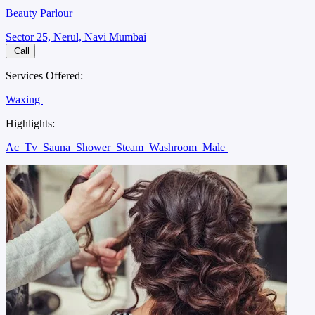
Beauty Parlour
Sector 25, Nerul, Navi Mumbai
Call
Services Offered:
Waxing
Highlights:
Ac
Tv
Sauna
Shower
Steam
Washroom
Male