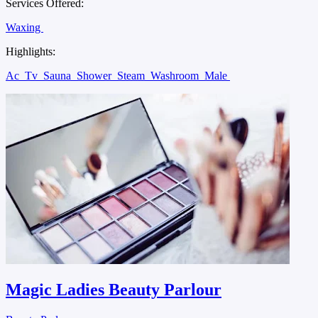
Services Offered:
Waxing
Highlights:
Ac
Tv
Sauna
Shower
Steam
Washroom
Male
Magic Ladies Beauty Parlour