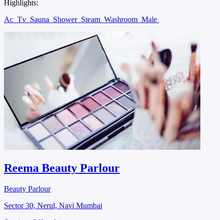
Highlights:
Ac
Tv
Sauna
Shower
Steam
Washroom
Male
Reema Beauty Parlour
Beauty Parlour
Sector 30, Nerul, Navi Mumbai