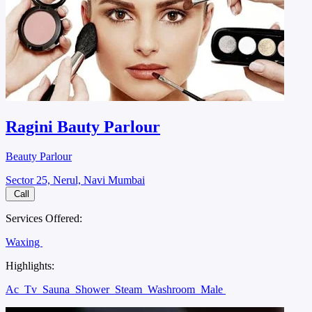
Ragini Bauty Parlour
Beauty Parlour
Sector 25, Nerul, Navi Mumbai
Call
Services Offered:
Waxing
Highlights:
Ac
Tv
Sauna
Shower
Steam
Washroom
Male