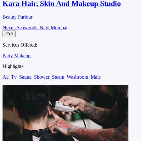
Kara Hair, Skin And Makeup Studio
Beauty Parlour
Nexus Seawoods, Navi Mumbai
Call
Services Offered:
Party Makeup
Highlights:
Ac
Tv
Sauna
Shower
Steam
Washroom
Male