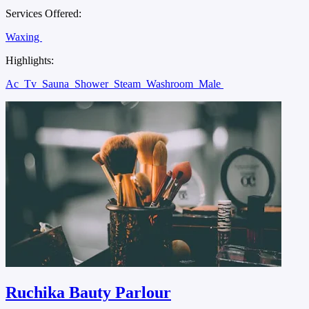
Services Offered:
Waxing
Highlights:
Ac
Tv
Sauna
Shower
Steam
Washroom
Male
Ruchika Bauty Parlour