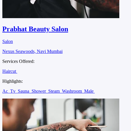
Prabhat Beauty Salon
Salon
Nexus Seawoods, Navi Mumbai
Services Offered:
Haircut
Highlights:
Ac
Tv
Sauna
Shower
Steam
Washroom
Male