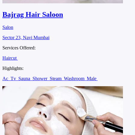
Bajrag Hair Saloon
Salon
Sector 23, Navi Mumbai
Services Offered:
Haircut
Highlights:
Ac
Tv
Sauna
Shower
Steam
Washroom
Male