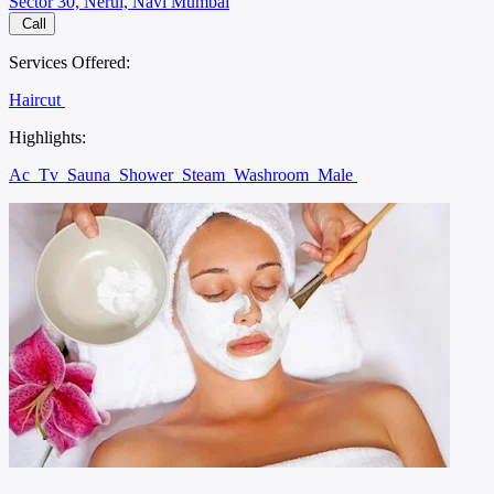
Sector 30, Nerul, Navi Mumbai
Call
Services Offered:
Haircut
Highlights:
Ac
Tv
Sauna
Shower
Steam
Washroom
Male