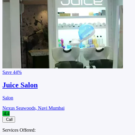
Save
44%
Juice Salon
Salon
Nexus Seawoods, Navi Mumbai
4.4
Call
Services Offered: