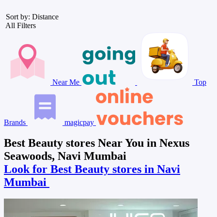
Sort by: Distance
All Filters
Near Me
Top
Brands
magicpay
Best Beauty stores Near You in Nexus
Seawoods, Navi Mumbai
Look for Best Beauty stores in Navi
Mumbai