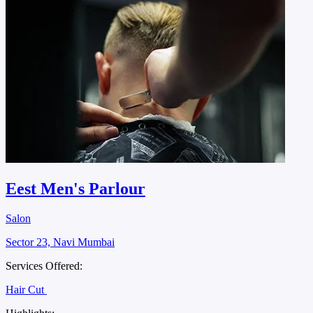
Eest Men's Parlour
Salon
Sector 23, Navi Mumbai
Services Offered:
Hair Cut