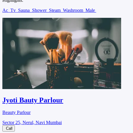
Highlights:
Ac
Tv
Sauna
Shower
Steam
Washroom
Male
Jyoti Bauty Parlour
Beauty Parlour
Sector 25, Nerul, Navi Mumbai
Call