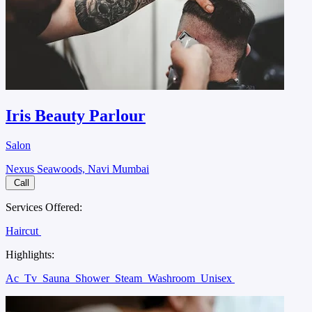
Iris Beauty Parlour
Salon
Nexus Seawoods, Navi Mumbai
Call
Services Offered:
Haircut
Highlights:
Ac
Tv
Sauna
Shower
Steam
Washroom
Unisex