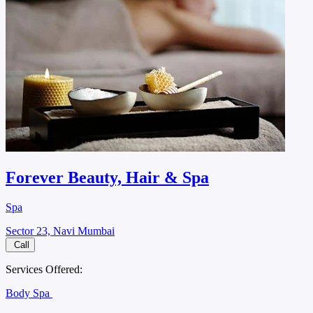
Forever Beauty, Hair & Spa
Spa
Sector 23, Navi Mumbai
Call
Services Offered:
Body Spa