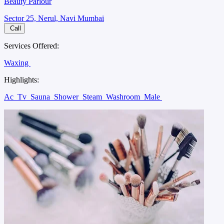
Beauty Parlour
Sector 25, Nerul, Navi Mumbai
Call
Services Offered:
Waxing
Highlights:
Ac
Tv
Sauna
Shower
Steam
Washroom
Male