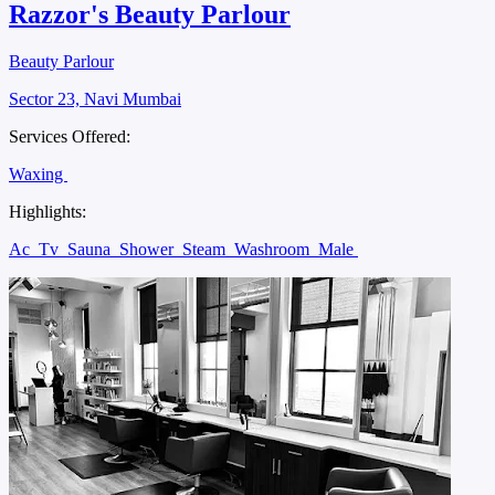
Razzor's Beauty Parlour
Beauty Parlour
Sector 23, Navi Mumbai
Services Offered:
Waxing
Highlights:
Ac
Tv
Sauna
Shower
Steam
Washroom
Male