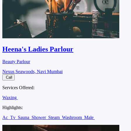
Heena's Ladies Parlour
Beauty Parlour
Nexus Seawoods, Navi Mumbai
Call
Services Offered:
Waxing
Highlights:
Ac
Tv
Sauna
Shower
Steam
Washroom
Male