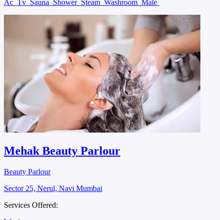
Ac
Tv
Sauna
Shower
Steam
Washroom
Male
Mehak Beauty Parlour
Beauty Parlour
Sector 25, Nerul, Navi Mumbai
Services Offered: