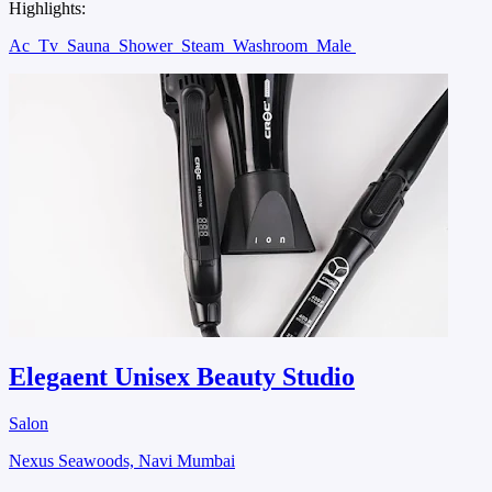
Highlights:
Ac
Tv
Sauna
Shower
Steam
Washroom
Male
Elegaent Unisex Beauty Studio
Salon
Nexus Seawoods, Navi Mumbai