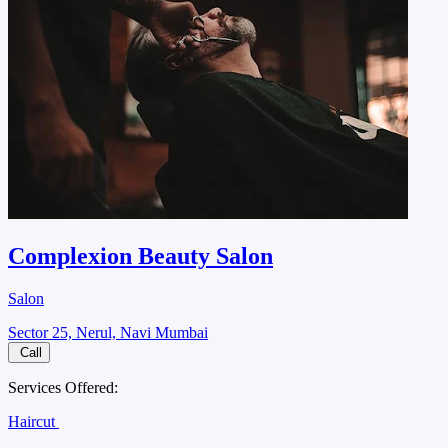
Complexion Beauty Salon
Salon
Sector 25, Nerul, Navi Mumbai
Call
Services Offered:
Haircut