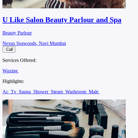
U Like Salon Beauty Parlour and Spa
Beauty Parlour
Nexus Seawoods, Navi Mumbai
Call
Services Offered:
Waxing
Highlights:
Ac
Tv
Sauna
Shower
Steam
Washroom
Male