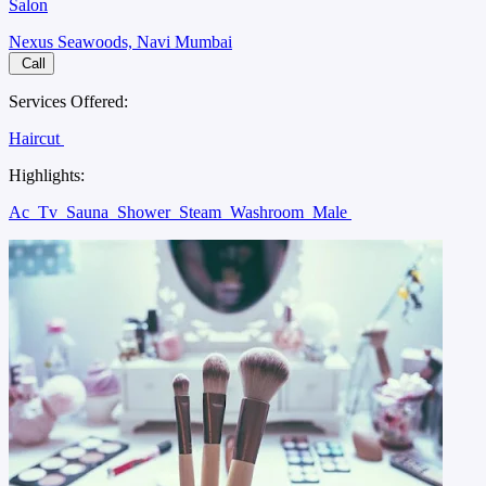
Salon
Nexus Seawoods, Navi Mumbai
Call
Services Offered:
Haircut
Highlights:
Ac
Tv
Sauna
Shower
Steam
Washroom
Male