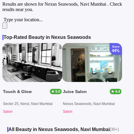
Results are shown for
Nexus Seawoods, Navi Mumbai
. Check
results near you.
Type your location...
Top-Rated Beauty in Nexus Seawoods
Save
44%
Touch & Glow
Juice Salon
★ 5.0
★ 4.4
Sector 25, Nerul, Navi Mumbai
Nexus Seawoods, Navi Mumbai
Salon
Salon
All Beauty in Nexus Seawoods, Navi Mumbai
(30+)