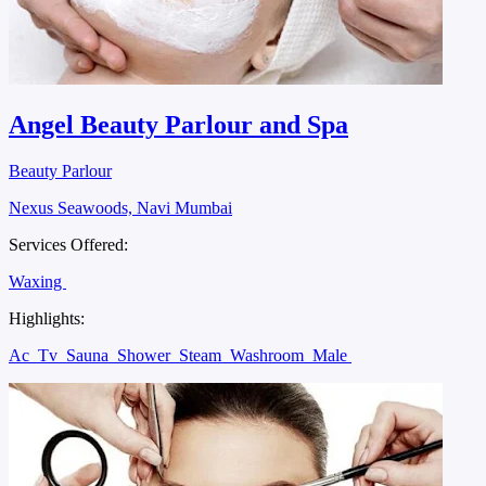
Angel Beauty Parlour and Spa
Beauty Parlour
Nexus Seawoods, Navi Mumbai
Services Offered:
Waxing
Highlights:
Ac
Tv
Sauna
Shower
Steam
Washroom
Male