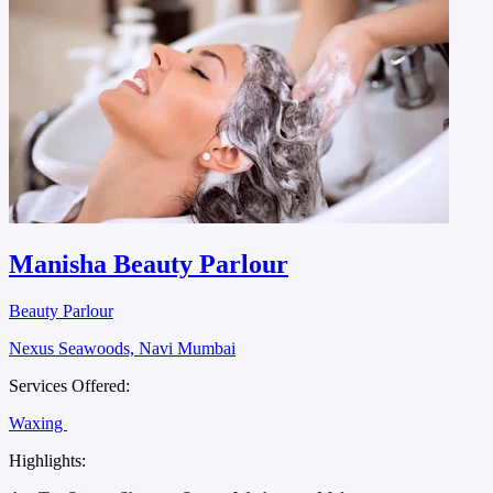
Manisha Beauty Parlour
Beauty Parlour
Nexus Seawoods, Navi Mumbai
Services Offered:
Waxing
Highlights: