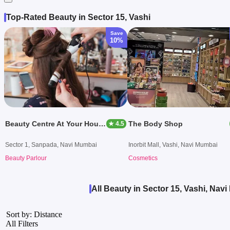
Top-Rated Beauty in Sector 15, Vashi
Save
10%
Beauty Centre At Your House
The Body Shop
★ 4.5
Sector 1, Sanpada, Navi Mumbai
Inorbit Mall, Vashi, Navi Mumbai
Beauty Parlour
Cosmetics
All Beauty in Sector 15, Vashi, Nav
Sort by: Distance
All Filters