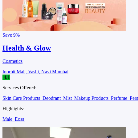
Save
9%
Health & Glow
Cosmetics
Inorbit Mall, Vashi, Navi Mumbai
4.1
Services Offered:
Skin Care Products
Deodrant
Mist
Makeup Products
Perfume
Per
Highlights:
Male
Eoss