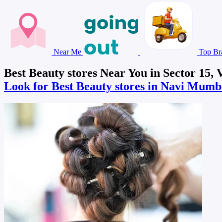
Near Me
Top Br
Best Beauty stores Near You in Sector 15,
Look for Best Beauty stores in Navi Mum