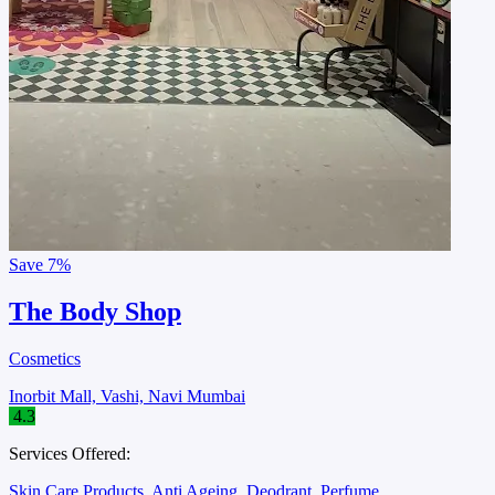
Save
7%
The Body Shop
Cosmetics
Inorbit Mall, Vashi, Navi Mumbai
4.3
Services Offered:
Skin Care Products
Anti Ageing
Deodrant
Perfume