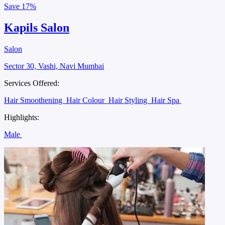
Save
17%
Kapils Salon
Salon
Sector 30, Vashi, Navi Mumbai
Services Offered:
Hair Smoothening
Hair Colour
Hair Styling
Hair Spa
Highlights:
Male