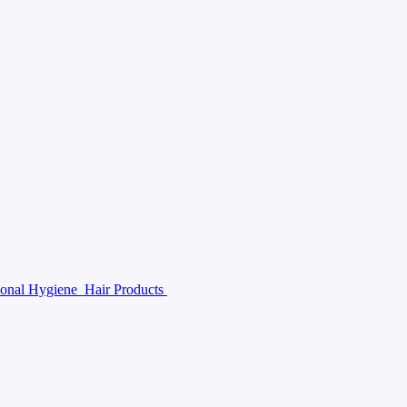
sonal Hygiene
Hair Products