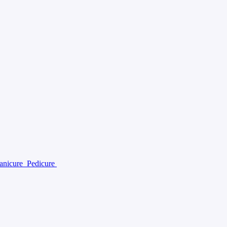
anicure
Pedicure