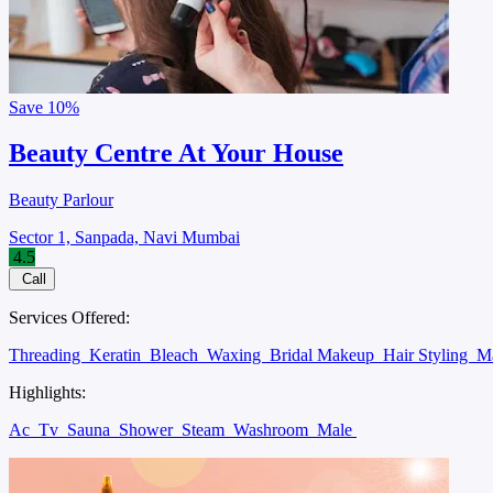
Save
10%
Beauty Centre At Your House
Beauty Parlour
Sector 1, Sanpada, Navi Mumbai
4.5
Call
Services Offered:
Threading
Keratin
Bleach
Waxing
Bridal Makeup
Hair Styling
M
Highlights:
Ac
Tv
Sauna
Shower
Steam
Washroom
Male