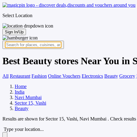
Select Location
Sign In/Up
Best Beauty stores Near You in 
All
Restaurant
Fashion
Online Vouchers
Electronics
Beauty
Grocery
Home
India
Navi Mumbai
Sector 15, Vashi
Beauty
Results are shown for
Sector 15, Vashi, Navi Mumbai
. Check results
Type your location...