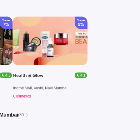
Save
Save
7%
9%
Health & Glow
★ 4.3
★ 4.1
Inorbit Mall, Vashi, Navi Mumbai
Cosmetics
i Mumbai
(30+)