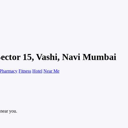
Sector 15, Vashi, Navi Mumbai
Pharmacy
Fitness
Hotel
Near Me
 near you.