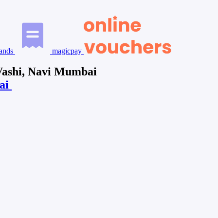
ands
magicpay
 Vashi, Navi Mumbai
bai