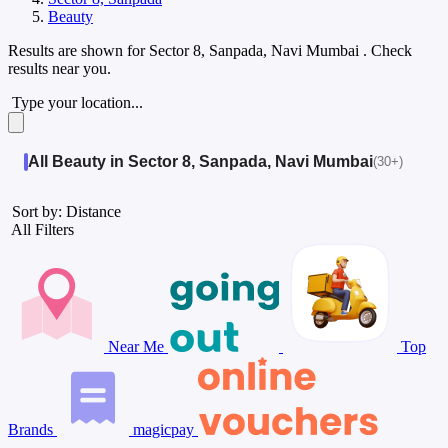
Beauty
Results are shown for
Sector 8, Sanpada, Navi Mumbai
. Check
results near you.
Type your location...
All Beauty in Sector 8, Sanpada, Navi Mumbai
(30+)
Sort by: Distance
All Filters
Near Me
Top
Brands
magicpay