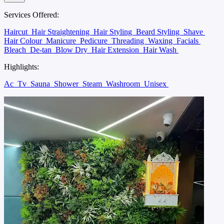
Services Offered:
Haircut
Hair Straightening
Hair Styling
Beard Styling
Shave
Hair Colour
Manicure
Pedicure
Threading
Waxing
Facials
Bleach
De-tan
Blow Dry
Hair Extension
Hair Wash
Highlights:
Ac
Tv
Sauna
Shower
Steam
Washroom
Unisex