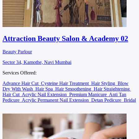
Attraction Beauty Salon & Academy 02
Beauty Parlour
Sector 34, Kamothe, Navi Mumbai
Services Offered:
Advance Hair Cut
Cysteine Hair Treatment
Hair Styling
Blow
Dry With Wash
Hair Spa
Hair Smoothening
Hair Straightening
Hair Cut
Acrylic Nail Extension
Premium Manicure
Anti Tan
Pedicure
Acrylic Permanent Nail Extension
Detan Pedicure
Bridal