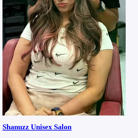
Shanuzz Unisex Salon