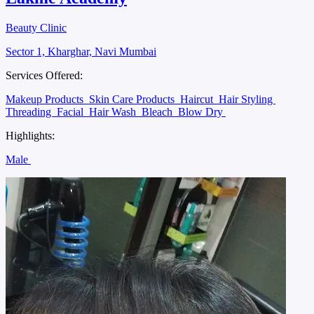
Beauty Clinic
Sector 1, Kharghar, Navi Mumbai
Services Offered:
Makeup Products
Skin Care Products
Haircut
Hair Styling
Threading
Facial
Hair Wash
Bleach
Blow Dry
Highlights:
Male