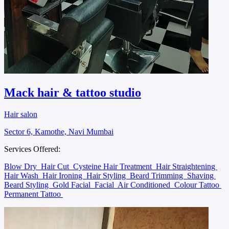
Mack hair & tattoo studio
Hair salon
Sector 6, Kamothe, Navi Mumbai
Services Offered:
Blow Dry
Hair Cut
Cysteine Hair Treatment
Hair Straightening
Hair Wash
Hair Ironing
Hair Styling
Beard Trimming
Shaving
Beard Styling
Gold Facial
Facial
Air Conditioned
Colour Tattoo
Permanent Tattoo