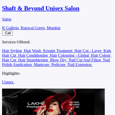
Shaft & Beyond Unisex Salon
Salon
R Galleria, Runwal Green, Mumbai
Call
Services Offered:
Hair Styling
Hair Wash
Keratin Treatment
Hair Cut - Layer
Kids
Hair Cut
Hair Conditioning
Hair Colouring - Global
Hair Colour
Hair Cut
Hair Straightening
Blow Dry
Nail Cut And Filing
Nail
Polish Application
Manicure
Pedicure
Nail Extension
Highlights:
Unisex