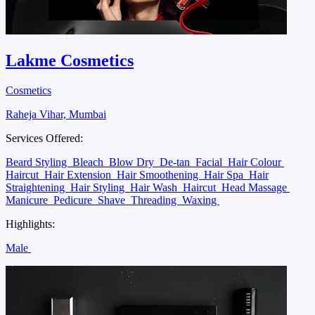
Lakme Cosmetics
Cosmetics
Raheja Vihar, Mumbai
Services Offered:
Beard Styling
Bleach
Blow Dry
De-tan
Facial
Hair Colour
Haircut
Hair Extension
Hair Smoothening
Hair Spa
Hair
Straightening
Hair Styling
Hair Wash
Haircut
Head Massage
Manicure
Pedicure
Shave
Threading
Waxing
Highlights:
Male