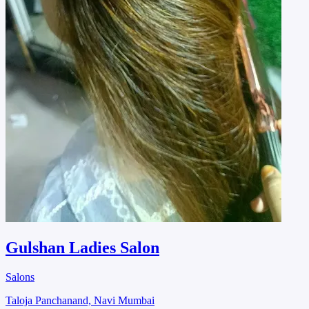
Gulshan Ladies Salon
Salons
Taloja Panchanand, Navi Mumbai