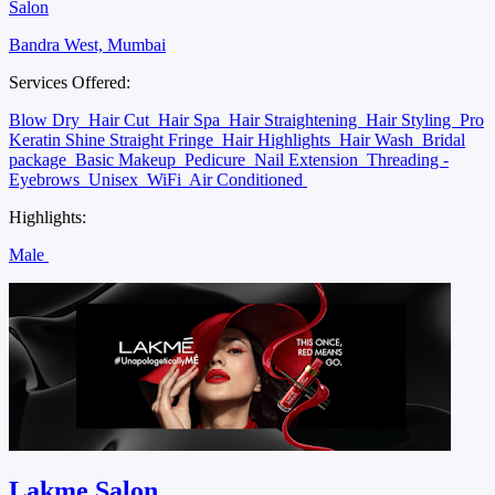
Salon
Bandra West, Mumbai
Services Offered:
Blow Dry
Hair Cut
Hair Spa
Hair Straightening
Hair Styling
Pro
Keratin Shine Straight Fringe
Hair Highlights
Hair Wash
Bridal
package
Basic Makeup
Pedicure
Nail Extension
Threading -
Eyebrows
Unisex
WiFi
Air Conditioned
Highlights:
Male
Lakme Salon