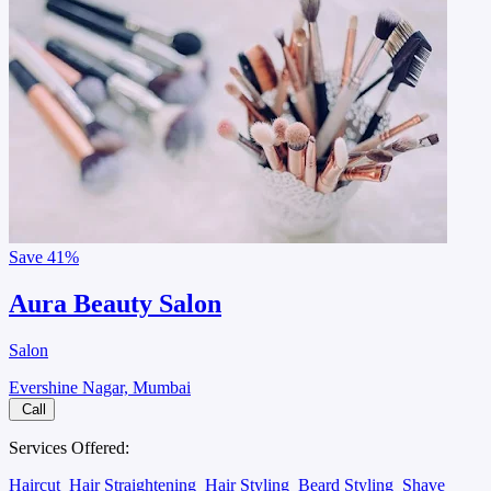
Save
41%
Aura Beauty Salon
Salon
Evershine Nagar, Mumbai
Call
Services Offered:
Haircut
Hair Straightening
Hair Styling
Beard Styling
Shave