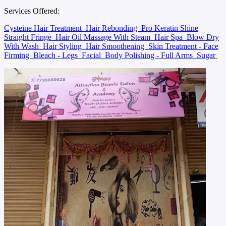
Services Offered:
Cysteine Hair Treatment
Hair Rebonding
Pro Keratin Shine
Straight Fringe
Hair Oil Massage With Steam
Hair Spa
Blow Dry
With Wash
Hair Styling
Hair Smoothening
Skin Treatment - Face
Firming
Bleach - Legs
Facial
Body Polishing - Full Arms
Sugar