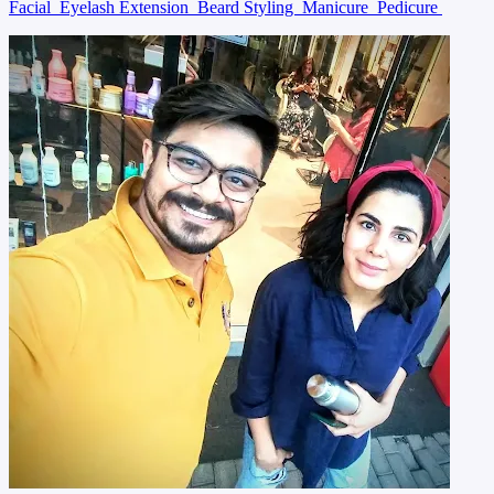
Facial
Eyelash Extension
Beard Styling
Manicure
Pedicure