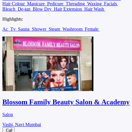
Hair Colour
Manicure
Pedicure
Threading
Waxing
Facials
Bleach
De-tan
Blow Dry
Hair Extension
Hair Wash
Highlights:
Ac
Tv
Sauna
Shower
Steam
Washroom
Female
Blossom Family Beauty Salon & Academy
Salon
Vashi, Navi Mumbai
Call