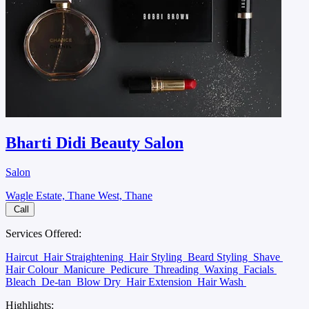
Bharti Didi Beauty Salon
Salon
Wagle Estate, Thane West, Thane
Call
Services Offered:
Haircut
Hair Straightening
Hair Styling
Beard Styling
Shave
Hair Colour
Manicure
Pedicure
Threading
Waxing
Facials
Bleach
De-tan
Blow Dry
Hair Extension
Hair Wash
Highlights: