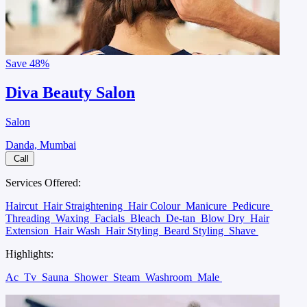
Save
48%
Diva Beauty Salon
Salon
Danda, Mumbai
Call
Services Offered:
Haircut
Hair Straightening
Hair Colour
Manicure
Pedicure
Threading
Waxing
Facials
Bleach
De-tan
Blow Dry
Hair
Extension
Hair Wash
Hair Styling
Beard Styling
Shave
Highlights:
Ac
Tv
Sauna
Shower
Steam
Washroom
Male