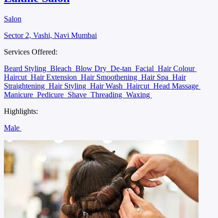
Salon
Sector 2, Vashi, Navi Mumbai
Services Offered:
Beard Styling
Bleach
Blow Dry
De-tan
Facial
Hair Colour
Haircut
Hair Extension
Hair Smoothening
Hair Spa
Hair
Straightening
Hair Styling
Hair Wash
Haircut
Head Massage
Manicure
Pedicure
Shave
Threading
Waxing
Highlights:
Male