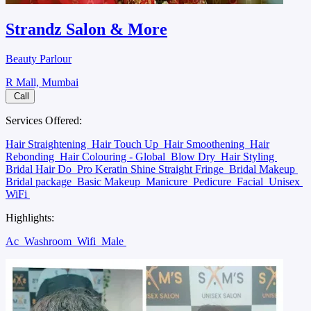
Strandz Salon & More
Beauty Parlour
R Mall, Mumbai
Call
Services Offered:
Hair Straightening
Hair Touch Up
Hair Smoothening
Hair
Rebonding
Hair Colouring - Global
Blow Dry
Hair Styling
Bridal Hair Do
Pro Keratin Shine Straight Fringe
Bridal Makeup
Bridal package
Basic Makeup
Manicure
Pedicure
Facial
Unisex
WiFi
Highlights:
Ac
Washroom
Wifi
Male