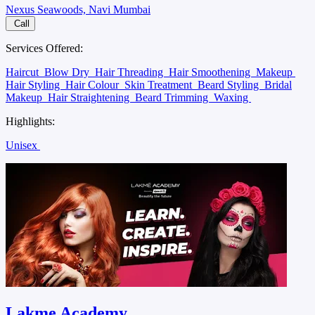
Nexus Seawoods, Navi Mumbai
Call
Services Offered:
Haircut
Blow Dry
Hair Threading
Hair Smoothening
Makeup
Hair Styling
Hair Colour
Skin Treatment
Beard Styling
Bridal
Makeup
Hair Straightening
Beard Trimming
Waxing
Highlights:
Unisex
Lakme Academy