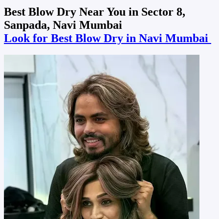
Best Blow Dry Near You in Sector 8,
Sanpada, Navi Mumbai
Look for Best Blow Dry in Navi Mumbai