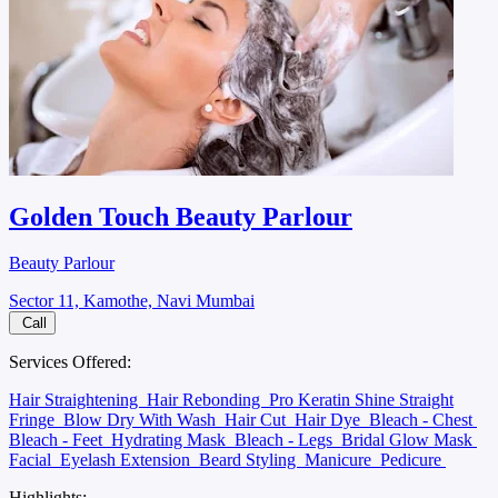
Golden Touch Beauty Parlour
Beauty Parlour
Sector 11, Kamothe, Navi Mumbai
Call
Services Offered:
Hair Straightening
Hair Rebonding
Pro Keratin Shine Straight
Fringe
Blow Dry With Wash
Hair Cut
Hair Dye
Bleach - Chest
Bleach - Feet
Hydrating Mask
Bleach - Legs
Bridal Glow Mask
Facial
Eyelash Extension
Beard Styling
Manicure
Pedicure
Highlights: