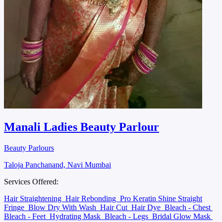
Manali Ladies Beauty Parlour
Beauty Parlours
Taloja Panchanand, Navi Mumbai
Services Offered:
Hair Straightening
Hair Rebonding
Pro Keratin Shine Straight
Fringe
Blow Dry With Wash
Hair Cut
Hair Dye
Bleach - Chest
Bleach - Feet
Hydrating Mask
Bleach - Legs
Bridal Glow Mask