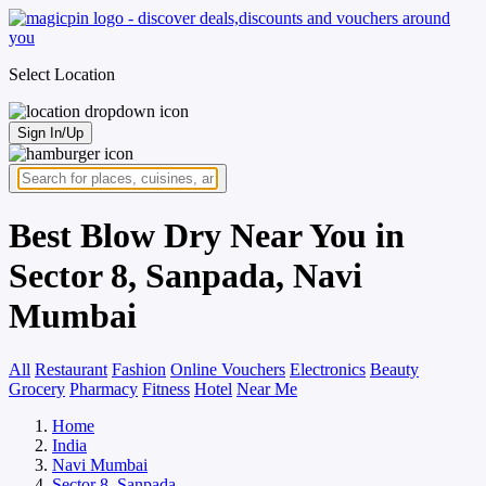
Select Location
Sign In/Up
Best Blow Dry Near You in
Sector 8, Sanpada, Navi
Mumbai
All
Restaurant
Fashion
Online Vouchers
Electronics
Beauty
Grocery
Pharmacy
Fitness
Hotel
Near Me
Home
India
Navi Mumbai
Sector 8, Sanpada