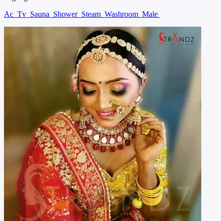
Ac
Tv
Sauna
Shower
Steam
Washroom
Male