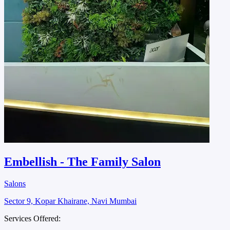
Embellish - The Family Salon
Salons
Sector 9, Kopar Khairane, Navi Mumbai
Services Offered: