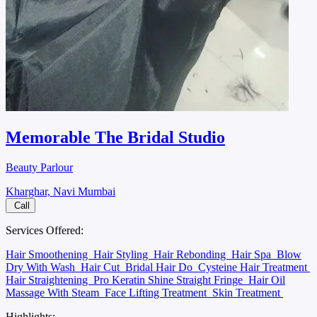
Memorable The Bridal Studio
Beauty Parlour
Kharghar, Navi Mumbai
Call
Services Offered:
Hair Smoothening
Hair Styling
Hair Rebonding
Hair Spa
Blow
Dry With Wash
Hair Cut
Bridal Hair Do
Cysteine Hair Treatment
Hair Straightening
Pro Keratin Shine Straight Fringe
Hair Oil
Massage With Steam
Face Lifting Treatment
Skin Treatment
Highlights: