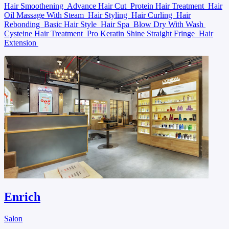
Hair Smoothening
Advance Hair Cut
Protein Hair Treatment
Hair
Oil Massage With Steam
Hair Styling
Hair Curling
Hair
Rebonding
Basic Hair Style
Hair Spa
Blow Dry With Wash
Cysteine Hair Treatment
Pro Keratin Shine Straight Fringe
Hair
Extension
Enrich
Salon