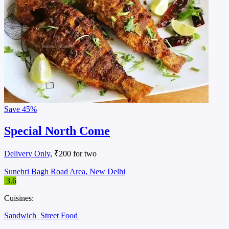
Save
45%
Special North Come
Delivery Only
, ₹200 for two
Sunehri Bagh Road Area, New Delhi
3.6
Cuisines:
Sandwich
Street Food