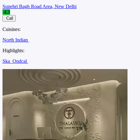
Sunehri Bagh Road Area, New Delhi
4.3
Call
Cuisines:
North Indian
Highlights:
Ska
Ondcal