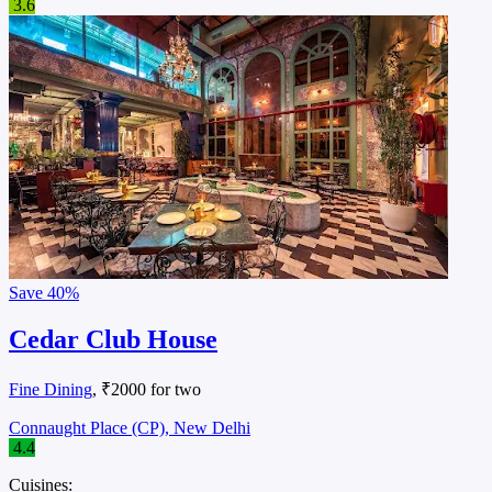
3.6
Save
40%
Cedar Club House
Fine Dining
, ₹2000 for two
Connaught Place (CP), New Delhi
4.4
Cuisines: