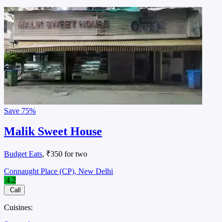
Save
75%
Malik Sweet House
Budget Eats
, ₹350 for two
Connaught Place (CP), New Delhi
4.2
Call
Cuisines: