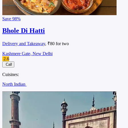
Save
98%
Bhole Di Hatti
Delivery and Takeaway
, ₹80 for two
Kashmere Gate, New Delhi
2.6
Call
Cuisines:
North Indian