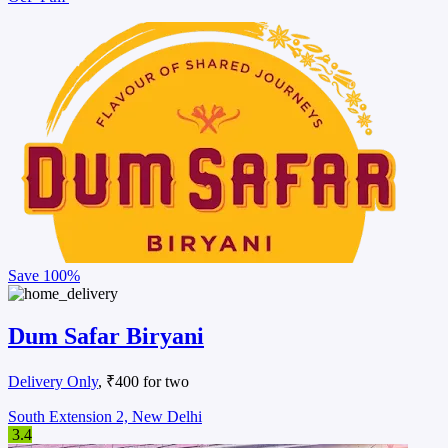
Save
100%
Dum Safar Biryani
Delivery Only
, ₹400 for two
South Extension 2, New Delhi
3.4