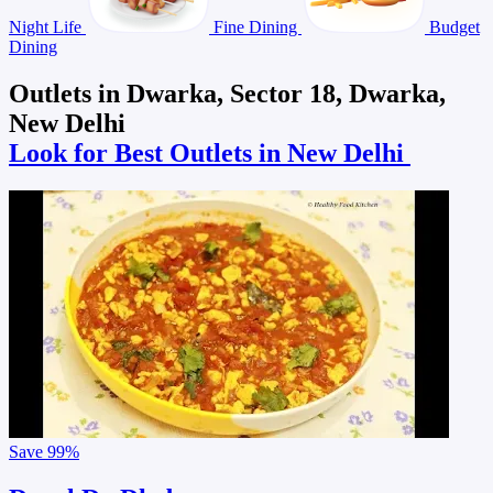
Night Life
Fine Dining
Budget
Dining
Outlets in Dwarka, Sector 18, Dwarka,
New Delhi
Look for Best Outlets in New Delhi
Save
99%