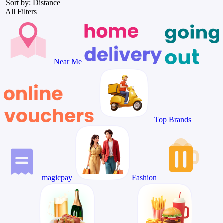
Sort by: Distance
All Filters
Near Me
Top Brands
magicpay
Fashion