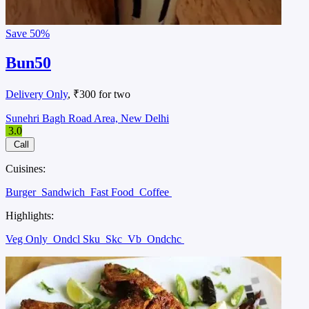
Save
50%
Bun50
Delivery Only
, ₹300 for two
Sunehri Bagh Road Area, New Delhi
3.0
Call
Cuisines:
Burger
Sandwich
Fast Food
Coffee
Highlights:
Veg Only
Ondcl Sku
Skc
Vb
Ondchc