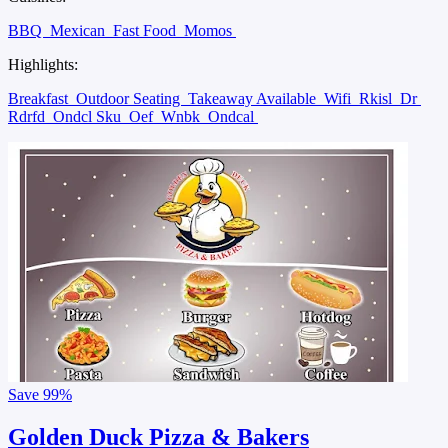
BBQ
Mexican
Fast Food
Momos
Highlights:
Breakfast
Outdoor Seating
Takeaway Available
Wifi
Rkisl
Dr
Rdrfd
Ondcl Sku
Oef
Wnbk
Ondcal
Save
99%
Golden Duck Pizza & Bakers