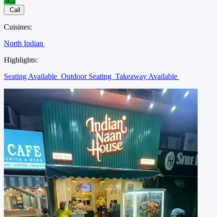
4.2
Call
Cuisines:
North Indian
Highlights:
Seating Available
Outdoor Seating
Takeaway Available