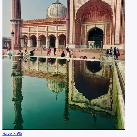
Save
35%