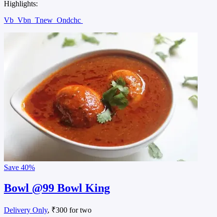
Highlights:
Vb
Vbn
Tnew
Ondchc
Save
40%
Bowl @99 Bowl King
Delivery Only
, ₹300 for two