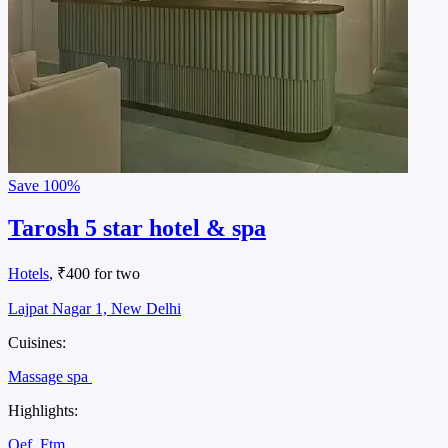
Save
100%
Tarosh 5 star hotel & spa
Hotels
, ₹400 for two
Lajpat Nagar 1, New Delhi
Cuisines:
Massage spa
Highlights:
Oef
Ftm