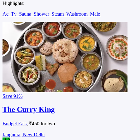
Highlights:
Ac
Tv
Sauna
Shower
Steam
Washroom
Male
Save
91%
The Curry King
Budget Eats
, ₹450 for two
Jangpura, New Delhi