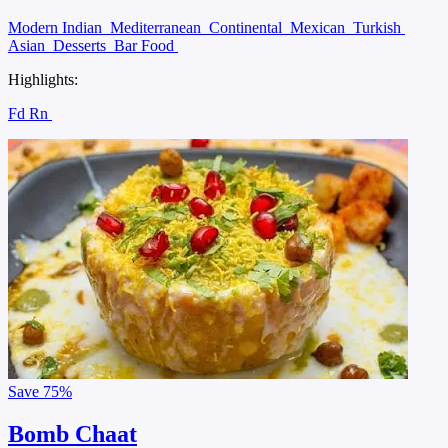
Modern Indian
Mediterranean
Continental
Mexican
Turkish
Asian
Desserts
Bar Food
Highlights:
Fd Rn
Save
75%
Bomb Chaat