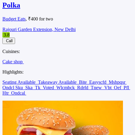
Polka
Budget Eats
, ₹400 for two
Rajouri Garden Extension, New Delhi
3.8
Call
Cuisines:
Cake shop
Highlights:
Seating Available
Takeaway Available
Bite
Easyscfd
Mshpqsr
Ondcl Sku
Ska
Tk
Voted
Wlcmbck
Rdrfd
Tnew
Vbt
Oef
Pfl
Htr
Ondcal