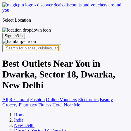
Select Location
Sign In/Up
Best Outlets Near You in
Dwarka, Sector 18, Dwarka,
New Delhi
All
Restaurant
Fashion
Online Vouchers
Electronics
Beauty
Grocery
Pharmacy
Fitness
Hotel
Near Me
Home
India
New Delhi
Dwarka, Sector 18, Dwarka