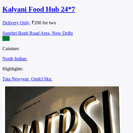
Kalyani Food Hub 24*7
Delivery Only
, ₹200 for two
Sunehri Bagh Road Area, New Delhi
5.0
Cuisines:
North Indian
Highlights:
Tata Newyear
Ondcl Sku