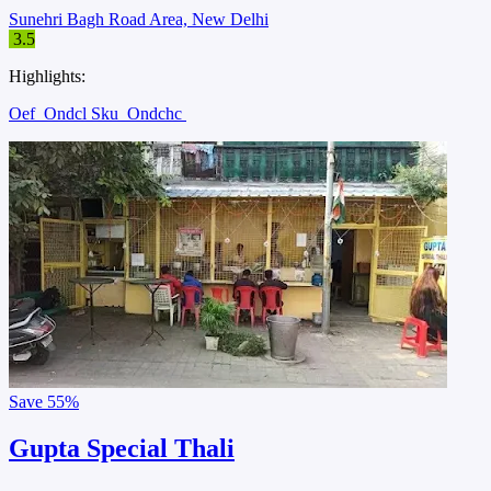
Sunehri Bagh Road Area, New Delhi
3.5
Highlights:
Oef
Ondcl Sku
Ondchc
Save
55%
Gupta Special Thali