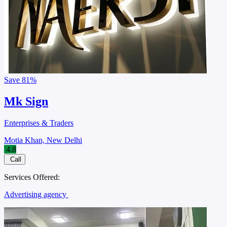
Save
81%
Mk Sign
Enterprises & Traders
Motia Khan, New Delhi
4.8
Call
Services Offered:
Advertising agency