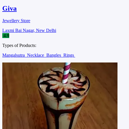
Giva
Jewellery Store
Laxmi Bai Nagar, New Delhi
4.9
Types of Products:
Mangalsutra
Necklace
Bangles
Rings