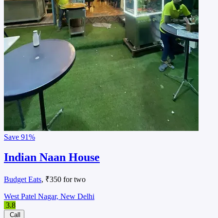
Save
91%
Indian Naan House
Budget Eats
, ₹350 for two
West Patel Nagar, New Delhi
3.8
Call