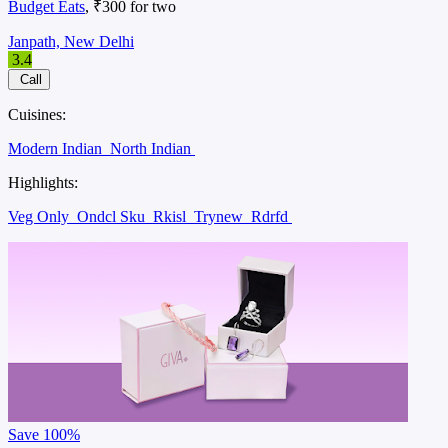
Budget Eats
, ₹300 for two
Janpath, New Delhi
3.4
Call
Cuisines:
Modern Indian
North Indian
Highlights:
Veg Only
Ondcl Sku
Rkisl
Trynew
Rdrfd
Save
100%