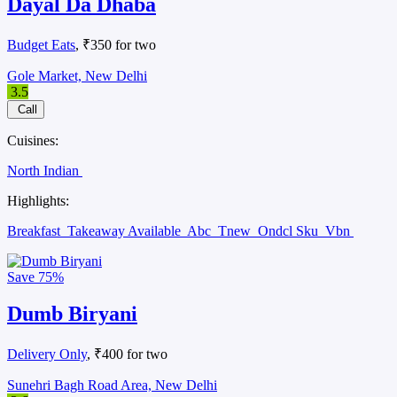
Dayal Da Dhaba
Budget Eats
, ₹350 for two
Gole Market, New Delhi
3.5
Call
Cuisines:
North Indian
Highlights:
Breakfast
Takeaway Available
Abc
Tnew
Ondcl Sku
Vbn
Save
75%
Dumb Biryani
Delivery Only
, ₹400 for two
Sunehri Bagh Road Area, New Delhi