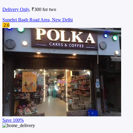
Delivery Only
, ₹300 for two
Sunehri Bagh Road Area, New Delhi
2.6
Save
100%