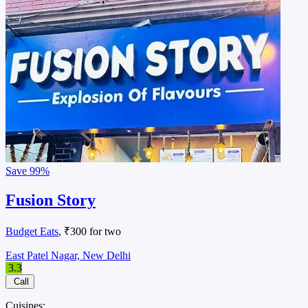
Save
99%
Fusion Story
Budget Eats
, ₹300 for two
East Patel Nagar, New Delhi
3.3
Call
Cuisines: