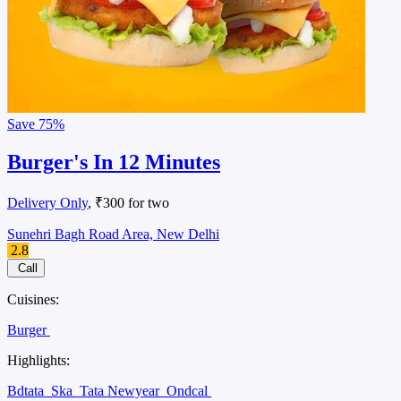
Save
75%
Burger's In 12 Minutes
Delivery Only
, ₹300 for two
Sunehri Bagh Road Area, New Delhi
2.8
Call
Cuisines:
Burger
Highlights:
Bdtata
Ska
Tata Newyear
Ondcal