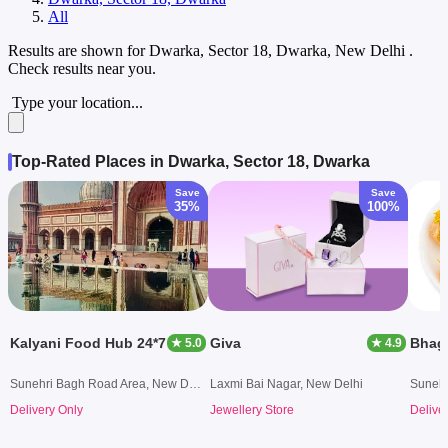
All
Results are shown for
Dwarka, Sector 18, Dwarka, New Delhi
.
Check results near you.
Type your location...
Top-Rated Places in Dwarka, Sector 18, Dwarka
Save
Save
35%
100%
Kalyani Food Hub 24*7
Giva
Bhag
★ 5.0
★ 4.9
Sunehri Bagh Road Area, New Delhi
Laxmi Bai Nagar, New Delhi
Delivery Only
Jewellery Store
Delive