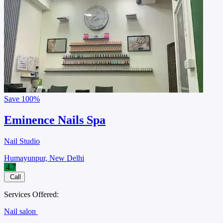
Save
100%
Eminence Nails Spa
Nail Studio
Humayunpur, New Delhi
4.7
Call
Services Offered:
Nail salon