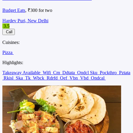
Budget Eats
, ₹300 for two
Hardev Puri, New Delhi
3.5
Call
Cuisines:
Pizza
Highlights:
Takeaway Available
Wifi
Cm
Ddtata
Ondcl Sku
Pockthro
Pztata
Rkisl
Ska
Tk
Wbck
Rdrfd
Oef
Vbn
Vbd
Ondcal