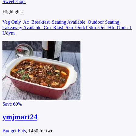
Sweet shop
Highlights:
Veg Only
Ac
Breakfast
Seating Available
Outdoor Seating
Takeaway Available
Cm
Rkisl
Ska
Ondcl Sku
Oef
Htr
Ondcal
Udym
Save
60%
ymjmart24
Budget Eats
, ₹450 for two