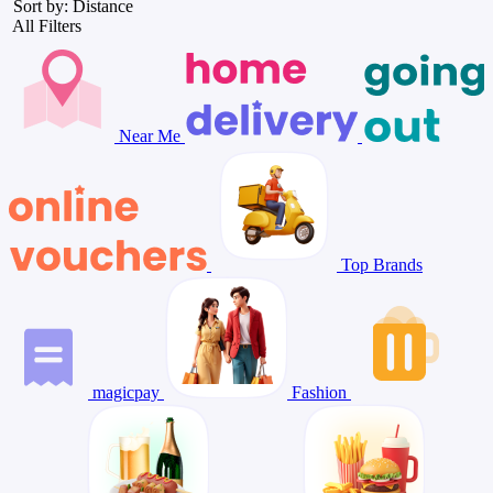
Sort by: Distance
All Filters
Near Me
Top Brands
magicpay
Fashion