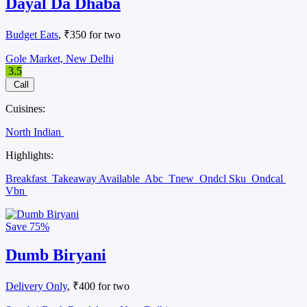
Dayal Da Dhaba
Budget Eats
, ₹350 for two
Gole Market, New Delhi
3.5
Call
Cuisines:
North Indian
Highlights:
Breakfast
Takeaway Available
Abc
Tnew
Ondcl Sku
Ondcal
Vbn
Save
75%
Dumb Biryani
Delivery Only
, ₹400 for two