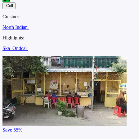
Call
Cuisines:
North Indian
Highlights:
Ska
Ondcal
Save
55%