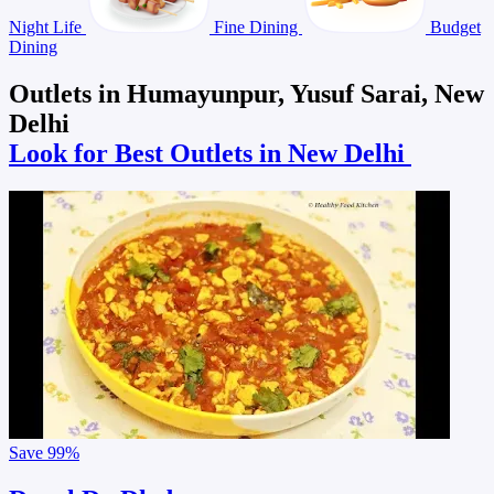
Night Life
Fine Dining
Budget
Dining
Outlets in Humayunpur, Yusuf Sarai, New
Delhi
Look for Best Outlets in New Delhi
Save
99%