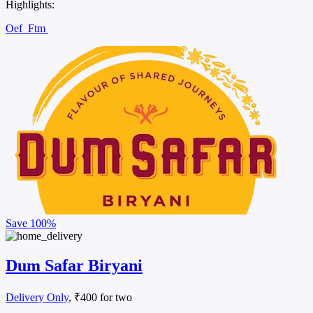
Highlights:
Oef
Ftm
Save
100%
Dum Safar Biryani
Delivery Only
, ₹400 for two