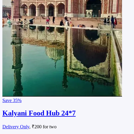
Save
35%
Kalyani Food Hub 24*7
Delivery Only
, ₹200 for two