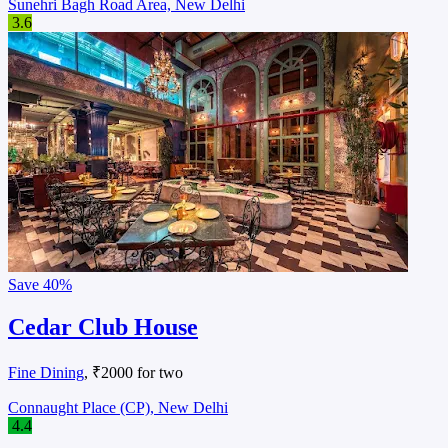
Sunehri Bagh Road Area, New Delhi
3.6
Save
40%
Cedar Club House
Fine Dining
, ₹2000 for two
Connaught Place (CP), New Delhi
4.4