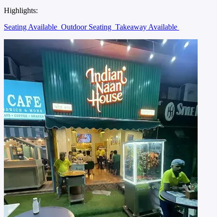
Highlights:
Seating Available
Outdoor Seating
Takeaway Available