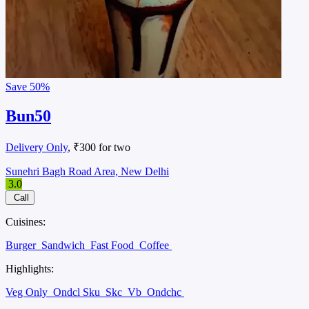
Save
50%
Bun50
Delivery Only
, ₹300 for two
Sunehri Bagh Road Area, New Delhi
3.0
Call
Cuisines:
Burger
Sandwich
Fast Food
Coffee
Highlights:
Veg Only
Ondcl Sku
Skc
Vb
Ondchc