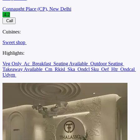
Connaught Place (CP), New Delhi
4.2
Call
Cuisines:
Sweet shop
Highlights:
Veg Only
Ac
Breakfast
Seating Available
Outdoor Seating
Takeaway Available
Cm
Rkisl
Ska
Ondcl Sku
Oef
Htr
Ondcal
Udym