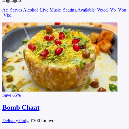
Highlights:
Ac
Serves Alcohol
Live Music
Seating Available
Voted
Vb
Vbn
Vbd
Save
65%
Bomb Chaat
Delivery Only
, ₹300 for two