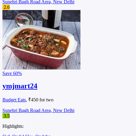
Sunehri Bagh Road Area, New Delhi
2.6
Save
60%
ymjmart24
Budget Eats
, ₹450 for two
Sunehri Bagh Road Area, New Delhi
3.5
Highlights: