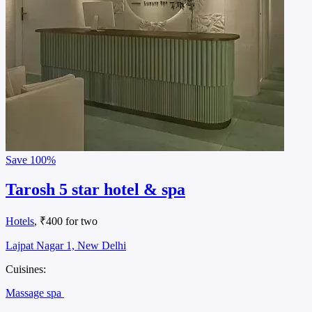
Save
100%
Tarosh 5 star hotel & spa
Hotels
, ₹400 for two
Lajpat Nagar 1, New Delhi
Cuisines:
Massage spa