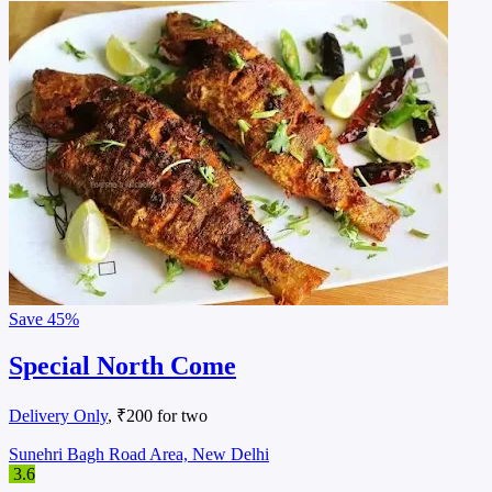
Save
45%
Special North Come
Delivery Only
, ₹200 for two
Sunehri Bagh Road Area, New Delhi
3.6