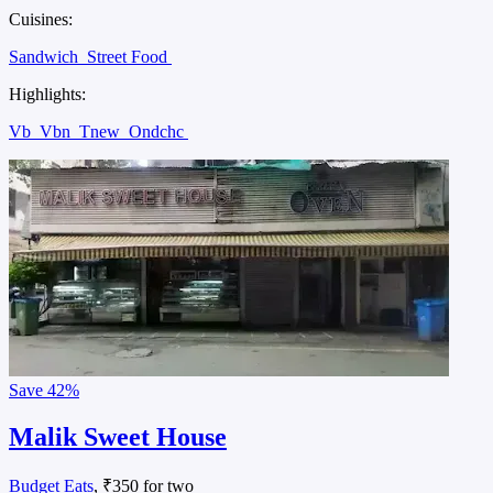
Cuisines:
Sandwich
Street Food
Highlights:
Vb
Vbn
Tnew
Ondchc
Save
42%
Malik Sweet House
Budget Eats
, ₹350 for two