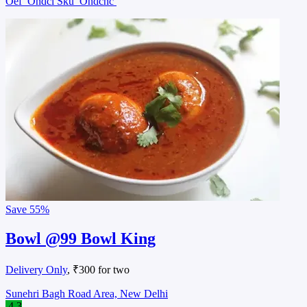
Oef
Ondcl Sku
Ondchc
Save
55%
Bowl @99 Bowl King
Delivery Only
, ₹300 for two
Sunehri Bagh Road Area, New Delhi
4.3