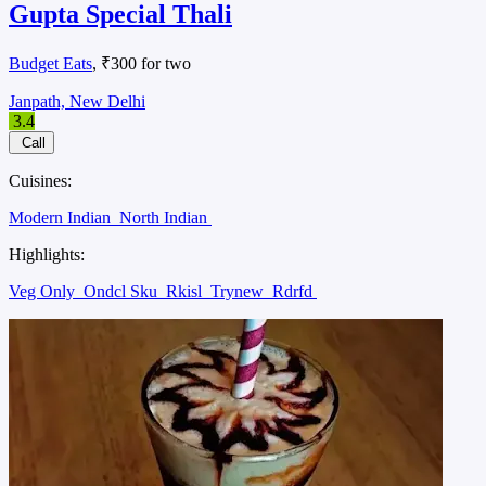
Gupta Special Thali
Budget Eats
, ₹300 for two
Janpath, New Delhi
3.4
Call
Cuisines:
Modern Indian
North Indian
Highlights:
Veg Only
Ondcl Sku
Rkisl
Trynew
Rdrfd