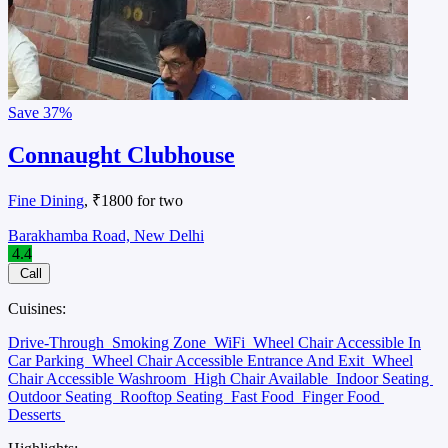
Save
37%
Connaught Clubhouse
Fine Dining
, ₹1800 for two
Barakhamba Road, New Delhi
4.4
Call
Cuisines:
Drive-Through
Smoking Zone
WiFi
Wheel Chair Accessible In
Car Parking
Wheel Chair Accessible Entrance And Exit
Wheel
Chair Accessible Washroom
High Chair Available
Indoor Seating
Outdoor Seating
Rooftop Seating
Fast Food
Finger Food
Desserts