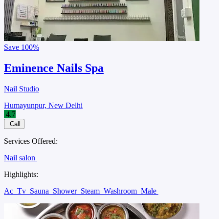
Save
100%
Eminence Nails Spa
Nail Studio
Humayunpur, New Delhi
4.7
Call
Services Offered:
Nail salon
Highlights:
Ac
Tv
Sauna
Shower
Steam
Washroom
Male