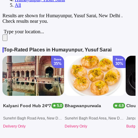
All
Results are shown for
Humayunpur, Yusuf Sarai, New Delhi
.
Check results near you.
Type your location...
Top-Rated Places in Humayunpur, Yusuf Sarai
Save
Save
35%
30%
Kalyani Food Hub 24*7
Bhagwanpurwala
Clou
★ 5.0
★ 4.9
Sunehri Bagh Road Area, New Delhi
Sunehri Bagh Road Area, New Delhi
Janpat
Delivery Only
Delivery Only
Budget