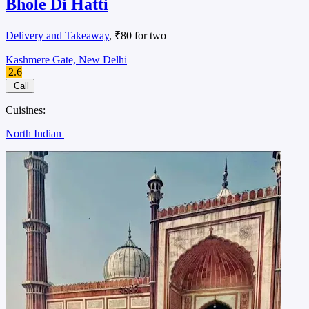
Bhole Di Hatti
Delivery and Takeaway
, ₹80 for two
Kashmere Gate, New Delhi
2.6
Call
Cuisines:
North Indian