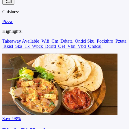
Call
Cuisines:
Pizza
Highlights:
Takeaway Available
Wifi
Cm
Ddtata
Ondcl Sku
Pockthro
Pztata
Rkisl
Ska
Tk
Wbck
Rdrfd
Oef
Vbn
Vbd
Ondcal
Save
98%