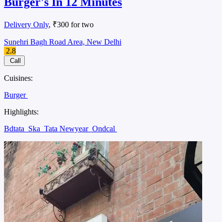
Burger's In 12 Minutes
Delivery Only
, ₹300 for two
Sunehri Bagh Road Area, New Delhi
2.8
Call
Cuisines:
Burger
Highlights:
Bdtata
Ska
Tata Newyear
Ondcal