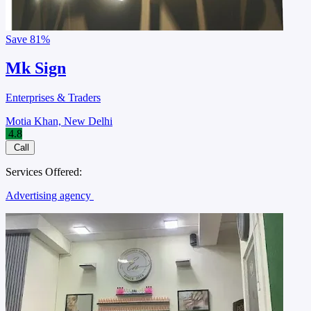
Save
81%
Mk Sign
Enterprises & Traders
Motia Khan, New Delhi
4.8
Call
Services Offered:
Advertising agency