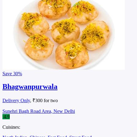
Save
30%
Bhagwanpurwala
Delivery Only
, ₹300 for two
Sunehri Bagh Road Area, New Delhi
4.9
Cuisines: