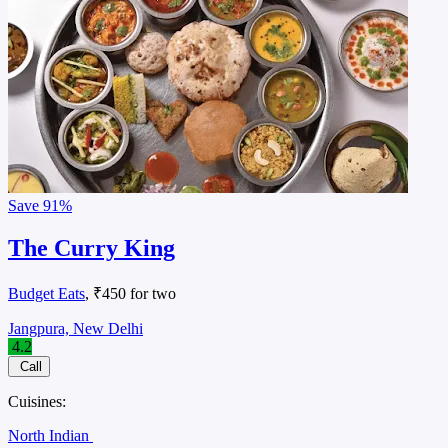
Save
91%
The Curry King
Budget Eats
, ₹450 for two
Jangpura, New Delhi
4.2
Call
Cuisines:
North Indian