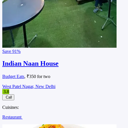
Save
91%
Indian Naan House
Budget Eats
, ₹350 for two
West Patel Nagar, New Delhi
3.8
Call
Cuisines:
Restaurant