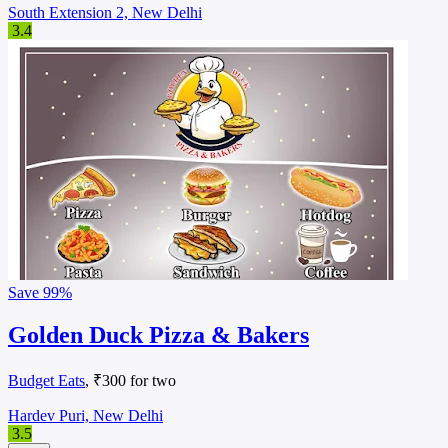
South Extension 2, New Delhi
3.4
Save
99%
Golden Duck Pizza & Bakers
Budget Eats
, ₹300 for two
Hardev Puri, New Delhi
3.5