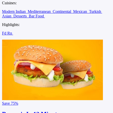
Cuisines:
Modern Indian
Mediterranean
Continental
Mexican
Turkish
Asian
Desserts
Bar Food
Highlights:
Fd Rn
Save
75%