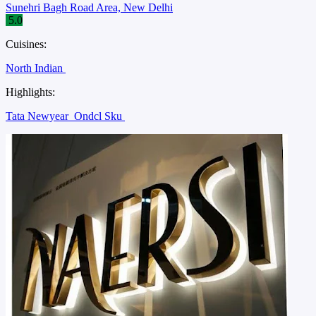
Sunehri Bagh Road Area, New Delhi
5.0
Cuisines:
North Indian
Highlights:
Tata Newyear
Ondcl Sku