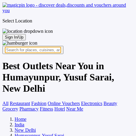
Select Location
Sign In/Up
Best Outlets Near You in
Humayunpur, Yusuf Sarai,
New Delhi
All
Restaurant
Fashion
Online Vouchers
Electronics
Beauty
Grocery
Pharmacy
Fitness
Hotel
Near Me
Home
India
New Delhi
Humayunpur, Yusuf Sarai