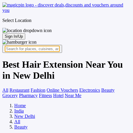
Select Location
Sign In/Up
Best Hair Extension Near You
in New Delhi
All
Restaurant
Fashion
Online Vouchers
Electronics
Beauty
Grocery
Pharmacy
Fitness
Hotel
Near Me
Home
India
New Delhi
All
Beauty