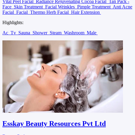
Vital Peel Facial
Radiance Rejuvenating Cocoa Facial
Tan Pack -
Face
Skin Treatment
Facial Wrinkles
Pimple Treatment
Anti Acne
Facial
Facial
Thermo Herb Facial
Hair Extension
Highlights:
Ac
Tv
Sauna
Shower
Steam
Washroom
Male
Esskay Beauty Resources Pvt Ltd