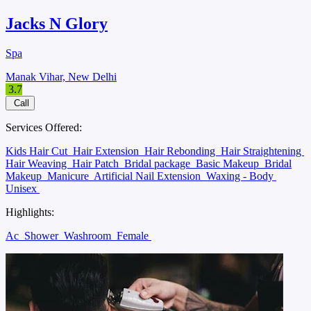
Jacks N Glory
Spa
Manak Vihar, New Delhi
3.7
Call
Services Offered:
Kids Hair Cut
Hair Extension
Hair Rebonding
Hair Straightening
Hair Weaving
Hair Patch
Bridal package
Basic Makeup
Bridal
Makeup
Manicure
Artificial Nail Extension
Waxing - Body
Unisex
Highlights:
Ac
Shower
Washroom
Female