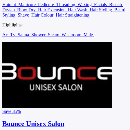
Haircut
Manicure
Pedicure
Threading
Waxing
Facials
Bleach
De-tan
Blow Dry
Hair Extension
Hair Wash
Hair Styling
Beard
Styling
Shave
Hair Colour
Hair Straightening
Highlights:
Ac
Tv
Sauna
Shower
Steam
Washroom
Male
Save
35%
Bounce Unisex Salon