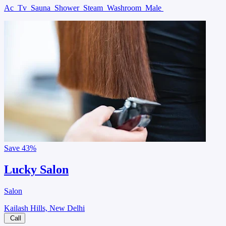
Ac
Tv
Sauna
Shower
Steam
Washroom
Male
Save
43%
Lucky Salon
Salon
Kailash Hills, New Delhi
Call