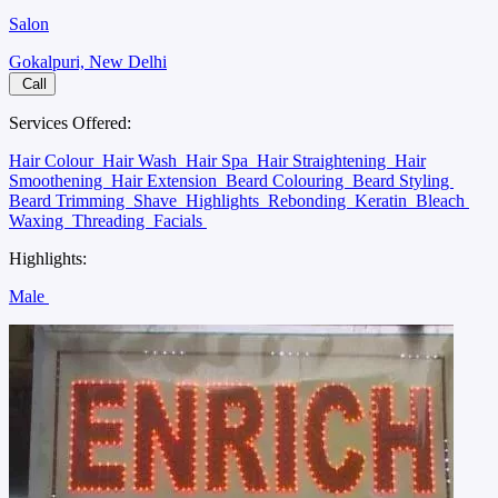
Salon
Gokalpuri, New Delhi
Call
Services Offered:
Hair Colour
Hair Wash
Hair Spa
Hair Straightening
Hair
Smoothening
Hair Extension
Beard Colouring
Beard Styling
Beard Trimming
Shave
Highlights
Rebonding
Keratin
Bleach
Waxing
Threading
Facials
Highlights:
Male