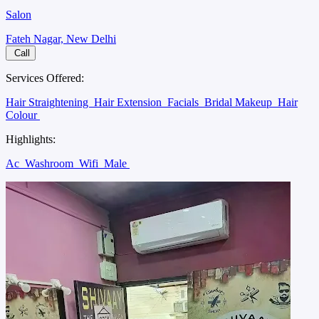
Salon
Fateh Nagar, New Delhi
Call
Services Offered:
Hair Straightening
Hair Extension
Facials
Bridal Makeup
Hair
Colour
Highlights:
Ac
Washroom
Wifi
Male