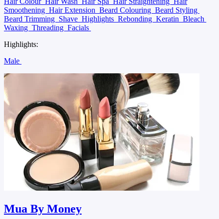
Hair Colour
Hair Wash
Hair Spa
Hair Straightening
Hair
Smoothening
Hair Extension
Beard Colouring
Beard Styling
Beard Trimming
Shave
Highlights
Rebonding
Keratin
Bleach
Waxing
Threading
Facials
Highlights:
Male
Mua By Money