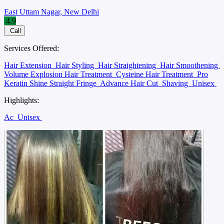
East Uttam Nagar, New Delhi
4.9
Call
Services Offered:
Hair Extension
Hair Styling
Hair Straightening
Hair Smoothening
Volume Explosion Hair Treatment
Cysteine Hair Treatment
Pro
Keratin Shine Straight Fringe
Advance Hair Cut
Shaving
Unisex
Highlights:
Ac
Unisex