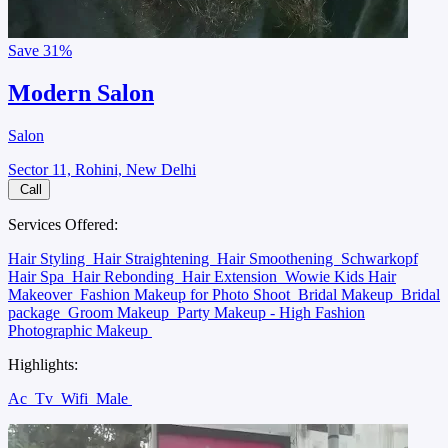
Save
31%
Modern Salon
Salon
Sector 11, Rohini, New Delhi
Call
Services Offered:
Hair Styling
Hair Straightening
Hair Smoothening
Schwarkopf
Hair Spa
Hair Rebonding
Hair Extension
Wowie Kids Hair
Makeover
Fashion Makeup for Photo Shoot
Bridal Makeup
Bridal
package
Groom Makeup
Party Makeup - High Fashion
Photographic Makeup
Highlights:
Ac
Tv
Wifi
Male