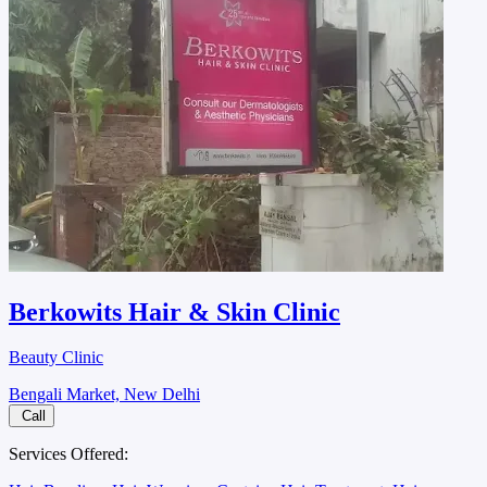
Berkowits Hair & Skin Clinic
Beauty Clinic
Bengali Market, New Delhi
Call
Services Offered: