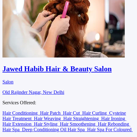
Jawed Habib Hair & Beauty Salon
Salon
Old Rajinder Nagar, New Delhi
Services Offered:
Hair Conditioning
Hair Patch
Hair Cut
Hair Curling
Cysteine
Hair Treatment
Hair Weaving
Hair Straightening
Hair Ironing
Hair Extension
Hair Styling
Hair Smoothening
Hair Rebonding
Hair Spa
Deep Conditioning Oil Hair Spa
Hair Spa For Coloured