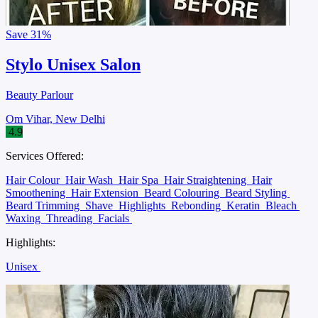
Save
31%
Stylo Unisex Salon
Beauty Parlour
Om Vihar, New Delhi
4.9
Services Offered:
Hair Colour
Hair Wash
Hair Spa
Hair Straightening
Hair
Smoothening
Hair Extension
Beard Colouring
Beard Styling
Beard Trimming
Shave
Highlights
Rebonding
Keratin
Bleach
Waxing
Threading
Facials
Highlights:
Unisex