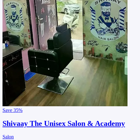
Save
35%
Shivaay The Unisex Salon & Academy
Salon