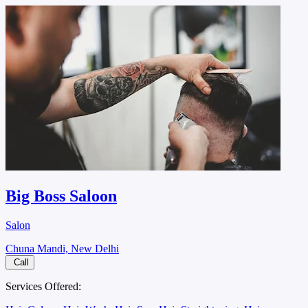
Big Boss Saloon
Salon
Chuna Mandi, New Delhi
Call
Services Offered: