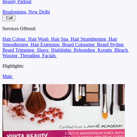
Beauty Parlour
Beadonpura, New Delhi
Call
Services Offered:
Hair Colour
Hair Wash
Hair Spa
Hair Straightening
Hair
Smoothening
Hair Extension
Beard Colouring
Beard Styling
Beard Trimming
Shave
Highlights
Rebonding
Keratin
Bleach
Waxing
Threading
Facials
Highlights:
Male