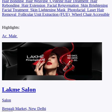
Hair Bonding
Hair Weaving
Cysteine Hair Treatment
Hair
Rebonding
Hair Extension
Facial Rejuvenation
Skin Brightening
Facial Treatment
Skin Lightening Mask
Photofacial
Laser Hair
Removal
Follicular Unit Extraction (FUE)
Wheel Chair Accessible
Highlights:
Ac
Male
Lakme Salon
Salon
Bengali Market, New Delhi