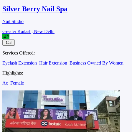
Silver Berry Nail Spa
Nail Studio
Greater Kailash, New Delhi
4.2
Call
Services Offered:
Eyelash Extension
Hair Extension
Business Owned By Women
Highlights:
Ac
Female