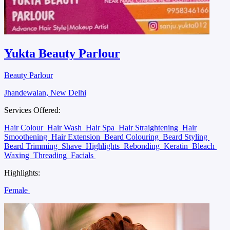
Yukta Beauty Parlour
Beauty Parlour
Jhandewalan, New Delhi
Services Offered:
Hair Colour
Hair Wash
Hair Spa
Hair Straightening
Hair
Smoothening
Hair Extension
Beard Colouring
Beard Styling
Beard Trimming
Shave
Highlights
Rebonding
Keratin
Bleach
Waxing
Threading
Facials
Highlights:
Female