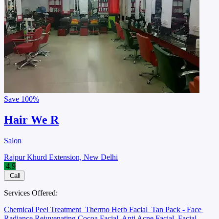
Save
100%
Hair We R
Salon
Rajpur Khurd Extension, New Delhi
4.9
Call
Services Offered:
Chemical Peel Treatment
Thermo Herb Facial
Tan Pack - Face
Radiance Rejuvenating Cocoa Facial
Anti Acne Facial
Facial