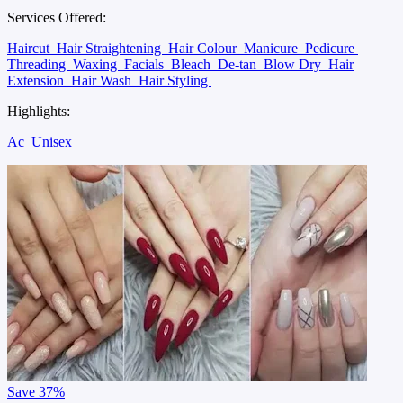
Services Offered:
Haircut
Hair Straightening
Hair Colour
Manicure
Pedicure
Threading
Waxing
Facials
Bleach
De-tan
Blow Dry
Hair
Extension
Hair Wash
Hair Styling
Highlights:
Ac
Unisex
Save
37%