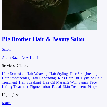
Big Brother Hair & Beauty Salon
Salon
Aram Bagh, New Delhi
Services Offered:
Hair Extension
Hair Weaving
Hair Styling
Hair Straightening
Hair Smoothening
Hair Rebonding
Kids Hair Cut
Cysteine Hair
Treatment
Hair Streaking
Hair Oil Massage With Steam
Face
Lifting Treatment
Pigmentation
Facial
Skin Treatment
Pimple
Highlights:
Male