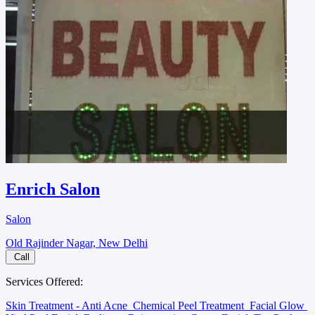
Enrich Salon
Salon
Old Rajinder Nagar, New Delhi
Call
Services Offered:
Skin Treatment - Anti Acne
Chemical Peel Treatment
Facial Glow