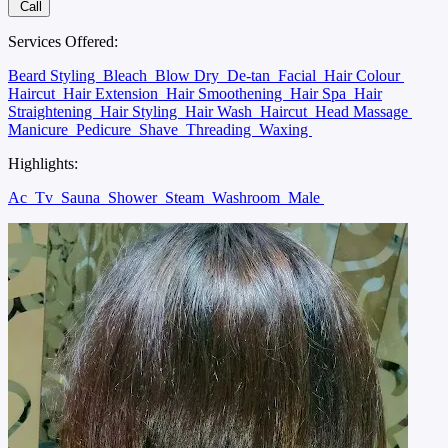
Call
Services Offered:
Beard Styling
Bleach
Blow Dry
De-tan
Facial
Hair Colour
Haircut
Hair Extension
Hair Smoothening
Hair Spa
Hair
Straightening
Hair Styling
Hair Wash
Haircut
Head Massage
Manicure
Pedicure
Shave
Threading
Waxing
Highlights:
Ac
Tv
Sauna
Shower
Steam
Washroom
Male