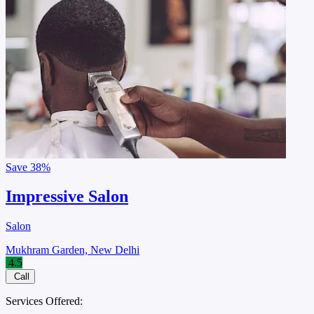
Save
38%
Impressive Salon
Salon
Mukhram Garden, New Delhi
4.5
Call
Services Offered: