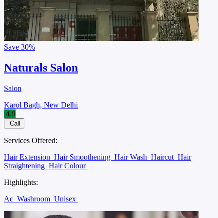
Save
30%
Naturals Salon
Salon
Karol Bagh, New Delhi
4.9
Call
Services Offered:
Hair Extension
Hair Smoothening
Hair Wash
Haircut
Hair
Straightening
Hair Colour
Highlights:
Ac
Washroom
Unisex