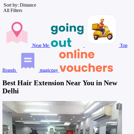
Sort by: Distance
All Filters
Near Me
Top
Brands
magicpay
Best Hair Extension Near You in New
Delhi