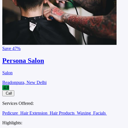
Save
47%
Persona Salon
Salon
Beadonpura, New Delhi
4.8
Call
Services Offered:
Pedicure
Hair Extension
Hair Products
Waxing
Facials
Highlights: