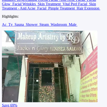
Glow
Facial Wrinkles
Skin Treatment
Vital Peel Facial
Skin
Treatment - Anti Acne
Facial
Pimple Treatment
Hair Extension
Highlights:
Ac
Tv
Sauna
Shower
Steam
Washroom
Male
Save
69%