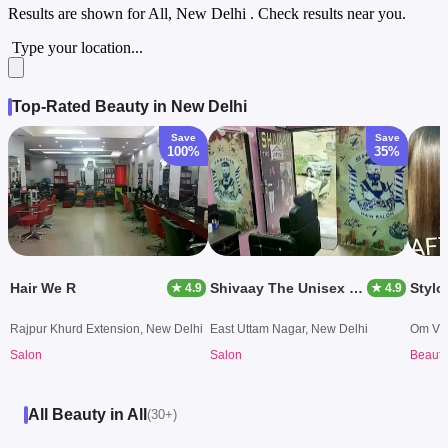
Results are shown for
All, New Delhi
. Check results near you.
Type your location...
Top-Rated Beauty in New Delhi
Save
Save
100%
35%
Hair We R
Shivaay The Unisex Salon & Academy
Stylo
★ 4.9
★ 4.9
Rajpur Khurd Extension, New Delhi
East Uttam Nagar, New Delhi
Om Vih
Salon
Salon
Beauty
All Beauty in All
(30+)