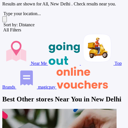
Results are shown for
All, New Delhi
. Check results near you.
Type your location...
Sort by: Distance
All Filters
Near Me
Top
Brands
magicpay
Best Other stores Near You in New Delhi