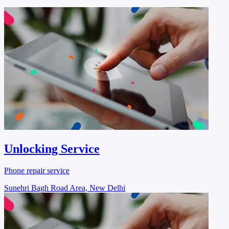
Unlocking Service
Phone repair service
Sunehri Bagh Road Area, New Delhi