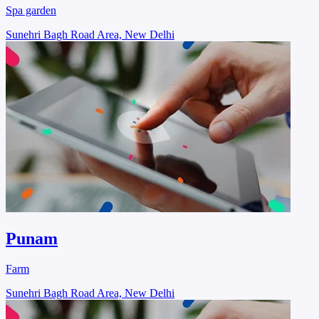
Spa garden
Sunehri Bagh Road Area, New Delhi
Punam
Farm
Sunehri Bagh Road Area, New Delhi