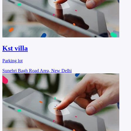
Kst villa
Parking lot
Sunehri Bagh Road Area, New Delhi