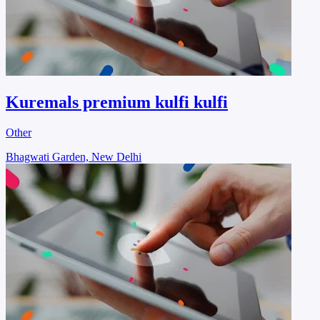
Kuremals premium kulfi kulfi
Other
Bhagwati Garden, New Delhi