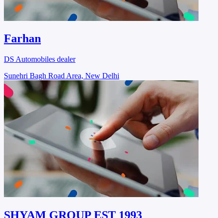
Farhan
DS Automobiles dealer
Sunehri Bagh Road Area, New Delhi
SHYAM GROUP EST 1993