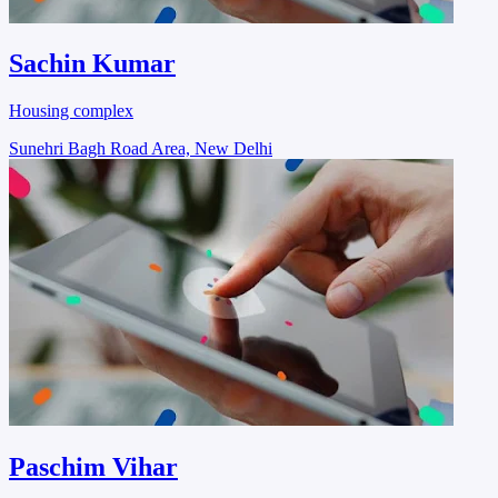
Sachin Kumar
Housing complex
Sunehri Bagh Road Area, New Delhi
Paschim Vihar