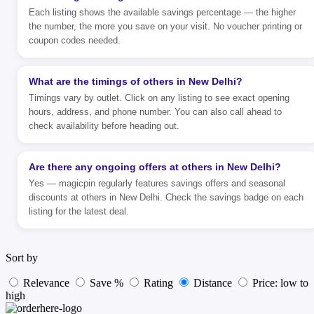
Each listing shows the available savings percentage — the higher
the number, the more you save on your visit. No voucher printing or
coupon codes needed.
What are the timings of others in New Delhi?
Timings vary by outlet. Click on any listing to see exact opening
hours, address, and phone number. You can also call ahead to
check availability before heading out.
Are there any ongoing offers at others in New Delhi?
Yes — magicpin regularly features savings offers and seasonal
discounts at others in New Delhi. Check the savings badge on each
listing for the latest deal.
Sort by
Relevance
Save %
Rating
Distance
Price: low to
high