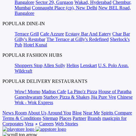
Bangalore
Sector 29, Gurgaon
Wakad, Hyderabad
Chembur,
Mumbai
Connaught Place (cp), New Delhi
New BEL Road,
Bangalore
POPULAR DINE-IN
Terrace Grill
Cafe Azzure
Ecstasy Bar And Eatery
Char Bar
Gilly's Restobar
The Terrace at Gilly's Redefined
Sherlock's
Pub
Hotel Kunal
POPULAR FASHION HUBS
Shoppers Stop
Allen Solly
Helios
Lenskart
U.S. Polo Assn.
Wildcraft
POPULAR DELIVERY RESTAURANTS
Wow! Momo
Madras Cafe
La Pino'z Pizza
House of Paratha
Ganeshwaram
Starboy Pizza & Shakes
Jija Pure Veg
Chinese
Wok - Wok Express
News Room
About Us
Around You
Blog
Near Me
Spirits Compare
Terms & Conditions
Sitemap
Places
Partner
Brands
magicpin for
Corporates
Vera
Careers
Web Stories