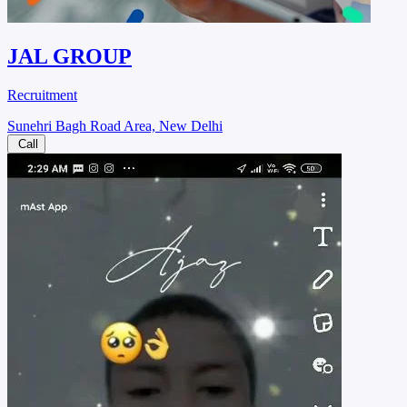
JAL GROUP
Recruitment
Sunehri Bagh Road Area, New Delhi
Call