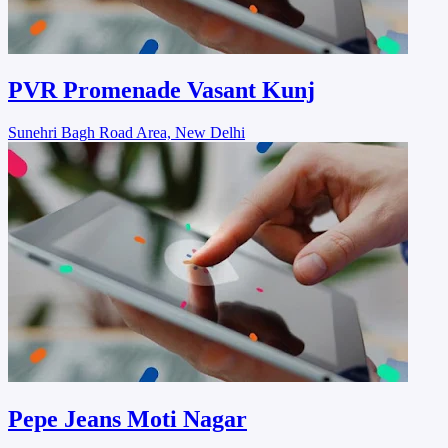
PVR Promenade Vasant Kunj
Sunehri Bagh Road Area, New Delhi
Pepe Jeans Moti Nagar