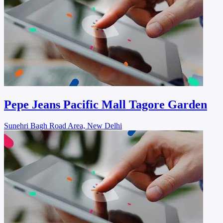
Pepe Jeans Pacific Mall Tagore Garden
Sunehri Bagh Road Area, New Delhi