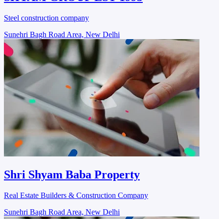
Steel construction company
Sunehri Bagh Road Area, New Delhi
Shri Shyam Baba Property
Real Estate Builders & Construction Company
Sunehri Bagh Road Area, New Delhi