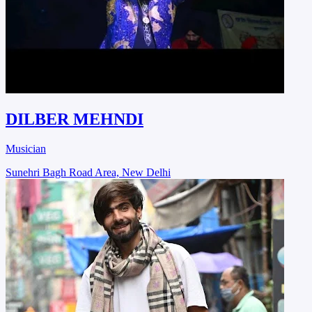
DILBER MEHNDI
Musician
Sunehri Bagh Road Area, New Delhi