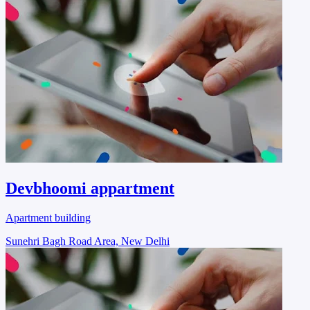
Devbhoomi appartment
Apartment building
Sunehri Bagh Road Area, New Delhi