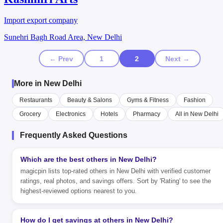
Import export company
Sunehri Bagh Road Area, New Delhi
← Prev
1
2
Next →
More in New Delhi
Restaurants
Beauty & Salons
Gyms & Fitness
Fashion
Grocery
Electronics
Hotels
Pharmacy
All in New Delhi
Frequently Asked Questions
Which are the best others in New Delhi?
magicpin lists top-rated others in New Delhi with verified customer
ratings, real photos, and savings offers. Sort by 'Rating' to see the
highest-reviewed options nearest to you.
How do I get savings at others in New Delhi?