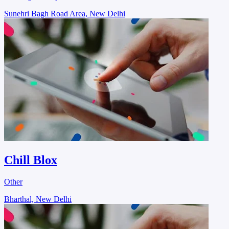
Sunehri Bagh Road Area, New Delhi
Chill Blox
Other
Bharthal, New Delhi