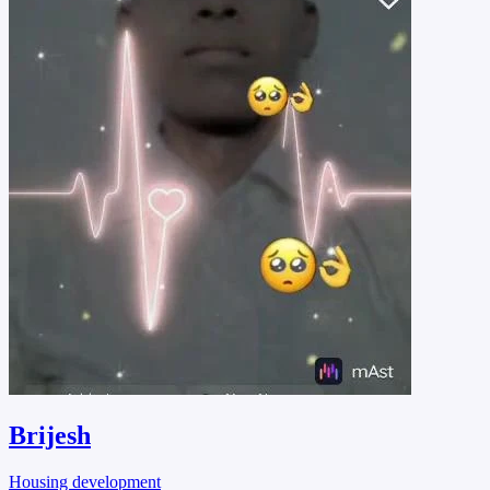
Brijesh
Housing development