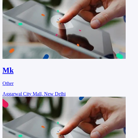
Mk
Other
Aggarwal City Mall, New Delhi