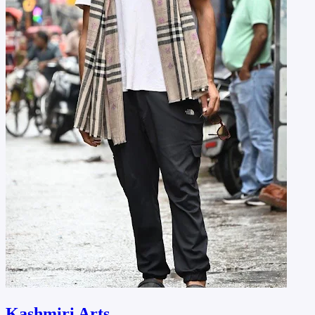
Kashmiri Arts