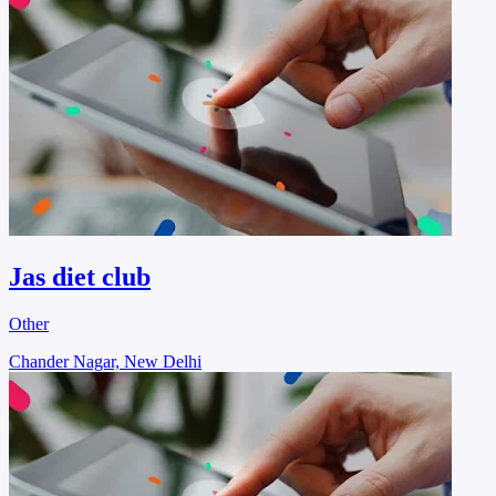
Jas diet club
Other
Chander Nagar, New Delhi