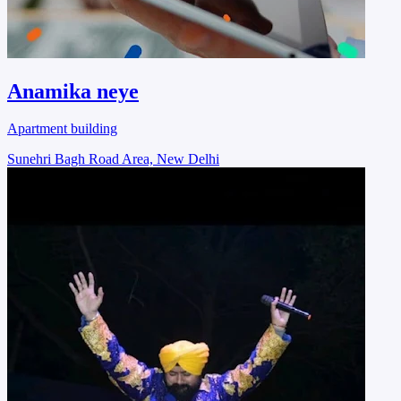
Anamika neye
Apartment building
Sunehri Bagh Road Area, New Delhi