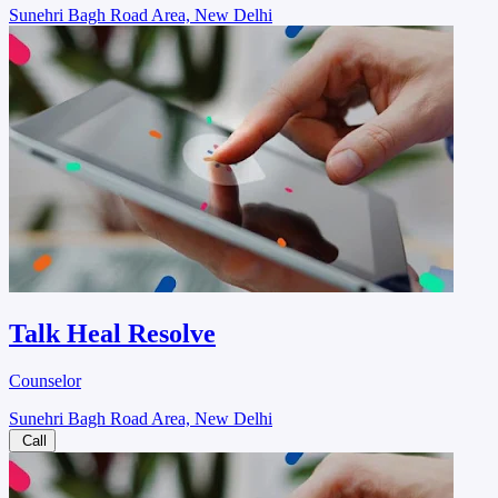
Sunehri Bagh Road Area, New Delhi
Talk Heal Resolve
Counselor
Sunehri Bagh Road Area, New Delhi
Call