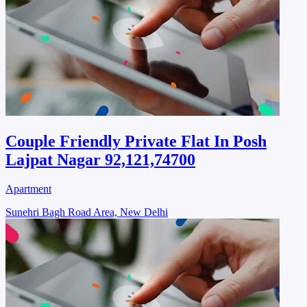
Couple Friendly Private Flat In Posh
Lajpat Nagar 92,121,74700
Apartment
Sunehri Bagh Road Area, New Delhi