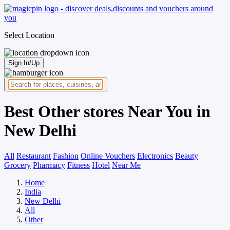
Select Location
Sign In/Up
Best Other stores Near You in
New Delhi
All
Restaurant
Fashion
Online Vouchers
Electronics
Beauty
Grocery
Pharmacy
Fitness
Hotel
Near Me
Home
India
New Delhi
All
Other