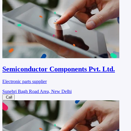
Semiconductor Components Pvt. Ltd.
Electronic parts supplier
Sunehri Bagh Road Area, New Delhi
Call