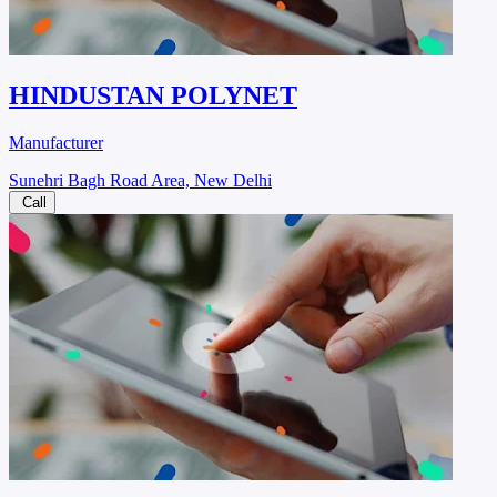
HINDUSTAN POLYNET
Manufacturer
Sunehri Bagh Road Area, New Delhi
Call