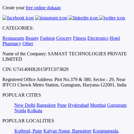
Create your
free online dukaan
CATEGORIES:
Restaurants
Beauty
Fashion
Grocery
Fitness
Electronics
Hotel
Pharmacy
Other
Name of the Company: SAMAST TECHNOLOGIES PRIVATE
LIMITED
CIN: U74140HR2015PTC073829
Registered Office Address: Plot No.379 & 380, Sector - 29, Near
IFFCO Chowk Metro Station, Gurugram, Haryana-122001, India
POPULAR CITIES
New Delhi
Bangalore
Pune
Hyderabad
Mumbai
Gurugram
Noida
Kolkata
POPULAR LOCALITIES
Kothrud, Pune
Kalyan Nagar, Bangalore
Koramangala,