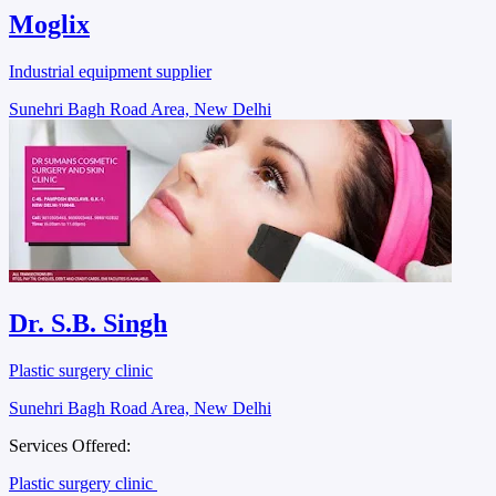
Moglix
Industrial equipment supplier
Sunehri Bagh Road Area, New Delhi
Dr. S.B. Singh
Plastic surgery clinic
Sunehri Bagh Road Area, New Delhi
Services Offered:
Plastic surgery clinic