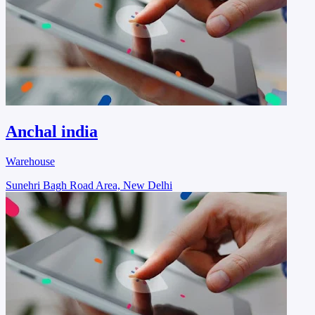
Anchal india
Warehouse
Sunehri Bagh Road Area, New Delhi