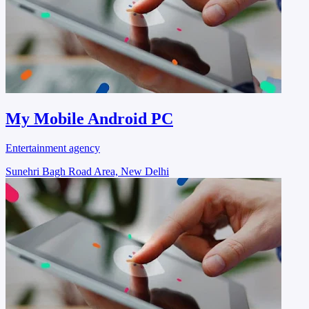
My Mobile Android PC
Entertainment agency
Sunehri Bagh Road Area, New Delhi