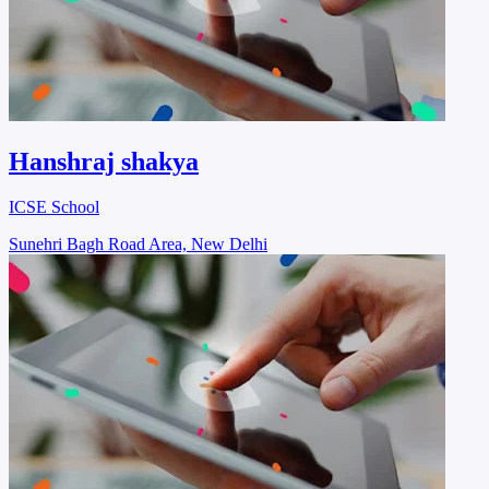
Hanshraj shakya
ICSE School
Sunehri Bagh Road Area, New Delhi