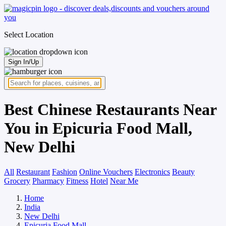
Select Location
Sign In/Up
Best Chinese Restaurants Near
You in Epicuria Food Mall,
New Delhi
All
Restaurant
Fashion
Online Vouchers
Electronics
Beauty
Grocery
Pharmacy
Fitness
Hotel
Near Me
Home
India
New Delhi
Epicuria Food Mall