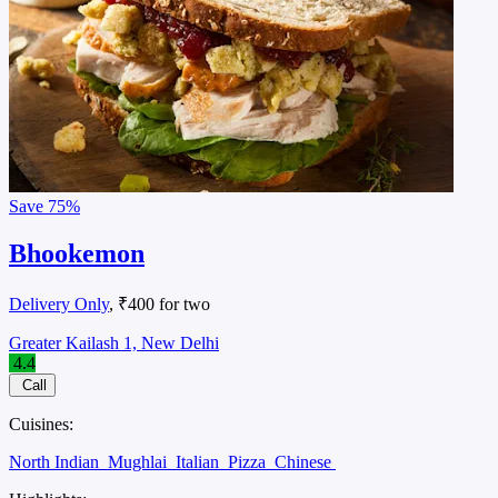
Save
75%
Bhookemon
Delivery Only
, ₹400 for two
Greater Kailash 1, New Delhi
4.4
Call
Cuisines:
North Indian
Mughlai
Italian
Pizza
Chinese