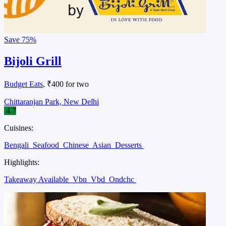
Save
75%
Bijoli Grill
Budget Eats
, ₹400 for two
Chittaranjan Park, New Delhi
4.7
Cuisines:
Bengali
Seafood
Chinese
Asian
Desserts
Highlights:
Takeaway Available
Vbn
Vbd
Ondchc