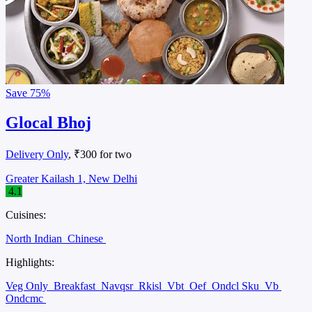
Save
75%
Glocal Bhoj
Delivery Only
, ₹300 for two
Greater Kailash 1, New Delhi
4.1
Cuisines:
North Indian
Chinese
Highlights:
Veg Only
Breakfast
Navqsr
Rkisl
Vbt
Oef
Ondcl Sku
Vb
Ondcmc