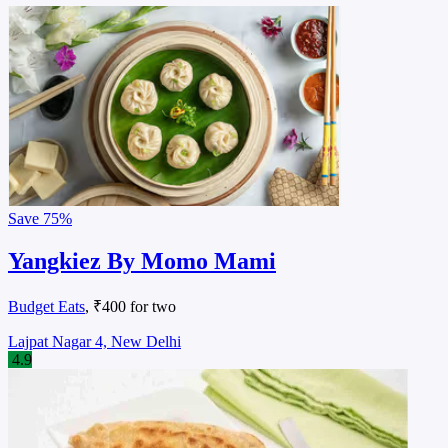
Save
75%
Yangkiez By Momo Mami
Budget Eats
, ₹400 for two
Lajpat Nagar 4, New Delhi
4.9