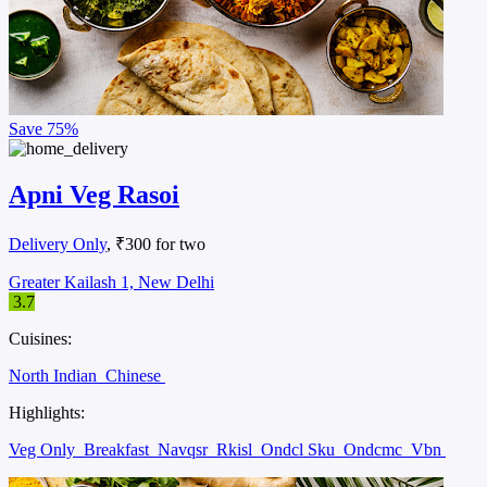
Save
75%
Apni Veg Rasoi
Delivery Only
, ₹300 for two
Greater Kailash 1, New Delhi
3.7
Cuisines:
North Indian
Chinese
Highlights:
Veg Only
Breakfast
Navqsr
Rkisl
Ondcl Sku
Ondcmc
Vbn