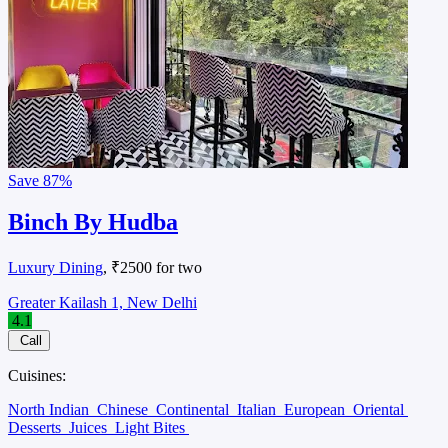
Save
87%
Binch By Hudba
Luxury Dining
, ₹2500 for two
Greater Kailash 1, New Delhi
4.1
Call
Cuisines:
North Indian
Chinese
Continental
Italian
European
Oriental
Desserts
Juices
Light Bites