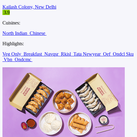
Kailash Colony, New Delhi
3.9
Cuisines:
North Indian
Chinese
Highlights:
Veg Only
Breakfast
Navqsr
Rkisl
Tata Newyear
Oef
Ondcl Sku
Vbn
Ondcmc