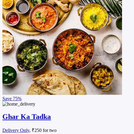
Save
75%
Ghar Ka Tadka
Delivery Only
, ₹250 for two