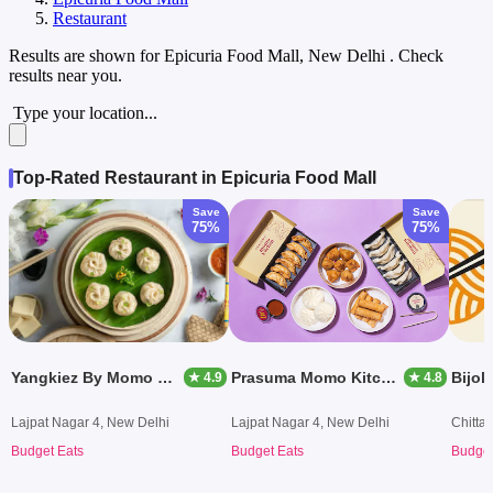
Restaurant
Results are shown for
Epicuria Food Mall, New Delhi
. Check
results near you.
Type your location...
Top-Rated Restaurant in Epicuria Food Mall
Save
Save
75%
75%
Yangkiez By Momo Mami
Prasuma Momo Kitchen
Bijoli
★ 4.9
★ 4.8
Lajpat Nagar 4, New Delhi
Lajpat Nagar 4, New Delhi
Chitta
Budget Eats
Budget Eats
Budget