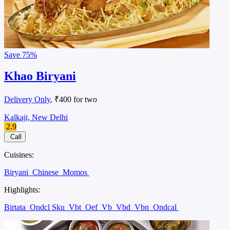
Save
75%
Khao Biryani
Delivery Only
, ₹400 for two
Kalkaji, New Delhi
2.9
Call
Cuisines:
Biryani
Chinese
Momos
Highlights:
Birtata
Ondcl Sku
Vbt
Oef
Vb
Vbd
Vbn
Ondcal