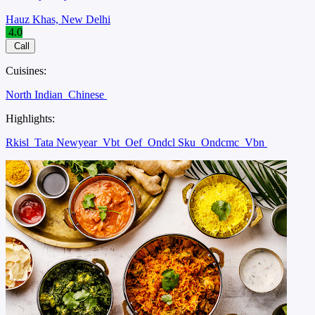
Hauz Khas, New Delhi
4.0
Call
Cuisines:
North Indian
Chinese
Highlights:
Rkisl
Tata Newyear
Vbt
Oef
Ondcl Sku
Ondcmc
Vbn