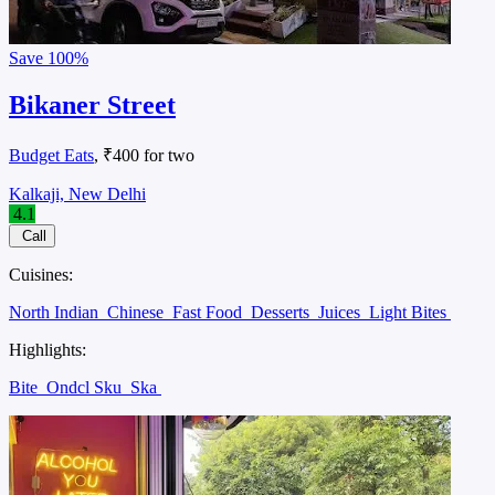
Save
100%
Bikaner Street
Budget Eats
, ₹400 for two
Kalkaji, New Delhi
4.1
Call
Cuisines:
North Indian
Chinese
Fast Food
Desserts
Juices
Light Bites
Highlights:
Bite
Ondcl Sku
Ska