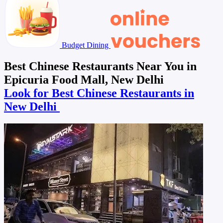
Budget Dining
Best Chinese Restaurants Near You in
Epicuria Food Mall, New Delhi
Look for Best Chinese Restaurants in
New Delhi