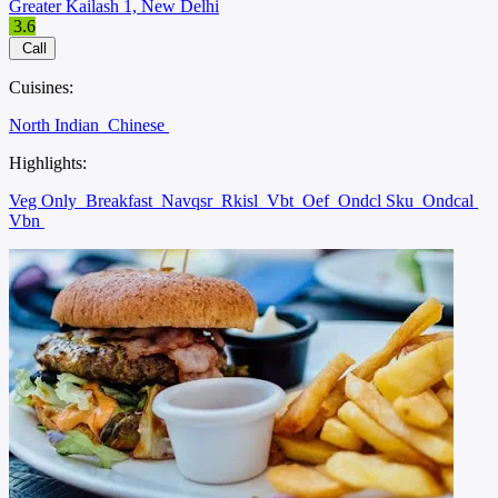
Greater Kailash 1, New Delhi
3.6
Call
Cuisines:
North Indian
Chinese
Highlights:
Veg Only
Breakfast
Navqsr
Rkisl
Vbt
Oef
Ondcl Sku
Ondcal
Vbn