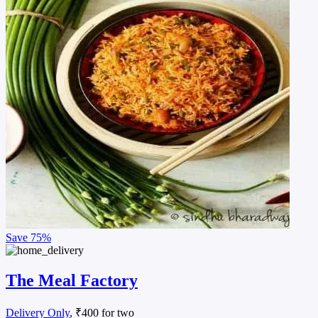
Save
75%
The Meal Factory
Delivery Only
, ₹400 for two