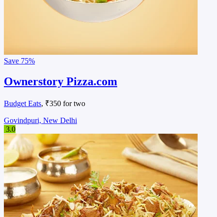
Save
75%
Ownerstory Pizza.com
Budget Eats
, ₹350 for two
Govindpuri, New Delhi
3.0