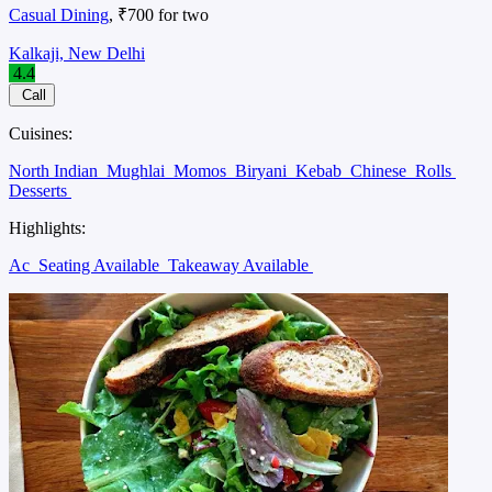
Casual Dining
, ₹700 for two
Kalkaji, New Delhi
4.4
Call
Cuisines:
North Indian
Mughlai
Momos
Biryani
Kebab
Chinese
Rolls
Desserts
Highlights:
Ac
Seating Available
Takeaway Available