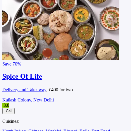
Save
70%
Spice Of Life
Delivery and Takeaway
, ₹400 for two
Kailash Colony, New Delhi
3.8
Call
Cuisines: