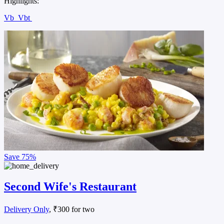
Highlights:
Vb
Vbt
Save
75%
Second Wife's Restaurant
Delivery Only
, ₹300 for two