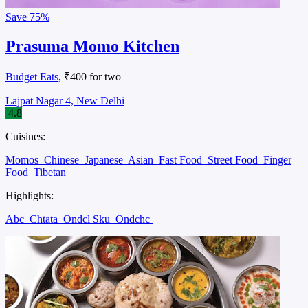
Save
75%
Prasuma Momo Kitchen
Budget Eats
, ₹400 for two
Lajpat Nagar 4, New Delhi
4.8
Cuisines:
Momos
Chinese
Japanese
Asian
Fast Food
Street Food
Finger
Food
Tibetan
Highlights:
Abc
Chtata
Ondcl Sku
Ondchc