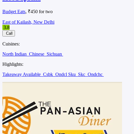
Budget Eats
, ₹450 for two
East of Kailash, New Delhi
3.8
Call
Cuisines:
North Indian
Chinese
Sichuan
Highlights:
Takeaway Available
Csbk
Ondcl Sku
Skc
Ondchc