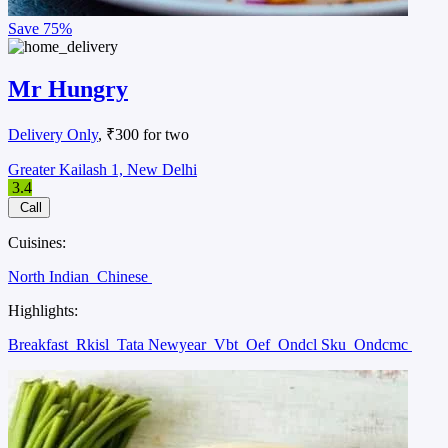
Save
75%
Mr Hungry
Delivery Only
, ₹300 for two
Greater Kailash 1, New Delhi
3.4
Call
Cuisines:
North Indian
Chinese
Highlights:
Breakfast
Rkisl
Tata Newyear
Vbt
Oef
Ondcl Sku
Ondcmc