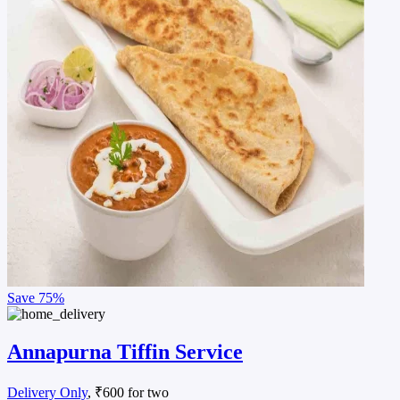
Save
75%
Annapurna Tiffin Service
Delivery Only
, ₹600 for two