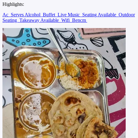
Highlights:
Ac
Serves Alcohol
Buffet
Live Music
Seating Available
Outdoor
Seating
Takeaway Available
Wifi
Bencm