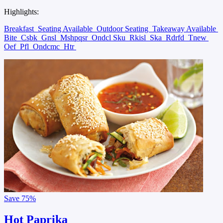
Highlights:
Breakfast
Seating Available
Outdoor Seating
Takeaway Available
Bite
Csbk
Gnsl
Mshpqsr
Ondcl Sku
Rkisl
Ska
Rdrfd
Tnew
Oef
Pfl
Ondcmc
Htr
Save
75%
Hot Paprika