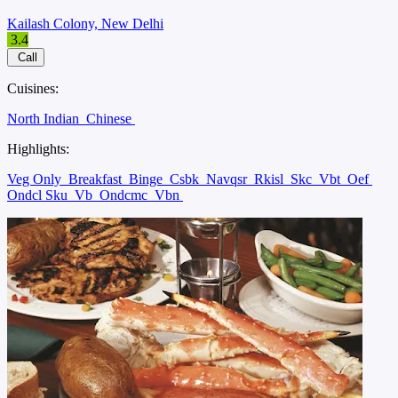
Kailash Colony, New Delhi
3.4
Call
Cuisines:
North Indian
Chinese
Highlights:
Veg Only
Breakfast
Binge
Csbk
Navqsr
Rkisl
Skc
Vbt
Oef
Ondcl Sku
Vb
Ondcmc
Vbn