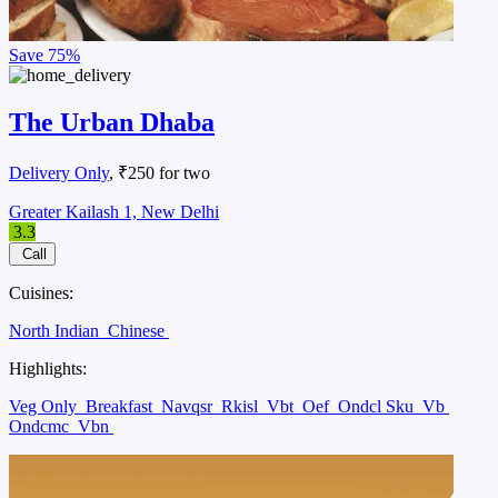
Save
75%
The Urban Dhaba
Delivery Only
, ₹250 for two
Greater Kailash 1, New Delhi
3.3
Call
Cuisines:
North Indian
Chinese
Highlights:
Veg Only
Breakfast
Navqsr
Rkisl
Vbt
Oef
Ondcl Sku
Vb
Ondcmc
Vbn