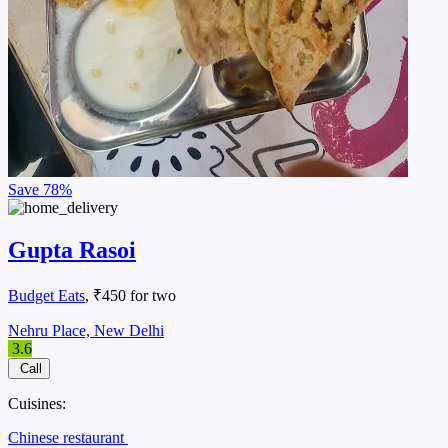
Save
78%
Gupta Rasoi
Budget Eats
, ₹450 for two
Nehru Place, New Delhi
3.6
Call
Cuisines:
Chinese restaurant