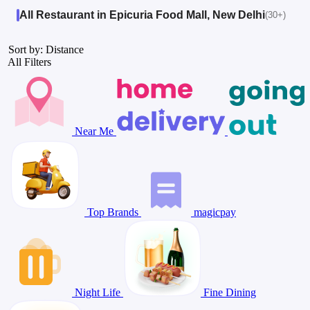
All Restaurant in Epicuria Food Mall, New Delhi
(30+)
Sort by: Distance
All Filters
Near Me
Top Brands
magicpay
Night Life
Fine Dining