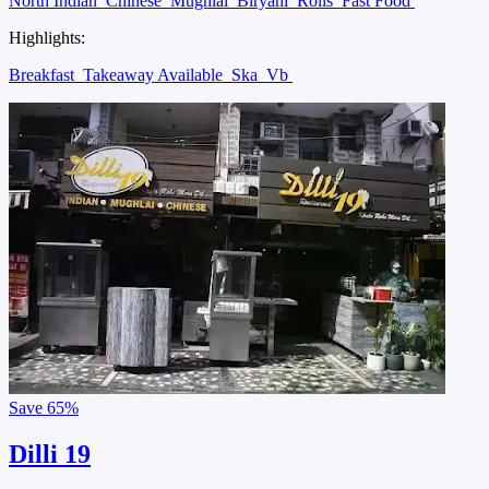
North Indian
Chinese
Mughlai
Biryani
Rolls
Fast Food
Highlights:
Breakfast
Takeaway Available
Ska
Vb
Save
65%
Dilli 19