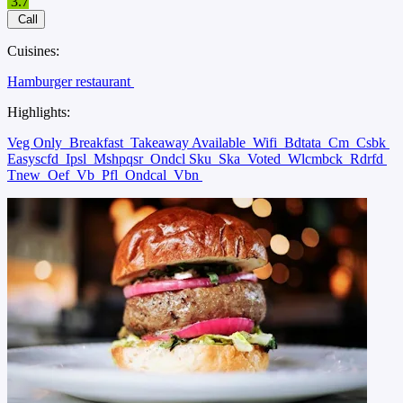
3.7
Call
Cuisines:
Hamburger restaurant
Highlights:
Veg Only
Breakfast
Takeaway Available
Wifi
Bdtata
Cm
Csbk
Easyscfd
Ipsl
Mshpqsr
Ondcl Sku
Ska
Voted
Wlcmbck
Rdrfd
Tnew
Oef
Vb
Pfl
Ondcal
Vbn