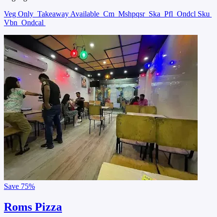
Veg Only
Takeaway Available
Cm
Mshpqsr
Ska
Pfl
Ondcl Sku
Vbn
Ondcal
Save
75%
Roms Pizza