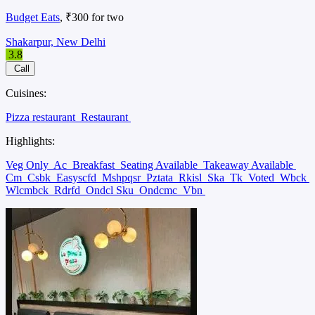
Budget Eats
, ₹300 for two
Shakarpur, New Delhi
3.8
Call
Cuisines:
Pizza restaurant
Restaurant
Highlights:
Veg Only
Ac
Breakfast
Seating Available
Takeaway Available
Cm
Csbk
Easyscfd
Mshpqsr
Pztata
Rkisl
Ska
Tk
Voted
Wbck
Wlcmbck
Rdrfd
Ondcl Sku
Ondcmc
Vbn