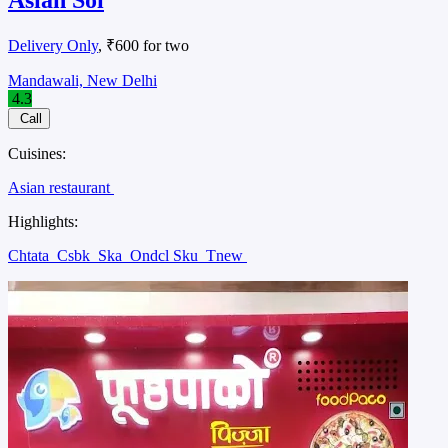
Delivery Only
, ₹600 for two
Mandawali, New Delhi
4.3
Call
Cuisines:
Asian restaurant
Highlights:
Chtata
Csbk
Ska
Ondcl Sku
Tnew