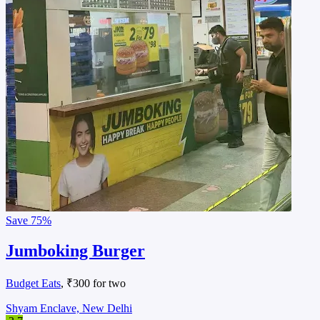
Save
75%
Jumboking Burger
Budget Eats
, ₹300 for two
Shyam Enclave, New Delhi