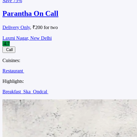
Save
75%
Parantha On Call
Delivery Only
, ₹200 for two
Laxmi Nagar, New Delhi
4.7
Call
Cuisines:
Restaurant
Highlights:
Breakfast
Ska
Ondcal