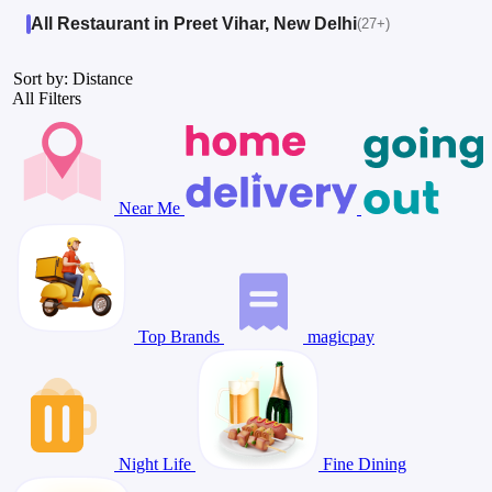
All Restaurant in Preet Vihar, New Delhi
(27+)
Sort by: Distance
All Filters
Near Me
Top Brands
magicpay
Night Life
Fine Dining