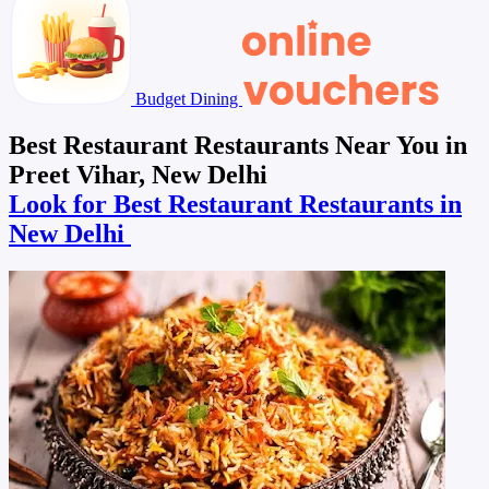
Budget Dining
Best Restaurant Restaurants Near You in
Preet Vihar, New Delhi
Look for Best Restaurant Restaurants in
New Delhi