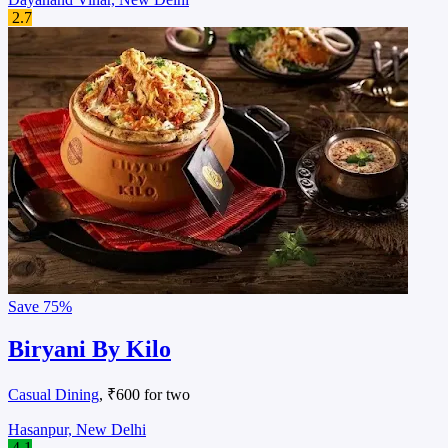
2.7
Save
75%
Biryani By Kilo
Casual Dining
, ₹600 for two
Hasanpur, New Delhi
4.1