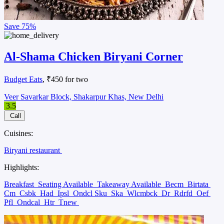
Save
75%
Al-Shama Chicken Biryani Corner
Budget Eats
, ₹450 for two
Veer Savarkar Block, Shakarpur Khas, New Delhi
3.5
Call
Cuisines:
Biryani restaurant
Highlights:
Breakfast
Seating Available
Takeaway Available
Becm
Birtata
Cm
Csbk
Had
Ipsl
Ondcl Sku
Ska
Wlcmbck
Dr
Rdrfd
Oef
Pfl
Ondcal
Htr
Tnew