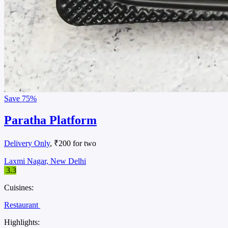
Save
75%
Paratha Platform
Delivery Only
, ₹200 for two
Laxmi Nagar, New Delhi
3.3
Cuisines:
Restaurant
Highlights: