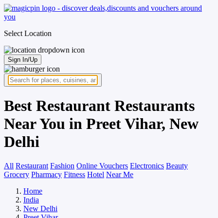
Select Location
Sign In/Up
Best Restaurant Restaurants
Near You in Preet Vihar, New
Delhi
All
Restaurant
Fashion
Online Vouchers
Electronics
Beauty
Grocery
Pharmacy
Fitness
Hotel
Near Me
Home
India
New Delhi
Preet Vihar