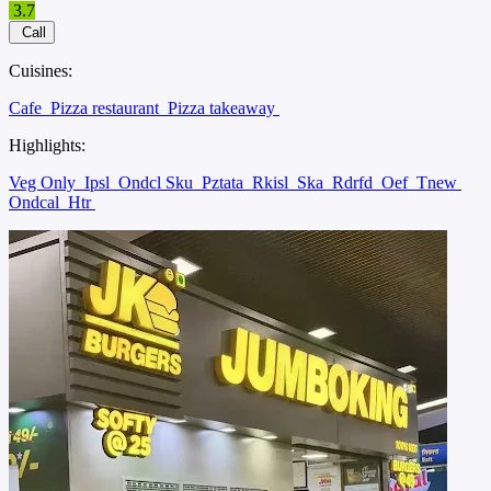
3.7
Call
Cuisines:
Cafe
Pizza restaurant
Pizza takeaway
Highlights:
Veg Only
Ipsl
Ondcl Sku
Pztata
Rkisl
Ska
Rdrfd
Oef
Tnew
Ondcal
Htr