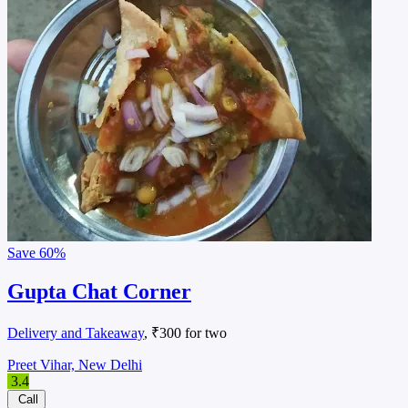
Save
60%
Gupta Chat Corner
Delivery and Takeaway
, ₹300 for two
Preet Vihar, New Delhi
3.4
Call