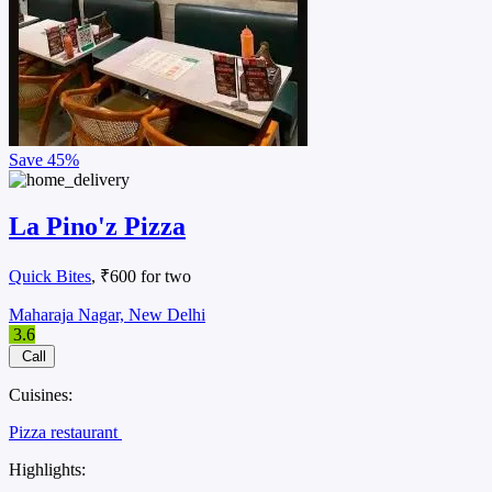
Save
45%
La Pino'z Pizza
Quick Bites
, ₹600 for two
Maharaja Nagar, New Delhi
3.6
Call
Cuisines:
Pizza restaurant
Highlights: