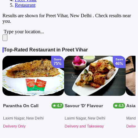
Restaurant
Results are shown for
Preet Vihar, New Delhi
. Check results near
you.
Type your location...
Top-Rated Restaurant in Preet Vihar
Save
Save
75%
46%
Parantha On Call
Savour 'D' Flavour
Asian
★ 4.7
★ 4.5
Laxmi Nagar, New Delhi
Laxmi Nagar, New Delhi
Mandaw
Delivery Only
Delivery and Takeaway
Delive