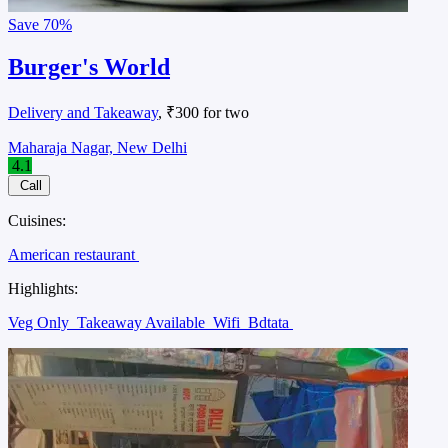
Save
70%
Burger's World
Delivery and Takeaway
, ₹300 for two
Maharaja Nagar, New Delhi
4.1
Call
Cuisines:
American restaurant
Highlights:
Veg Only
Takeaway Available
Wifi
Bdtata