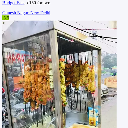
Budget Eats
, ₹150 for two
Ganesh Nagar, New Delhi
3.9