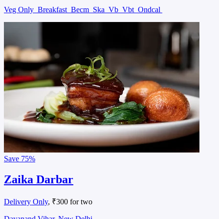
Veg Only
Breakfast
Becm
Ska
Vb
Vbt
Ondcal
Save
75%
Zaika Darbar
Delivery Only
, ₹300 for two
Dayanand Vihar, New Delhi