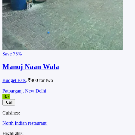
Save
75%
Manoj Naan Wala
Budget Eats
, ₹400 for two
Patparganj, New Delhi
3.7
Call
Cuisines:
North Indian restaurant
Highlights: