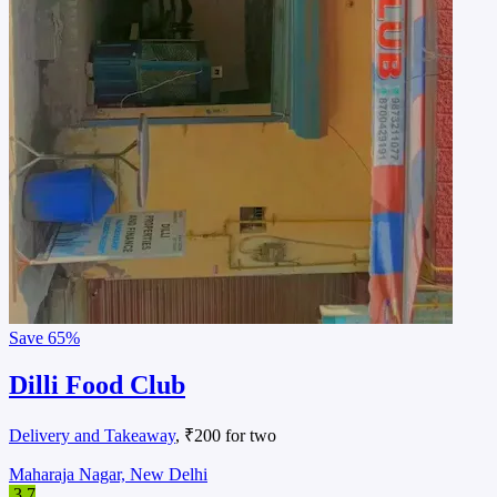
Save
65%
Dilli Food Club
Delivery and Takeaway
, ₹200 for two
Maharaja Nagar, New Delhi
3.7