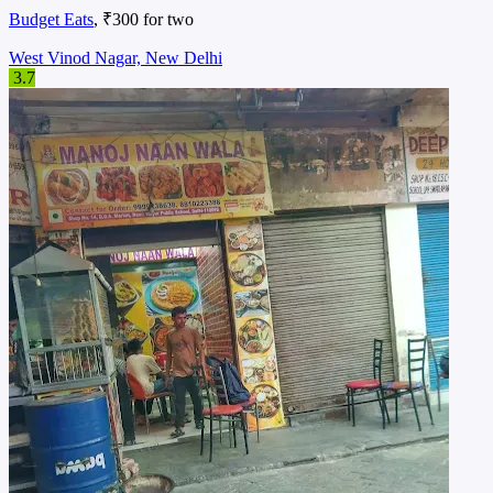
Budget Eats
, ₹300 for two
West Vinod Nagar, New Delhi
3.7