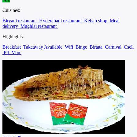
Cuisines:
Biryani restaurant
Hyderabadi restaurant
Kebab shop
Meal
delivery
Mughlai restaurant
Highlights:
Breakfast
Takeaway Available
Wifi
Binge
Birtata
Carnival
Csell
Pfl
Vbn