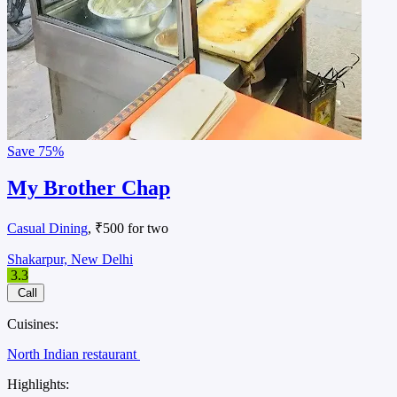
Save
75%
My Brother Chap
Casual Dining
, ₹500 for two
Shakarpur, New Delhi
3.3
Call
Cuisines:
North Indian restaurant
Highlights: