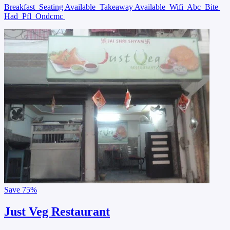
Breakfast
Seating Available
Takeaway Available
Wifi
Abc
Bite
Had
Pfl
Ondcmc
Save
75%
Just Veg Restaurant