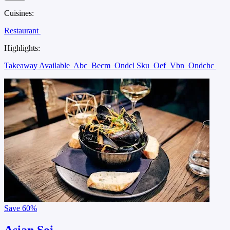
Cuisines:
Restaurant
Highlights:
Takeaway Available
Abc
Becm
Ondcl Sku
Oef
Vbn
Ondchc
Save
60%
Asian Soi