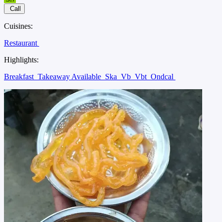
Call
Cuisines:
Restaurant
Highlights:
Breakfast
Takeaway Available
Ska
Vb
Vbt
Ondcal