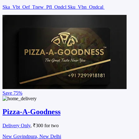
Ska
Vbt
Oef
Tnew
Pfl
Ondcl Sku
Vbn
Ondcal
Save
75%
Pizza-A-Goodness
Delivery Only
, ₹300 for two
New Govindpura, New Delhi