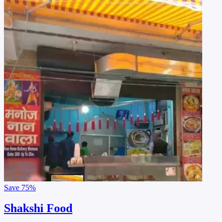
Save
75%
Shakshi Food