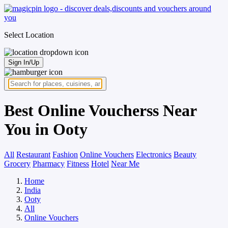
Select Location
Sign In/Up
Best Online Voucherss Near
You in Ooty
All
Restaurant
Fashion
Online Vouchers
Electronics
Beauty
Grocery
Pharmacy
Fitness
Hotel
Near Me
Home
India
Ooty
All
Online Vouchers