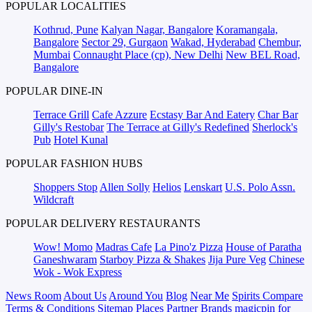
POPULAR LOCALITIES
Kothrud, Pune
Kalyan Nagar, Bangalore
Koramangala,
Bangalore
Sector 29, Gurgaon
Wakad, Hyderabad
Chembur,
Mumbai
Connaught Place (cp), New Delhi
New BEL Road,
Bangalore
POPULAR DINE-IN
Terrace Grill
Cafe Azzure
Ecstasy Bar And Eatery
Char Bar
Gilly's Restobar
The Terrace at Gilly's Redefined
Sherlock's
Pub
Hotel Kunal
POPULAR FASHION HUBS
Shoppers Stop
Allen Solly
Helios
Lenskart
U.S. Polo Assn.
Wildcraft
POPULAR DELIVERY RESTAURANTS
Wow! Momo
Madras Cafe
La Pino'z Pizza
House of Paratha
Ganeshwaram
Starboy Pizza & Shakes
Jija Pure Veg
Chinese
Wok - Wok Express
News Room
About Us
Around You
Blog
Near Me
Spirits Compare
Terms & Conditions
Sitemap
Places
Partner
Brands
magicpin for