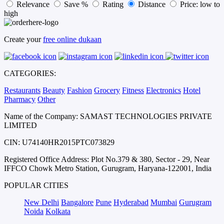
Relevance
Save %
Rating
Distance
Price: low to
high
Create your
free online dukaan
CATEGORIES:
Restaurants
Beauty
Fashion
Grocery
Fitness
Electronics
Hotel
Pharmacy
Other
Name of the Company: SAMAST TECHNOLOGIES PRIVATE
LIMITED
CIN: U74140HR2015PTC073829
Registered Office Address: Plot No.379 & 380, Sector - 29, Near
IFFCO Chowk Metro Station, Gurugram, Haryana-122001, India
POPULAR CITIES
New Delhi
Bangalore
Pune
Hyderabad
Mumbai
Gurugram
Noida
Kolkata