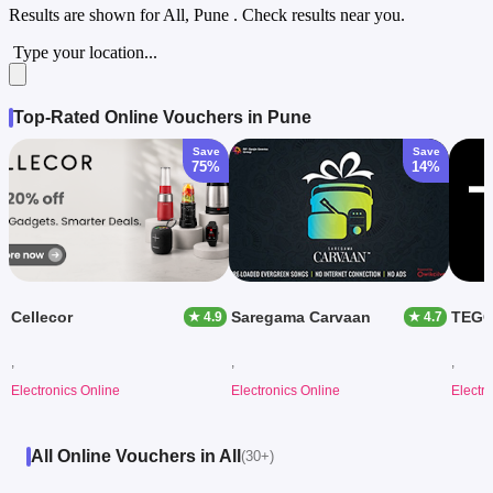
Results are shown for
All, Pune
. Check results near you.
Type your location...
Top-Rated Online Vouchers in Pune
Save
Save
75%
14%
Cellecor
Saregama Carvaan
TEG
★ 4.9
★ 4.7
,
,
,
Electronics Online
Electronics Online
Electr
All Online Vouchers in All
(30+)