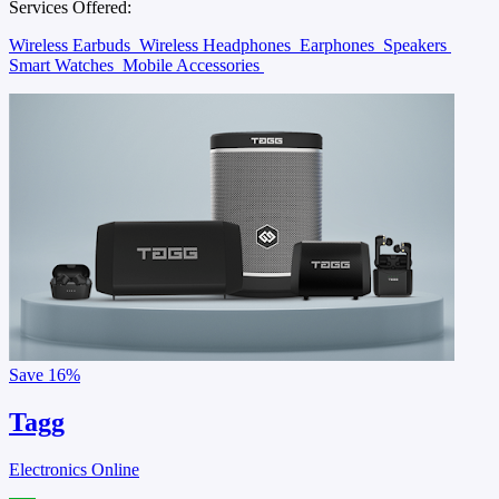
Services Offered:
Wireless Earbuds
Wireless Headphones
Earphones
Speakers
Smart Watches
Mobile Accessories
Save
16%
Tagg
Electronics Online