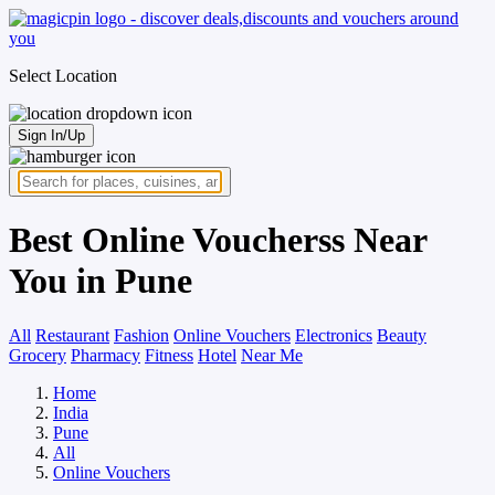
Select Location
Sign In/Up
Best Online Voucherss Near
You in Pune
All
Restaurant
Fashion
Online Vouchers
Electronics
Beauty
Grocery
Pharmacy
Fitness
Hotel
Near Me
Home
India
Pune
All
Online Vouchers