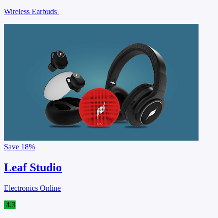
Wireless Earbuds
Save
18%
Leaf Studio
Electronics Online
4.3