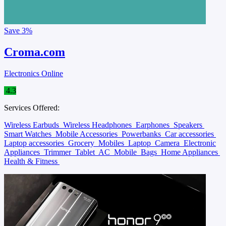
Save
3%
Croma.com
Electronics Online
4.3
Services Offered:
Wireless Earbuds
Wireless Headphones
Earphones
Speakers
Smart Watches
Mobile Accessories
Powerbanks
Car accessories
Laptop accessories
Grocery
Mobiles
Laptop
Camera
Electronic
Appliances
Trimmer
Tablet
AC
Mobile
Bags
Home Appliances
Health & Fitness