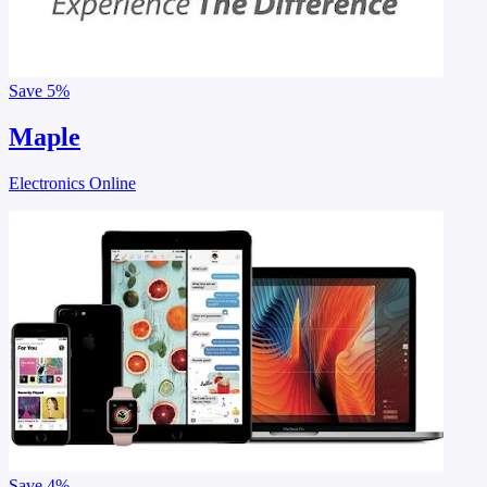
Save
5%
Maple
Electronics Online
Save
4%