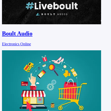
Boult Audio
Electronics Online