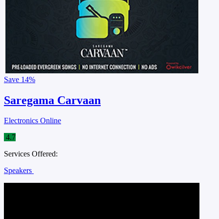
Save
14%
Saregama Carvaan
Electronics Online
4.7
Services Offered:
Speakers