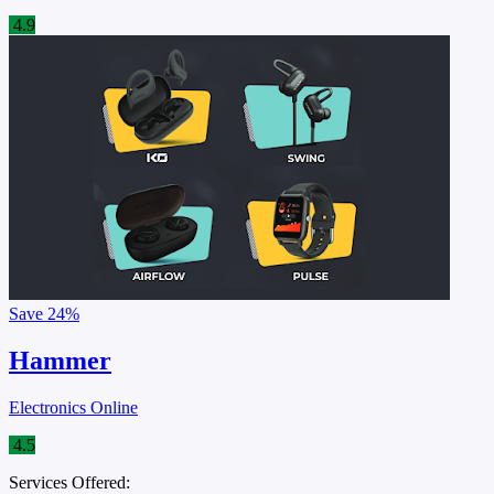
4.9
Save
24%
Hammer
Electronics Online
4.5
Services Offered: