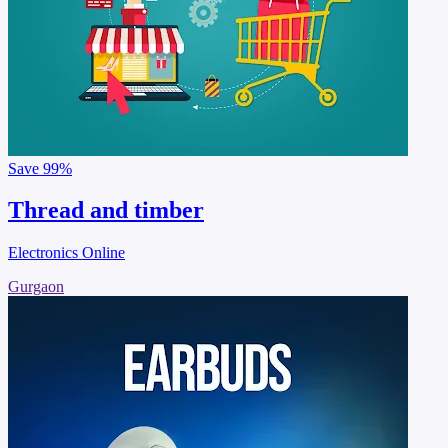
Save
99%
Thread and timber
Electronics Online
Gurgaon