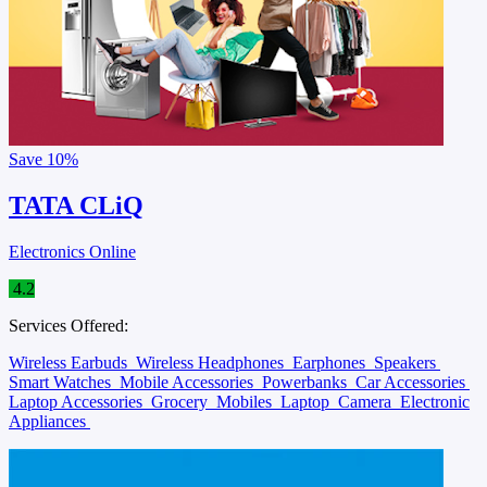
Save
10%
TATA CLiQ
Electronics Online
4.2
Services Offered:
Wireless Earbuds
Wireless Headphones
Earphones
Speakers
Smart Watches
Mobile Accessories
Powerbanks
Car Accessories
Laptop Accessories
Grocery
Mobiles
Laptop
Camera
Electronic
Appliances