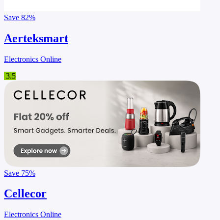
Save
82%
Aerteksmart
Electronics Online
3.5
Save
75%
Cellecor
Electronics Online