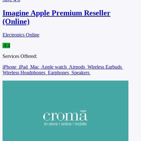
Imagine Apple Premium Reseller
(Online)
Electronics Online
4.4
Services Offered:
iPhone
iPad
Mac
Apple watch
Airpods
Wireless Earbuds
Wireless Headphones
Earphones
Speakers