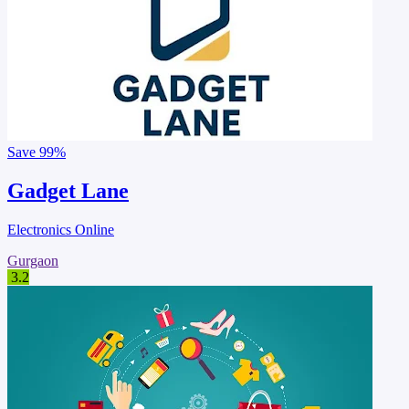
Save
99%
Gadget Lane
Electronics Online
Gurgaon
3.2