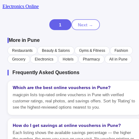
Electronics Online
1
Next →
More in Pune
Restaurants
Beauty & Salons
Gyms & Fitness
Fashion
Grocery
Electronics
Hotels
Pharmacy
All in Pune
Frequently Asked Questions
Which are the best online voucherss in Pune?
magicpin lists top-rated online voucherss in Pune with verified
customer ratings, real photos, and savings offers. Sort by 'Rating' to
see the highest-reviewed options nearest to you.
How do I get savings at online voucherss in Pune?
Each listing shows the available savings percentage — the higher
the number, the more you save on your visit. No voucher printing or