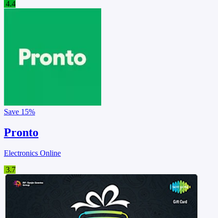
4.4
Save
15%
Pronto
Electronics Online
3.7