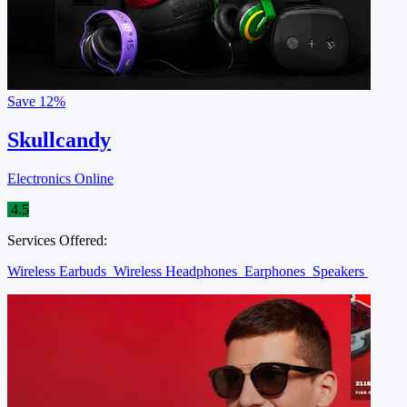
Save
12%
Skullcandy
Electronics Online
4.5
Services Offered:
Wireless Earbuds
Wireless Headphones
Earphones
Speakers