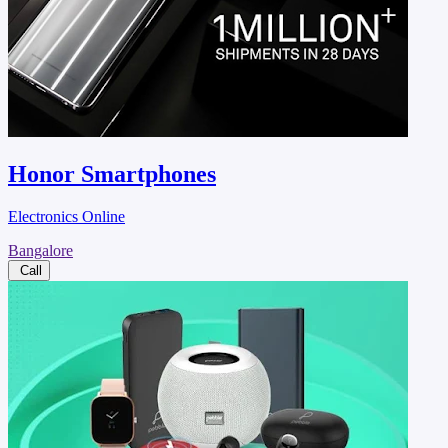
Honor Smartphones
Electronics Online
Bangalore
Call