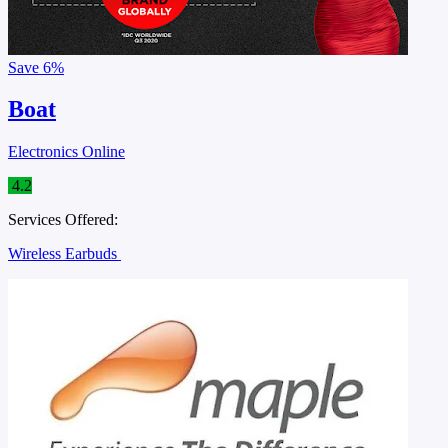
Save
6%
Boat
Electronics Online
4.2
Services Offered:
Wireless Earbuds