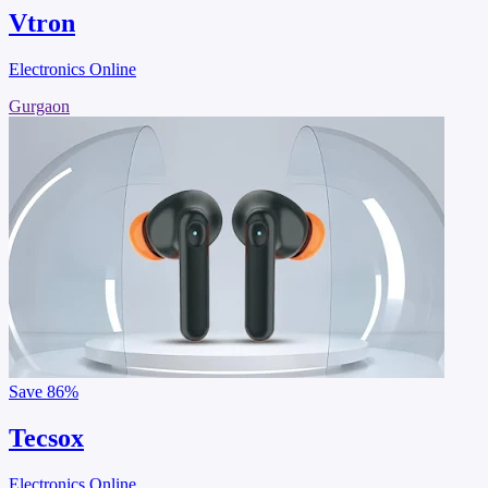
Vtron
Electronics Online
Gurgaon
Save
86%
Tecsox
Electronics Online