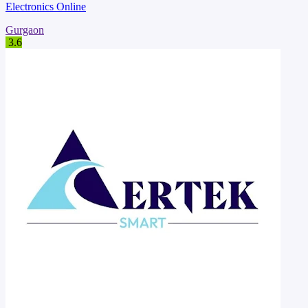
Electronics Online
Gurgaon
3.6