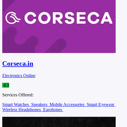
Corseca.in
Electronics Online
4.3
Services Offered:
Smart Watches
Speakers
Mobile Accessories
Smart Eyewear
Wireless Headphones
Earohones