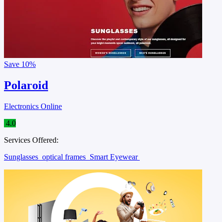
Save
10%
Polaroid
Electronics Online
4.0
Services Offered:
Sunglasses
optical frames
Smart Eyewear