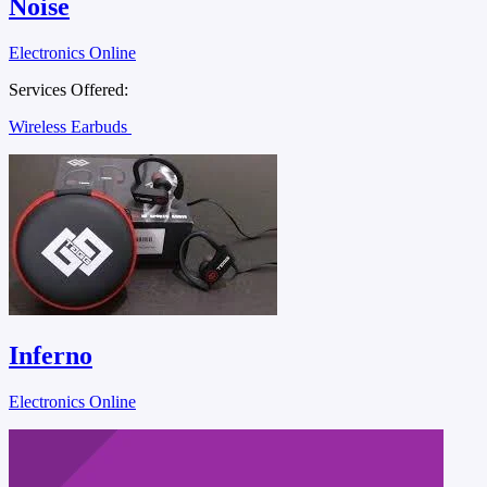
Noise
Electronics Online
Services Offered:
Wireless Earbuds
Inferno
Electronics Online