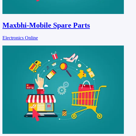
Maxbhi-Mobile Spare Parts
Electronics Online