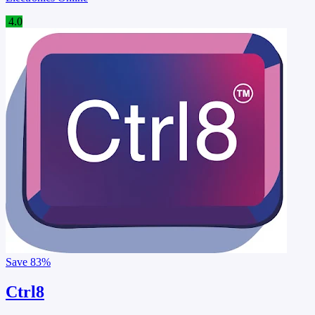
4.0
Save
83%
Ctrl8