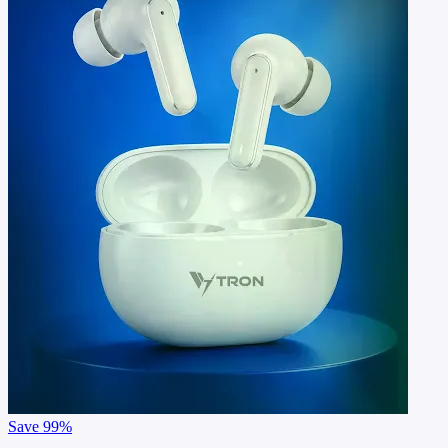
Save
99%