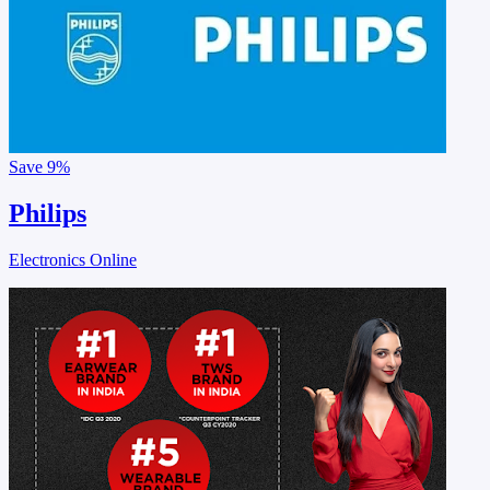
Save
9%
Philips
Electronics Online