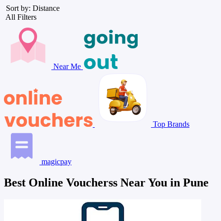
Sort by: Distance
All Filters
Near Me
Top Brands
magicpay
Best Online Voucherss Near You in Pune