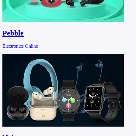
Pebble
Electronics Online