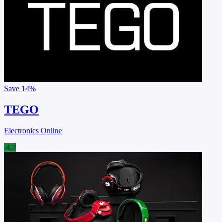
Save
14%
TEGO
Electronics Online
4.7