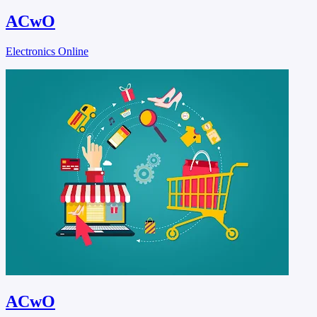
ACwO
Electronics Online
ACwO