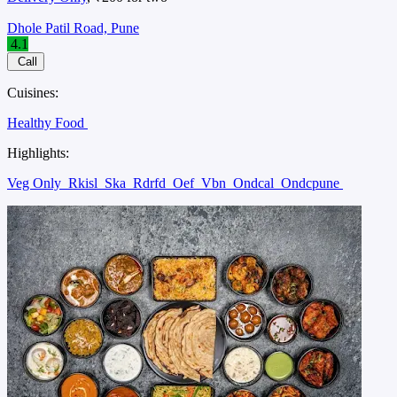
Dhole Patil Road, Pune
4.1
Call
Cuisines:
Healthy Food
Highlights:
Veg Only
Rkisl
Ska
Rdrfd
Oef
Vbn
Ondcal
Ondcpune