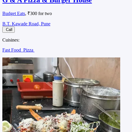
G & A Pizza & Burger House
Budget Eats
, ₹300 for two
B.T. Kawade Road, Pune
Call
Cuisines:
Fast Food
Pizza