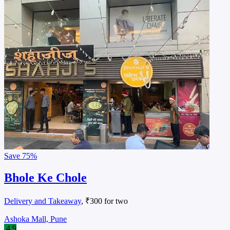
Save
75%
Bhole Ke Chole
Delivery and Takeaway
, ₹300 for two
Ashoka Mall, Pune
4.9