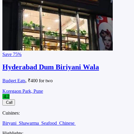
Save
75%
Hyderabad Dum Biriyani Wala
Budget Eats
, ₹400 for two
Koregaon Park, Pune
4.2
Call
Cuisines:
Biryani
Shawarma
Seafood
Chinese
Highlights: