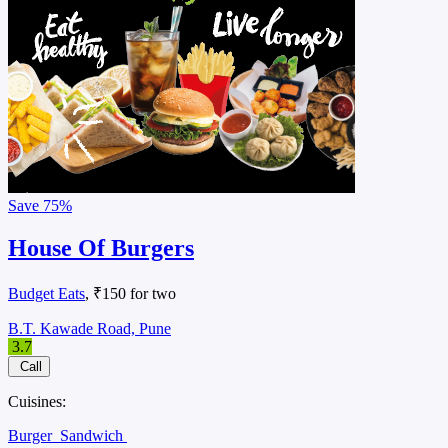
Save
75%
House Of Burgers
Budget Eats
, ₹150 for two
B.T. Kawade Road, Pune
3.7
Call
Cuisines:
Burger
Sandwich