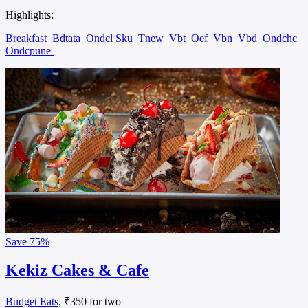
Highlights:
Breakfast
Bdtata
Ondcl Sku
Tnew
Vbt
Oef
Vbn
Vbd
Ondchc
Ondcpune
Save
75%
Kekiz Cakes & Cafe
Budget Eats
, ₹350 for two