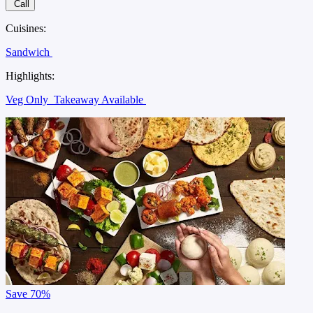
Call
Cuisines:
Sandwich
Highlights:
Veg Only
Takeaway Available
Save
70%