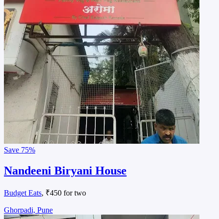
Save
75%
Nandeeni Biryani House
Budget Eats
, ₹450 for two
Ghorpadi, Pune