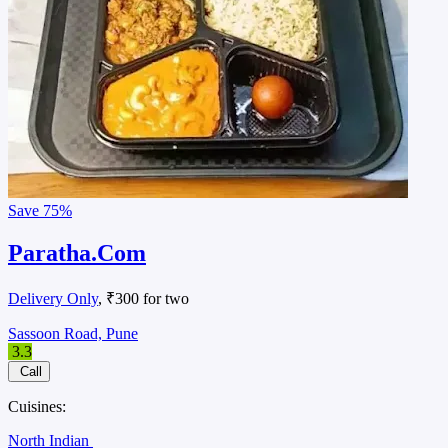
Save
75%
Paratha.Com
Delivery Only
, ₹300 for two
Sassoon Road, Pune
3.3
Call
Cuisines:
North Indian