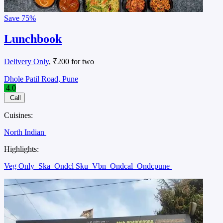
Save
75%
Lunchbook
Delivery Only
, ₹200 for two
Dhole Patil Road, Pune
4.0
Call
Cuisines:
North Indian
Highlights:
Veg Only
Ska
Ondcl Sku
Vbn
Ondcal
Ondcpune