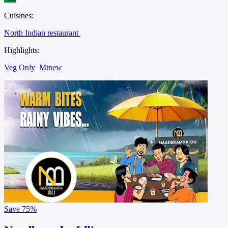
Cuisines:
North Indian restaurant
Highlights:
Veg Only
Mtnew
Save
75%