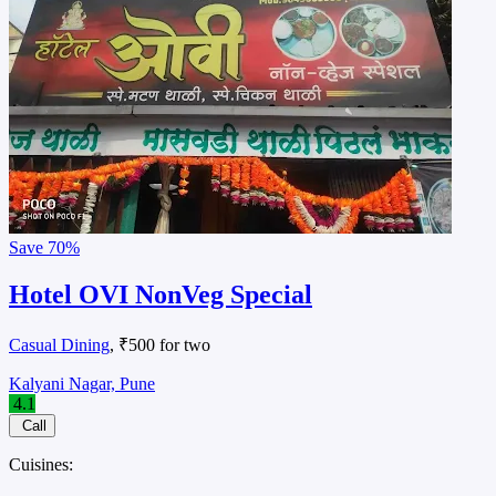
Save
70%
Hotel OVI NonVeg Special
Casual Dining
, ₹500 for two
Kalyani Nagar, Pune
4.1
Call
Cuisines: