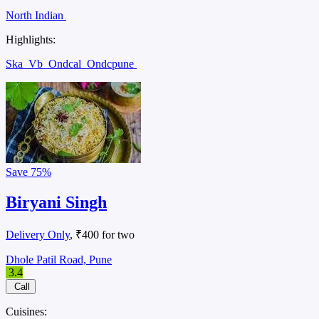
North Indian
Highlights:
Ska
Vb
Ondcal
Ondcpune
Save
75%
Biryani Singh
Delivery Only
, ₹400 for two
Dhole Patil Road, Pune
3.4
Call
Cuisines: