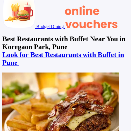
Budget Dining
Best Restaurants with Buffet Near You in
Koregaon Park, Pune
Look for Best Restaurants with Buffet in
Pune