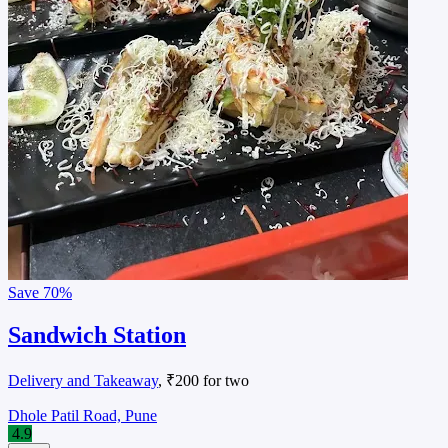
Save
70%
Sandwich Station
Delivery and Takeaway
, ₹200 for two
Dhole Patil Road, Pune
4.9