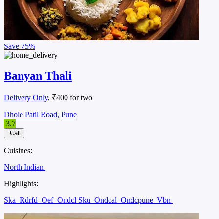
Save
75%
Banyan Thali
Delivery Only
, ₹400 for two
Dhole Patil Road, Pune
3.7
Call
Cuisines:
North Indian
Highlights:
Ska
Rdrfd
Oef
Ondcl Sku
Ondcal
Ondcpune
Vbn