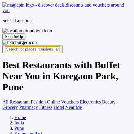
Select Location
Sign In/Up
Best Restaurants with Buffet
Near You in Koregaon Park,
Pune
All
Restaurant
Fashion
Online Vouchers
Electronics
Beauty
Grocery
Pharmacy
Fitness
Hotel
Near Me
Home
India
Pune
Koregaon Park