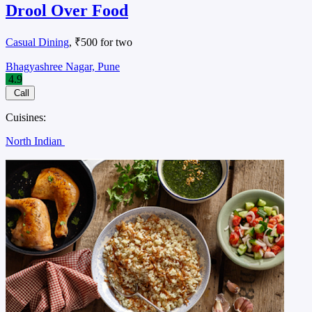
Drool Over Food
Casual Dining
, ₹500 for two
Bhagyashree Nagar, Pune
4.9
Call
Cuisines:
North Indian