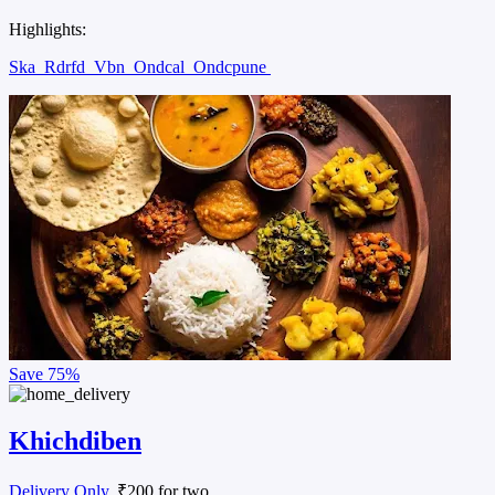
Highlights:
Ska
Rdrfd
Vbn
Ondcal
Ondcpune
Save
75%
Khichdiben
Delivery Only
, ₹200 for two