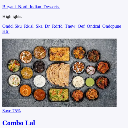
Biryani
North Indian
Desserts
Highlights:
Ondcl Sku
Rkisl
Ska
Dr
Rdrfd
Tnew
Oef
Ondcal
Ondcpune
Htr
Save
75%
Combo Lal