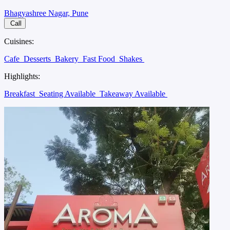
Bhagyashree Nagar, Pune
Call
Cuisines:
Cafe
Desserts
Bakery
Fast Food
Shakes
Highlights:
Breakfast
Seating Available
Takeaway Available