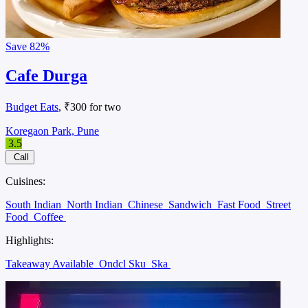
Save
82%
Cafe Durga
Budget Eats
, ₹300 for two
Koregaon Park, Pune
3.5
Call
Cuisines:
South Indian
North Indian
Chinese
Sandwich
Fast Food
Street
Food
Coffee
Highlights:
Takeaway Available
Ondcl Sku
Ska