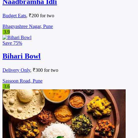
Naadbramha Idli
Budget Eats
, ₹200 for two
Bhagyashree Nagar, Pune
3.9
Save
75%
Bihari Bowl
Delivery Only
, ₹300 for two
Sassoon Road, Pune
3.6