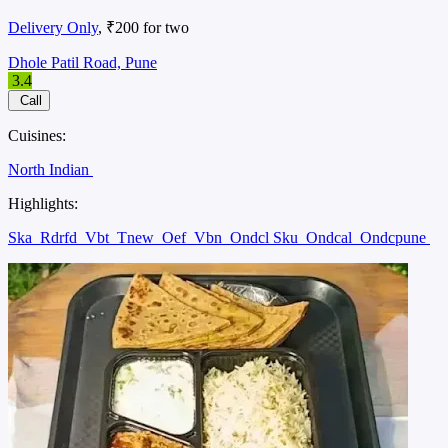
Delivery Only
, ₹200 for two
Dhole Patil Road, Pune
3.4
Call
Cuisines:
North Indian
Highlights:
Ska
Rdrfd
Vbt
Tnew
Oef
Vbn
Ondcl Sku
Ondcal
Ondcpune