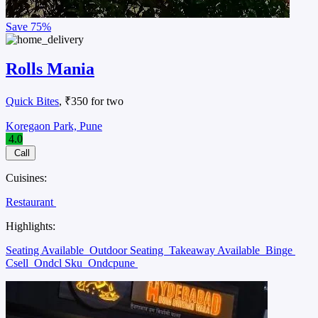
Save
75%
Rolls Mania
Quick Bites
, ₹350 for two
Koregaon Park, Pune
4.0
Call
Cuisines:
Restaurant
Highlights:
Seating Available
Outdoor Seating
Takeaway Available
Binge
Csell
Ondcl Sku
Ondcpune