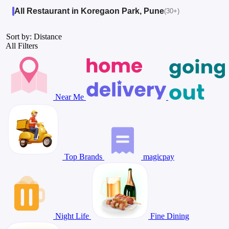
All Restaurant in Koregaon Park, Pune
(30+)
Sort by: Distance
All Filters
Near Me
Top Brands
magicpay
Night Life
Fine Dining