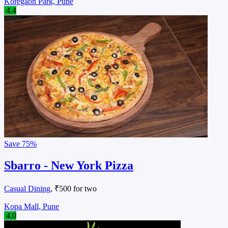
Koregaon Park, Pune
4.4
Save
75%
Sbarro - New York Pizza
Casual Dining
, ₹500 for two
Kopa Mall, Pune
4.0