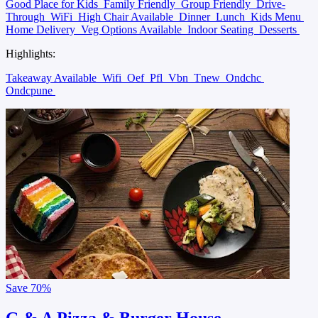
Good Place for Kids
Family Friendly
Group Friendly
Drive-
Through
WiFi
High Chair Available
Dinner
Lunch
Kids Menu
Home Delivery
Veg Options Available
Indoor Seating
Desserts
Highlights:
Takeaway Available
Wifi
Oef
Pfl
Vbn
Tnew
Ondchc
Ondcpune
Save
70%