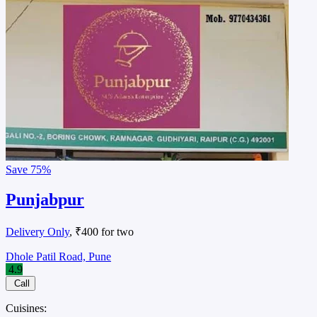
Save
75%
Punjabpur
Delivery Only
, ₹400 for two
Dhole Patil Road, Pune
4.9
Call
Cuisines: