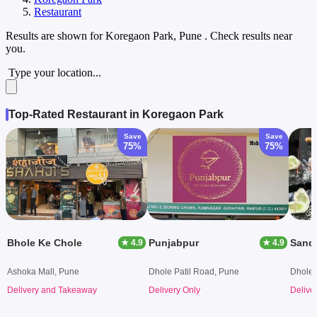
Restaurant
Results are shown for
Koregaon Park, Pune
. Check results near
you.
Type your location...
Top-Rated Restaurant in Koregaon Park
Save
Save
75%
75%
Bhole Ke Chole
Punjabpur
Sandw
★ 4.9
★ 4.9
Ashoka Mall, Pune
Dhole Patil Road, Pune
Dhole 
Delivery and Takeaway
Delivery Only
Delive