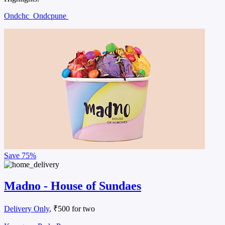
Ondchc
Ondcpune
Save
75%
Madno - House of Sundaes
Delivery Only
, ₹500 for two