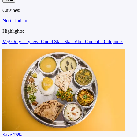
Cuisines:
North Indian
Highlights:
Veg Only
Trynew
Ondcl Sku
Ska
Vbn
Ondcal
Ondcpune
Save
75%