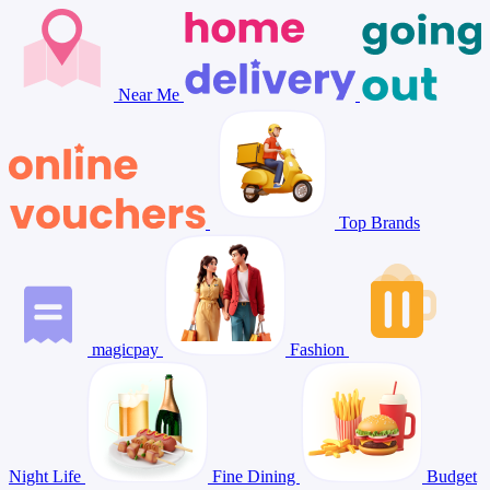
Near Me
Top Brands
magicpay
Fashion
Night Life
Fine Dining
Budget