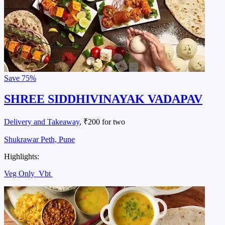
Save
75%
SHREE SIDDHIVINAYAK VADAPAV
Delivery and Takeaway
, ₹200 for two
Shukrawar Peth, Pune
Highlights:
Veg Only
Vbt