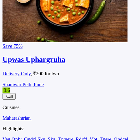
Save
75%
Upwas Uphargruha
Delivery Only
, ₹200 for two
Shaniwar Peth, Pune
3.6
Call
Cuisines:
Maharashtrian
Highlights:
Veg Only
Ondcl Sku
Ska
Trynew
Rdrfd
Vbt
Tnew
Ondcal