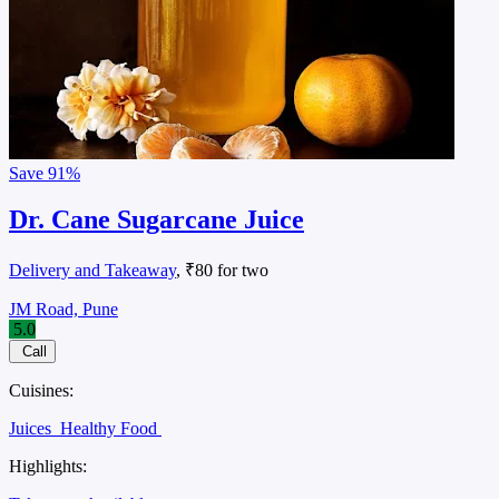
Save
91%
Dr. Cane Sugarcane Juice
Delivery and Takeaway
, ₹80 for two
JM Road, Pune
5.0
Call
Cuisines:
Juices
Healthy Food
Highlights: