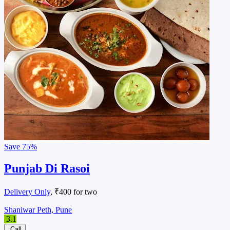
Save
75%
Punjab Di Rasoi
Delivery Only
, ₹400 for two
Shaniwar Peth, Pune
3.1
Call