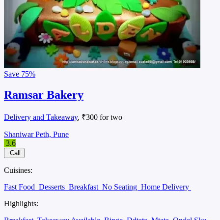
Save
75%
Ramsar Bakery
Delivery and Takeaway
, ₹300 for two
Shaniwar Peth, Pune
3.6
Call
Cuisines:
Fast Food
Desserts
Breakfast
No Seating
Home Delivery
Highlights: