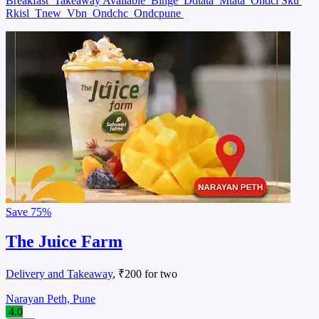
Breakfast
Takeaway Available
Binge
Ddtata
Mtata
Ondcl Sku
Rkisl
Tnew
Vbn
Ondchc
Ondcpune
Save
75%
The Juice Farm
Delivery and Takeaway
, ₹200 for two
Narayan Peth, Pune
4.0