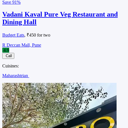
Save
91%
Vadani Kaval Pure Veg Restaurant and
Dining Hall
Budget Eats
, ₹450 for two
R Deccan Mall, Pune
4.9
Call
Cuisines:
Maharashtrian