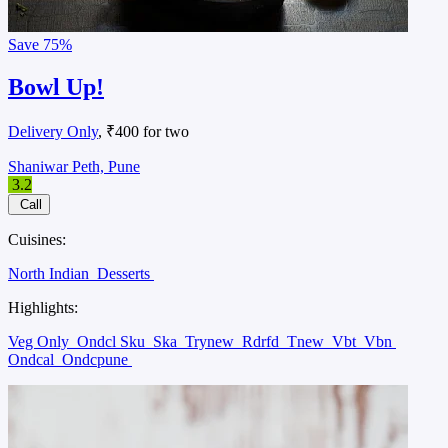
Save
75%
Bowl Up!
Delivery Only
, ₹400 for two
Shaniwar Peth, Pune
3.2
Call
Cuisines:
North Indian
Desserts
Highlights:
Veg Only
Ondcl Sku
Ska
Trynew
Rdrfd
Tnew
Vbt
Vbn
Ondcal
Ondcpune