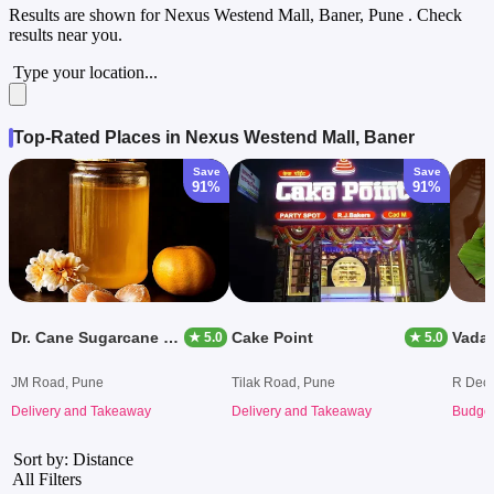
Results are shown for
Nexus Westend Mall, Baner, Pune
. Check
results near you.
Type your location...
Top-Rated Places in Nexus Westend Mall, Baner
Save
Save
91%
91%
Dr. Cane Sugarcane Juice
Cake Point
★ 5.0
★ 5.0
JM Road, Pune
Tilak Road, Pune
R Decc
Delivery and Takeaway
Delivery and Takeaway
Budget
Sort by: Distance
All Filters