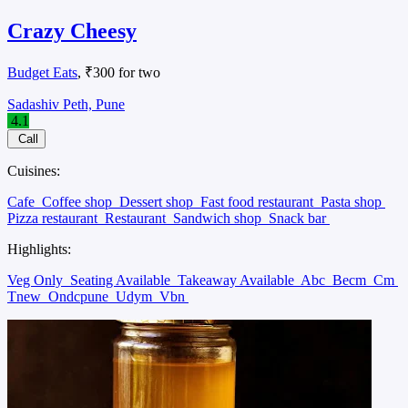
Crazy Cheesy
Budget Eats
, ₹300 for two
Sadashiv Peth, Pune
4.1
Call
Cuisines:
Cafe
Coffee shop
Dessert shop
Fast food restaurant
Pasta shop
Pizza restaurant
Restaurant
Sandwich shop
Snack bar
Highlights:
Veg Only
Seating Available
Takeaway Available
Abc
Becm
Cm
Tnew
Ondcpune
Udym
Vbn