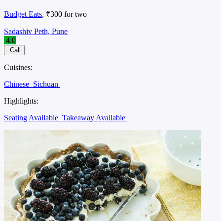
Budget Eats
, ₹300 for two
Sadashiv Peth, Pune
4.0
Call
Cuisines:
Chinese
Sichuan
Highlights:
Seating Available
Takeaway Available