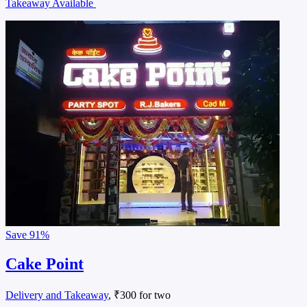
Takeaway Available
Save
91%
Cake Point
Delivery and Takeaway
, ₹300 for two