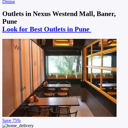
Dining
Outlets in Nexus Westend Mall, Baner,
Pune
Look for Best Outlets in Pune
Save
75%