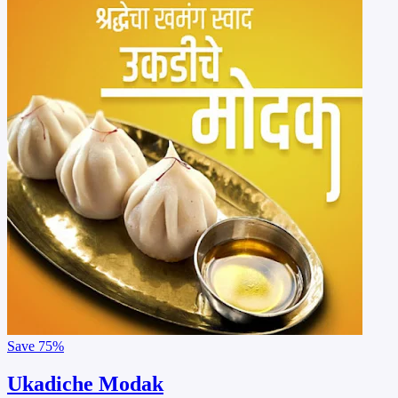
Save
75%
Ukadiche Modak