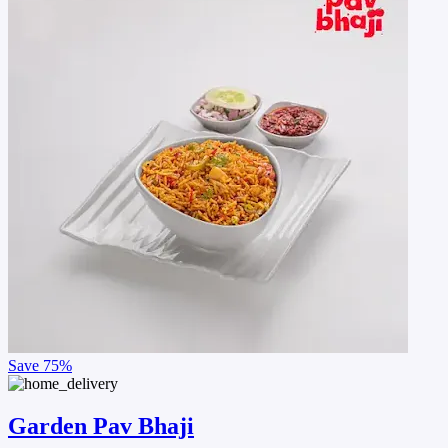
Save
75%
Garden Pav Bhaji