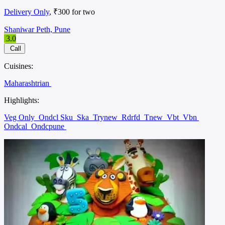
Delivery Only
, ₹300 for two
Shaniwar Peth, Pune
3.0
Call
Cuisines:
Maharashtrian
Highlights:
Veg Only
Ondcl Sku
Ska
Trynew
Rdrfd
Tnew
Vbt
Vbn
Ondcal
Ondcpune