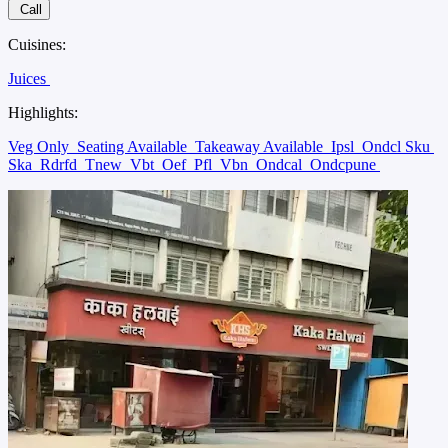
Call
Cuisines:
Juices
Highlights:
Veg Only
Seating Available
Takeaway Available
Ipsl
Ondcl Sku
Ska
Rdrfd
Tnew
Vbt
Oef
Pfl
Vbn
Ondcal
Ondcpune