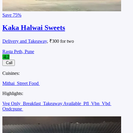
Save
75%
Kaka Halwai Sweets
Delivery and Takeaway
, ₹300 for two
Rasta Peth, Pune
4.2
Call
Cuisines:
Mithai
Street Food
Highlights:
Veg Only
Breakfast
Takeaway Available
Pfl
Vbn
Vbd
Ondcpune