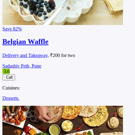
Save
82%
Belgian Waffle
Delivery and Takeaway
, ₹200 for two
Sadashiv Peth, Pune
3.6
Call
Cuisines:
Desserts