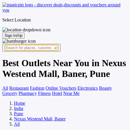
Select Location
Sign In/Up
Best Outlets Near You in Nexus
Westend Mall, Baner, Pune
All
Restaurant
Fashion
Online Vouchers
Electronics
Beauty
Grocery
Pharmacy
Fitness
Hotel
Near Me
Home
India
Pune
Nexus Westend Mall, Baner
All