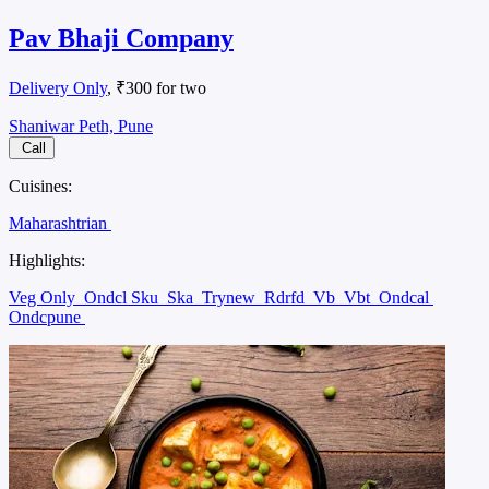
Pav Bhaji Company
Delivery Only
, ₹300 for two
Shaniwar Peth, Pune
Call
Cuisines:
Maharashtrian
Highlights:
Veg Only
Ondcl Sku
Ska
Trynew
Rdrfd
Vb
Vbt
Ondcal
Ondcpune