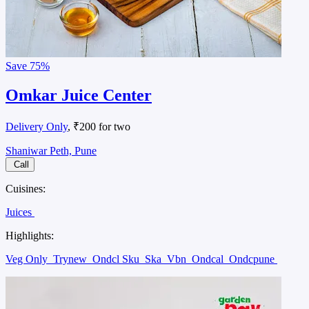
Save
75%
Omkar Juice Center
Delivery Only
, ₹200 for two
Shaniwar Peth, Pune
Call
Cuisines:
Juices
Highlights:
Veg Only
Trynew
Ondcl Sku
Ska
Vbn
Ondcal
Ondcpune