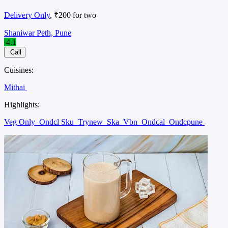
Delivery Only
, ₹200 for two
Shaniwar Peth, Pune
4.1
Call
Cuisines:
Mithai
Highlights:
Veg Only
Ondcl Sku
Trynew
Ska
Vbn
Ondcal
Ondcpune