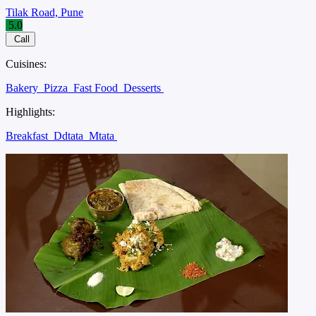
Tilak Road, Pune
5.0
Call
Cuisines:
Bakery
Pizza
Fast Food
Desserts
Highlights:
Breakfast
Ddtata
Mtata