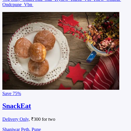
Ondcpune
Vbn
Save
75%
SnackEat
Delivery Only
, ₹300 for two
Shaniwar Peth, Pune