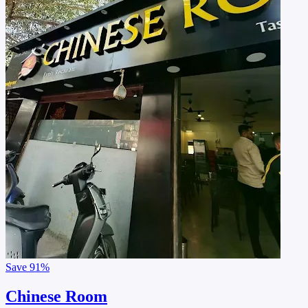
Save
91%
Chinese Room