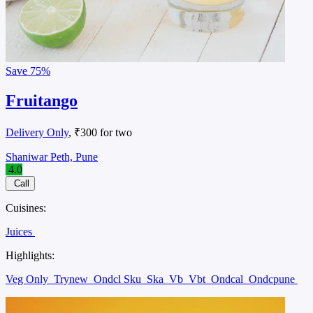
Save
75%
Fruitango
Delivery Only
, ₹300 for two
Shaniwar Peth, Pune
4.0
Call
Cuisines:
Juices
Highlights:
Veg Only
Trynew
Ondcl Sku
Ska
Vb
Vbt
Ondcal
Ondcpune