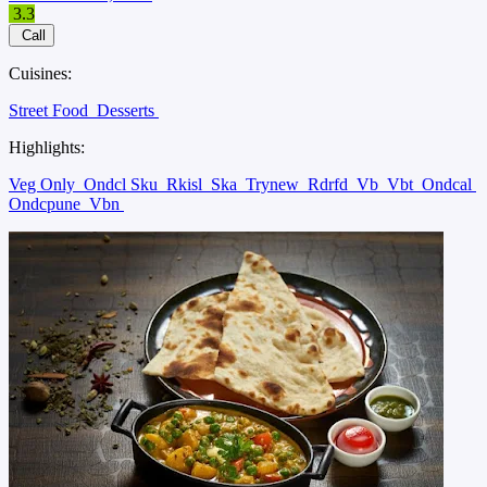
3.3
Call
Cuisines:
Street Food
Desserts
Highlights:
Veg Only
Ondcl Sku
Rkisl
Ska
Trynew
Rdrfd
Vb
Vbt
Ondcal
Ondcpune
Vbn