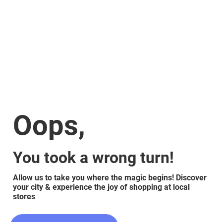
Oops,
You took a wrong turn!
Allow us to take you where the magic begins! Discover
your city & experience the joy of shopping at local
stores