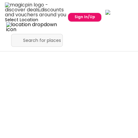
Sign In/Up
Select Location