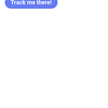
Track me there!