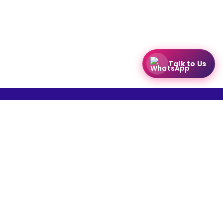
Talk to Us
Create your
free online dukaan
CATEGORIES:
Restaurants
Beauty
Fashion
Grocery
Fitness
Electronics
Hotel
Pharmacy
Other
Name of the Company: SAMAST TECHNOLOGIES PRIVATE