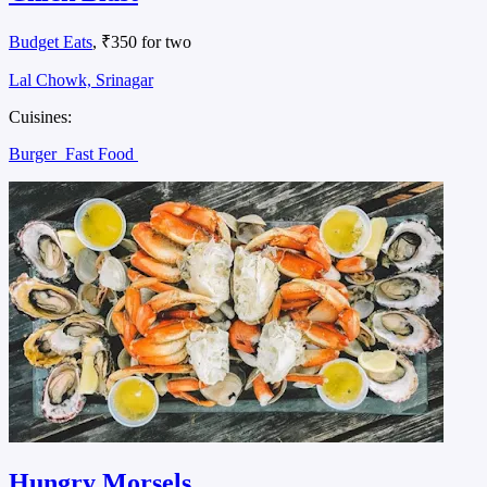
Budget Eats
, ₹350 for two
Lal Chowk, Srinagar
Cuisines:
Burger
Fast Food
Hungry Morsels