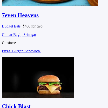
7even Heavens
Budget Eats
, ₹400 for two
Chinar Bagh, Srinagar
Cuisines:
Pizza
Burger
Sandwich
Chick Blast