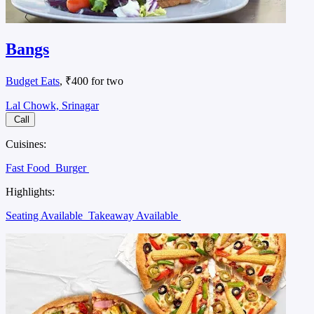
Bangs
Budget Eats
, ₹400 for two
Lal Chowk, Srinagar
Call
Cuisines:
Fast Food
Burger
Highlights:
Seating Available
Takeaway Available