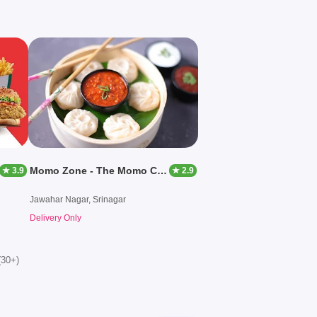
Momo Zone - The Momo Company
★ 3.9
★ 2.9
Jawahar Nagar, Srinagar
Delivery Only
(30+)