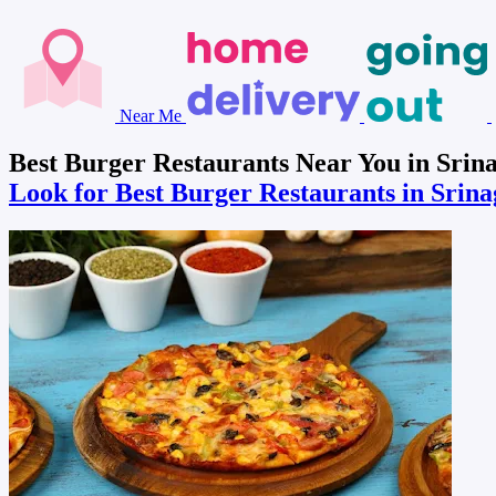
Near Me
Best Burger Restaurants Near You in Srina
Look for Best Burger Restaurants in Srin