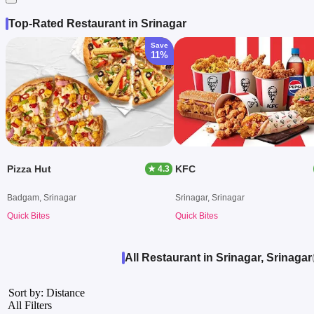
Top-Rated Restaurant in Srinagar
Save
11%
Pizza Hut
KFC
★ 4.3
Badgam, Srinagar
Srinagar, Srinagar
Quick Bites
Quick Bites
All Restaurant in Srinagar, Srinagar
Sort by: Distance
All Filters