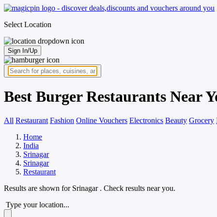
Select Location
Sign In/Up
Best Burger Restaurants Near Y
All
Restaurant
Fashion
Online Vouchers
Electronics
Beauty
Grocery
Home
India
Srinagar
Srinagar
Restaurant
Results are shown for
Srinagar
. Check results near you.
Type your location...