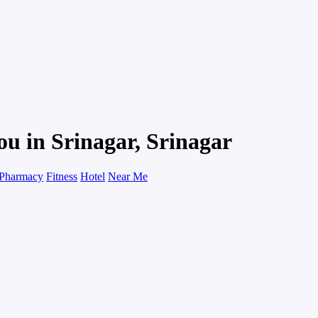
ou in Srinagar, Srinagar
Pharmacy
Fitness
Hotel
Near Me