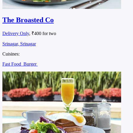
The Broasted Co
Delivery Only
, ₹400 for two
Srinagar, Srinagar
Cuisines:
Fast Food
Burger