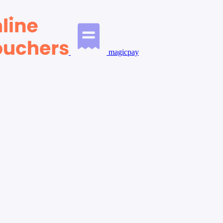
magicpay