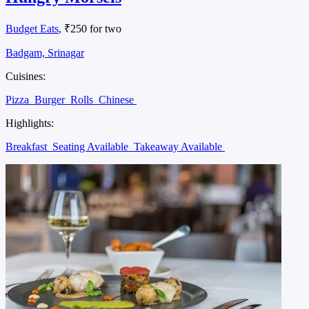
Budget Eats
, ₹250 for two
Badgam, Srinagar
Cuisines:
Pizza
Burger
Rolls
Chinese
Highlights:
Breakfast
Seating Available
Takeaway Available