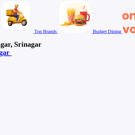
Top Brands
Budget Dining
gar, Srinagar
agar