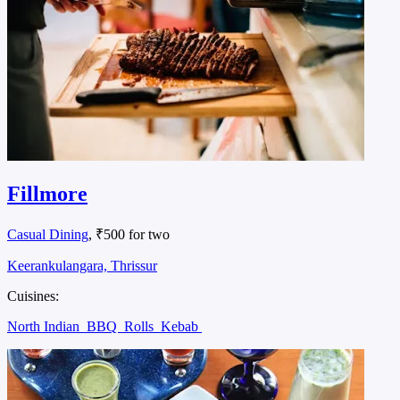
Fillmore
Casual Dining
, ₹500 for two
Keerankulangara, Thrissur
Cuisines:
North Indian
BBQ
Rolls
Kebab