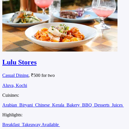
Lulu Stores
Casual Dining
, ₹500 for two
Aluva, Kochi
Cuisines:
Arabian
Biryani
Chinese
Kerala
Bakery
BBQ
Desserts
Juices
Highlights:
Breakfast
Takeaway Available