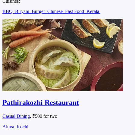
Cuisines:
BBQ
Biryani
Burger
Chinese
Fast Food
Kerala
Pathirakozhi Restaurant
Casual Dining
, ₹500 for two
Aluva, Kochi