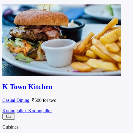
K Town Kitchen
Casual Dining
, ₹500 for two
Kodungallur, Kodungallur
Call
Cuisines: