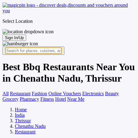
Select Location
Sign In/Up
Best Bbq Restaurants Near You
in Chenathu Nadu, Thrissur
All
Restaurant
Fashion
Online Vouchers
Electronics
Beauty
Grocery
Pharmacy
Fitness
Hotel
Near Me
Home
India
Thrissur
Chenathu Nadu
Restaurant