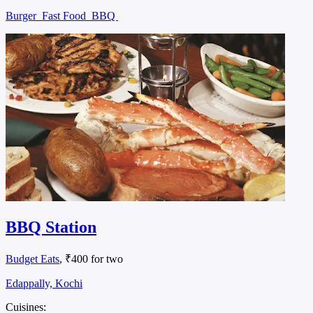
Burger
Fast Food
BBQ
BBQ Station
Budget Eats
, ₹400 for two
Edappally, Kochi
Cuisines: