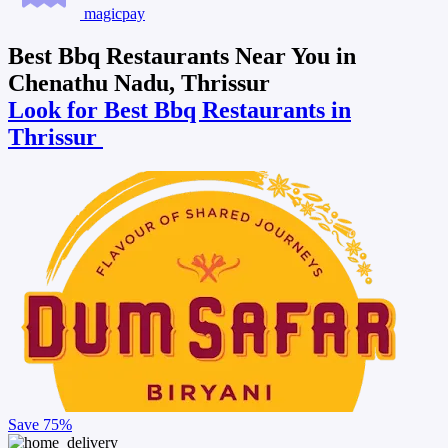
magicpay
Best Bbq Restaurants Near You in
Chenathu Nadu, Thrissur
Look for Best Bbq Restaurants in
Thrissur
Save
75%