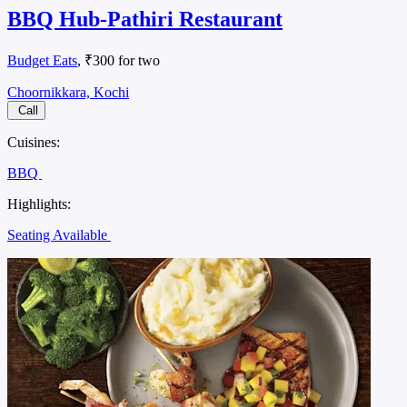
BBQ Hub-Pathiri Restaurant
Budget Eats
, ₹300 for two
Choornikkara, Kochi
Call
Cuisines:
BBQ
Highlights:
Seating Available