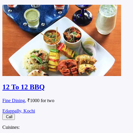
12 To 12 BBQ
Fine Dining
, ₹1000 for two
Edappally, Kochi
Call
Cuisines: