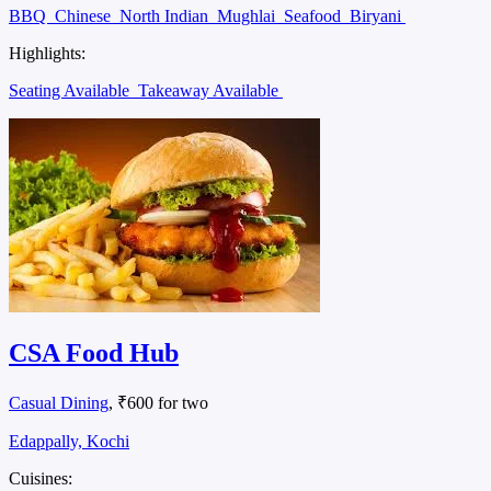
BBQ
Chinese
North Indian
Mughlai
Seafood
Biryani
Highlights:
Seating Available
Takeaway Available
CSA Food Hub
Casual Dining
, ₹600 for two
Edappally, Kochi
Cuisines: