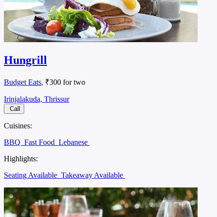
Hungrill
Budget Eats
, ₹300 for two
Irinjalakuda, Thrissur
Call
Cuisines:
BBQ
Fast Food
Lebanese
Highlights:
Seating Available
Takeaway Available