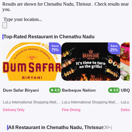
Results are shown for
Chenathu Nadu, Thrissur
. Check results near
you.
Type your location...
Top-Rated Restaurant in Chenathu Nadu
Save
Save
75%
25%
Dum Safar Biryani
Barbeque Nation
★ 4.9
★ 4.9
LuLu International Shopping Mall, Kochi
LuLu International Shopping Mall, Kochi
Delivery Only
Fine Dining
Delive
All Restaurant in Chenathu Nadu, Thrissur
(30+)