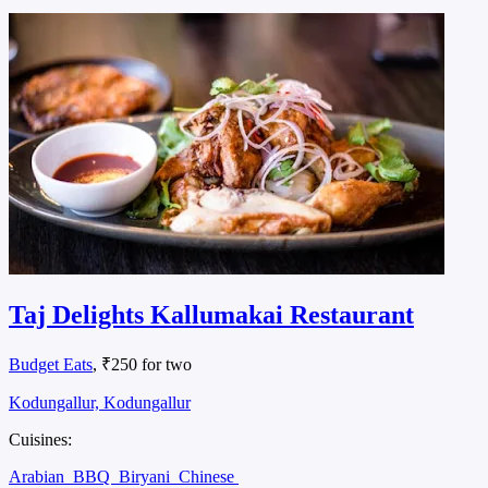
Taj Delights Kallumakai Restaurant
Budget Eats
, ₹250 for two
Kodungallur, Kodungallur
Cuisines:
Arabian
BBQ
Biryani
Chinese