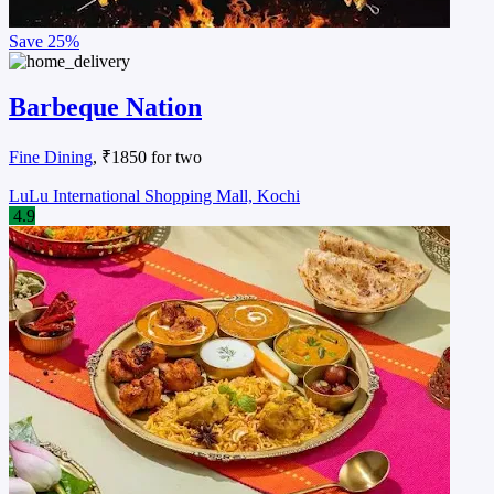
Save
25%
Barbeque Nation
Fine Dining
, ₹1850 for two
LuLu International Shopping Mall, Kochi
4.9