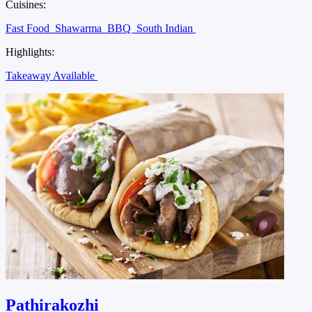
Cuisines:
Fast Food
Shawarma
BBQ
South Indian
Highlights:
Takeaway Available
Pathirakozhi