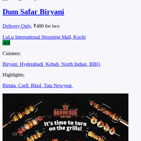
Dum Safar Biryani
Delivery Only
, ₹400 for two
LuLu International Shopping Mall, Kochi
4.9
Cuisines:
Biryani
Hyderabadi
Kebab
North Indian
BBQ
Highlights:
Birtata
Csell
Rkisl
Tata Newyear