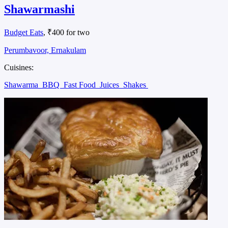
Shawarmashi
Budget Eats
, ₹400 for two
Perumbavoor, Ernakulam
Cuisines:
Shawarma
BBQ
Fast Food
Juices
Shakes