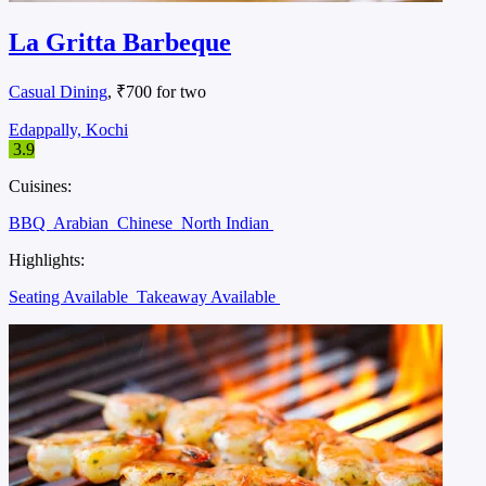
La Gritta Barbeque
Casual Dining
, ₹700 for two
Edappally, Kochi
3.9
Cuisines:
BBQ
Arabian
Chinese
North Indian
Highlights:
Seating Available
Takeaway Available