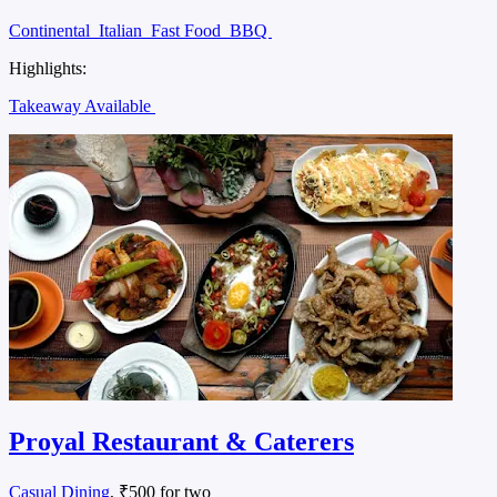
Continental
Italian
Fast Food
BBQ
Highlights:
Takeaway Available
Proyal Restaurant & Caterers
Casual Dining
, ₹500 for two