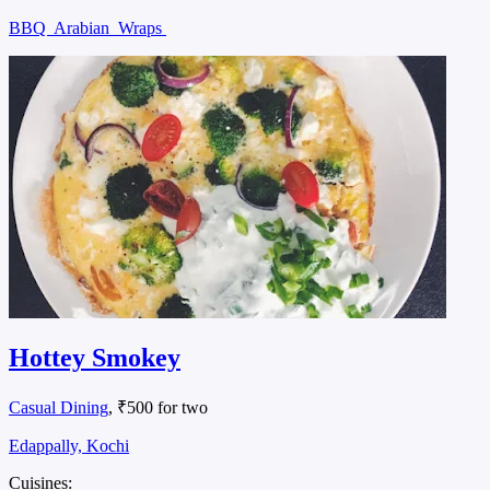
BBQ
Arabian
Wraps
Hottey Smokey
Casual Dining
, ₹500 for two
Edappally, Kochi
Cuisines: