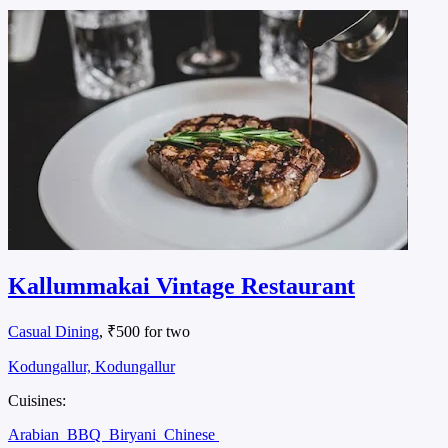
Kallummakai Vintage Restaurant
Casual Dining
, ₹500 for two
Kodungallur, Kodungallur
Cuisines:
Arabian
BBQ
Biryani
Chinese