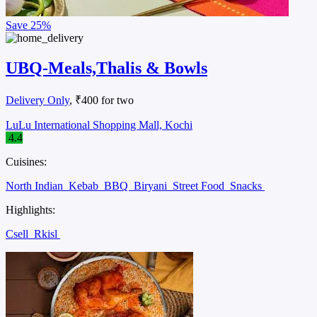
Save
25%
UBQ-Meals,Thalis & Bowls
Delivery Only
, ₹400 for two
LuLu International Shopping Mall, Kochi
4.4
Cuisines:
North Indian
Kebab
BBQ
Biryani
Street Food
Snacks
Highlights:
Csell
Rkisl