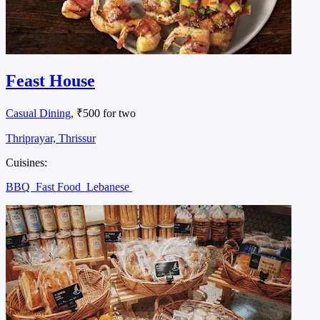
Feast House
Casual Dining
, ₹500 for two
Thriprayar, Thrissur
Cuisines:
BBQ
Fast Food
Lebanese