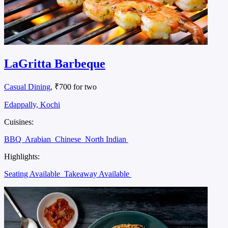
LaGritta Barbeque
Casual Dining
, ₹700 for two
Edappally, Kochi
Cuisines:
BBQ
Arabian
Chinese
North Indian
Highlights:
Seating Available
Takeaway Available