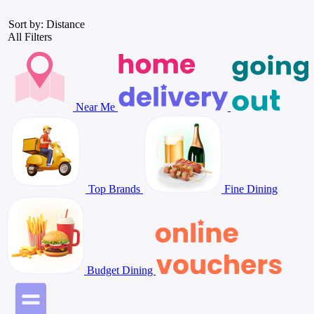
Sort by: Distance
All Filters
Near Me
Top Brands
Fine Dining
Budget Dining