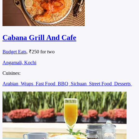
Cabana Grill And Cafe
Budget Eats
, ₹250 for two
Angamali, Kochi
Cuisines:
Arabian
Wraps
Fast Food
BBQ
Sichuan
Street Food
Desserts