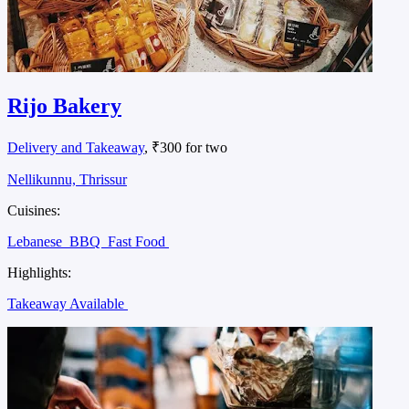
Rijo Bakery
Delivery and Takeaway
, ₹300 for two
Nellikunnu, Thrissur
Cuisines:
Lebanese
BBQ
Fast Food
Highlights:
Takeaway Available