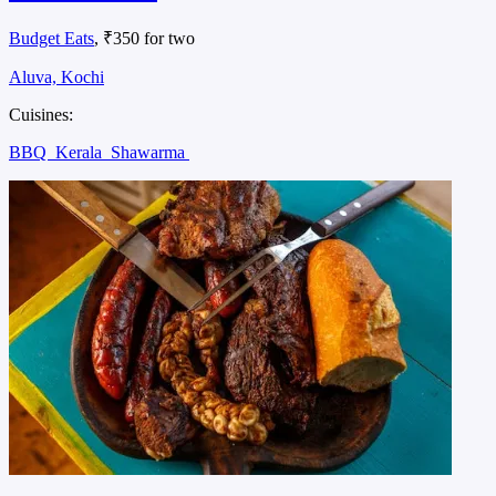
Budget Eats
, ₹350 for two
Aluva, Kochi
Cuisines:
BBQ
Kerala
Shawarma