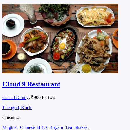
Cloud 9 Restaurant
Casual Dining
, ₹900 for two
Thengod, Kochi
Cuisines:
Mughlai
Chinese
BBQ
Biryani
Tea
Shakes