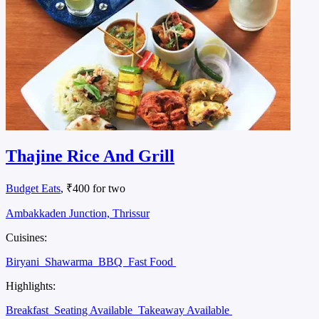
Thajine Rice And Grill
Budget Eats
, ₹400 for two
Ambakkaden Junction, Thrissur
Cuisines:
Biryani
Shawarma
BBQ
Fast Food
Highlights:
Breakfast
Seating Available
Takeaway Available