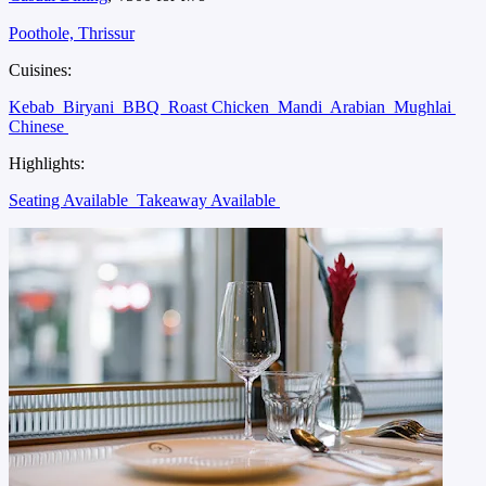
Poothole, Thrissur
Cuisines:
Kebab
Biryani
BBQ
Roast Chicken
Mandi
Arabian
Mughlai
Chinese
Highlights:
Seating Available
Takeaway Available