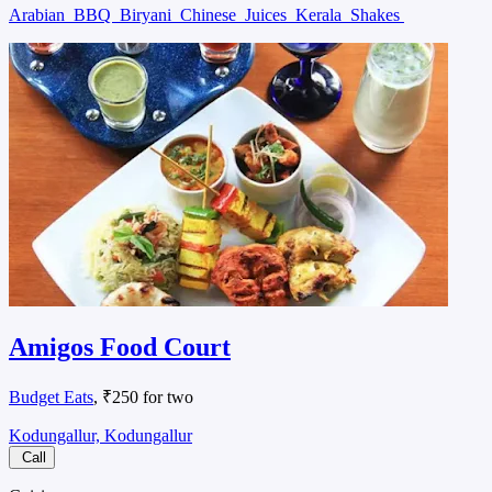
Arabian
BBQ
Biryani
Chinese
Juices
Kerala
Shakes
Amigos Food Court
Budget Eats
, ₹250 for two
Kodungallur, Kodungallur
Call