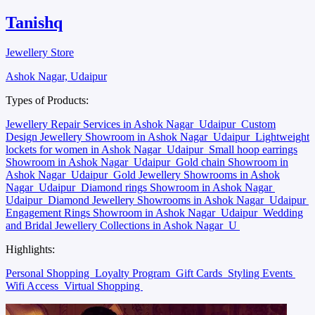
Tanishq
Jewellery Store
Ashok Nagar, Udaipur
Types of Products:
Jewellery Repair Services in Ashok Nagar
Udaipur
Custom
Design Jewellery Showroom in Ashok Nagar
Udaipur
Lightweight
lockets for women in Ashok Nagar
Udaipur
Small hoop earrings
Showroom in Ashok Nagar
Udaipur
Gold chain Showroom in
Ashok Nagar
Udaipur
Gold Jewellery Showrooms in Ashok
Nagar
Udaipur
Diamond rings Showroom in Ashok Nagar
Udaipur
Diamond Jewellery Showrooms in Ashok Nagar
Udaipur
Engagement Rings Showroom in Ashok Nagar
Udaipur
Wedding
and Bridal Jewellery Collections in Ashok Nagar
U
Highlights:
Personal Shopping
Loyalty Program
Gift Cards
Styling Events
Wifi Access
Virtual Shopping