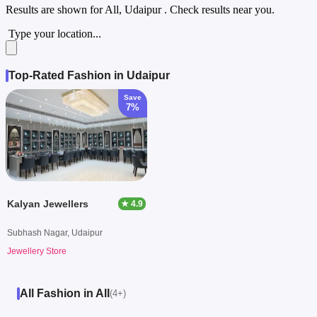
Results are shown for
All, Udaipur
. Check results near you.
Type your location...
Top-Rated Fashion in Udaipur
Save
7%
Kalyan Jewellers
★ 4.9
Subhash Nagar, Udaipur
Jewellery Store
All Fashion in All
(4+)