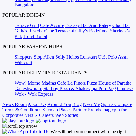
Bangalore
POPULAR DINE-IN
Terrace Grill
Cafe Azzure
Ecstasy Bar And Eatery
Char Bar
Gilly's Restobar
The Terrace at Gilly's Redefined
Sherlock's
Pub
Hotel Kunal
POPULAR FASHION HUBS
Shoppers Stop
Allen Solly
Helios
Lenskart
U.S. Polo Assn.
Wildcraft
POPULAR DELIVERY RESTAURANTS
Wow! Momo
Madras Cafe
La Pino'z Pizza
House of Paratha
Ganeshwaram
Starboy Pizza & Shakes
Jija Pure Veg
Chinese
Wok - Wok Express
News Room
About Us
Around You
Blog
Near Me
Spirits Compare
Terms & Conditions
Sitemap
Places
Partner
Brands
magicpin for
Corporates
Vera
Careers
Web Stories
Talk to Us
We will help you connect with the right