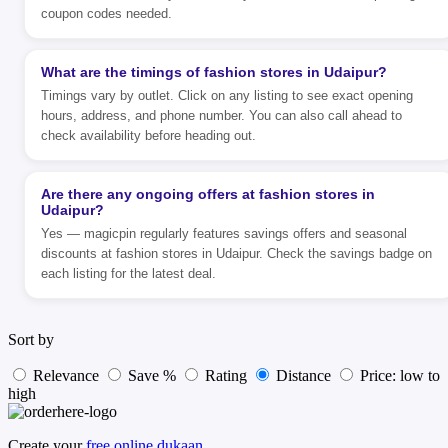
coupon codes needed.
What are the timings of fashion stores in Udaipur?
Timings vary by outlet. Click on any listing to see exact opening
hours, address, and phone number. You can also call ahead to
check availability before heading out.
Are there any ongoing offers at fashion stores in
Udaipur?
Yes — magicpin regularly features savings offers and seasonal
discounts at fashion stores in Udaipur. Check the savings badge on
each listing for the latest deal.
Sort by
Relevance
Save %
Rating
Distance
Price: low to
high
Create your
free online dukaan