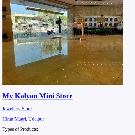
My Kalyan Mini Store
Jewellery Store
Hiran Magri, Udaipur
Types of Products: