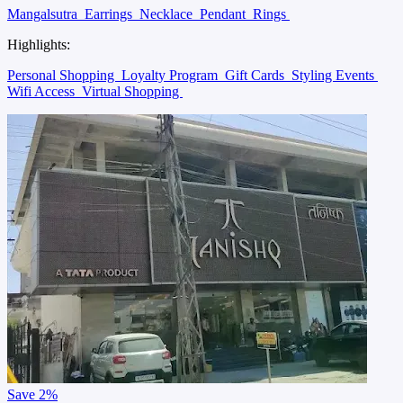
Mangalsutra
Earrings
Necklace
Pendant
Rings
Highlights:
Personal Shopping
Loyalty Program
Gift Cards
Styling Events
Wifi Access
Virtual Shopping
Save
2%