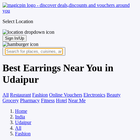
Select Location
Sign In/Up
Best Earrings Near You in
Udaipur
All
Restaurant
Fashion
Online Vouchers
Electronics
Beauty
Grocery
Pharmacy
Fitness
Hotel
Near Me
Home
India
Udaipur
All
Fashion