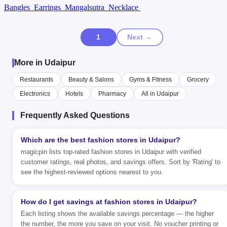
Bangles
Earrings
Mangalsutra
Necklace
1
Next →
More in Udaipur
Restaurants
Beauty & Salons
Gyms & Fitness
Grocery
Electronics
Hotels
Pharmacy
All in Udaipur
Frequently Asked Questions
Which are the best fashion stores in Udaipur?
magicpin lists top-rated fashion stores in Udaipur with verified
customer ratings, real photos, and savings offers. Sort by 'Rating' to
see the highest-reviewed options nearest to you.
How do I get savings at fashion stores in Udaipur?
Each listing shows the available savings percentage — the higher
the number, the more you save on your visit. No voucher printing or