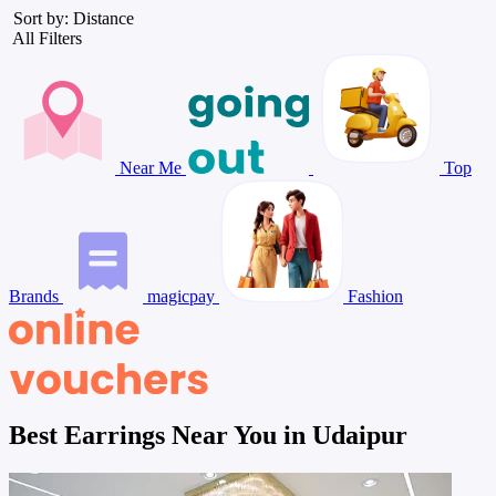
Sort by: Distance
All Filters
Near Me
Top
Brands
magicpay
Fashion
Best Earrings Near You in Udaipur