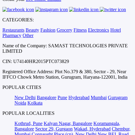
CATEGORIES:
Restaurants
Beauty
Fashion
Grocery
Fitness
Electronics
Hotel
Pharmacy
Other
Name of the Company: SAMAST TECHNOLOGIES PRIVATE
LIMITED
CIN: U74140HR2015PTC073829
Registered Office Address: Plot No.379 & 380, Sector - 29, Near
IFFCO Chowk Metro Station, Gurugram, Haryana-122001, India
POPULAR CITIES
New Delhi
Bangalore
Pune
Hyderabad
Mumbai
Gurugram
Noida
Kolkata
POPULAR LOCALITIES
Kothrud, Pune
Kalyan Nagar, Bangalore
Koramangala,
Bangalore
Sector 29, Gurgaon
Wakad, Hyderabad
Chembur,
Mumbai
Connaught Place (cp), New Delhi
New BEL Road,