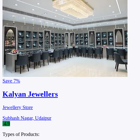
Save
7%
Kalyan Jewellers
Jewellery Store
Subhash Nagar, Udaipur
4.9
Types of Products: