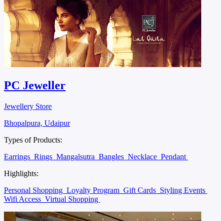
PC Jeweller
Jewellery Store
Bhopalpura, Udaipur
Types of Products:
Earrings
Rings
Mangalsutra
Bangles
Necklace
Pendant
Highlights:
Personal Shopping
Loyalty Program
Gift Cards
Styling Events
Wifi Access
Virtual Shopping