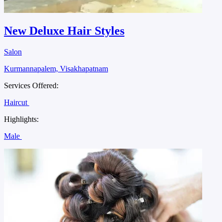
New Deluxe Hair Styles
Salon
Kurmannapalem, Visakhapatnam
Services Offered:
Haircut
Highlights:
Male