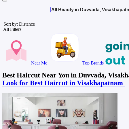
All Beauty in Duvvada, Visakhapat
Sort by: Distance
All Filters
Near Me
Top Brands
Best Haircut Near You in Duvvada, Visak
Look for Best Haircut in Visakhapatnam