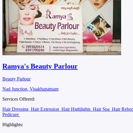
Ramya's Beauty Parlour
Beauty Parlour
Nad Junction, Visakhapatnam
Services Offered:
Hair Dressing
Hair Extension
Hair Highlights
Hair Spa
Hair Rebo
Pedicure
Highlights: