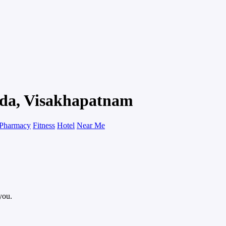
ada, Visakhapatnam
Pharmacy
Fitness
Hotel
Near Me
you.