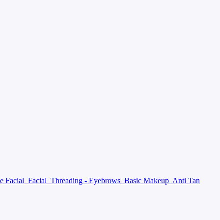
e Facial
Facial
Threading - Eyebrows
Basic Makeup
Anti Tan