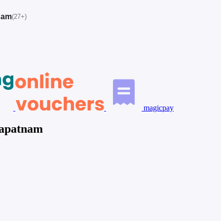
nam
(27+)
magicpay
hapatnam