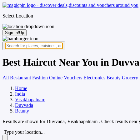
Select Location
Sign In/Up
Best Haircut Near You in Duvv
All
Restaurant
Fashion
Online Vouchers
Electronics
Beauty
Grocery
Home
India
Visakhapatnam
Duvvada
Beauty
Results are shown for
Duvvada, Visakhapatnam
. Check results near 
Type your location...