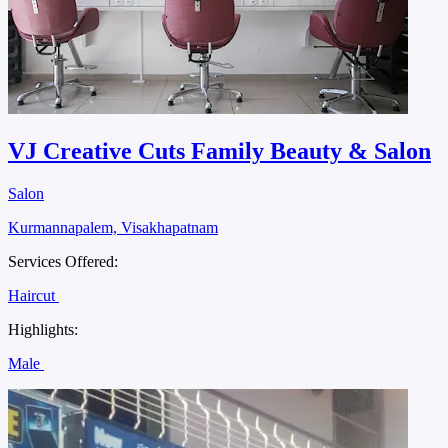
VJ Creative Cuts Family Beauty & Salon
Salon
Kurmannapalem, Visakhapatnam
Services Offered:
Haircut
Highlights:
Male