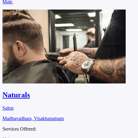
Male
Naturals
Salon
Madhavadhara, Visakhapatnam
Services Offered: