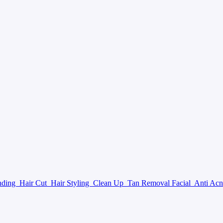
nding
Hair Cut
Hair Styling
Clean Up
Tan Removal Facial
Anti Acn