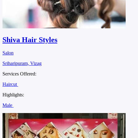
Shiva Hair Styles
Salon
Sriharipuram, Vizag
Services Offered:
Haircut
Highlights:
Male