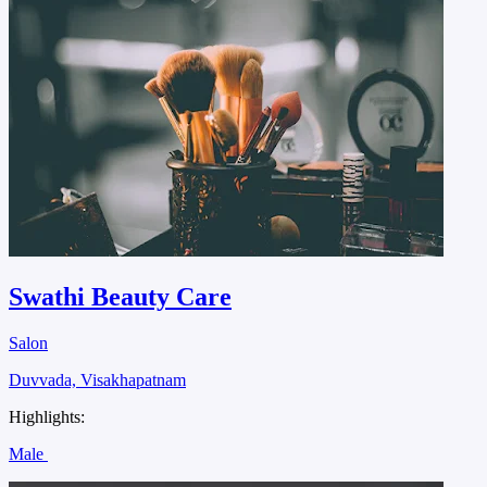
Swathi Beauty Care
Salon
Duvvada, Visakhapatnam
Highlights:
Male