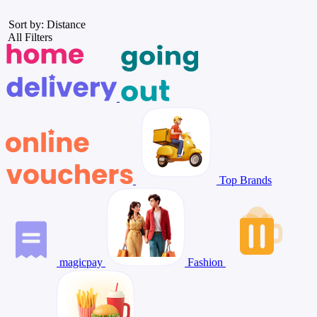
Sort by: Distance
All Filters
Top Brands
magicpay
Fashion