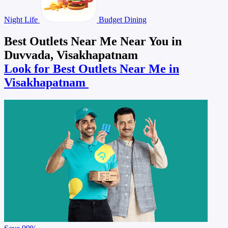
Night Life
Budget Dining
Best Outlets Near Me Near You in
Duvvada, Visakhapatnam
Look for Best Outlets Near Me in
Visakhapatnam