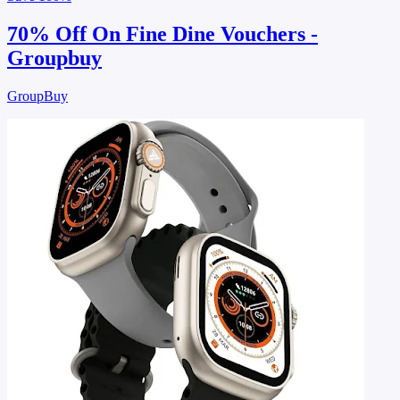
70% Off On Fine Dine Vouchers -
Groupbuy
GroupBuy