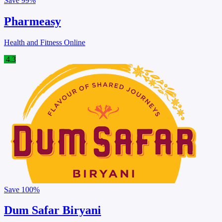
Save
99%
Pharmeasy
Health and Fitness Online
4.3
Save
100%
Dum Safar Biryani