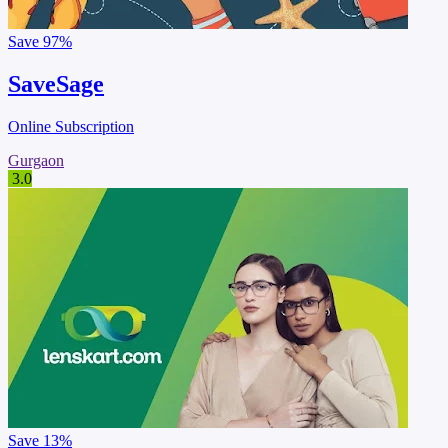
Save
97%
SaveSage
Online Subscription
Gurgaon
3.0
Save
13%