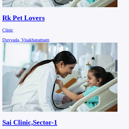
Rk Pet Lovers
Clinic
Duvvada, Visakhapatnam
Sai Clinic,Sector-1