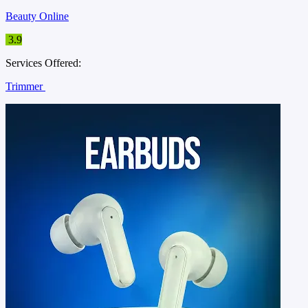
Beauty Online
3.9
Services Offered:
Trimmer