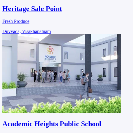
Heritage Sale Point
Fresh Produce
Duvvada, Visakhapatnam
Academic Heights Public School