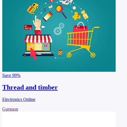
Save
99%
Thread and timber
Electronics Online
Gurgaon