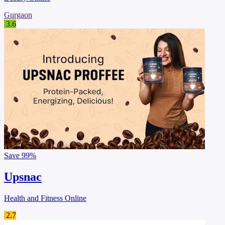
Gurgaon
3.6
Save
99%
Upsnac
Health and Fitness Online
2.7