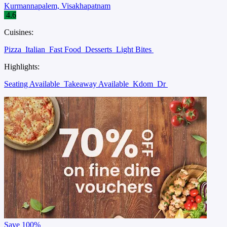
Kurmannapalem, Visakhapatnam
4.6
Cuisines:
Pizza
Italian
Fast Food
Desserts
Light Bites
Highlights:
Seating Available
Takeaway Available
Kdom
Dr
Save
100%