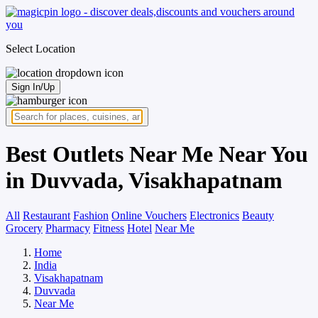
Select Location
Sign In/Up
Best Outlets Near Me Near You
in Duvvada, Visakhapatnam
All
Restaurant
Fashion
Online Vouchers
Electronics
Beauty
Grocery
Pharmacy
Fitness
Hotel
Near Me
Home
India
Visakhapatnam
Duvvada
Near Me