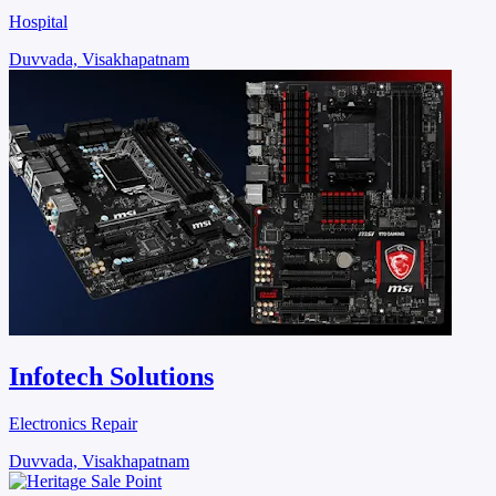
Hospital
Duvvada, Visakhapatnam
Infotech Solutions
Electronics Repair
Duvvada, Visakhapatnam