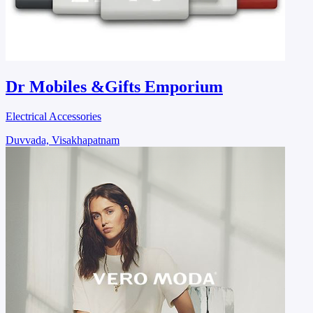
Dr Mobiles &Gifts Emporium
Electrical Accessories
Duvvada, Visakhapatnam