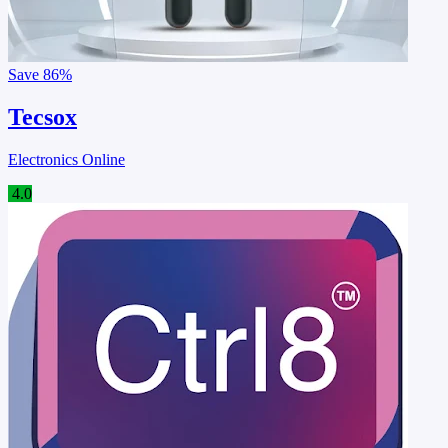
Save
86%
Tecsox
Electronics Online
4.0