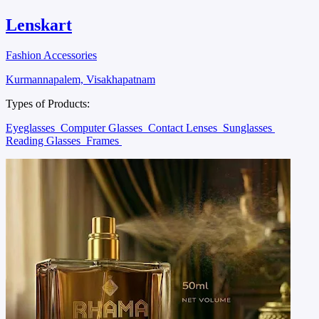
Lenskart
Fashion Accessories
Kurmannapalem, Visakhapatnam
Types of Products:
Eyeglasses
Computer Glasses
Contact Lenses
Sunglasses
Reading Glasses
Frames