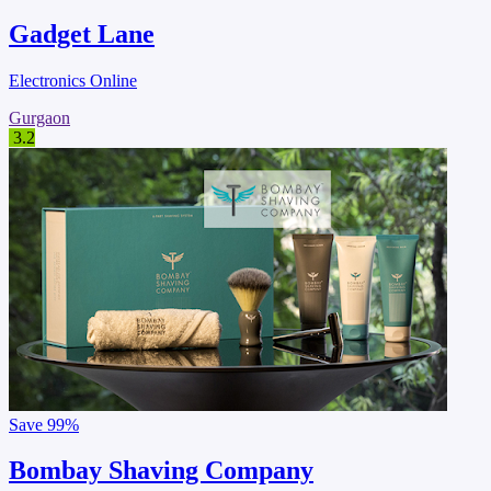
Gadget Lane
Electronics Online
Gurgaon
3.2
Save
99%
Bombay Shaving Company