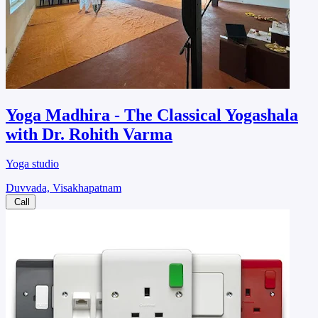
Yoga Madhira - The Classical Yogashala
with Dr. Rohith Varma
Yoga studio
Duvvada, Visakhapatnam
Call