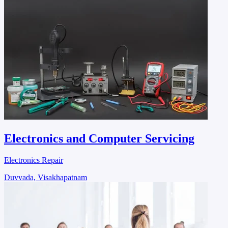
Electronics and Computer Servicing
Electronics Repair
Duvvada, Visakhapatnam