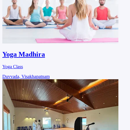
Yoga Madhira
Yoga Class
Duvvada, Visakhapatnam