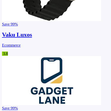
Save
99%
Vaku Luxos
Ecommerce
3.8
Save
99%