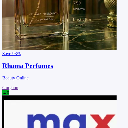
Save
93%
Rhama Perfumes
Beauty Online
Gurgaon
4.0