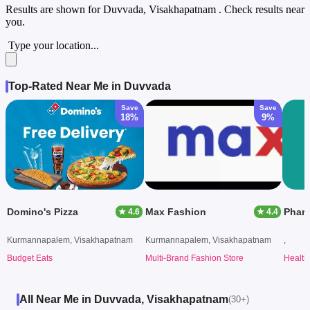
Results are shown for
Duvvada, Visakhapatnam
. Check results near
you.
Type your location...
Top-Rated Near Me in Duvvada
Save
Save
18%
9%
Domino's Pizza
Max Fashion
Phar
★ 4.6
★ 4.4
Kurmannapalem, Visakhapatnam
Kurmannapalem, Visakhapatnam
,
Budget Eats
Multi-Brand Fashion Store
Health
All Near Me in Duvvada, Visakhapatnam
(30+)