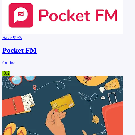
Save
99%
Pocket FM
Online
3.2