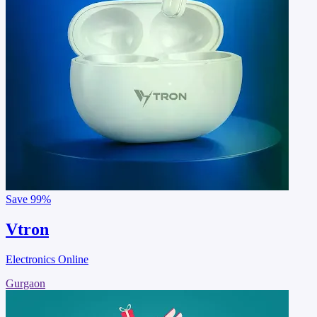
Save
99%
Vtron
Electronics Online
Gurgaon