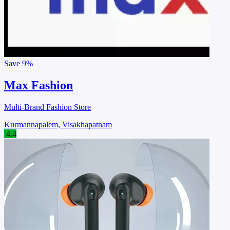
Save
9%
Max Fashion
Multi-Brand Fashion Store
Kurmannapalem, Visakhapatnam
4.4