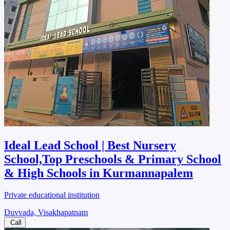
Ideal Lead School | Best Nursery
School,Top Preschools & Primary School
& High Schools in Kurmannapalem
Private educational institution
Duvvada, Visakhapatnam
Call