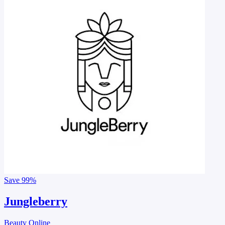
Save
99%
Jungleberry
Beauty Online