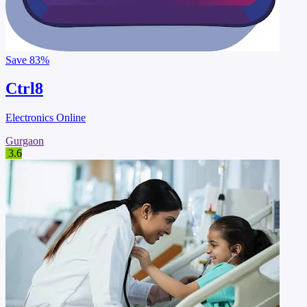
Save
83%
Ctrl8
Electronics Online
Gurgaon
3.6