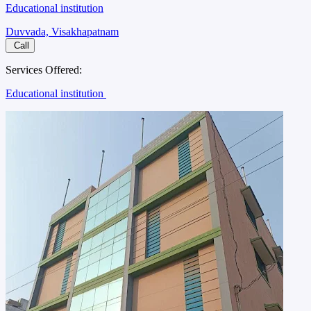
Educational institution
Duvvada, Visakhapatnam
Call
Services Offered:
Educational institution