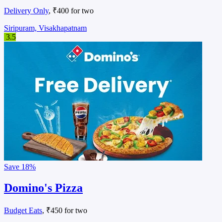
Delivery Only
, ₹400 for two
Siripuram, Visakhapatnam
3.5
Save
18%
Domino's Pizza
Budget Eats
, ₹450 for two