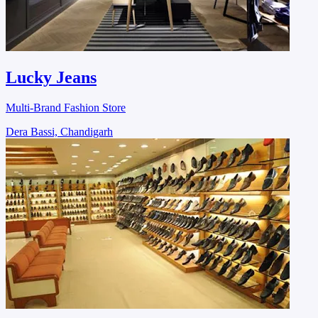
Lucky Jeans
Multi-Brand Fashion Store
Dera Bassi, Chandigarh