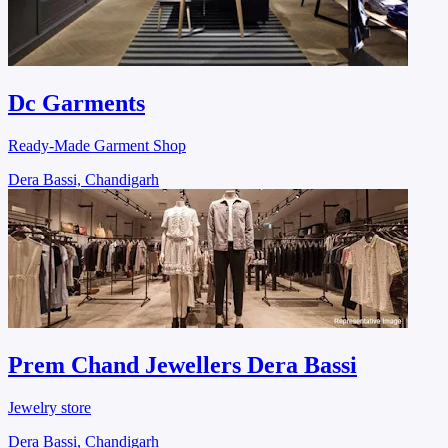
Dc Garments
Ready-Made Garment Shop
Dera Bassi, Chandigarh
Prem Chand Jewellers Dera Bassi
Jewelry store
Dera Bassi, Chandigarh