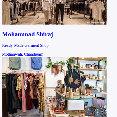
Mohammad Shiraj
Ready-Made Garment Shop
Mothanwali, Chandigarh