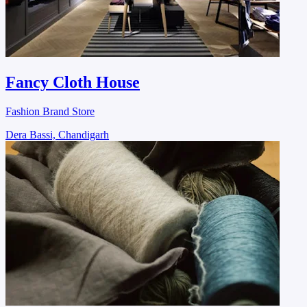
Fancy Cloth House
Fashion Brand Store
Dera Bassi, Chandigarh