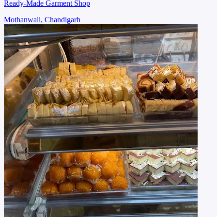
Ready-Made Garment Shop
Mothanwali, Chandigarh