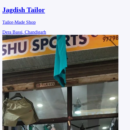
Jagdish Tailor
Tailor-Made Shop
Dera Bassi, Chandigarh