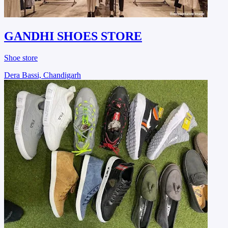
GANDHI SHOES STORE
Shoe store
Dera Bassi, Chandigarh