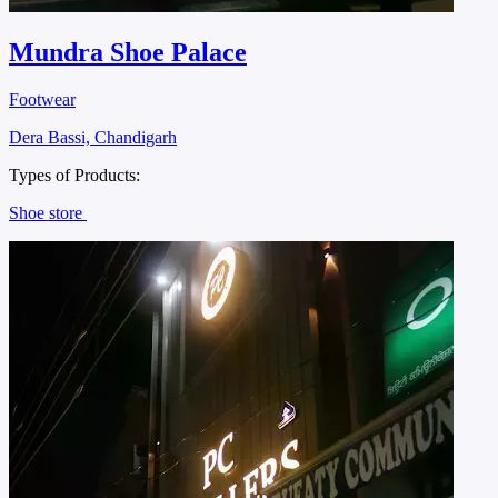
Mundra Shoe Palace
Footwear
Dera Bassi, Chandigarh
Types of Products:
Shoe store