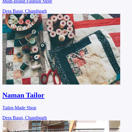
Multi-Brand Fashion Store
Dera Bassi, Chandigarh
Naman Tailor
Tailor-Made Shop
Dera Bassi, Chandigarh