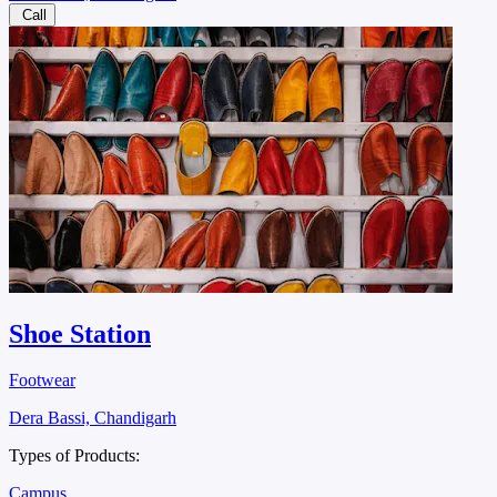
Call
Shoe Station
Footwear
Dera Bassi, Chandigarh
Types of Products:
Campus