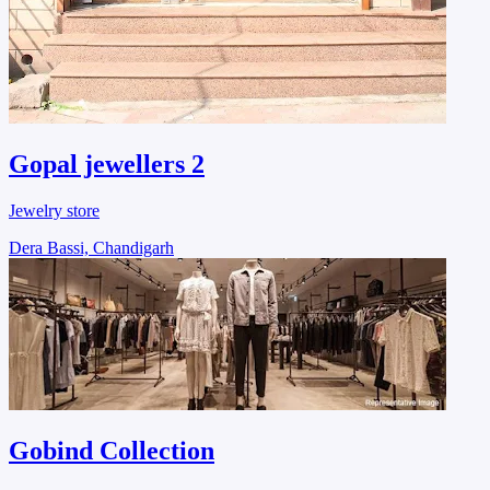
Gopal jewellers 2
Jewelry store
Dera Bassi, Chandigarh
Gobind Collection