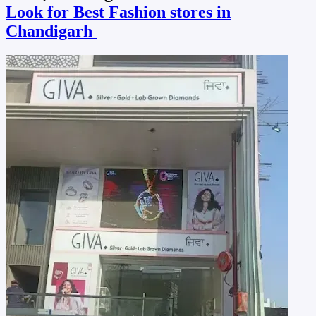
Look for Best Fashion stores in
Chandigarh