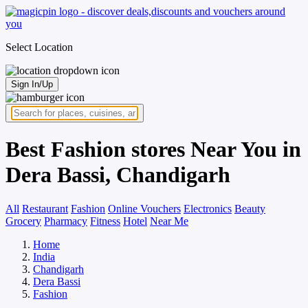
Select Location
Sign In/Up
Best Fashion stores Near You in
Dera Bassi, Chandigarh
All
Restaurant
Fashion
Online Vouchers
Electronics
Beauty
Grocery
Pharmacy
Fitness
Hotel
Near Me
Home
India
Chandigarh
Dera Bassi
Fashion