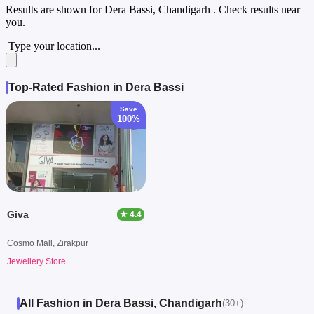
Results are shown for
Dera Bassi, Chandigarh
. Check results near
you.
Type your location...
Top-Rated Fashion in Dera Bassi
Save
100%
Giva
★ 4.4
Cosmo Mall, Zirakpur
Jewellery Store
All Fashion in Dera Bassi, Chandigarh
(30+)