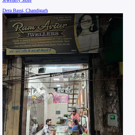
Jewellery Store
Dera Bassi, Chandigarh