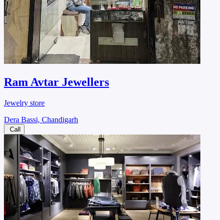
Ram Avtar Jewellers
Jewelry store
Dera Bassi, Chandigarh
Call