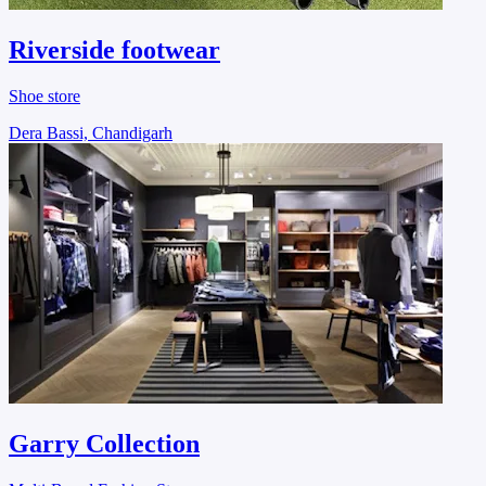
Riverside footwear
Shoe store
Dera Bassi, Chandigarh
Garry Collection