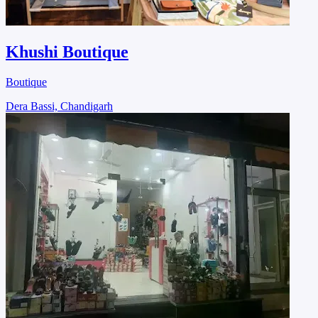
Khushi Boutique
Boutique
Dera Bassi, Chandigarh