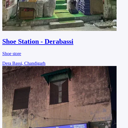
Shoe Station - Derabassi
Shoe store
Dera Bassi, Chandigarh