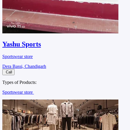
Yashu Sports
Sportswear store
Dera Bassi, Chandigarh
Call
Types of Products:
Sportswear store