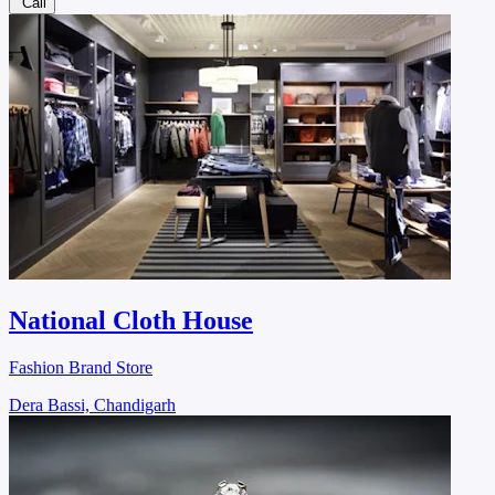
Call
National Cloth House
Fashion Brand Store
Dera Bassi, Chandigarh