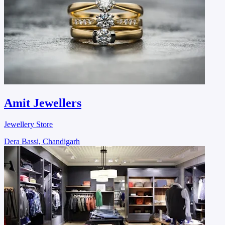
Amit Jewellers
Jewellery Store
Dera Bassi, Chandigarh