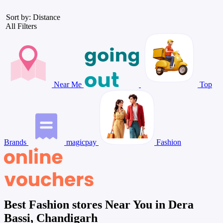
Sort by: Distance
All Filters
Near Me
Top
Brands
magicpay
Fashion
Best Fashion stores Near You in Dera
Bassi, Chandigarh