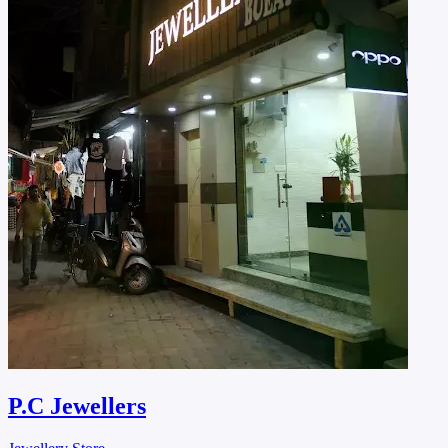
P.C Jewellers