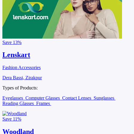
Save
13%
Lenskart
Fashion Accessories
Dera Bassi, Zirakpur
Types of Products:
Eyeglasses
Computer Glasses
Contact Lenses
Sunglasses
Reading Glasses
Frames
Save
11%
Woodland