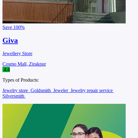
Save
100%
Giva
Jewellery Store
Cosmo Mall, Zirakpur
4.4
Types of Products:
Jewelry store
Goldsmith
Jeweler
Jewelry repair service
Silversmith