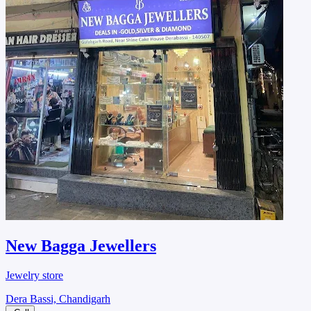
New Bagga Jewellers
Jewelry store
Dera Bassi, Chandigarh