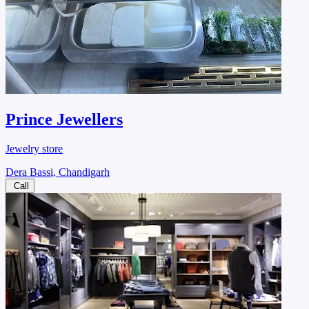
Prince Jewellers
Jewelry store
Dera Bassi, Chandigarh
Call