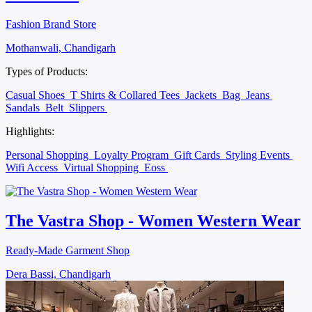
Fashion Brand Store
Mothanwali, Chandigarh
Types of Products:
Casual Shoes
T Shirts & Collared Tees
Jackets
Bag
Jeans
Sandals
Belt
Slippers
Highlights:
Personal Shopping
Loyalty Program
Gift Cards
Styling Events
Wifi Access
Virtual Shopping
Eoss
The Vastra Shop - Women Western Wear
Ready-Made Garment Shop
Dera Bassi, Chandigarh