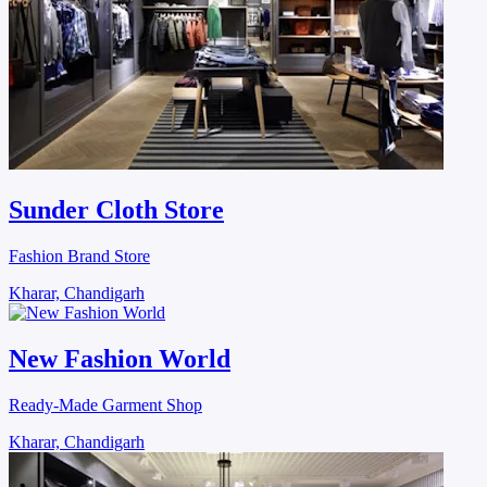
Sunder Cloth Store
Fashion Brand Store
Kharar, Chandigarh
New Fashion World
Ready-Made Garment Shop
Kharar, Chandigarh