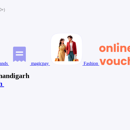
0+)
ands
magicpay
Fashion
Chandigarh
rh