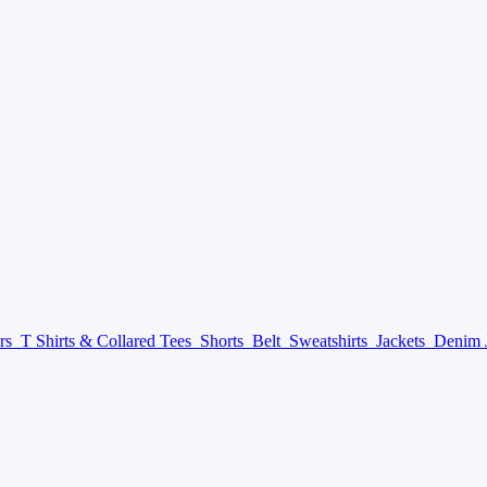
ers
T Shirts & Collared Tees
Shorts
Belt
Sweatshirts
Jackets
Denim 