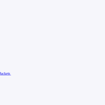
Jackets