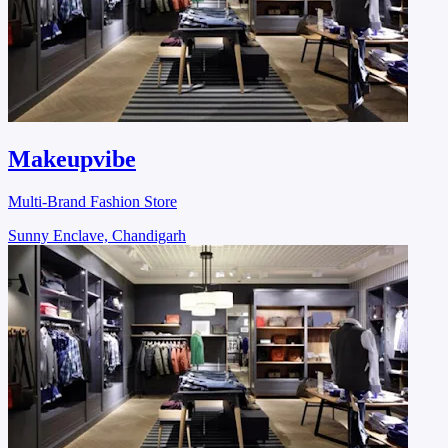
Makeupvibe
Multi-Brand Fashion Store
Sunny Enclave, Chandigarh