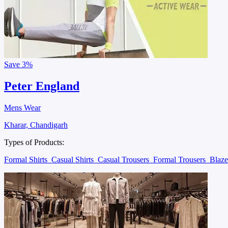
Save
3%
Peter England
Mens Wear
Kharar, Chandigarh
Types of Products:
Formal Shirts
Casual Shirts
Casual Trousers
Formal Trousers
Blaz