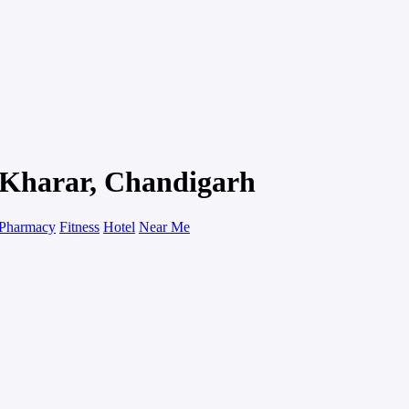
n Kharar, Chandigarh
Pharmacy
Fitness
Hotel
Near Me