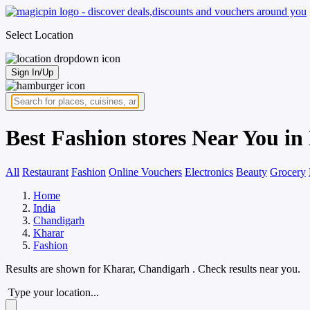
Select Location
Sign In/Up
Best Fashion stores Near You i
All
Restaurant
Fashion
Online Vouchers
Electronics
Beauty
Grocery
Home
India
Chandigarh
Kharar
Fashion
Results are shown for
Kharar, Chandigarh
. Check results near you.
Type your location...