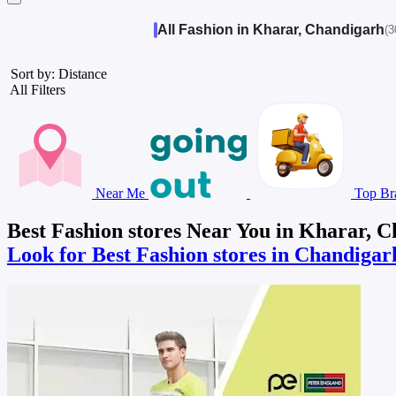
All Fashion in Kharar, Chandigarh
(3
Sort by: Distance
All Filters
Near Me
Top Br
Best Fashion stores Near You in Kharar, 
Look for Best Fashion stores in Chandiga