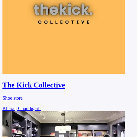
The Kick Collective
Shoe store
Kharar, Chandigarh