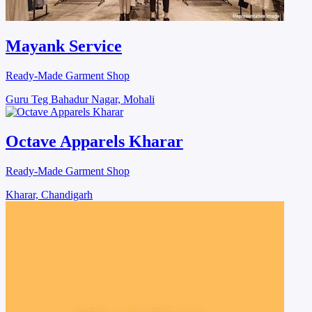
Mayank Service
Ready-Made Garment Shop
Guru Teg Bahadur Nagar, Mohali
Octave Apparels Kharar
Ready-Made Garment Shop
Kharar, Chandigarh