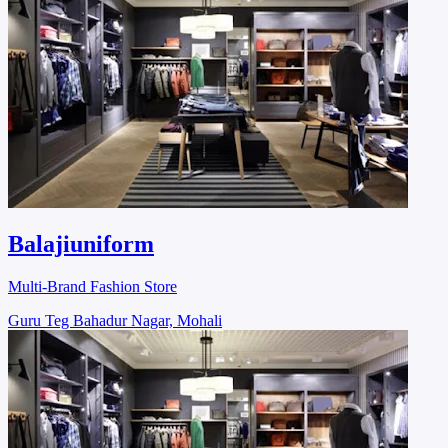
Balajiuniform
Multi-Brand Fashion Store
Guru Teg Bahadur Nagar, Mohali