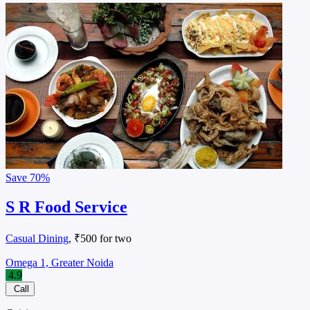
Save
70%
S R Food Service
Casual Dining
, ₹500 for two
Omega 1, Greater Noida
4.9
Call