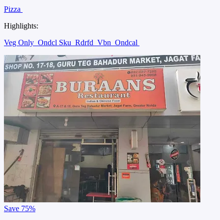
Pizza
Highlights:
Veg Only
Ondcl Sku
Rdrfd
Vbn
Ondcal
Save
75%