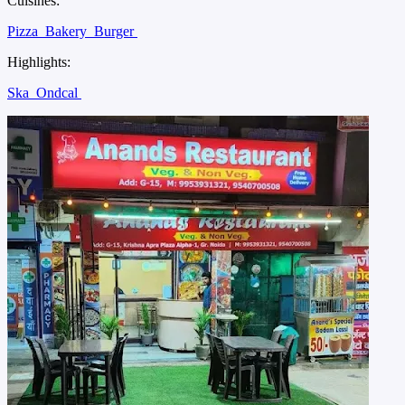
Cuisines:
Pizza
Bakery
Burger
Highlights:
Ska
Ondcal