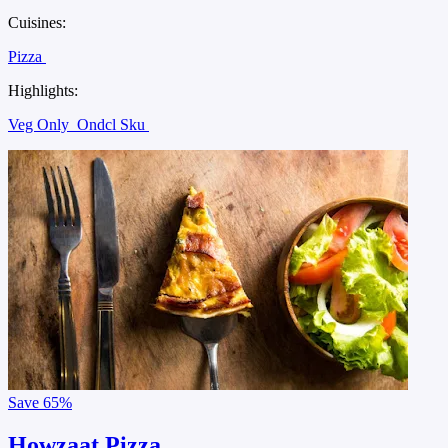
Cuisines:
Pizza
Highlights:
Veg Only
Ondcl Sku
Save
65%
Howzaat Pizza