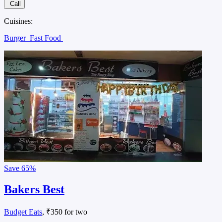
Call
Cuisines:
Burger
Fast Food
Save
65%
Bakers Best
Budget Eats
, ₹350 for two