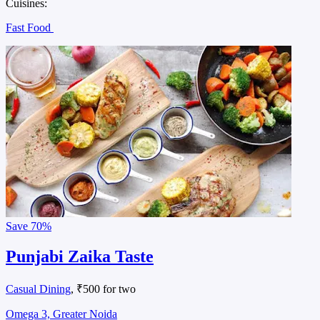
Cuisines:
Fast Food
Save
70%
Punjabi Zaika Taste
Casual Dining
, ₹500 for two
Omega 3, Greater Noida