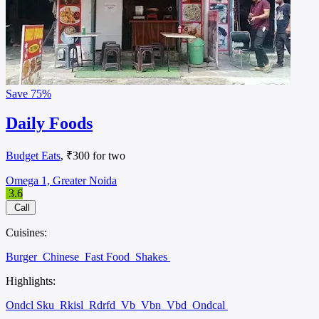
Save
75%
Daily Foods
Budget Eats
, ₹300 for two
Omega 1, Greater Noida
3.6
Call
Cuisines:
Burger
Chinese
Fast Food
Shakes
Highlights:
Ondcl Sku
Rkisl
Rdrfd
Vb
Vbn
Vbd
Ondcal