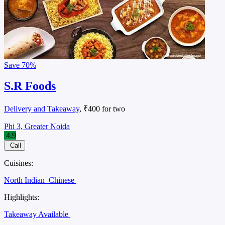
Save
70%
S.R Foods
Delivery and Takeaway
, ₹400 for two
Phi 3, Greater Noida
4.9
Call
Cuisines:
North Indian
Chinese
Highlights:
Takeaway Available