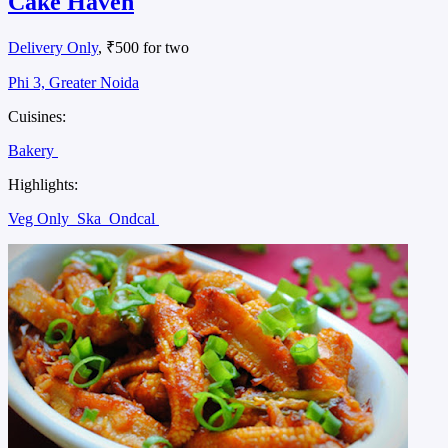
Cake Haven
Delivery Only
, ₹500 for two
Phi 3, Greater Noida
Cuisines:
Bakery
Highlights:
Veg Only
Ska
Ondcal