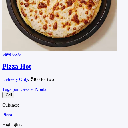
Save
65%
Pizza Hot
Delivery Only
, ₹400 for two
Tugalpur, Greater Noida
Call
Cuisines:
Pizza
Highlights: