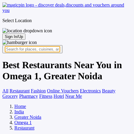
Select Location
Sign In/Up
Best Restaurants Near You in
Omega 1, Greater Noida
All
Restaurant
Fashion
Online Vouchers
Electronics
Beauty
Grocery
Pharmacy
Fitness
Hotel
Near Me
Home
India
Greater Noida
Omega 1
Restaurant