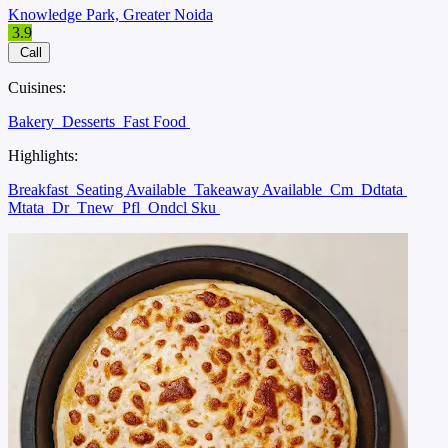
Knowledge Park, Greater Noida
3.9
Call
Cuisines:
Bakery
Desserts
Fast Food
Highlights:
Breakfast
Seating Available
Takeaway Available
Cm
Ddtata
Mtata
Dr
Tnew
Pfl
Ondcl Sku