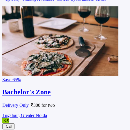
Save
65%
Bachelor's Zone
Delivery Only
, ₹300 for two
Tugalpur, Greater Noida
3.9
Call