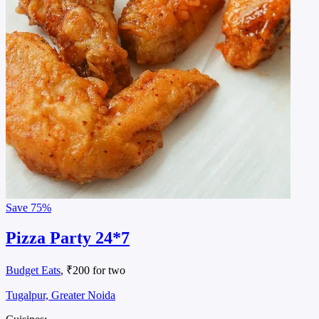
Save
75%
Pizza Party 24*7
Budget Eats
, ₹200 for two
Tugalpur, Greater Noida