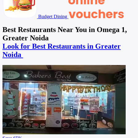
Budget Dining
Best Restaurants Near You in Omega 1,
Greater Noida
Look for Best Restaurants in Greater
Noida