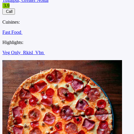
Tugalpur, Greater Noida
3.9
Call
Cuisines:
Fast Food
Highlights:
Veg Only
Rkisl
Vbn