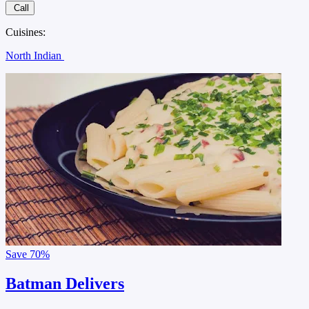
Call
Cuisines:
North Indian
Save
70%
Batman Delivers