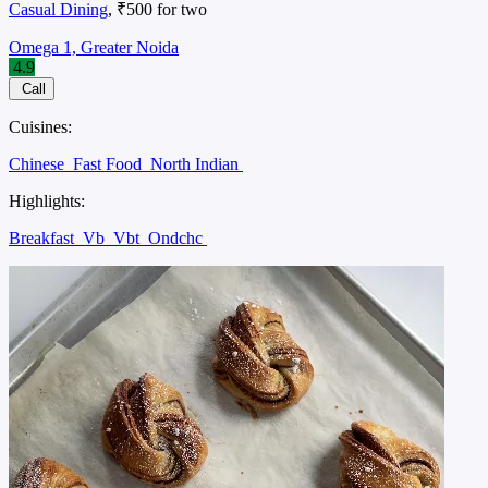
Casual Dining
, ₹500 for two
Omega 1, Greater Noida
4.9
Call
Cuisines:
Chinese
Fast Food
North Indian
Highlights:
Breakfast
Vb
Vbt
Ondchc