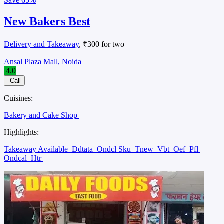
Save
65%
New Bakers Best
Delivery and Takeaway
, ₹300 for two
Ansal Plaza Mall, Noida
4.0
Call
Cuisines:
Bakery and Cake Shop
Highlights:
Takeaway Available
Ddtata
Ondcl Sku
Tnew
Vbt
Oef
Pfl
Ondcal
Htr