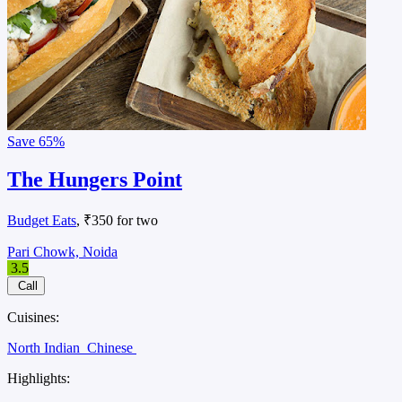
Save
65%
The Hungers Point
Budget Eats
, ₹350 for two
Pari Chowk, Noida
3.5
Call
Cuisines:
North Indian
Chinese
Highlights: