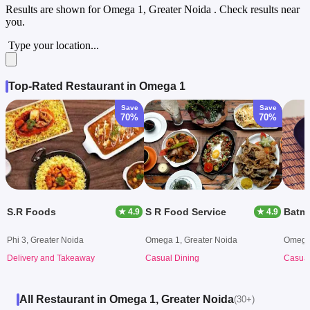
Results are shown for
Omega 1, Greater Noida
. Check results near
you.
Type your location...
Top-Rated Restaurant in Omega 1
Save
Save
70%
70%
S.R Foods
S R Food Service
Batma
★ 4.9
★ 4.9
Phi 3, Greater Noida
Omega 1, Greater Noida
Omega 
Delivery and Takeaway
Casual Dining
Casual
All Restaurant in Omega 1, Greater Noida
(30+)