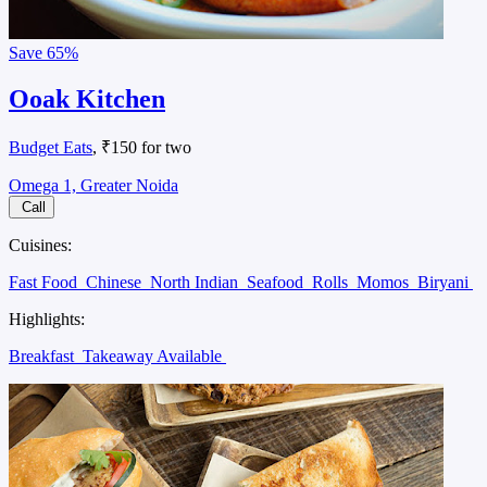
Save
65%
Ooak Kitchen
Budget Eats
, ₹150 for two
Omega 1, Greater Noida
Call
Cuisines:
Fast Food
Chinese
North Indian
Seafood
Rolls
Momos
Biryani
Highlights:
Breakfast
Takeaway Available