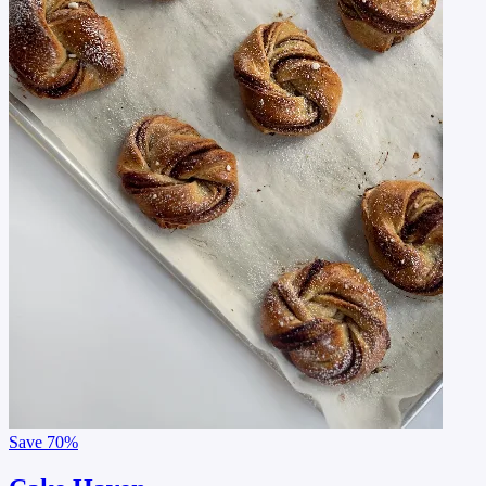
Save
70%