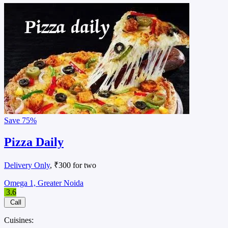
Save
75%
Pizza Daily
Delivery Only
, ₹300 for two
Omega 1, Greater Noida
3.6
Call
Cuisines: