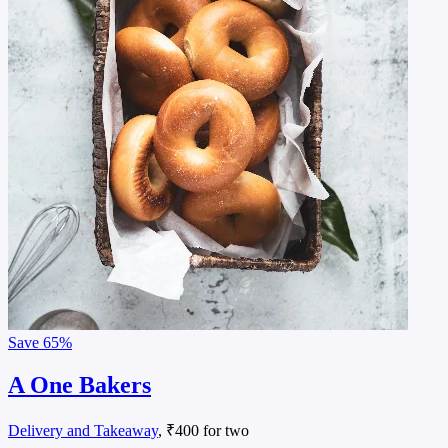
Save
65%
A One Bakers
Delivery and Takeaway
, ₹400 for two