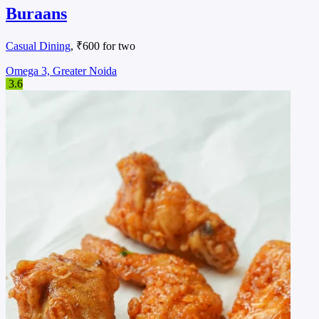
Buraans
Casual Dining
, ₹600 for two
Omega 3, Greater Noida
3.6