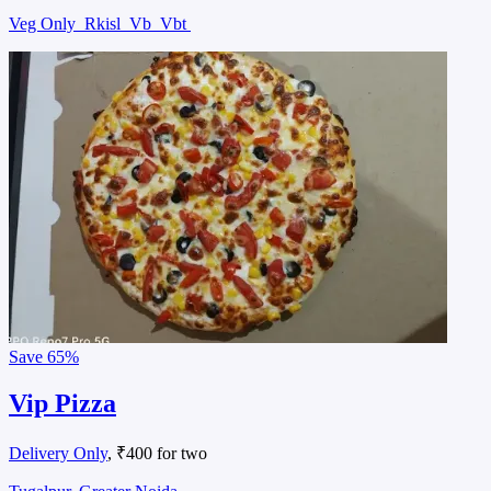
Veg Only
Rkisl
Vb
Vbt
Save
65%
Vip Pizza
Delivery Only
, ₹400 for two