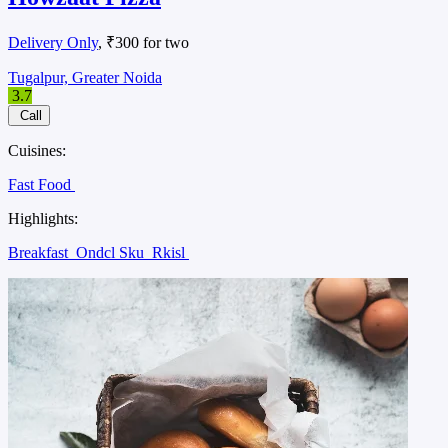
Delivery Only
, ₹300 for two
Tugalpur, Greater Noida
3.7
Call
Cuisines:
Fast Food
Highlights:
Breakfast
Ondcl Sku
Rkisl