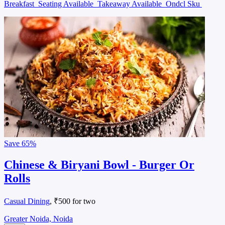
Breakfast
Seating Available
Takeaway Available
Ondcl Sku
Save
65%
Chinese & Biryani Bowl - Burger Or
Rolls
Casual Dining
, ₹500 for two
Greater Noida, Noida