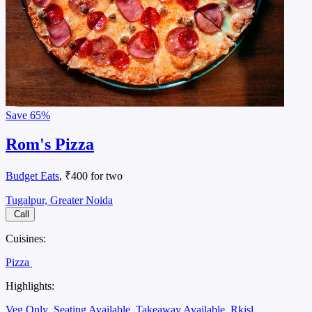
Save
65%
Rom's Pizza
Budget Eats
, ₹400 for two
Tugalpur, Greater Noida
Call
Cuisines:
Pizza
Highlights:
Veg Only
Seating Available
Takeaway Available
Rkisl