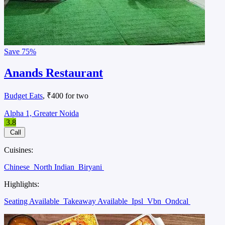
Save
75%
Anands Restaurant
Budget Eats
, ₹400 for two
Alpha 1, Greater Noida
3.8
Call
Cuisines:
Chinese
North Indian
Biryani
Highlights:
Seating Available
Takeaway Available
Ipsl
Vbn
Ondcal