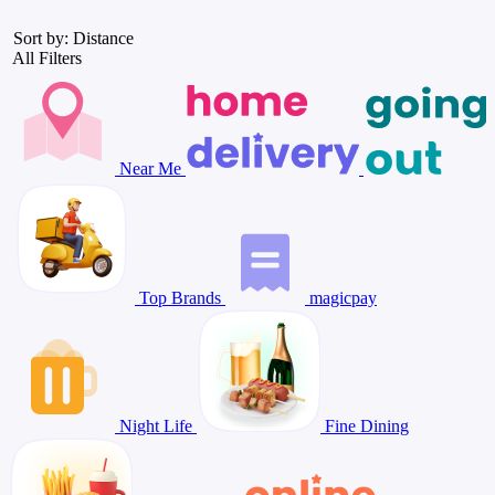
Sort by: Distance
All Filters
Near Me
Top Brands
magicpay
Night Life
Fine Dining