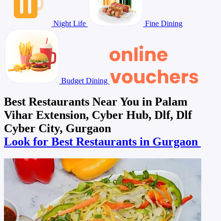
Night Life
Fine Dining
Budget Dining
Best Restaurants Near You in Palam
Vihar Extension, Cyber Hub, Dlf, Dlf
Cyber City, Gurgaon
Look for Best Restaurants in Gurgaon