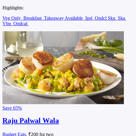
Highlights:
Veg Only
Breakfast
Takeaway Available
Ipsl
Ondcl Sku
Ska
Vbn
Ondcal
Save
65%
Raju Palwal Wala
Budget Eats
, ₹200 for two