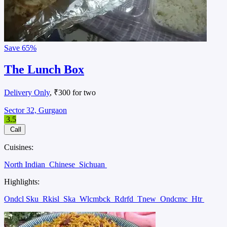
Save
65%
The Lunch Box
Delivery Only
, ₹300 for two
Sector 32, Gurgaon
3.5
Call
Cuisines:
North Indian
Chinese
Sichuan
Highlights:
Ondcl Sku
Rkisl
Ska
Wlcmbck
Rdrfd
Tnew
Ondcmc
Htr