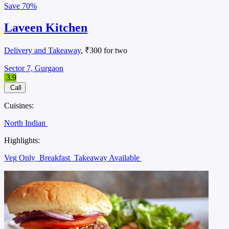
Save
70%
Laveen Kitchen
Delivery and Takeaway
, ₹300 for two
Sector 7, Gurgaon
3.9
Call
Cuisines:
North Indian
Highlights:
Veg Only
Breakfast
Takeaway Available