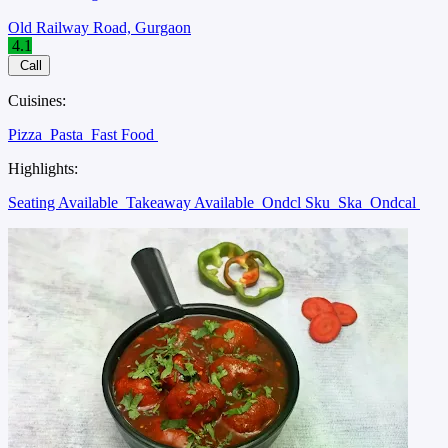
Old Railway Road, Gurgaon
4.1
Call
Cuisines:
Pizza
Pasta
Fast Food
Highlights:
Seating Available
Takeaway Available
Ondcl Sku
Ska
Ondcal