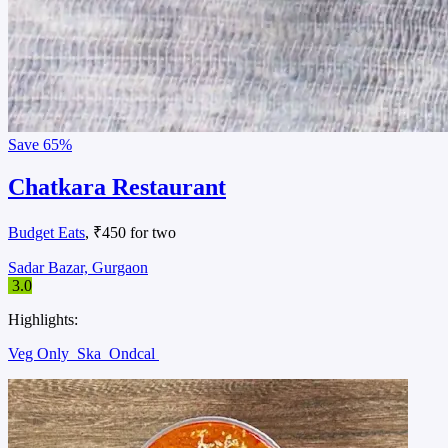
Save
65%
Chatkara Restaurant
Budget Eats
, ₹450 for two
Sadar Bazar, Gurgaon
3.0
Highlights:
Veg Only
Ska
Ondcal