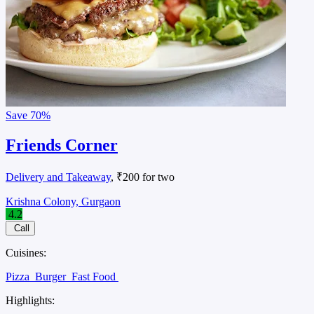
Save
70%
Friends Corner
Delivery and Takeaway
, ₹200 for two
Krishna Colony, Gurgaon
4.2
Call
Cuisines:
Pizza
Burger
Fast Food
Highlights: