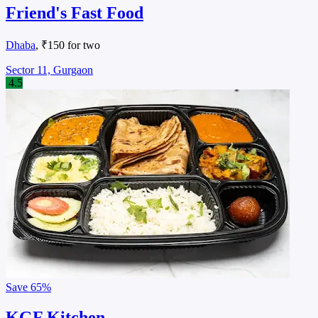
Friend's Fast Food
Dhaba
, ₹150 for two
Sector 11, Gurgaon
4.5
Save
65%
KGF Kitchen