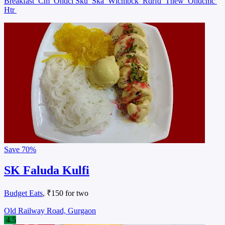
Breakfast
Cm
Ondcl Sku
Ska
Wlcmbck
Rdrfd
Tnew
Ondcmc
Htr
Save
70%
SK Faluda Kulfi
Budget Eats
, ₹150 for two
Old Railway Road, Gurgaon
4.5