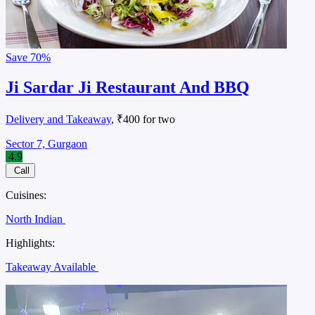
Save
70%
Ji Sardar Ji Restaurant And BBQ
Delivery and Takeaway
, ₹400 for two
Sector 7, Gurgaon
4.9
Call
Cuisines:
North Indian
Highlights:
Takeaway Available