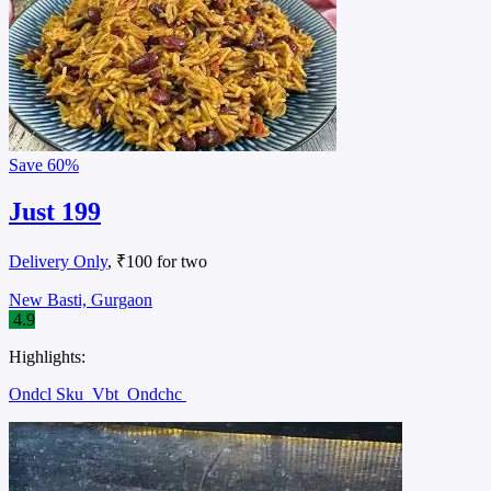
Save
60%
Just 199
Delivery Only
, ₹100 for two
New Basti, Gurgaon
4.9
Highlights:
Ondcl Sku
Vbt
Ondchc