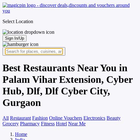
Select Location
Sign In/Up
Best Restaurants Near You in
Palam Vihar Extension, Cyber
Hub, Dlf, Dlf Cyber City,
Gurgaon
All
Restaurant
Fashion
Online Vouchers
Electronics
Beauty
Grocery
Pharmacy
Fitness
Hotel
Near Me
Home
India