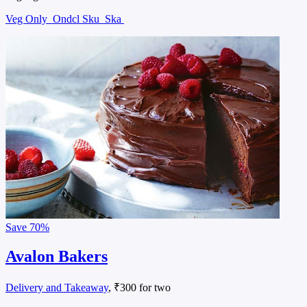
Veg Only
Ondcl Sku
Ska
Save
70%
Avalon Bakers
Delivery and Takeaway
, ₹300 for two