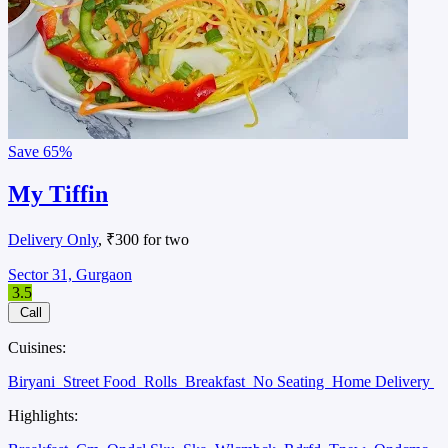
Save
65%
My Tiffin
Delivery Only
, ₹300 for two
Sector 31, Gurgaon
3.5
Call
Cuisines:
Biryani
Street Food
Rolls
Breakfast
No Seating
Home Delivery
Highlights: