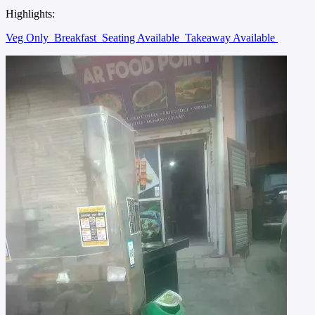
Highlights:
Veg Only
Breakfast
Seating Available
Takeaway Available