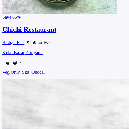
Save
65%
Chichi Restaurant
Budget Eats
, ₹450 for two
Sadar Bazar, Gurgaon
Highlights:
Veg Only
Ska
Ondcal