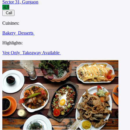
Sector 31, Gurgaon
4.9
Call
Cuisines:
Bakery
Desserts
Highlights:
Veg Only
Takeaway Available