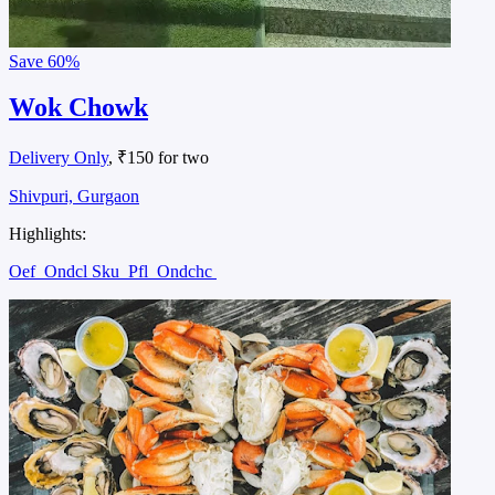
Save
60%
Wok Chowk
Delivery Only
, ₹150 for two
Shivpuri, Gurgaon
Highlights:
Oef
Ondcl Sku
Pfl
Ondchc