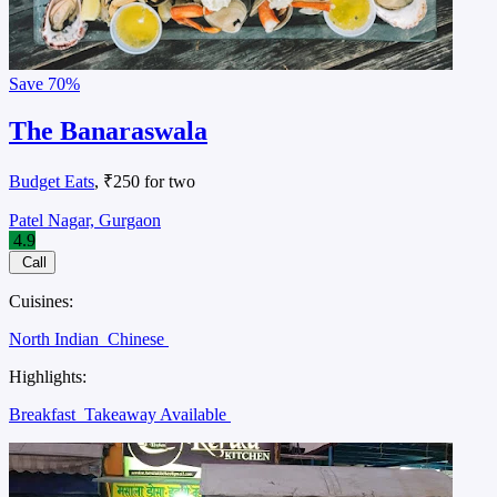
Save
70%
The Banaraswala
Budget Eats
, ₹250 for two
Patel Nagar, Gurgaon
4.9
Call
Cuisines:
North Indian
Chinese
Highlights:
Breakfast
Takeaway Available