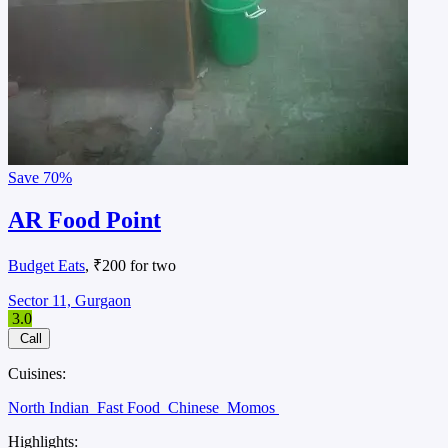
Save
70%
AR Food Point
Budget Eats
, ₹200 for two
Sector 11, Gurgaon
3.0
Call
Cuisines:
North Indian
Fast Food
Chinese
Momos
Highlights: