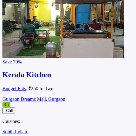
Save
70%
Kerala Kitchen
Budget Eats
, ₹250 for two
Gurgaon Dreamz Mall, Gurgaon
3.7
Call
Cuisines:
South Indian