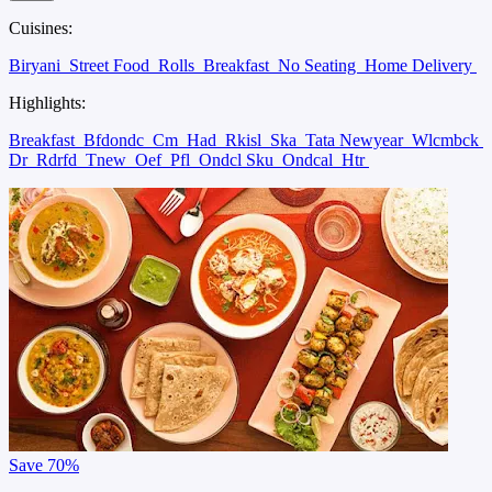
Cuisines:
Biryani
Street Food
Rolls
Breakfast
No Seating
Home Delivery
Highlights:
Breakfast
Bfdondc
Cm
Had
Rkisl
Ska
Tata Newyear
Wlcmbck
Dr
Rdrfd
Tnew
Oef
Pfl
Ondcl Sku
Ondcal
Htr
Save
70%