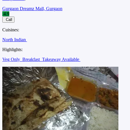
Gurgaon Dreamz Mall, Gurgaon
4.9
Call
Cuisines:
North Indian
Highlights:
Veg Only
Breakfast
Takeaway Available