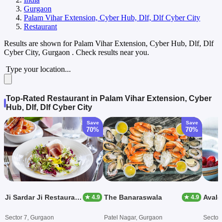
Gurgaon
Palam Vihar Extension, Cyber Hub, Dlf, Dlf Cyber City
Restaurant
Results are shown for
Palam Vihar Extension, Cyber Hub, Dlf, Dlf
Cyber City, Gurgaon
. Check results near you.
Type your location...
Top-Rated Restaurant in Palam Vihar Extension, Cyber
Hub, Dlf, Dlf Cyber City
Save
Save
70%
70%
Ji Sardar Ji Restaurant And BBQ
The Banaraswala
Avalo
★ 4.9
★ 4.9
Sector 7, Gurgaon
Patel Nagar, Gurgaon
Sector