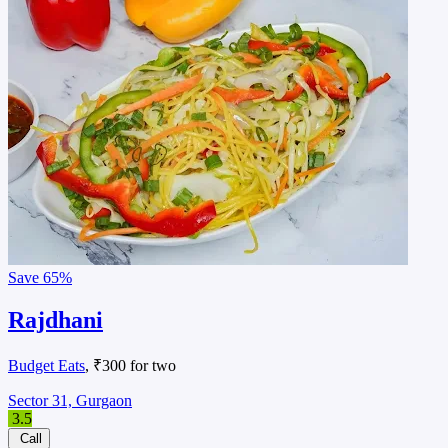
Save
65%
Rajdhani
Budget Eats
, ₹300 for two
Sector 31, Gurgaon
3.5
Call