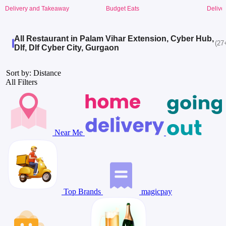
Delivery and Takeaway
Budget Eats
Delive
All Restaurant in Palam Vihar Extension, Cyber Hub,
(27
Dlf, Dlf Cyber City, Gurgaon
Sort by: Distance
All Filters
Near Me
Top Brands
magicpay