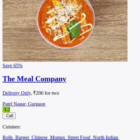
Save
65%
The Meal Company
Delivery Only
, ₹200 for two
Patel Nagar, Gurgaon
3.2
Call
Cuisines:
Rolls
Burger
Chinese
Momos
Street Food
North Indian