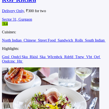
Delivery Only
, ₹300 for two
Sector 31, Gurgaon
3.4
Cuisines:
North Indian
Chinese
Street Food
Sandwich
Rolls
South Indian
Highlights:
Gnsl
Ondcl Sku
Rkisl
Ska
Wlcmbck
Rdrfd
Tnew
Vbt
Oef
Ondcmc
Htr