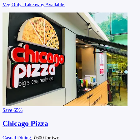
Veg Only
Takeaway Available
Save
65%
Chicago Pizza
Casual Dining
, ₹600 for two