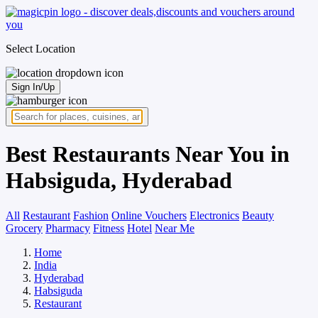
Select Location
Sign In/Up
Best Restaurants Near You in
Habsiguda, Hyderabad
All
Restaurant
Fashion
Online Vouchers
Electronics
Beauty
Grocery
Pharmacy
Fitness
Hotel
Near Me
Home
India
Hyderabad
Habsiguda
Restaurant