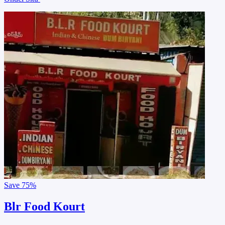
Save
75%
Blr Food Kourt