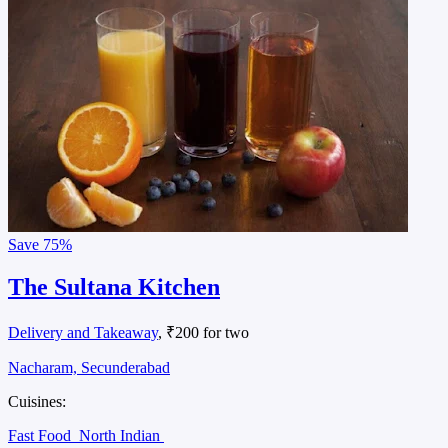
Save
75%
The Sultana Kitchen
Delivery and Takeaway
, ₹200 for two
Nacharam, Secunderabad
Cuisines:
Fast Food
North Indian