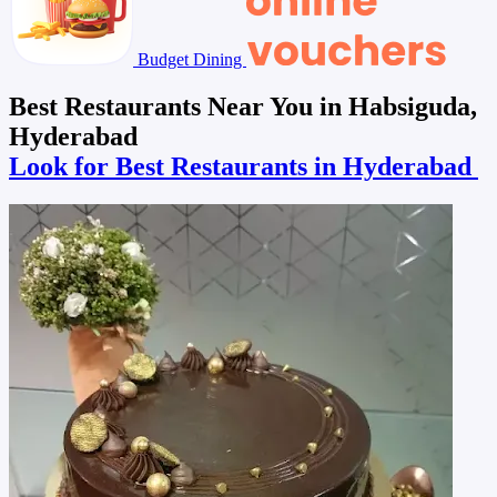
Budget Dining
Best Restaurants Near You in Habsiguda,
Hyderabad
Look for Best Restaurants in Hyderabad