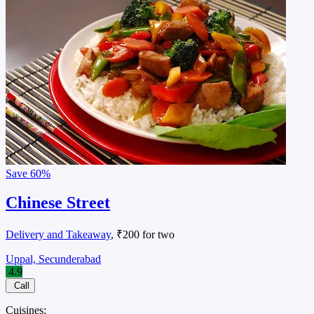
Save
60%
Chinese Street
Delivery and Takeaway
, ₹200 for two
Uppal, Secunderabad
4.9
Call
Cuisines: