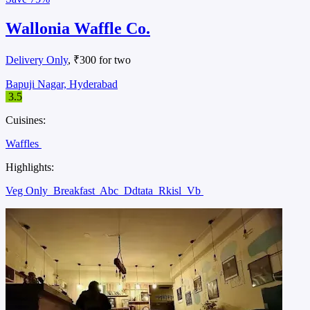
Wallonia Waffle Co.
Delivery Only
, ₹300 for two
Bapuji Nagar, Hyderabad
3.5
Cuisines:
Waffles
Highlights:
Veg Only
Breakfast
Abc
Ddtata
Rkisl
Vb