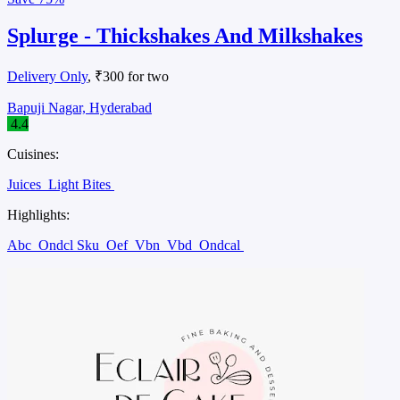
Splurge - Thickshakes And Milkshakes
Delivery Only
, ₹300 for two
Bapuji Nagar, Hyderabad
4.4
Cuisines:
Juices
Light Bites
Highlights:
Abc
Ondcl Sku
Oef
Vbn
Vbd
Ondcal