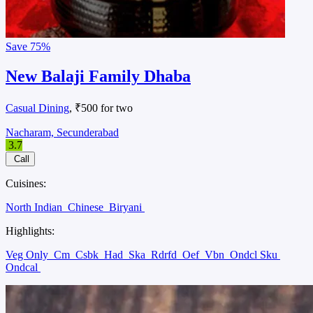
Save
75%
New Balaji Family Dhaba
Casual Dining
, ₹500 for two
Nacharam, Secunderabad
3.7
Call
Cuisines:
North Indian
Chinese
Biryani
Highlights:
Veg Only
Cm
Csbk
Had
Ska
Rdrfd
Oef
Vbn
Ondcl Sku
Ondcal