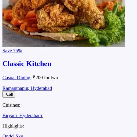
Save
75%
Classic Kitchen
Casual Dining
, ₹200 for two
Ramanthapur, Hyderabad
Call
Cuisines:
Biryani
Hyderabadi
Highlights:
Ondcl Sku