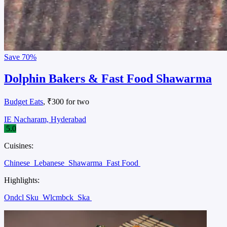
Save
70%
Dolphin Bakers & Fast Food Shawarma
Budget Eats
, ₹300 for two
IE Nacharam, Hyderabad
5.0
Cuisines:
Chinese
Lebanese
Shawarma
Fast Food
Highlights:
Ondcl Sku
Wlcmbck
Ska