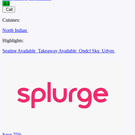
4.4
Call
Cuisines:
North Indian
Highlights:
Seating Available
Takeaway Available
Ondcl Sku
Udym
Save
75%