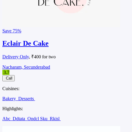
Save
75%
Eclair De Cake
Delivery Only
, ₹400 for two
Nacharam, Secunderabad
3.7
Call
Cuisines:
Bakery
Desserts
Highlights:
Abc
Ddtata
Ondcl Sku
Rkisl