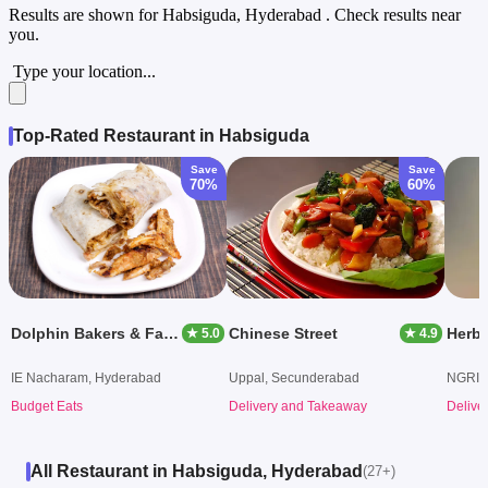
Results are shown for
Habsiguda, Hyderabad
. Check results near
you.
Type your location...
Top-Rated Restaurant in Habsiguda
Save
Save
70%
60%
Dolphin Bakers & Fast Food Shawarma
Chinese Street
★ 5.0
★ 4.9
IE Nacharam, Hyderabad
Uppal, Secunderabad
NGRI,
Budget Eats
Delivery and Takeaway
Delive
All Restaurant in Habsiguda, Hyderabad
(27+)