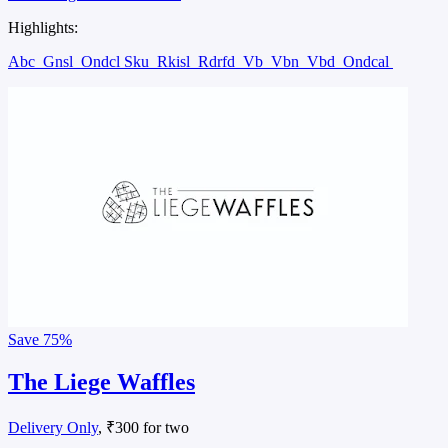
Highlights:
Abc
Gnsl
Ondcl Sku
Rkisl
Rdrfd
Vb
Vbn
Vbd
Ondcal
Save
75%
The Liege Waffles
Delivery Only
, ₹300 for two