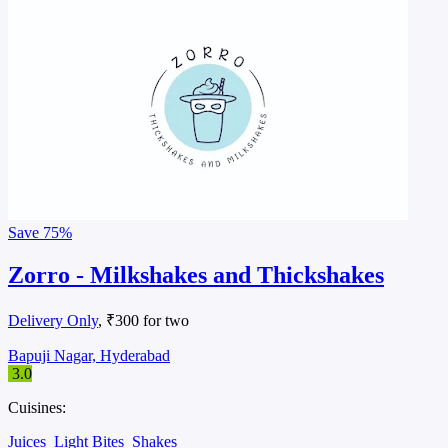
Save
75%
Zorro - Milkshakes and Thickshakes
Delivery Only
, ₹300 for two
Bapuji Nagar, Hyderabad
3.0
Cuisines:
Juices
Light Bites
Shakes