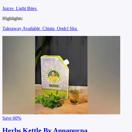
Juices
Light Bites
Highlights:
Takeaway Available
Chtata
Ondcl Sku
Save
60%
Herbs Kettle By Annapurna