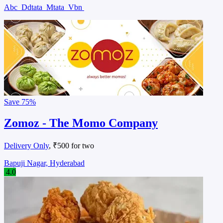
Abc
Ddtata
Mtata
Vbn
Save
75%
Zomoz - The Momo Company
Delivery Only
, ₹500 for two
Bapuji Nagar, Hyderabad
4.0