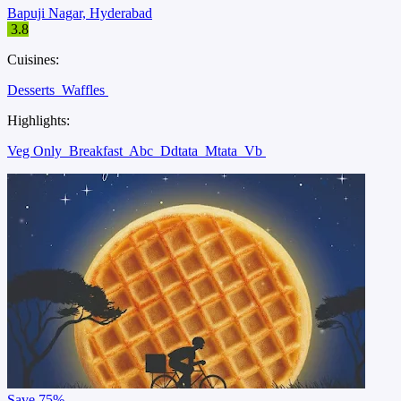
Bapuji Nagar, Hyderabad
3.8
Cuisines:
Desserts
Waffles
Highlights:
Veg Only
Breakfast
Abc
Ddtata
Mtata
Vb
Save
75%