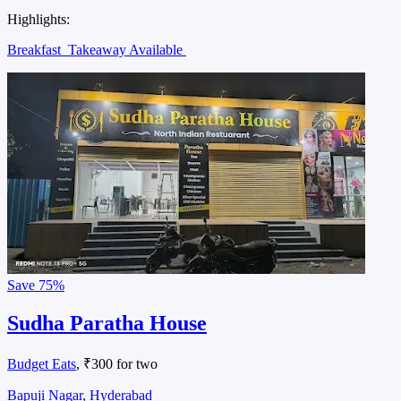
Highlights:
Breakfast
Takeaway Available
Save
75%
Sudha Paratha House
Budget Eats
, ₹300 for two
Bapuji Nagar, Hyderabad