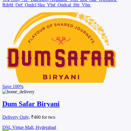
Rdrfd
Oef
Ondcl Sku
Vbd
Ondcal
Htr
Vbn
Save
100%
Dum Safar Biryani
Delivery Only
, ₹400 for two
DSL Virtue Mall, Hyderabad