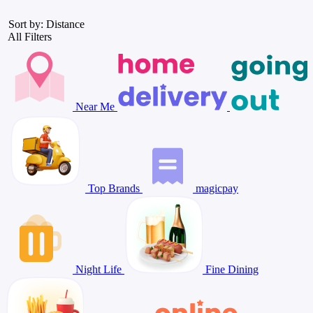
Sort by: Distance
All Filters
Near Me
Top Brands
magicpay
Night Life
Fine Dining