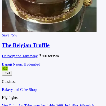
Save
75%
The Belgian Truffle
Delivery and Takeaway
, ₹300 for two
Bapuji Nagar, Hyderabad
3.7
Call
Cuisines:
Bakery and Cake Shop
Highlights:
Veg Only
Ac
Takeaway Available
Wifi
Ipsl
Ska
Wlcmbck