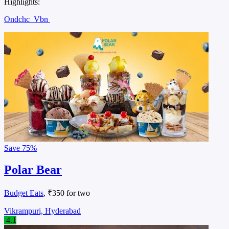
Highlights:
Ondchc
Vbn
Save
75%
Polar Bear
Budget Eats
, ₹350 for two
Vikrampuri, Hyderabad
4.1