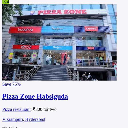
3.4
Save
75%
Pizza Zone Habsiguda
Pizza restaurant
, ₹800 for two
Vikrampuri, Hyderabad