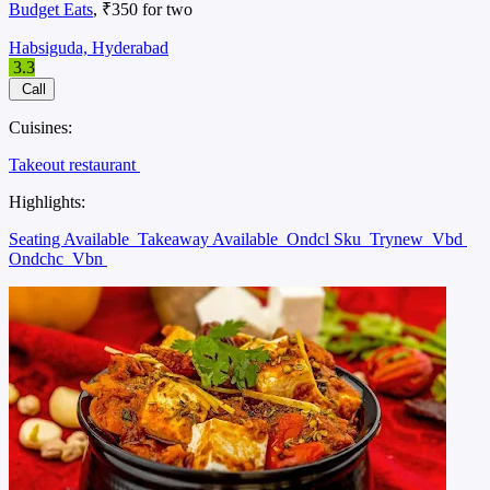
Budget Eats
, ₹350 for two
Habsiguda, Hyderabad
3.3
Call
Cuisines:
Takeout restaurant
Highlights:
Seating Available
Takeaway Available
Ondcl Sku
Trynew
Vbd
Ondchc
Vbn