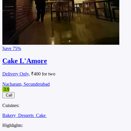
Save
75%
Cake L'Amore
Delivery Only
, ₹400 for two
Nacharam, Secunderabad
3.9
Call
Cuisines:
Bakery
Desserts
Cake
Highlights: