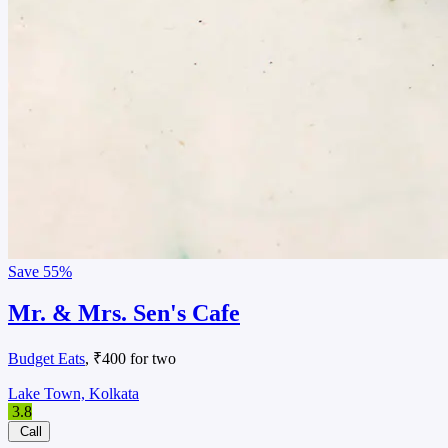
Save
55%
Mr. & Mrs. Sen's Cafe
Budget Eats
, ₹400 for two
Lake Town, Kolkata
3.8
Call