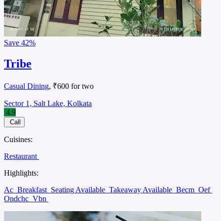
Save
42%
Tribe
Casual Dining
, ₹600 for two
Sector 1, Salt Lake, Kolkata
4.9
Call
Cuisines:
Restaurant
Highlights:
Ac
Breakfast
Seating Available
Takeaway Available
Becm
Oef
Ondchc
Vbn