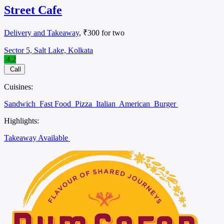
Street Cafe
Delivery and Takeaway
, ₹300 for two
Sector 5, Salt Lake, Kolkata
4.2
Call
Cuisines:
Sandwich
Fast Food
Pizza
Italian
American
Burger
Highlights:
Takeaway Available