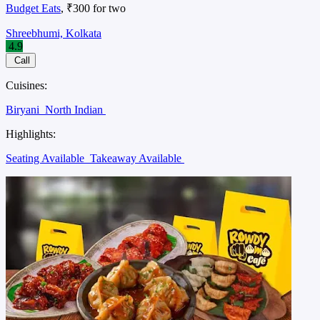
Budget Eats
, ₹300 for two
Shreebhumi, Kolkata
4.9
Call
Cuisines:
Biryani
North Indian
Highlights:
Seating Available
Takeaway Available