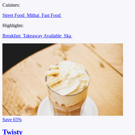
Cuisines:
Street Food
Mithai
Fast Food
Highlights:
Breakfast
Takeaway Available
Ska
Save
65%
Twisty