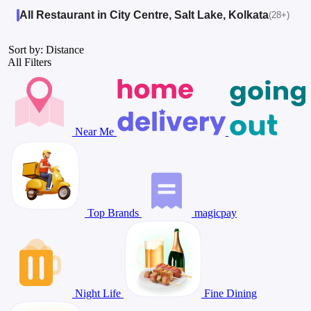
All Restaurant in City Centre, Salt Lake, Kolkata
(28+)
Sort by: Distance
All Filters
Near Me
Top Brands
magicpay
Night Life
Fine Dining