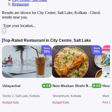
Restaurant
Results are shown for
City Centre, Salt Lake, Kolkata
. Check
results near you.
Type your location...
Top-Rated Restaurant in City Centre, Salt Lake
Save
Save
70%
70%
Udayachal
New Mezban Shahi Biryani
Hous
★ 4.9
★ 4.9
Sector 2, Salt Lake, Kolkata
Shreebhumi, Kolkata
Mani S
Budget Eats
Budget Eats
Fine D