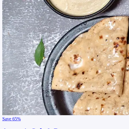
Save
65%