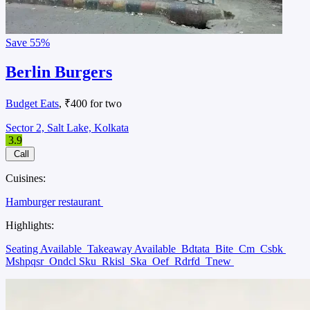
Save
55%
Berlin Burgers
Budget Eats
, ₹400 for two
Sector 2, Salt Lake, Kolkata
3.9
Call
Cuisines:
Hamburger restaurant
Highlights:
Seating Available
Takeaway Available
Bdtata
Bite
Cm
Csbk
Mshpqsr
Ondcl Sku
Rkisl
Ska
Oef
Rdrfd
Tnew