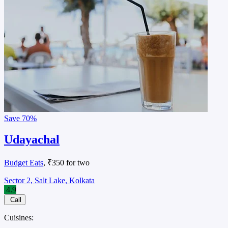
Save
70%
Udayachal
Budget Eats
, ₹350 for two
Sector 2, Salt Lake, Kolkata
4.9
Call
Cuisines: