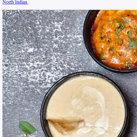
North Indian