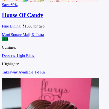
Save
60%
House Of Candy
Fine Dining
, ₹1500 for two
Mani Square Mall, Kolkata
4.9
Cuisines:
Desserts
Light Bites
Highlights:
Takeaway Available
Fd Rn