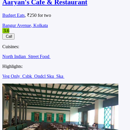
Aaryan's Cafe & Restaurant
Budget Eats
, ₹250 for two
Bangur Avenue, Kolkata
3.6
Call
Cuisines:
North Indian
Street Food
Highlights:
Veg Only
Csbk
Ondcl Sku
Ska