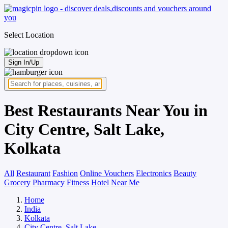
Select Location
Sign In/Up
Best Restaurants Near You in
City Centre, Salt Lake,
Kolkata
All
Restaurant
Fashion
Online Vouchers
Electronics
Beauty
Grocery
Pharmacy
Fitness
Hotel
Near Me
Home
India
Kolkata
City Centre, Salt Lake