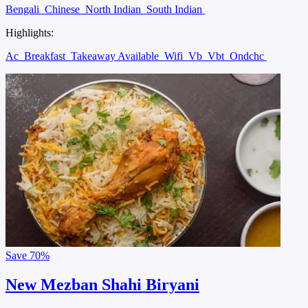
Bengali
Chinese
North Indian
South Indian
Highlights:
Ac
Breakfast
Takeaway Available
Wifi
Vb
Vbt
Ondchc
Save
70%
New Mezban Shahi Biryani