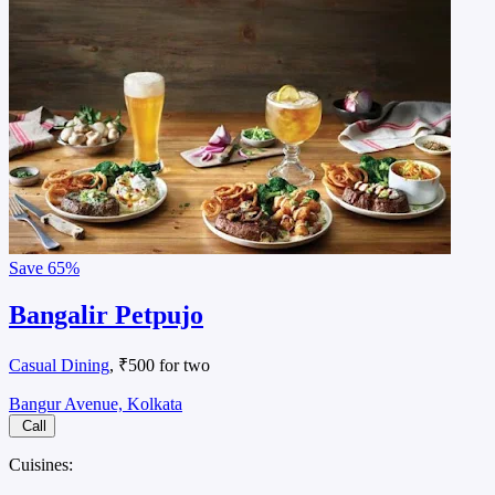
Save
65%
Bangalir Petpujo
Casual Dining
, ₹500 for two
Bangur Avenue, Kolkata
Call
Cuisines: