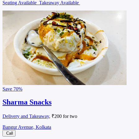
Seating Available
Takeaway Available
Save
70%
Sharma Snacks
Delivery and Takeaway
, ₹200 for two
Bangur Avenue, Kolkata
Call