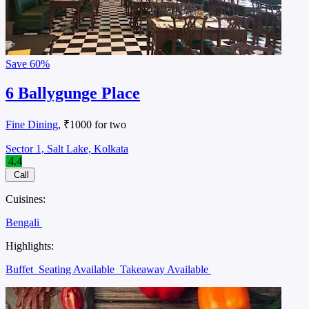
Save
60%
6 Ballygunge Place
Fine Dining
, ₹1000 for two
Sector 1, Salt Lake, Kolkata
4.4
Call
Cuisines:
Bengali
Highlights:
Buffet
Seating Available
Takeaway Available