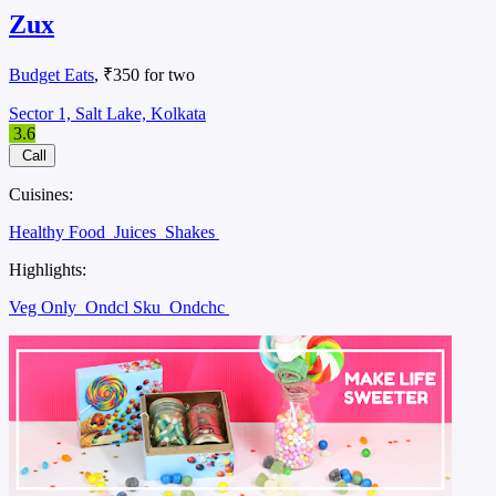
Zux
Budget Eats
, ₹350 for two
Sector 1, Salt Lake, Kolkata
3.6
Call
Cuisines:
Healthy Food
Juices
Shakes
Highlights:
Veg Only
Ondcl Sku
Ondchc