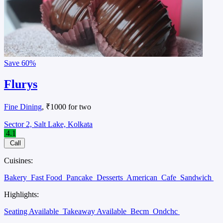
Save
60%
Flurys
Fine Dining
, ₹1000 for two
Sector 2, Salt Lake, Kolkata
4.1
Call
Cuisines:
Bakery
Fast Food
Pancake
Desserts
American
Cafe
Sandwich
Highlights:
Seating Available
Takeaway Available
Becm
Ondchc