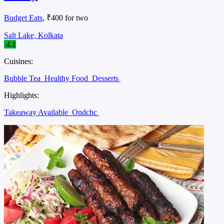
Budget Eats
, ₹400 for two
Salt Lake, Kolkata
4.1
Cuisines:
Bubble Tea
Healthy Food
Desserts
Highlights:
Takeaway Available
Ondchc