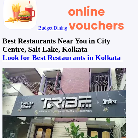
Budget Dining
Best Restaurants Near You in City
Centre, Salt Lake, Kolkata
Look for Best Restaurants in Kolkata