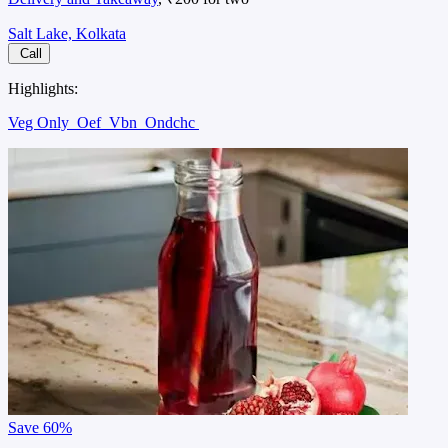
Salt Lake, Kolkata
Call
Highlights:
Veg Only
Oef
Vbn
Ondchc
Save
60%