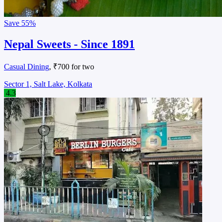
Save
55%
Nepal Sweets - Since 1891
Casual Dining
, ₹700 for two
Sector 1, Salt Lake, Kolkata
4.3