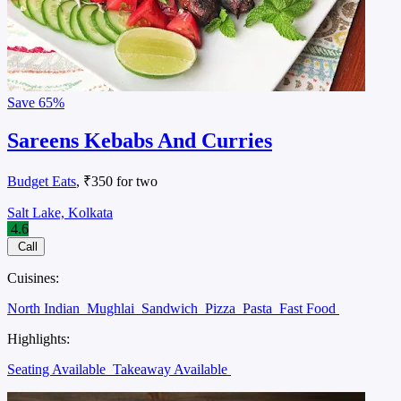
Save
65%
Sareens Kebabs And Curries
Budget Eats
, ₹350 for two
Salt Lake, Kolkata
4.6
Call
Cuisines:
North Indian
Mughlai
Sandwich
Pizza
Pasta
Fast Food
Highlights:
Seating Available
Takeaway Available