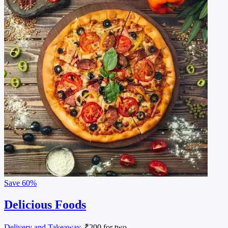
Save
60%
Delicious Foods
Delivery and Takeaway
, ₹200 for two