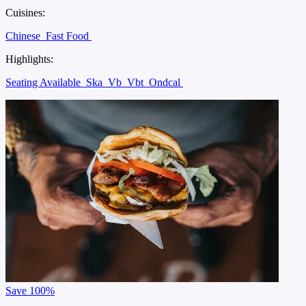
Cuisines:
Chinese
Fast Food
Highlights:
Seating Available
Ska
Vb
Vbt
Ondcal
Save
100%