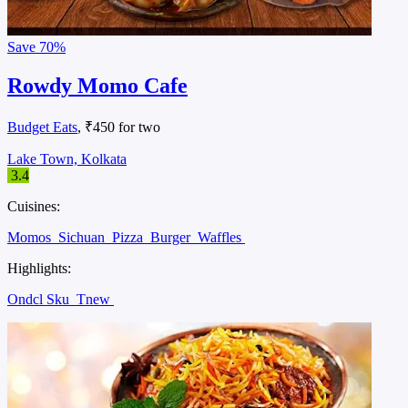
Save
70%
Rowdy Momo Cafe
Budget Eats
, ₹450 for two
Lake Town, Kolkata
3.4
Cuisines:
Momos
Sichuan
Pizza
Burger
Waffles
Highlights:
Ondcl Sku
Tnew