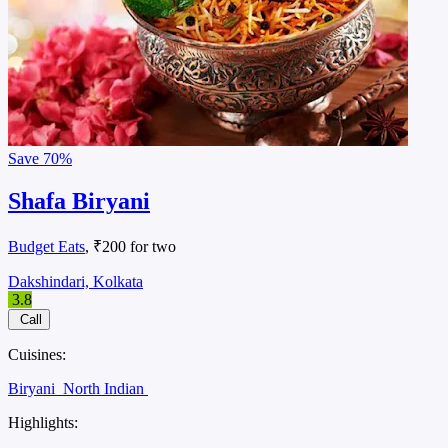
Save
70%
Shafa Biryani
Budget Eats
, ₹200 for two
Dakshindari, Kolkata
3.8
Call
Cuisines:
Biryani
North Indian
Highlights: