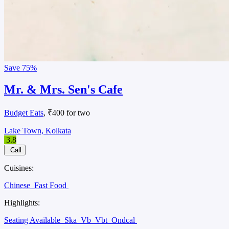
Save
75%
Mr. & Mrs. Sen's Cafe
Budget Eats
, ₹400 for two
Lake Town, Kolkata
3.8
Call
Cuisines:
Chinese
Fast Food
Highlights:
Seating Available
Ska
Vb
Vbt
Ondcal