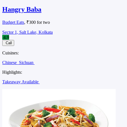
Hangry Baba
Budget Eats
, ₹300 for two
Sector 1, Salt Lake, Kolkata
4.9
Call
Cuisines:
Chinese
Sichuan
Highlights:
Takeaway Available