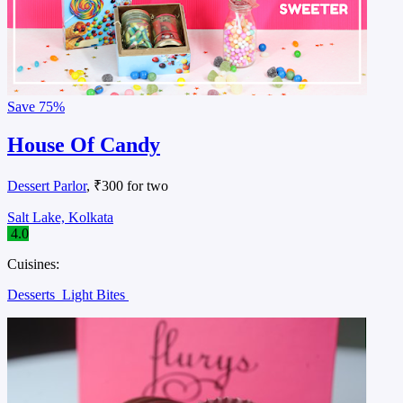
Save
75%
House Of Candy
Dessert Parlor
, ₹300 for two
Salt Lake, Kolkata
4.0
Cuisines:
Desserts
Light Bites