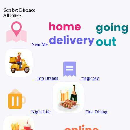
Sort by: Distance
All Filters
Near Me
Top Brands
magicpay
Night Life
Fine Dining