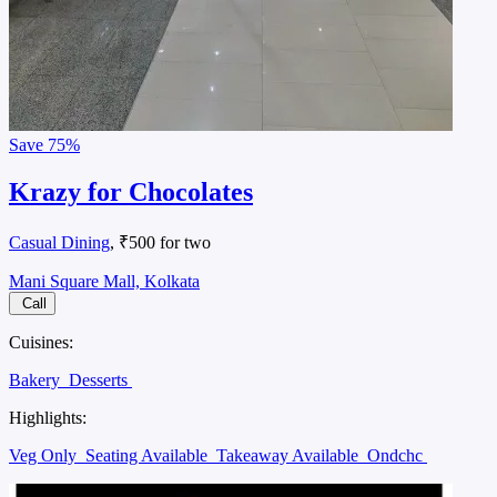
Save
75%
Krazy for Chocolates
Casual Dining
, ₹500 for two
Mani Square Mall, Kolkata
Call
Cuisines:
Bakery
Desserts
Highlights:
Veg Only
Seating Available
Takeaway Available
Ondchc