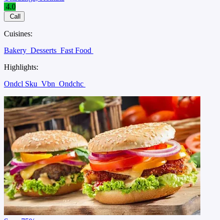
4.0
Call
Cuisines:
Bakery
Desserts
Fast Food
Highlights:
Ondcl Sku
Vbn
Ondchc