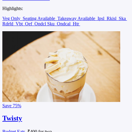
Highlights:
Veg Only
Seating Available
Takeaway Available
Ipsl
Rkisl
Ska
Rdrfd
Vbt
Oef
Ondcl Sku
Ondcal
Htr
Save
75%
Twisty
Budget Eats
, ₹400 for two