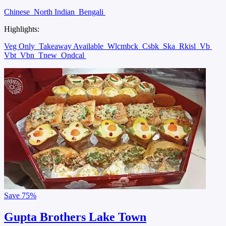
Chinese
North Indian
Bengali
Highlights:
Veg Only
Takeaway Available
Wlcmbck
Csbk
Ska
Rkisl
Vb
Vbt
Vbn
Tnew
Ondcal
Save
75%
Gupta Brothers Lake Town