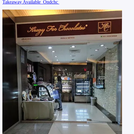
Takeaway Available
Ondchc