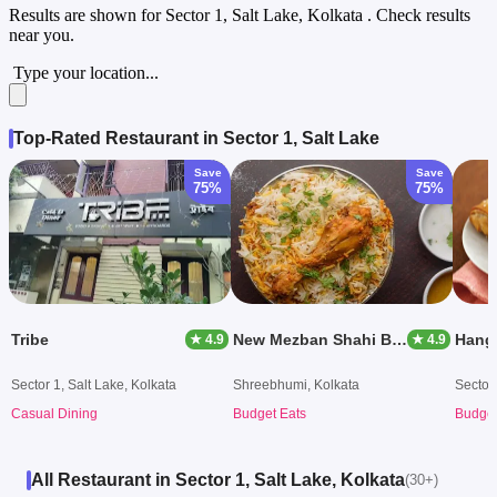
Results are shown for
Sector 1, Salt Lake, Kolkata
. Check results
near you.
Type your location...
Top-Rated Restaurant in Sector 1, Salt Lake
Save
Save
75%
75%
Tribe
New Mezban Shahi Biryani
Hang
★ 4.9
★ 4.9
Sector 1, Salt Lake, Kolkata
Shreebhumi, Kolkata
Sector 
Casual Dining
Budget Eats
Budget
All Restaurant in Sector 1, Salt Lake, Kolkata
(30+)