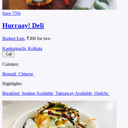
Save
75%
Hurraay! Deli
Budget Eats
, ₹300 for two
Kankurgachi, Kolkata
Call
Cuisines:
Bengali
Chinese
Highlights:
Breakfast
Seating Available
Takeaway Available
Ondchc