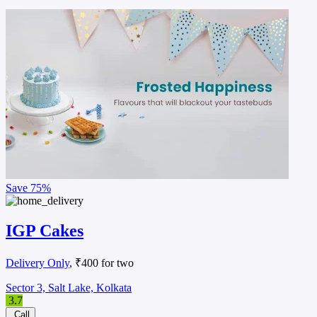
Save
75%
IGP Cakes
Delivery Only
, ₹400 for two
Sector 3, Salt Lake, Kolkata
3.7
Call