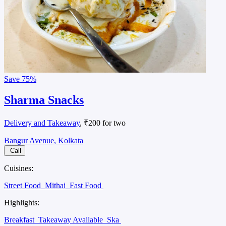
Save
75%
Sharma Snacks
Delivery and Takeaway
, ₹200 for two
Bangur Avenue, Kolkata
Call
Cuisines:
Street Food
Mithai
Fast Food
Highlights:
Breakfast
Takeaway Available
Ska