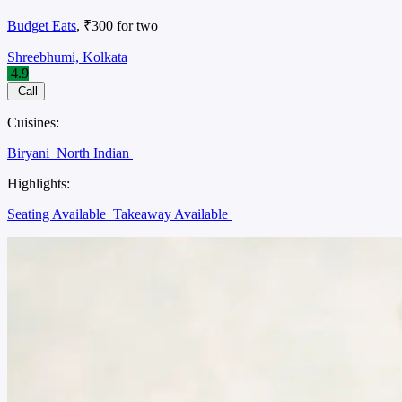
Budget Eats
, ₹300 for two
Shreebhumi, Kolkata
4.9
Call
Cuisines:
Biryani
North Indian
Highlights:
Seating Available
Takeaway Available