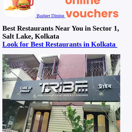
Budget Dining
Best Restaurants Near You in Sector 1,
Salt Lake, Kolkata
Look for Best Restaurants in Kolkata