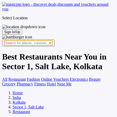
Select Location
Sign In/Up
Best Restaurants Near You in
Sector 1, Salt Lake, Kolkata
All
Restaurant
Fashion
Online Vouchers
Electronics
Beauty
Grocery
Pharmacy
Fitness
Hotel
Near Me
Home
India
Kolkata
Sector 1, Salt Lake
Restaurant