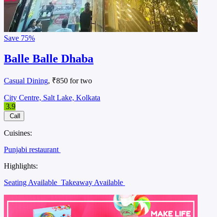
Save
75%
Balle Balle Dhaba
Casual Dining
, ₹850 for two
City Centre, Salt Lake, Kolkata
3.9
Call
Cuisines:
Punjabi restaurant
Highlights:
Seating Available
Takeaway Available