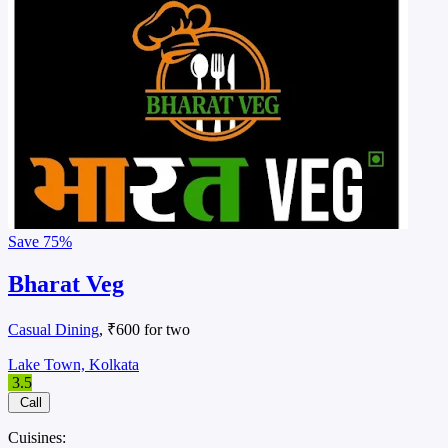
Save
75%
Bharat Veg
Casual Dining
, ₹600 for two
Lake Town, Kolkata
3.5
Call
Cuisines: