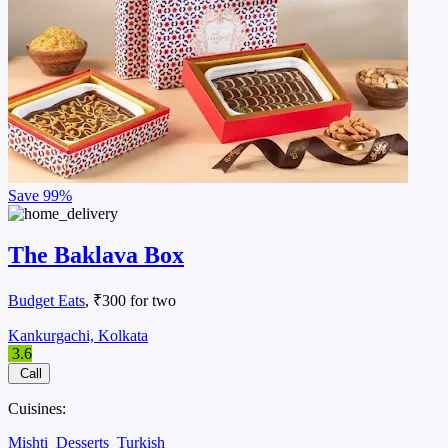
Save
99%
The Baklava Box
Budget Eats
, ₹300 for two
Kankurgachi, Kolkata
3.6
Call
Cuisines:
Mishti
Desserts
Turkish