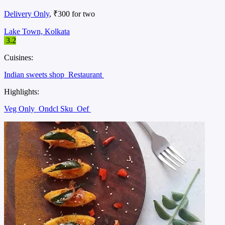
Delivery Only
, ₹300 for two
Lake Town, Kolkata
3.2
Cuisines:
Indian sweets shop
Restaurant
Highlights:
Veg Only
Ondcl Sku
Oef