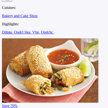
Cuisines:
Bakery and Cake Shop
Highlights:
Ddtata
Ondcl Sku
Vbn
Ondchc
Save
70%