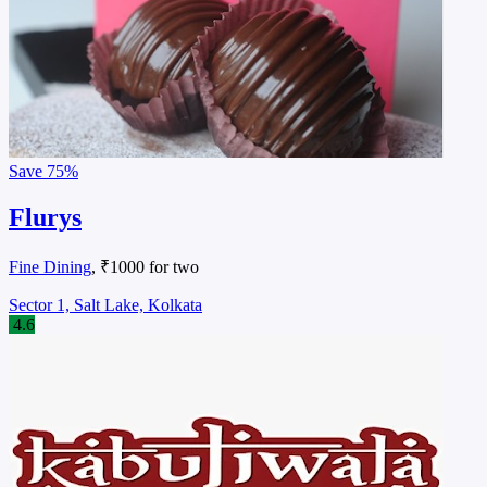
Save
75%
Flurys
Fine Dining
, ₹1000 for two
Sector 1, Salt Lake, Kolkata
4.6