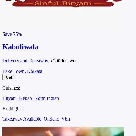
Save
75%
Kabuliwala
Delivery and Takeaway
, ₹500 for two
Lake Town, Kolkata
Call
Cuisines:
Biryani
Kebab
North Indian
Highlights:
Takeaway Available
Ondchc
Vbn