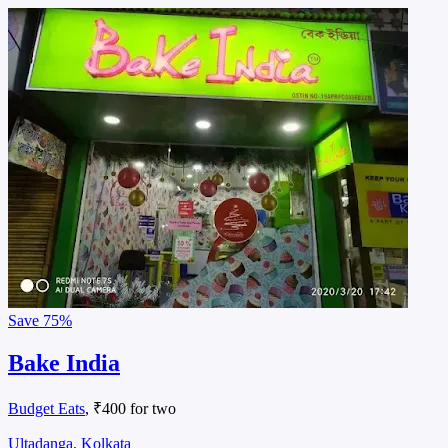
Save
75%
Bake India
Budget Eats
, ₹400 for two
Ultadanga, Kolkata