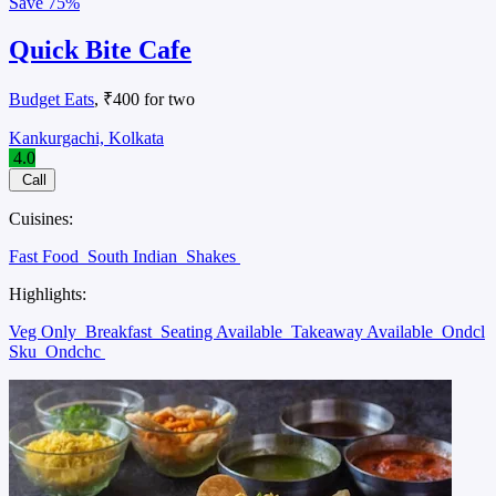
Save
75%
Quick Bite Cafe
Budget Eats
, ₹400 for two
Kankurgachi, Kolkata
4.0
Call
Cuisines:
Fast Food
South Indian
Shakes
Highlights:
Veg Only
Breakfast
Seating Available
Takeaway Available
Ondcl
Sku
Ondchc