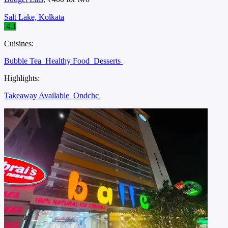
Salt Lake, Kolkata
4.1
Cuisines:
Bubble Tea
Healthy Food
Desserts
Highlights:
Takeaway Available
Ondchc