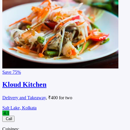
Save
75%
Kloud Kitchen
Delivery and Takeaway
, ₹400 for two
Salt Lake, Kolkata
4.1
Call
Cuisines: