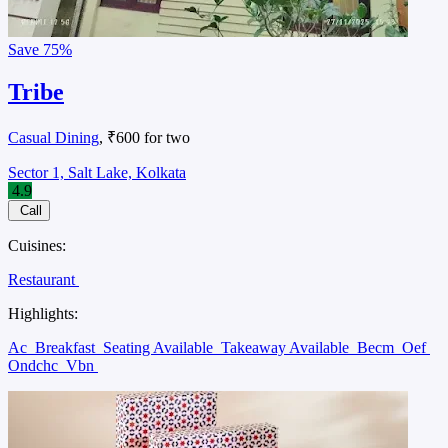
Save
75%
Tribe
Casual Dining
, ₹600 for two
Sector 1, Salt Lake, Kolkata
4.9
Call
Cuisines:
Restaurant
Highlights:
Ac
Breakfast
Seating Available
Takeaway Available
Becm
Oef
Ondchc
Vbn