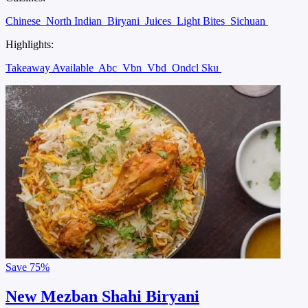
Chinese
North Indian
Biryani
Juices
Light Bites
Sichuan
Highlights:
Takeaway Available
Abc
Vbn
Vbd
Ondcl Sku
Save
75%
New Mezban Shahi Biryani