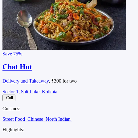
Save
75%
Chat Hut
Delivery and Takeaway
, ₹300 for two
Sector 1, Salt Lake, Kolkata
Call
Cuisines:
Street Food
Chinese
North Indian
Highlights: