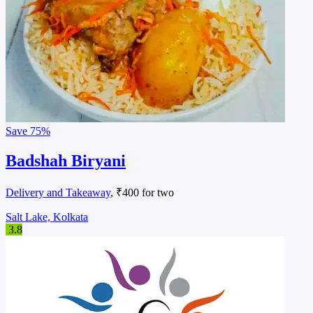
Save
75%
Badshah Biryani
Delivery and Takeaway
, ₹400 for two
Salt Lake, Kolkata
3.8