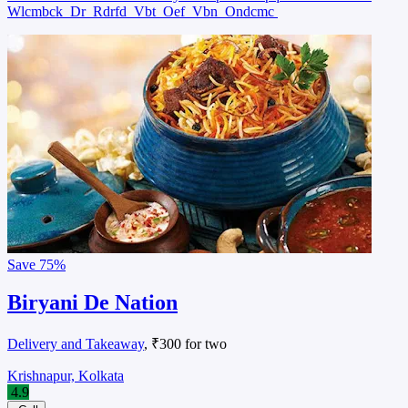
Wlcmbck
Dr
Rdrfd
Vbt
Oef
Vbn
Ondcmc
Save
75%
Biryani De Nation
Delivery and Takeaway
, ₹300 for two
Krishnapur, Kolkata
4.9