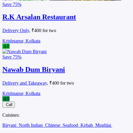
Save
75%
R.K Arsalan Restaurant
Delivery Only
, ₹400 for two
Krishnapur, Kolkata
4.0
Save
75%
Nawab Dum Biryani
Delivery and Takeaway
, ₹400 for two
Krishnapur, Kolkata
4.9
Call
Cuisines:
Biryani
North Indian
Chinese
Seafood
Kebab
Mughlai