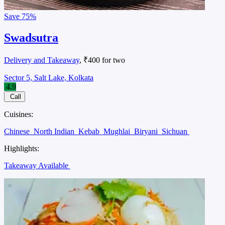
Save
75%
Swadsutra
Delivery and Takeaway
, ₹400 for two
Sector 5, Salt Lake, Kolkata
4.9
Call
Cuisines:
Chinese
North Indian
Kebab
Mughlai
Biryani
Sichuan
Highlights:
Takeaway Available