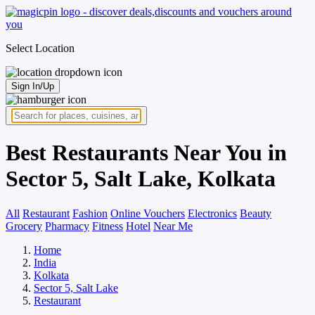
Select Location
Sign In/Up
Best Restaurants Near You in
Sector 5, Salt Lake, Kolkata
All
Restaurant
Fashion
Online Vouchers
Electronics
Beauty
Grocery
Pharmacy
Fitness
Hotel
Near Me
Home
India
Kolkata
Sector 5, Salt Lake
Restaurant