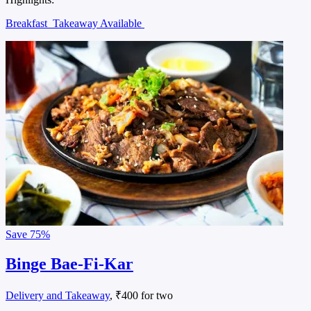
Breakfast
Takeaway Available
Save
75%
Binge Bae-Fi-Kar
Delivery and Takeaway
, ₹400 for two