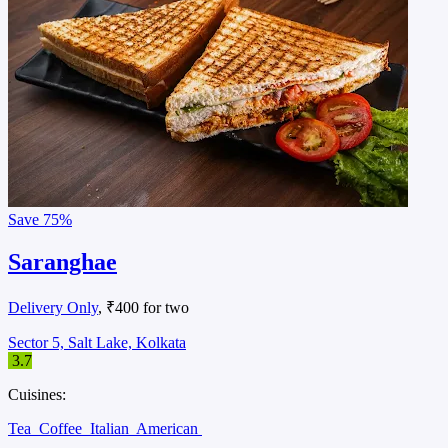
Save
75%
Saranghae
Delivery Only
, ₹400 for two
Sector 5, Salt Lake, Kolkata
3.7
Cuisines:
Tea
Coffee
Italian
American