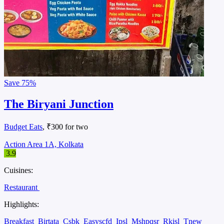
Save
75%
The Biryani Junction
Budget Eats
, ₹300 for two
Action Area 1A, Kolkata
3.9
Cuisines:
Restaurant
Highlights:
Breakfast
Birtata
Csbk
Easyscfd
Ipsl
Mshpqsr
Rkisl
Tnew