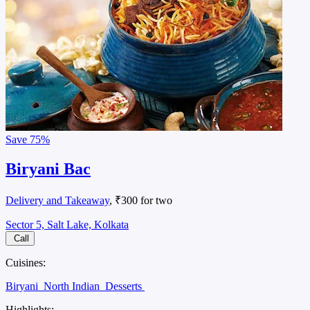
Save
75%
Biryani Bac
Delivery and Takeaway
, ₹300 for two
Sector 5, Salt Lake, Kolkata
Call
Cuisines:
Biryani
North Indian
Desserts
Highlights: