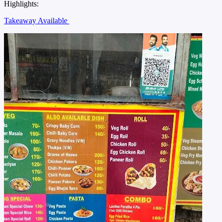
Highlights:
Takeaway Available