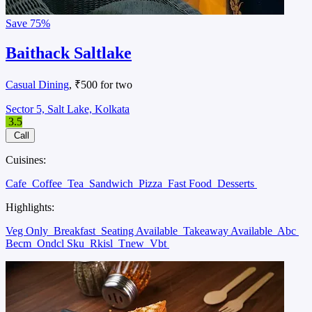
Save
75%
Baithack Saltlake
Casual Dining
, ₹500 for two
Sector 5, Salt Lake, Kolkata
3.5
Call
Cuisines:
Cafe
Coffee
Tea
Sandwich
Pizza
Fast Food
Desserts
Highlights:
Veg Only
Breakfast
Seating Available
Takeaway Available
Abc
Becm
Ondcl Sku
Rkisl
Tnew
Vbt