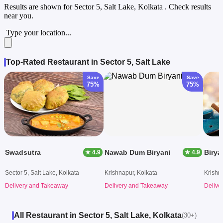
Results are shown for
Sector 5, Salt Lake, Kolkata
. Check results
near you.
Type your location...
Top-Rated Restaurant in Sector 5, Salt Lake
Save
Save
75%
75%
Swadsutra
Nawab Dum Biryani
Birya
★ 4.9
★ 4.9
Sector 5, Salt Lake, Kolkata
Krishnapur, Kolkata
Krishn
Delivery and Takeaway
Delivery and Takeaway
Delive
All Restaurant in Sector 5, Salt Lake, Kolkata
(30+)