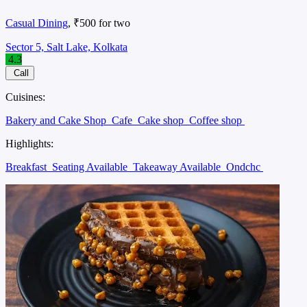
Casual Dining
, ₹500 for two
Sector 5, Salt Lake, Kolkata
4.3
Call
Cuisines:
Bakery and Cake Shop
Cafe
Cake shop
Coffee shop
Highlights:
Breakfast
Seating Available
Takeaway Available
Ondchc