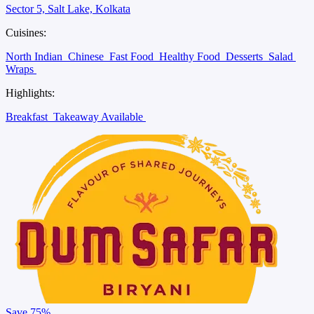
Sector 5, Salt Lake, Kolkata
Cuisines:
North Indian
Chinese
Fast Food
Healthy Food
Desserts
Salad
Wraps
Highlights:
Breakfast
Takeaway Available
Save
75%