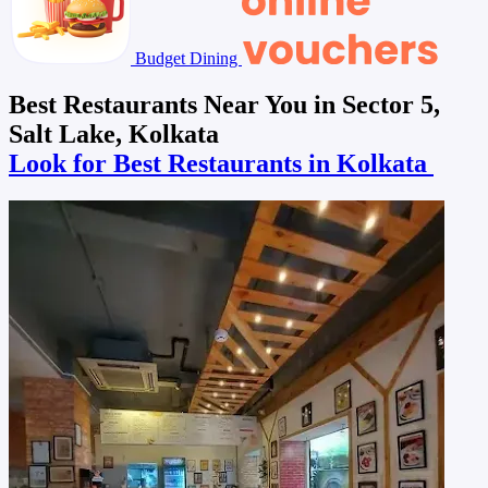
Budget Dining
Best Restaurants Near You in Sector 5,
Salt Lake, Kolkata
Look for Best Restaurants in Kolkata