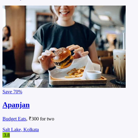
Save
70%
Apanjan
Budget Eats
, ₹300 for two
Salt Lake, Kolkata
3.8