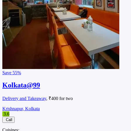
Save
55%
Kolkata@99
Delivery and Takeaway
, ₹400 for two
Krishnapur, Kolkata
3.6
Call
Cuisines: