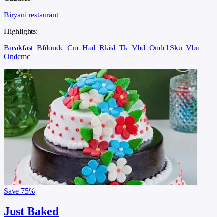
Biryani restaurant
Highlights:
Breakfast
Bfdondc
Cm
Had
Rkisl
Tk
Vbd
Ondcl Sku
Vbn
Ondcmc
Save
75%
Just Baked