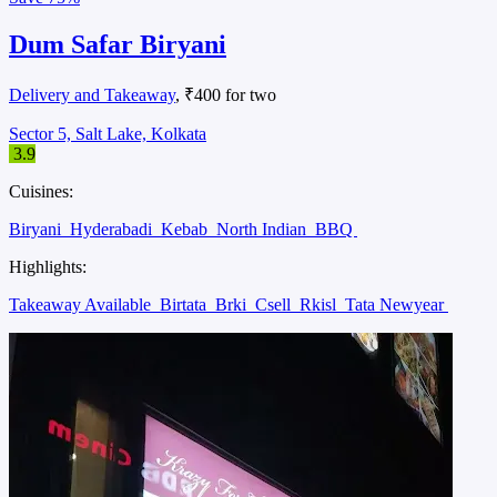
Dum Safar Biryani
Delivery and Takeaway
, ₹400 for two
Sector 5, Salt Lake, Kolkata
3.9
Cuisines:
Biryani
Hyderabadi
Kebab
North Indian
BBQ
Highlights:
Takeaway Available
Birtata
Brki
Csell
Rkisl
Tata Newyear