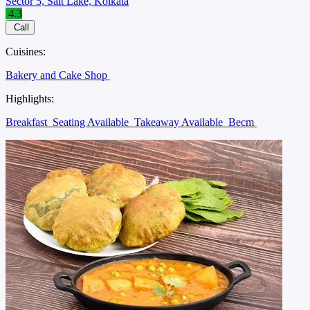
Sector 5, Salt Lake, Kolkata
4.3
Call
Cuisines:
Bakery and Cake Shop
Highlights:
Breakfast
Seating Available
Takeaway Available
Becm