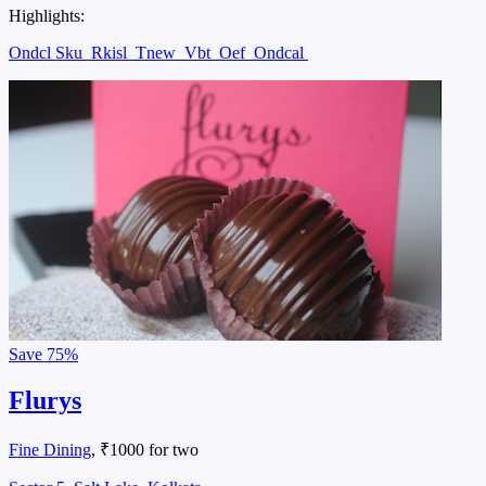
Highlights:
Ondcl Sku
Rkisl
Tnew
Vbt
Oef
Ondcal
Save
75%
Flurys
Fine Dining
, ₹1000 for two