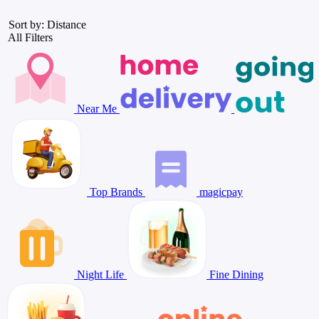
Sort by: Distance
All Filters
Near Me
Top Brands
magicpay
Night Life
Fine Dining