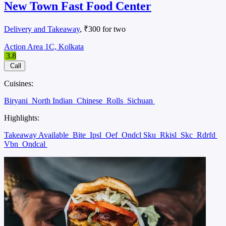
New Town Fast Food Center
Delivery and Takeaway
, ₹300 for two
Action Area 1C, Kolkata
3.8
Call
Cuisines:
Biryani
North Indian
Chinese
Rolls
Sichuan
Highlights:
Takeaway Available
Bite
Ipsl
Oef
Ondcl Sku
Rkisl
Skc
Rdrfd
Vbn
Ondcal