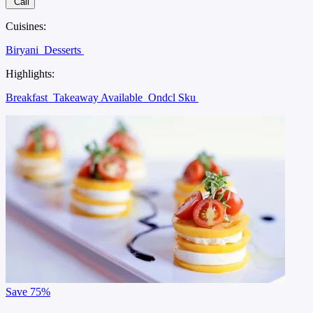
Call
Cuisines:
Biryani
Desserts
Highlights:
Breakfast
Takeaway Available
Ondcl Sku
Save
75%