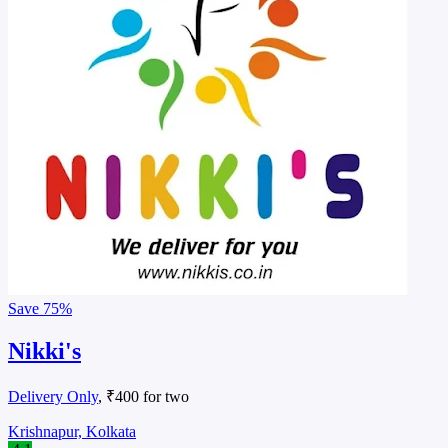
Save
75%
Nikki's
Delivery Only
, ₹400 for two
Krishnapur, Kolkata