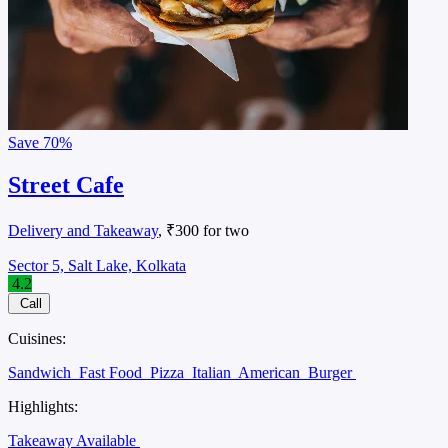
Save
70%
Street Cafe
Delivery and Takeaway
, ₹300 for two
Sector 5, Salt Lake, Kolkata
4.2
Call
Cuisines:
Sandwich
Fast Food
Pizza
Italian
American
Burger
Highlights:
Takeaway Available