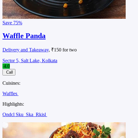
Save
75%
Waffle Panda
Delivery and Takeaway
, ₹150 for two
Sector 5, Salt Lake, Kolkata
4.0
Call
Cuisines:
Waffles
Highlights:
Ondcl Sku
Ska
Rkisl