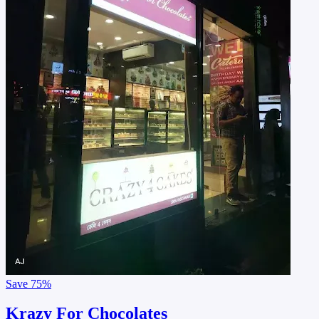
Save
75%
Krazy For Chocolates