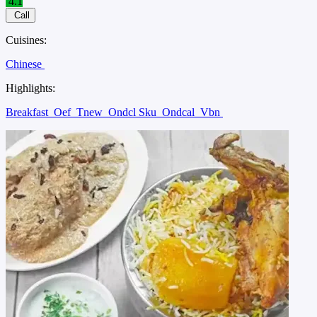
4.1
Call
Cuisines:
Chinese
Highlights:
Breakfast
Oef
Tnew
Ondcl Sku
Ondcal
Vbn