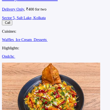
Delivery Only
, ₹400 for two
Sector 5, Salt Lake, Kolkata
Call
Cuisines:
Waffles
Ice Cream
Desserts
Highlights:
Ondchc