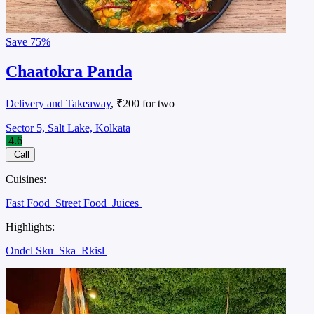
Save
75%
Chaatokra Panda
Delivery and Takeaway
, ₹200 for two
Sector 5, Salt Lake, Kolkata
4.6
Call
Cuisines:
Fast Food
Street Food
Juices
Highlights:
Ondcl Sku
Ska
Rkisl