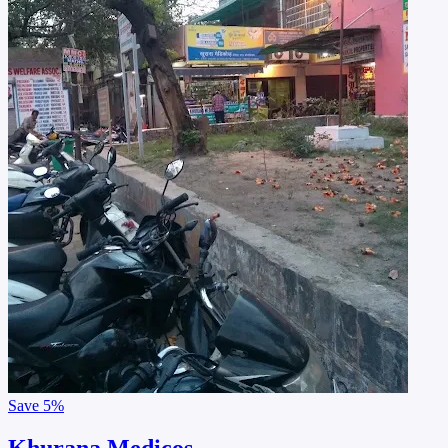
Save
5%
Khurana Medicos