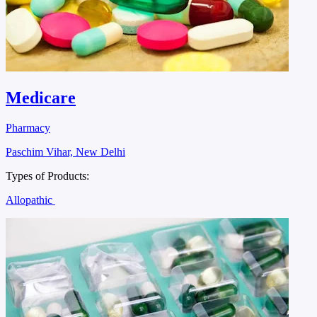
Medicare
Pharmacy
Paschim Vihar, New Delhi
Types of Products:
Allopathic