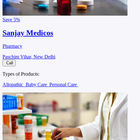
Save
5%
Sanjay Medicos
Pharmacy
Paschim Vihar, New Delhi
Call
Types of Products:
Allopathic
Baby Care
Personal Care