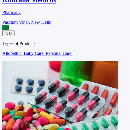
Pharmacy
Paschim Vihar, New Delhi
4.7
Call
Types of Products:
Allopathic
Baby Care
Personal Care