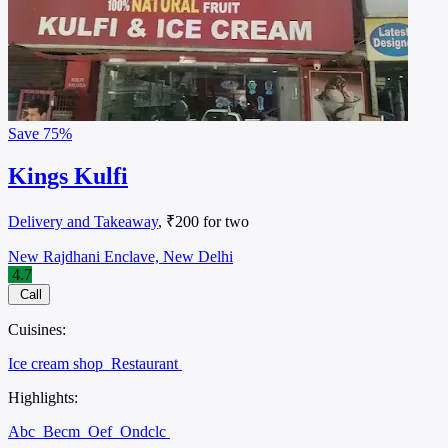
Save
75%
Kings Kulfi
Delivery and Takeaway
, ₹200 for two
New Rajdhani Enclave, New Delhi
4.7
Call
Cuisines:
Ice cream shop
Restaurant
Highlights:
Abc
Becm
Oef
Ondclc