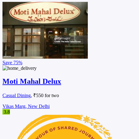
Save
75%
Moti Mahal Delux
Casual Dining
, ₹550 for two
Vikas Marg, New Delhi
3.8