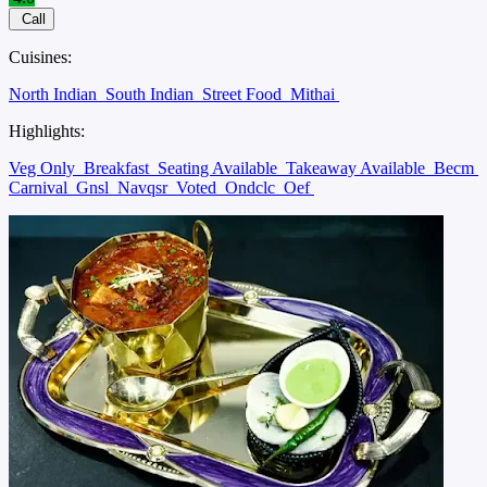
Call
Cuisines:
North Indian
South Indian
Street Food
Mithai
Highlights:
Veg Only
Breakfast
Seating Available
Takeaway Available
Becm
Carnival
Gnsl
Navqsr
Voted
Ondclc
Oef