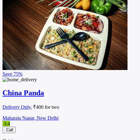
Save
75%
China Panda
Delivery Only
, ₹400 for two
Maharaja Nagar, New Delhi
3.4
Call