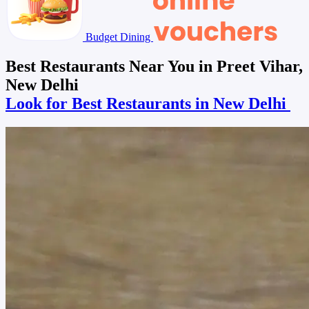
Budget Dining
Best Restaurants Near You in Preet Vihar,
New Delhi
Look for Best Restaurants in New Delhi