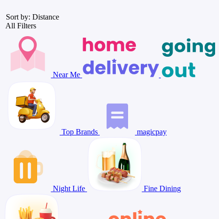
Sort by: Distance
All Filters
Near Me
Top Brands
magicpay
Night Life
Fine Dining