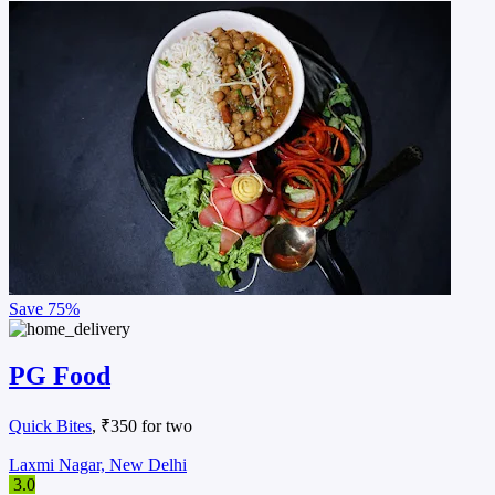
Save
75%
PG Food
Quick Bites
, ₹350 for two
Laxmi Nagar, New Delhi
3.0