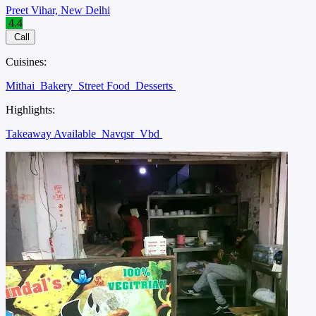
Preet Vihar, New Delhi
4.4
Call
Cuisines:
Mithai
Bakery
Street Food
Desserts
Highlights:
Takeaway Available
Navqsr
Vbd