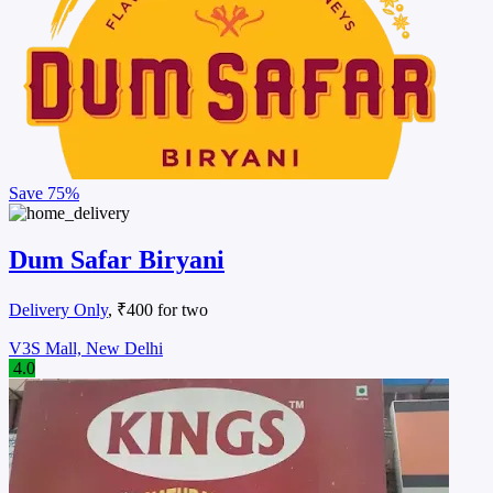
Save
75%
Dum Safar Biryani
Delivery Only
, ₹400 for two
V3S Mall, New Delhi
4.0