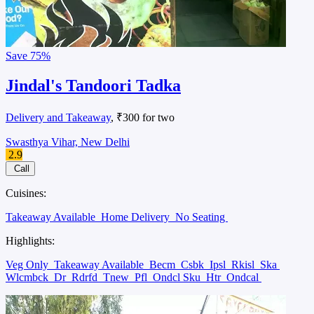
Save
75%
Jindal's Tandoori Tadka
Delivery and Takeaway
, ₹300 for two
Swasthya Vihar, New Delhi
2.9
Call
Cuisines:
Takeaway Available
Home Delivery
No Seating
Highlights:
Veg Only
Takeaway Available
Becm
Csbk
Ipsl
Rkisl
Ska
Wlcmbck
Dr
Rdrfd
Tnew
Pfl
Ondcl Sku
Htr
Ondcal