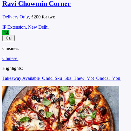
Ravi Chowmin Corner
Delivery Only
, ₹200 for two
IP Extension, New Delhi
4.0
Call
Cuisines:
Chinese
Highlights:
Takeaway Available
Ondcl Sku
Ska
Tnew
Vbt
Ondcal
Vbn