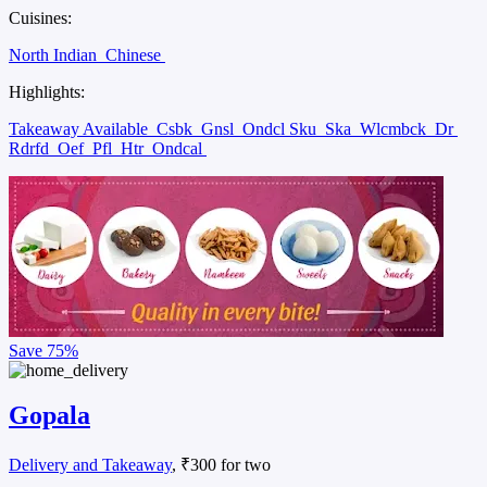
Cuisines:
North Indian
Chinese
Highlights:
Takeaway Available
Csbk
Gnsl
Ondcl Sku
Ska
Wlcmbck
Dr
Rdrfd
Oef
Pfl
Htr
Ondcal
Save
75%
Gopala
Delivery and Takeaway
, ₹300 for two