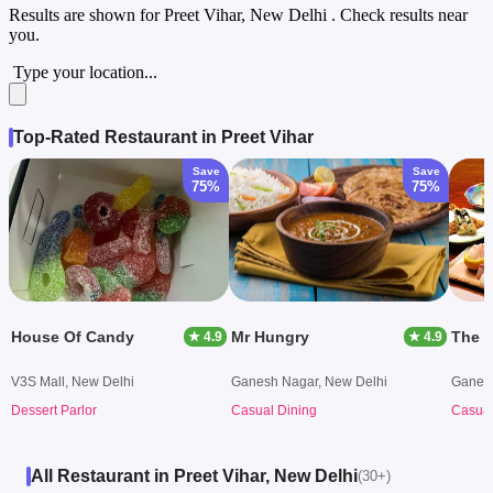
Results are shown for
Preet Vihar, New Delhi
. Check results near
you.
Type your location...
Top-Rated Restaurant in Preet Vihar
Save
Save
75%
75%
House Of Candy
Mr Hungry
The M
★ 4.9
★ 4.9
V3S Mall, New Delhi
Ganesh Nagar, New Delhi
Ganesh
Dessert Parlor
Casual Dining
Casual
All Restaurant in Preet Vihar, New Delhi
(30+)