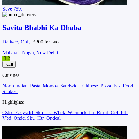
Save
75%
Savita Bhabhi Ka Dhaba
Delivery Only
, ₹300 for two
Maharaja Nagar, New Delhi
3.2
Call
Cuisines:
North Indian
Pasta
Momos
Sandwich
Chinese
Pizza
Fast Food
Shakes
Highlights:
Csbk
Easyscfd
Ska
Tk
Wbck
Wlcmbck
Dr
Rdrfd
Oef
Pfl
Vbd
Ondcl Sku
Htr
Ondcal