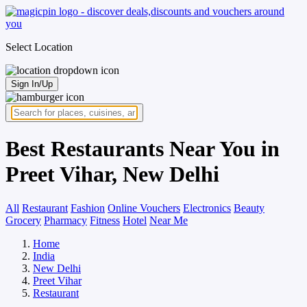
Select Location
Sign In/Up
Best Restaurants Near You in
Preet Vihar, New Delhi
All
Restaurant
Fashion
Online Vouchers
Electronics
Beauty
Grocery
Pharmacy
Fitness
Hotel
Near Me
Home
India
New Delhi
Preet Vihar
Restaurant