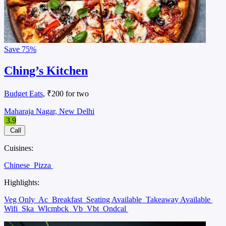
Save
75%
Ching’s Kitchen
Budget Eats
, ₹200 for two
Maharaja Nagar, New Delhi
3.9
Call
Cuisines:
Chinese
Pizza
Highlights:
Veg Only
Ac
Breakfast
Seating Available
Takeaway Available
Wifi
Ska
Wlcmbck
Vb
Vbt
Ondcal