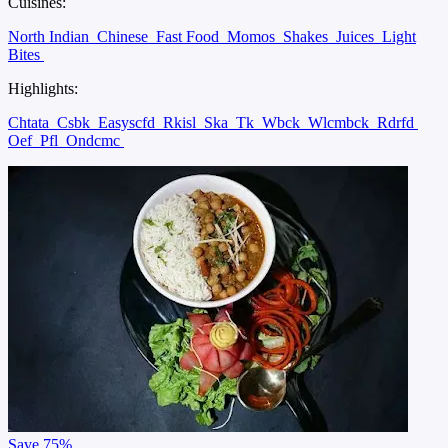
Cuisines:
North Indian
Chinese
Fast Food
Momos
Shakes
Juices
Light
Bites
Highlights:
Chtata
Csbk
Easyscfd
Rkisl
Ska
Tk
Wbck
Wlcmbck
Rdrfd
Oef
Pfl
Ondcmc
Save
75%