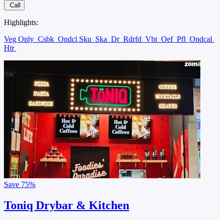
Call
Highlights:
Veg Only
Csbk
Ondcl Sku
Ska
Dr
Rdrfd
Vbt
Oef
Pfl
Ondcal
Htr
Save
75%
Toniq Drybar & Kitchen