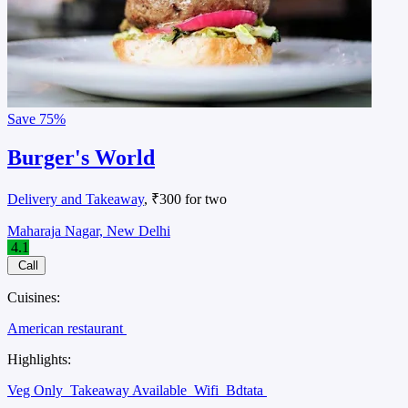
Save
75%
Burger's World
Delivery and Takeaway
, ₹300 for two
Maharaja Nagar, New Delhi
4.1
Call
Cuisines:
American restaurant
Highlights:
Veg Only
Takeaway Available
Wifi
Bdtata