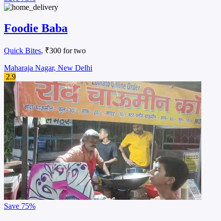
Foodie Baba
Quick Bites
, ₹300 for two
Maharaja Nagar, New Delhi
2.9
Save
75%