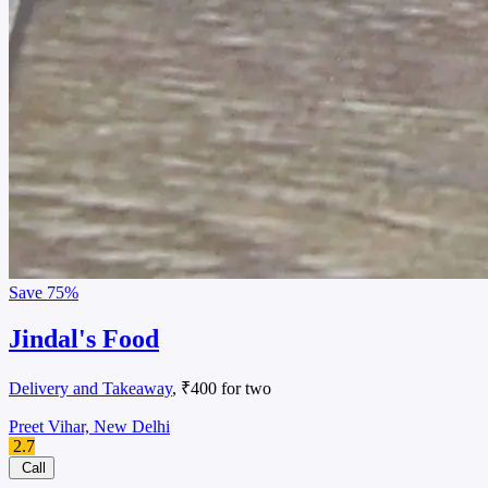
Save
75%
Jindal's Food
Delivery and Takeaway
, ₹400 for two
Preet Vihar, New Delhi
2.7
Call