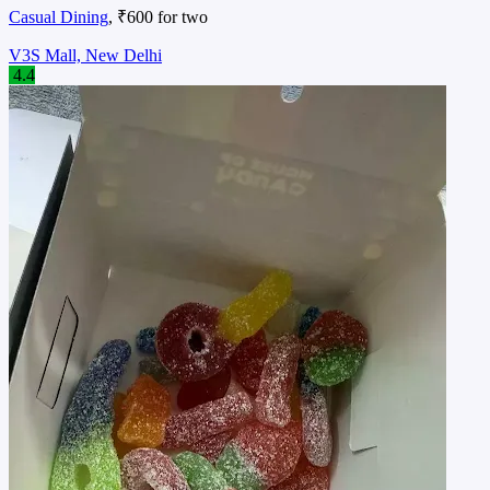
Casual Dining
, ₹600 for two
V3S Mall, New Delhi
4.4