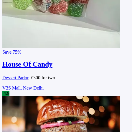
Save
75%
House Of Candy
Dessert Parlor
, ₹300 for two
V3S Mall, New Delhi
4.9