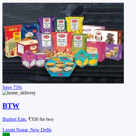
Save
75%
BTW
Budget Eats
, ₹350 for two
Laxmi Nagar, New Delhi
4.0