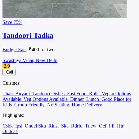
Save
75%
Tandoori Tadka
Budget Eats
, ₹400 for two
Swasthya Vihar, New Delhi
2.9
Call
Cuisines:
Thali
Biryani
Tandoori Dishes
Fast Food
Rolls
Vegan Options
Available
Veg Options Available
Dinner
Lunch
Good Place for
Kids
Group Friendly
No Seating
Home Delivery
Highlights:
Csbk
Ipsl
Ondcl Sku
Rkisl
Ska
Rdrfd
Tnew
Oef
Pfl
Htr
Ondcal