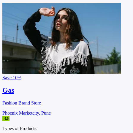
Save
10%
Gas
Fashion Brand Store
Phoenix Marketcity, Pune
3.8
Types of Products: