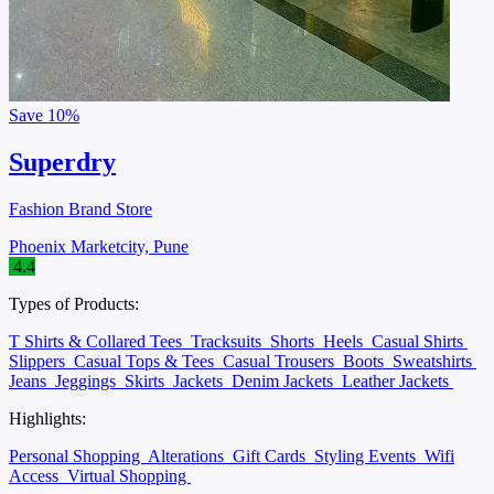
Save
10%
Superdry
Fashion Brand Store
Phoenix Marketcity, Pune
4.4
Types of Products:
T Shirts & Collared Tees
Tracksuits
Shorts
Heels
Casual Shirts
Slippers
Casual Tops & Tees
Casual Trousers
Boots
Sweatshirts
Jeans
Jeggings
Skirts
Jackets
Denim Jackets
Leather Jackets
Highlights:
Personal Shopping
Alterations
Gift Cards
Styling Events
Wifi
Access
Virtual Shopping