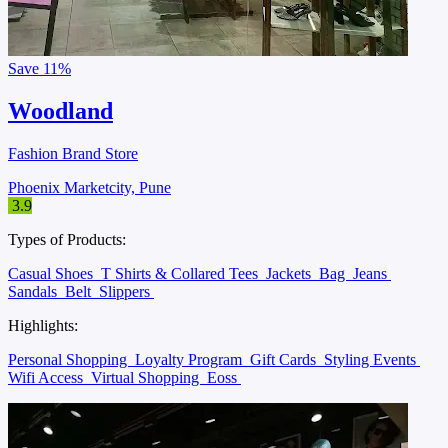
Save
11%
Woodland
Fashion Brand Store
Phoenix Marketcity, Pune
3.9
Types of Products:
Casual Shoes
T Shirts & Collared Tees
Jackets
Bag
Jeans
Sandals
Belt
Slippers
Highlights:
Personal Shopping
Loyalty Program
Gift Cards
Styling Events
Wifi Access
Virtual Shopping
Eoss