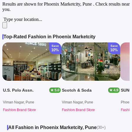
Results are shown for
Phoenix Marketcity, Pune
. Check results near
you.
Type your location...
Top-Rated Fashion in Phoenix Marketcity
Save
Save
10%
10%
U.S. Polo Assn.
Scotch & Soda
SUNG
★ 5.0
★ 4.9
Viman Nagar, Pune
Viman Nagar, Pune
Phoeni
Fashion Brand Store
Fashion Brand Store
Fashio
All Fashion in Phoenix Marketcity, Pune
(30+)