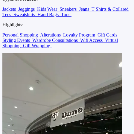
Jackets
Jeggings
Kids Wear
Sneakers
Jeans
T Shirts & Collared
Tees
Sweatshirts
Hand Bags
Tops
Highlights:
Personal Shopping
Alterations
Loyalty Program
Gift Cards
Styling Events
Wardrobe Consultations
Wifi Access
Virtual
Shopping
Gift Wrapping