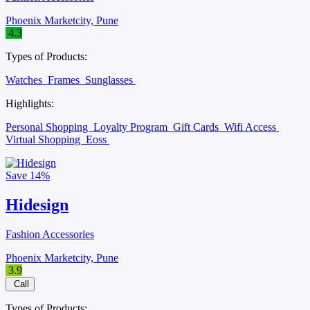
Phoenix Marketcity, Pune
4.3
Types of Products:
Watches
Frames
Sunglasses
Highlights:
Personal Shopping
Loyalty Program
Gift Cards
Wifi Access
Virtual Shopping
Eoss
Save
14%
Hidesign
Fashion Accessories
Phoenix Marketcity, Pune
3.9
Call
Types of Products: