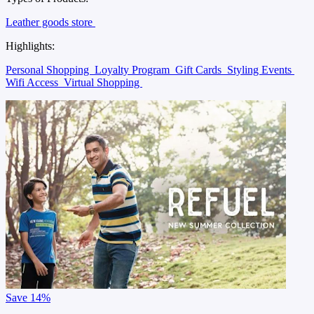
Leather goods store
Highlights:
Personal Shopping
Loyalty Program
Gift Cards
Styling Events
Wifi Access
Virtual Shopping
Save
14%