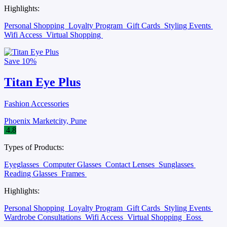
Highlights:
Personal Shopping
Loyalty Program
Gift Cards
Styling Events
Wifi Access
Virtual Shopping
Save
10%
Titan Eye Plus
Fashion Accessories
Phoenix Marketcity, Pune
4.8
Types of Products:
Eyeglasses
Computer Glasses
Contact Lenses
Sunglasses
Reading Glasses
Frames
Highlights:
Personal Shopping
Loyalty Program
Gift Cards
Styling Events
Wardrobe Consultations
Wifi Access
Virtual Shopping
Eoss