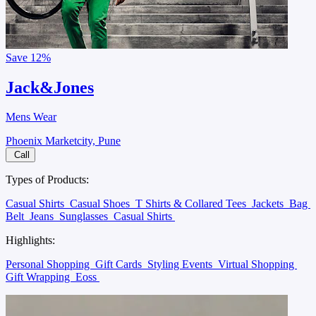
Save
12%
Jack&Jones
Mens Wear
Phoenix Marketcity, Pune
Call
Types of Products:
Casual Shirts
Casual Shoes
T Shirts & Collared Tees
Jackets
Bag
Belt
Jeans
Sunglasses
Casual Shirts
Highlights:
Personal Shopping
Gift Cards
Styling Events
Virtual Shopping
Gift Wrapping
Eoss