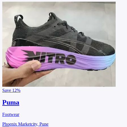
Save
12%
Puma
Footwear
Phoenix Marketcity, Pune