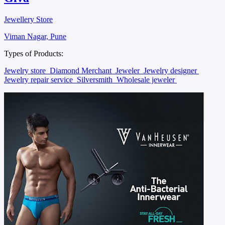
Jewellery Store
Viman Nagar, Pune
Types of Products:
Jewelry store
Diamond Merchant
Jeweler
Jewelry designer
Jewelry repair service
Silversmith
Wholesale jeweler