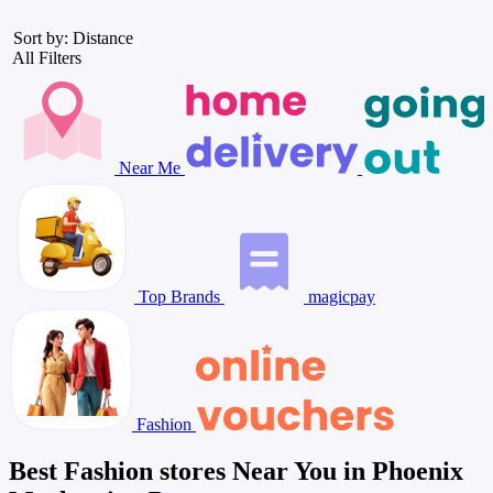
Sort by: Distance
All Filters
Near Me
Top Brands
magicpay
Fashion
Best Fashion stores Near You in Phoenix