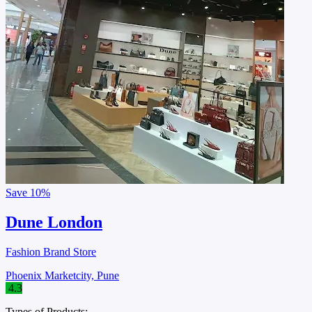
Save
10%
Dune London
Fashion Brand Store
Phoenix Marketcity, Pune
4.3
Types of Products: