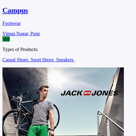
Campus
Footwear
Viman Nagar, Pune
4.6
Types of Products:
Casual Shoes
Sport Shoes
Sneakers