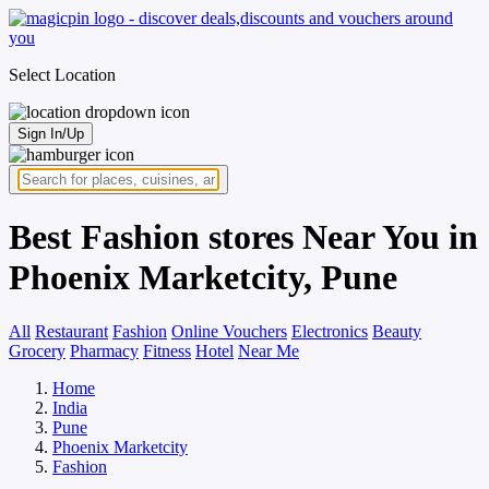
Select Location
Sign In/Up
Best Fashion stores Near You in
Phoenix Marketcity, Pune
All
Restaurant
Fashion
Online Vouchers
Electronics
Beauty
Grocery
Pharmacy
Fitness
Hotel
Near Me
Home
India
Pune
Phoenix Marketcity
Fashion