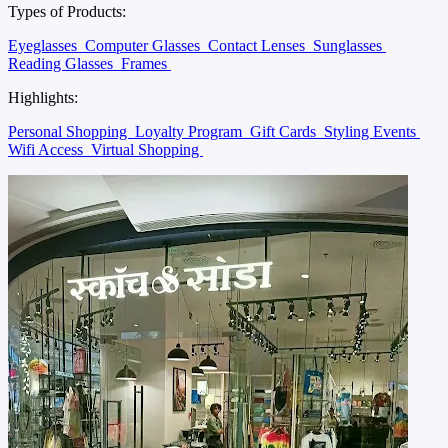
Types of Products:
Eyeglasses
Computer Glasses
Contact Lenses
Sunglasses
Reading Glasses
Frames
Highlights:
Personal Shopping
Loyalty Program
Gift Cards
Styling Events
Wifi Access
Virtual Shopping