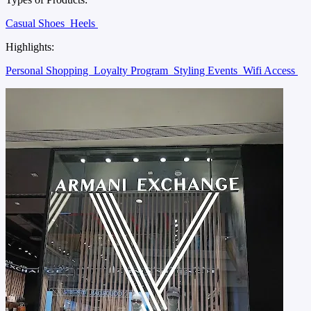
Casual Shoes
Heels
Highlights:
Personal Shopping
Loyalty Program
Styling Events
Wifi Access