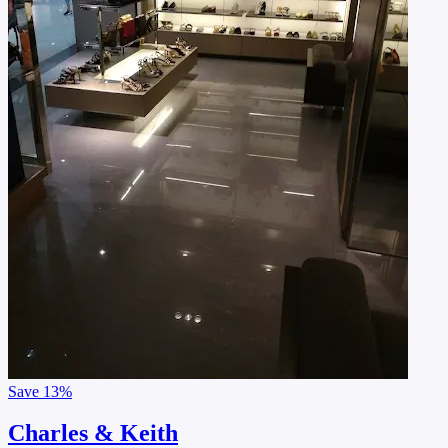
Save
13%
Charles & Keith