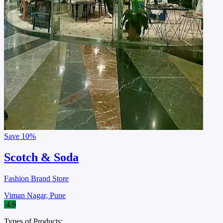
Save
10%
Scotch & Soda
Fashion Brand Store
Viman Nagar, Pune
4.9
Types of Products: