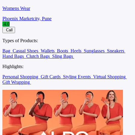
Womens Wear
Phoenix Marketcity, Pune
4.0
Call
Types of Products:
Bag
Casual Shoes
Wallets
Boots
Heels
Sunglasses
Sneakers
Hand Bags
Clutch Bags
Sling Bags
Highlights:
Personal Shopping
Gift Cards
Styling Events
Virtual Shopping
Gift Wrapping