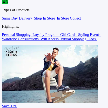
4.3
Types of Products:
Same Day Delivery
Shop In Store
In Store Collect
Highlights:
Personal Shopping
Loyalty Program
Gift Cards
Styling Events
Wardrobe Consultations
Wifi Access
Virtual Shopping
Eoss
Save
12%