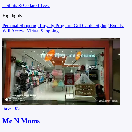
T Shirts & Collared Tees
Highlights:
Personal Shopping
Loyalty Program
Gift Cards
Styling Events
Wifi Access
Virtual Shopping
Save
10%
Me N Moms