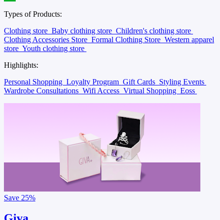
Types of Products:
Clothing store
Baby clothing store
Children's clothing store
Clothing Accessories Store
Formal Clothing Store
Western apparel
store
Youth clothing store
Highlights:
Personal Shopping
Loyalty Program
Gift Cards
Styling Events
Wardrobe Consultations
Wifi Access
Virtual Shopping
Eoss
Save
25%
Giva