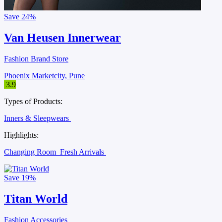
Save
24%
Van Heusen Innerwear
Fashion Brand Store
Phoenix Marketcity, Pune
3.9
Types of Products:
Inners & Sleepwears
Highlights:
Changing Room
Fresh Arrivals
Save
19%
Titan World
Fashion Accessories