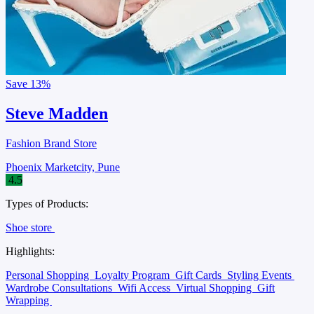
Save
13%
Steve Madden
Fashion Brand Store
Phoenix Marketcity, Pune
4.5
Types of Products:
Shoe store
Highlights:
Personal Shopping
Loyalty Program
Gift Cards
Styling Events
Wardrobe Consultations
Wifi Access
Virtual Shopping
Gift
Wrapping