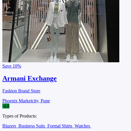
Save
10%
Armani Exchange
Fashion Brand Store
Phoenix Marketcity, Pune
4.8
Types of Products:
Blazers
Business Suits
Formal Shirts
Watches