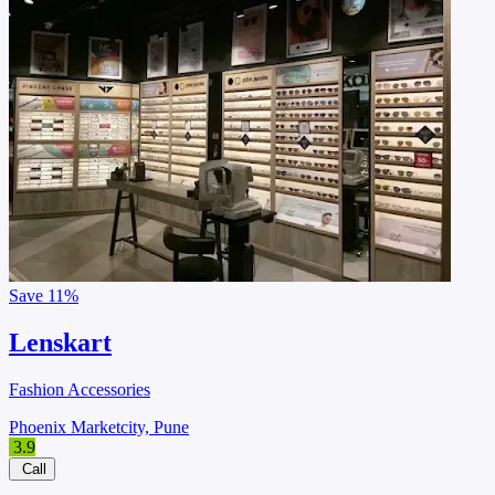
Save
11%
Lenskart
Fashion Accessories
Phoenix Marketcity, Pune
3.9
Call