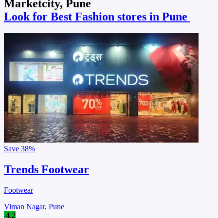
Marketcity, Pune
Look for Best Fashion stores in Pune
Save
38%
Trends Footwear
Footwear
Viman Nagar, Pune
4.2