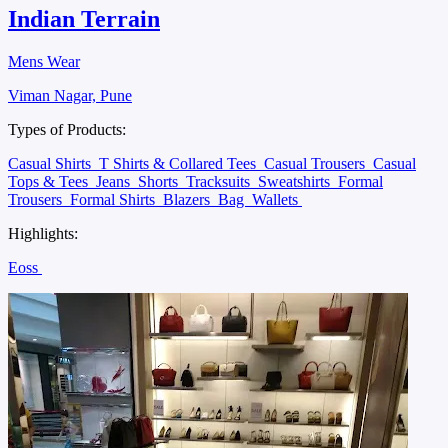
Indian Terrain
Mens Wear
Viman Nagar, Pune
Types of Products:
Casual Shirts
T Shirts & Collared Tees
Casual Trousers
Casual
Tops & Tees
Jeans
Shorts
Tracksuits
Sweatshirts
Formal
Trousers
Formal Shirts
Blazers
Bag
Wallets
Highlights:
Eoss