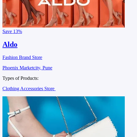
Save
13%
Aldo
Fashion Brand Store
Phoenix Marketcity, Pune
Types of Products:
Clothing Accessories Store