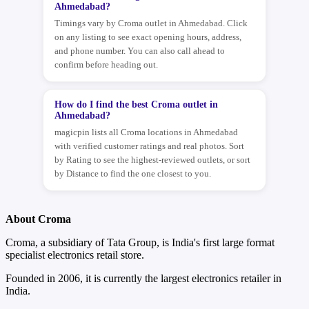
Ahmedabad?
Timings vary by Croma outlet in Ahmedabad. Click
on any listing to see exact opening hours, address,
and phone number. You can also call ahead to
confirm before heading out.
How do I find the best Croma outlet in
Ahmedabad?
magicpin lists all Croma locations in Ahmedabad
with verified customer ratings and real photos. Sort
by Rating to see the highest-reviewed outlets, or sort
by Distance to find the one closest to you.
About Croma
Croma, a subsidiary of Tata Group, is India's first large format
specialist electronics retail store.
Founded in 2006, it is currently the largest electronics retailer in
India.