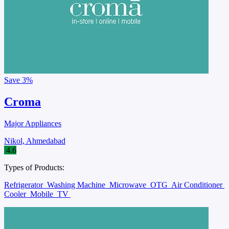
Save
3%
Croma
Major Appliances
Nikol, Ahmedabad
4.6
Types of Products:
Refrigerator
Washing Machine
Microwave
OTG
Air Conditioner
Cooler
Mobile
TV