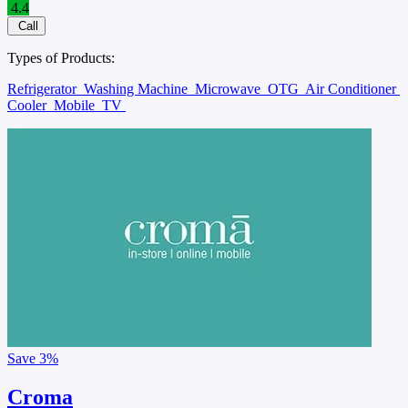
4.4
Call
Types of Products:
Refrigerator
Washing Machine
Microwave
OTG
Air Conditioner
Cooler
Mobile
TV
Save
3%
Croma