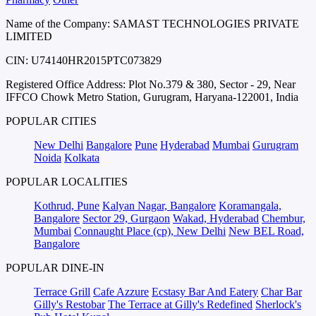
Name of the Company: SAMAST TECHNOLOGIES PRIVATE
LIMITED
CIN: U74140HR2015PTC073829
Registered Office Address: Plot No.379 & 380, Sector - 29, Near
IFFCO Chowk Metro Station, Gurugram, Haryana-122001, India
POPULAR CITIES
New Delhi
Bangalore
Pune
Hyderabad
Mumbai
Gurugram
Noida
Kolkata
POPULAR LOCALITIES
Kothrud, Pune
Kalyan Nagar, Bangalore
Koramangala,
Bangalore
Sector 29, Gurgaon
Wakad, Hyderabad
Chembur,
Mumbai
Connaught Place (cp), New Delhi
New BEL Road,
Bangalore
POPULAR DINE-IN
Terrace Grill
Cafe Azzure
Ecstasy Bar And Eatery
Char Bar
Gilly's Restobar
The Terrace at Gilly's Redefined
Sherlock's