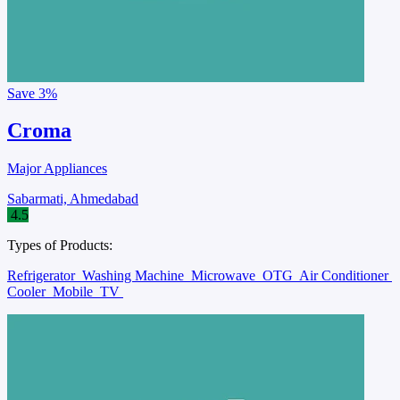
Save
3%
Croma
Major Appliances
Sabarmati, Ahmedabad
4.5
Types of Products:
Refrigerator
Washing Machine
Microwave
OTG
Air Conditioner
Cooler
Mobile
TV