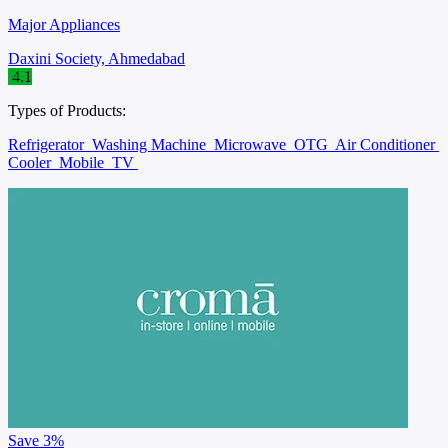
Major Appliances
Daxini Society, Ahmedabad
4.1
Types of Products:
Refrigerator
Washing Machine
Microwave
OTG
Air Conditioner
Cooler
Mobile
TV
Save
3%