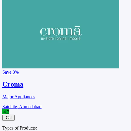
Save
3%
Croma
Major Appliances
Satellite, Ahmedabad
4.2
Call
Types of Products: