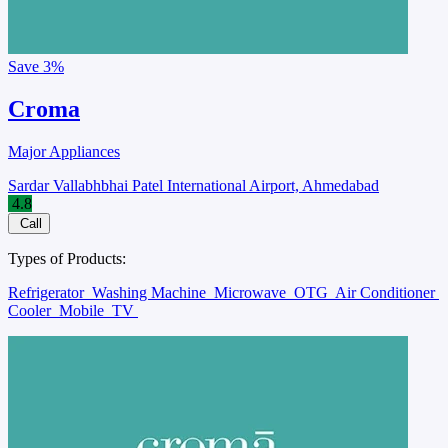
Save
3%
Croma
Major Appliances
Sardar Vallabhbhai Patel International Airport, Ahmedabad
4.8
Call
Types of Products:
Refrigerator
Washing Machine
Microwave
OTG
Air Conditioner
Cooler
Mobile
TV