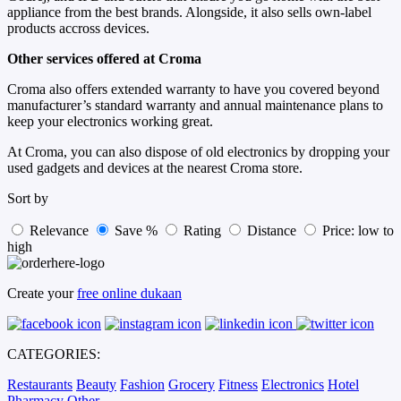
appliance from the best brands. Alongside, it also sells own-label
products accross devices.
Other services offered at Croma
Croma also offers extended warranty to have you covered beyond
manufacturer’s standard warranty and annual maintenance plans to
keep your electronics working great.
At Croma, you can also dispose of old electronics by dropping your
used gadgets and devices at the nearest Croma store.
Sort by
Relevance
Save %
Rating
Distance
Price: low to
high
Create your
free online dukaan
CATEGORIES:
Restaurants
Beauty
Fashion
Grocery
Fitness
Electronics
Hotel
Pharmacy
Other