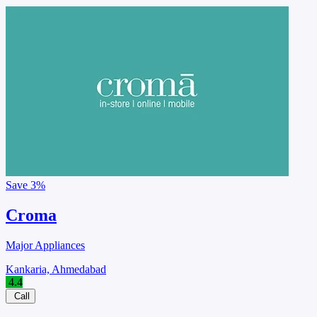
Save
3%
Croma
Major Appliances
Kankaria, Ahmedabad
4.4
Call