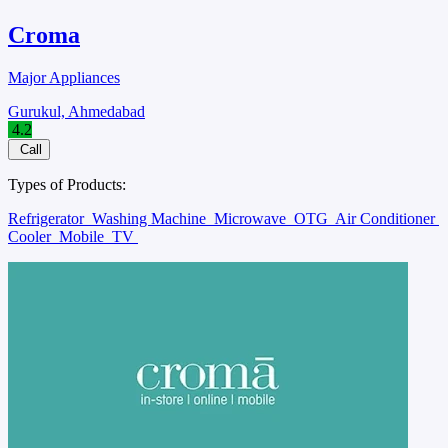
Croma
Major Appliances
Gurukul, Ahmedabad
4.2
Call
Types of Products:
Refrigerator
Washing Machine
Microwave
OTG
Air Conditioner
Cooler
Mobile
TV