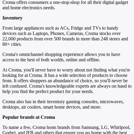
Croma offers consumers a one-stop-shop for all their digital gadget
and home electronics needs.
Inventory
From large appliances such as ACs, Fridge and TVs to handy
devices such as Laptops, Phones, Cameras, Croma stocks over
22,000 products from over 500 brands in more than 248 stores and
80+ cities.
Croma's omnichannel shopping experience allows you to have
access to the best of both worlds, online and offline.
At Croma, you'll never have to worry about not finding what you're
looking for at Croma. It has a wide selection of products to choose
from. It offers shoppers an abundance of choice, so you'll never be
left confused. Croma's knowledgeable experts are always on hand to
help you find the perfect product for your needs.
Croma also has in their inventory gaming consoles, microwaves,
desktops, air coolers, smart home devices, and more.
Popular brands at Croma
To name a few, Croma hosts brands from Samsung, LG, Whirlpool,
Godrej, and IFB and others that ensure you go home with the best