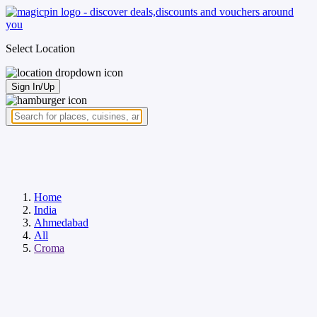
Select Location
Sign In/Up
Home
India
Ahmedabad
All
Croma