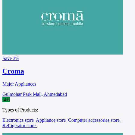
Save
3%
Croma
Major Appliances
Gulmohar Park Mall, Ahmedabad
4.6
Types of Products:
Electronics store
Appliance store
Computer accessories store
Refrigerator store