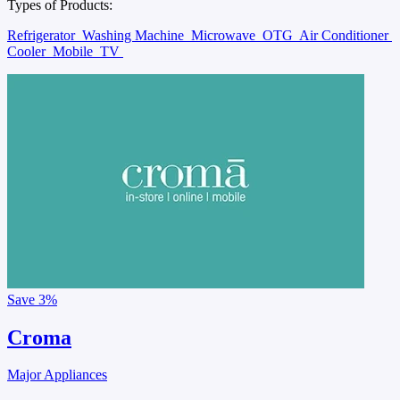
Types of Products:
Refrigerator
Washing Machine
Microwave
OTG
Air Conditioner
Cooler
Mobile
TV
Save
3%
Croma
Major Appliances