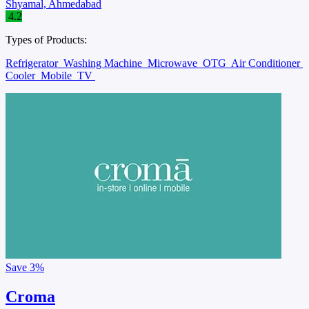
Shyamal, Ahmedabad
4.2
Types of Products:
Refrigerator
Washing Machine
Microwave
OTG
Air Conditioner
Cooler
Mobile
TV
Save
3%
Croma