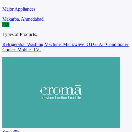
Major Appliances
Makarba, Ahmedabad
4.9
Types of Products:
Refrigerator
Washing Machine
Microwave
OTG
Air Conditioner
Cooler
Mobile
TV
Save
3%