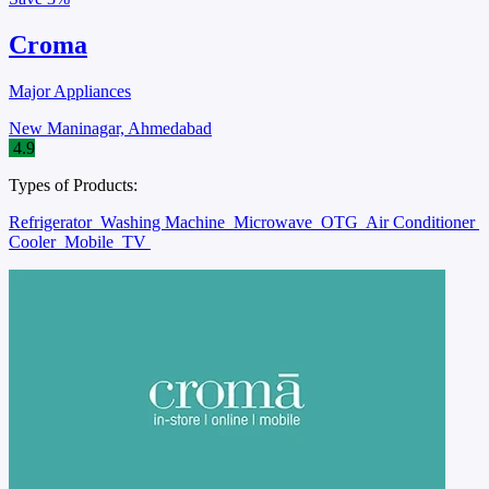
Croma
Major Appliances
New Maninagar, Ahmedabad
4.9
Types of Products:
Refrigerator
Washing Machine
Microwave
OTG
Air Conditioner
Cooler
Mobile
TV