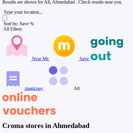
Results are shown for
All, Ahmedabad
. Check results near you.
Type your location...
Sort by: Save %
All Filters
Near Me
Save
magicpay
All
Croma stores in Ahmedabad