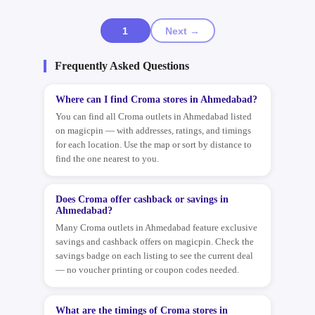
1
Next →
Frequently Asked Questions
Where can I find Croma stores in Ahmedabad?
You can find all Croma outlets in Ahmedabad listed
on magicpin — with addresses, ratings, and timings
for each location. Use the map or sort by distance to
find the one nearest to you.
Does Croma offer cashback or savings in
Ahmedabad?
Many Croma outlets in Ahmedabad feature exclusive
savings and cashback offers on magicpin. Check the
savings badge on each listing to see the current deal
— no voucher printing or coupon codes needed.
What are the timings of Croma stores in