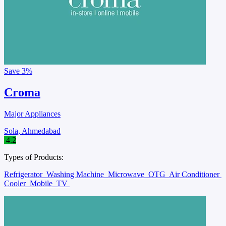
Save
3%
Croma
Major Appliances
Sola, Ahmedabad
4.2
Types of Products:
Refrigerator
Washing Machine
Microwave
OTG
Air Conditioner
Cooler
Mobile
TV