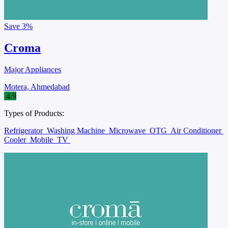
Save
3%
Croma
Major Appliances
Motera, Ahmedabad
4.9
Types of Products:
Refrigerator
Washing Machine
Microwave
OTG
Air Conditioner
Cooler
Mobile
TV