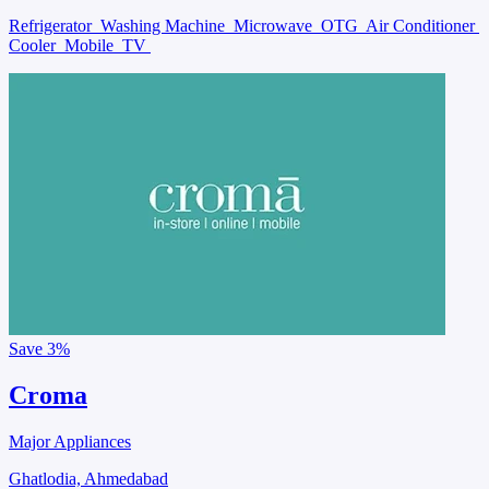
Refrigerator
Washing Machine
Microwave
OTG
Air Conditioner
Cooler
Mobile
TV
Save
3%
Croma
Major Appliances
Ghatlodia, Ahmedabad