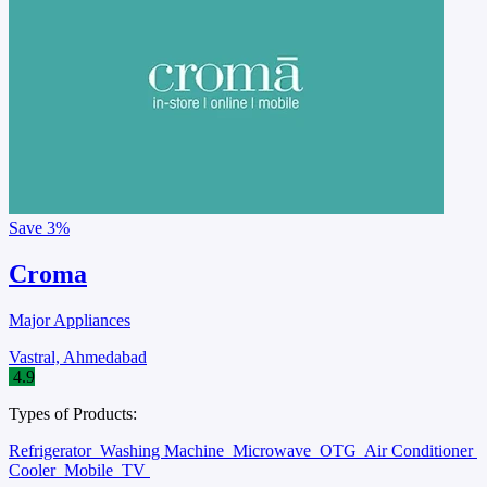
Save
3%
Croma
Major Appliances
Vastral, Ahmedabad
4.9
Types of Products:
Refrigerator
Washing Machine
Microwave
OTG
Air Conditioner
Cooler
Mobile
TV