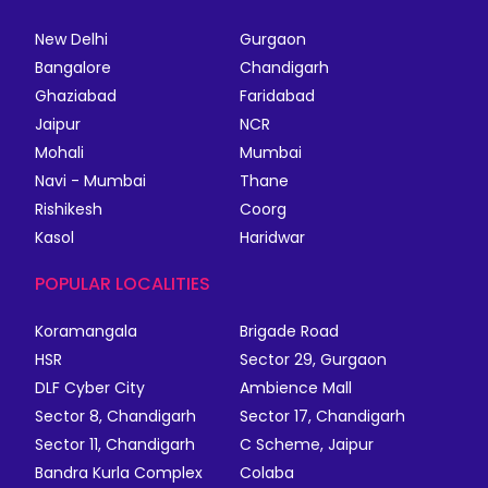
New Delhi
Gurgaon
Bangalore
Chandigarh
Ghaziabad
Faridabad
Jaipur
NCR
Mohali
Mumbai
Navi - Mumbai
Thane
Rishikesh
Coorg
Kasol
Haridwar
POPULAR LOCALITIES
Koramangala
Brigade Road
HSR
Sector 29, Gurgaon
DLF Cyber City
Ambience Mall
Sector 8, Chandigarh
Sector 17, Chandigarh
Sector 11, Chandigarh
C Scheme, Jaipur
Bandra Kurla Complex
Colaba