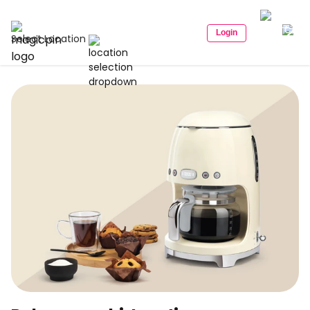
Login
Select Location