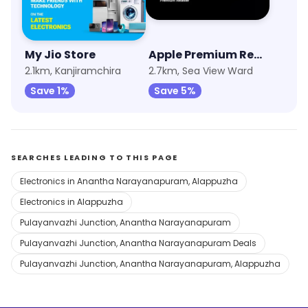
My Jio Store
Apple Premium Reseller (Imagine)
2.1km, Kanjiramchira
2.7km, Sea View Ward
Save 1%
Save 5%
SEARCHES LEADING TO THIS PAGE
Electronics in Anantha Narayanapuram, Alappuzha
Electronics in Alappuzha
Pulayanvazhi Junction, Anantha Narayanapuram
Pulayanvazhi Junction, Anantha Narayanapuram Deals
Pulayanvazhi Junction, Anantha Narayanapuram, Alappuzha