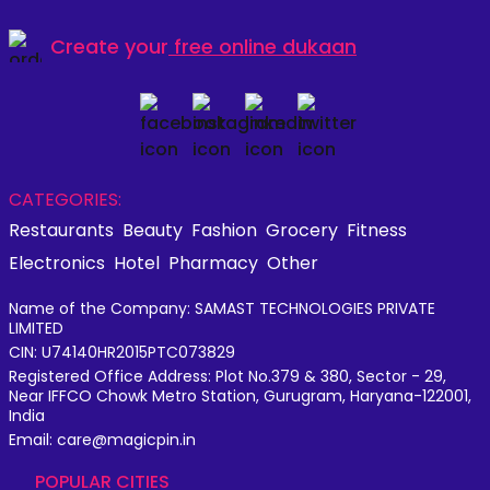
Create your
free online dukaan
CATEGORIES:
Restaurants
Beauty
Fashion
Grocery
Fitness
Electronics
Hotel
Pharmacy
Other
Name of the Company: SAMAST TECHNOLOGIES PRIVATE
LIMITED
CIN: U74140HR2015PTC073829
Registered Office Address: Plot No.379 & 380, Sector - 29,
Near IFFCO Chowk Metro Station, Gurugram, Haryana-122001,
India
Email: care@magicpin.in
POPULAR CITIES