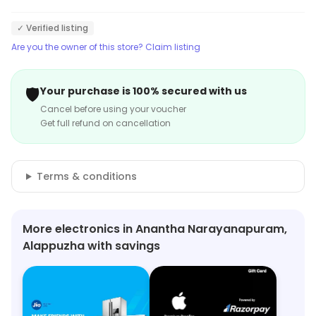
✓ Verified listing
Are you the owner of this store? Claim listing
🛡️
Your purchase is 100% secured with us
Cancel before using your voucher
Get full refund on cancellation
Terms & conditions
More electronics in Anantha Narayanapuram,
Alappuzha with savings