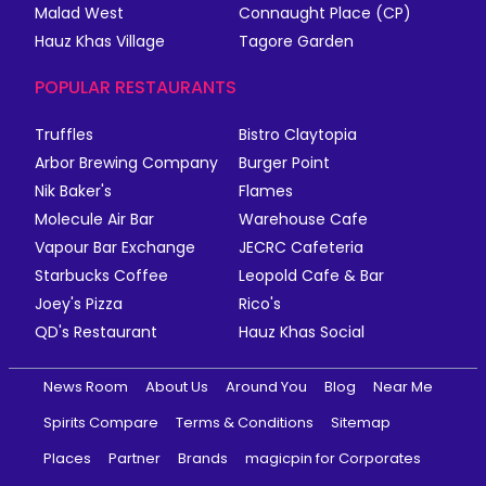
Malad West
Connaught Place (CP)
Hauz Khas Village
Tagore Garden
POPULAR RESTAURANTS
Truffles
Bistro Claytopia
Arbor Brewing Company
Burger Point
Nik Baker's
Flames
Molecule Air Bar
Warehouse Cafe
Vapour Bar Exchange
JECRC Cafeteria
Starbucks Coffee
Leopold Cafe & Bar
Joey's Pizza
Rico's
QD's Restaurant
Hauz Khas Social
News Room
About Us
Around You
Blog
Near Me
Spirits Compare
Terms & Conditions
Sitemap
Places
Partner
Brands
magicpin for Corporates