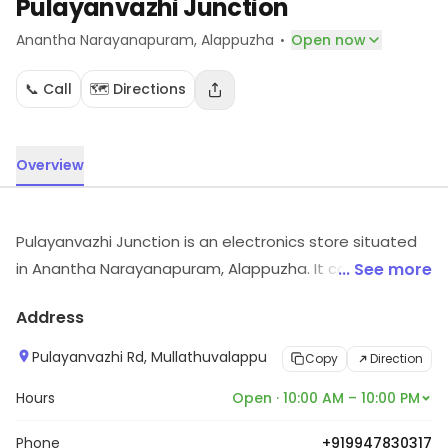
Pulayanvazhi Junction
·
Anantha Narayanapuram
, Alappuzha
Open now
📞 Call
🗺️ Directions
Overview
Pulayanvazhi Junction is an electronics store situated
in Anantha Narayanapuram, Alappuzha. It carries
... See more
electronic items across various segments. For details
Address
and updates on stock and services, visit the store.
Pulayanvazhi Rd, Mullathuvalappu
Copy
Direction
Hours
Open · 10:00 AM – 10:00 PM
Phone
+919947830317