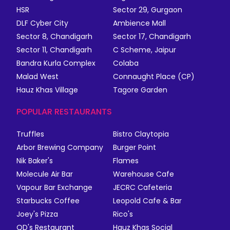
HSR
Sector 29, Gurgaon
DLF Cyber City
Ambience Mall
Sector 8, Chandigarh
Sector 17, Chandigarh
Sector 11, Chandigarh
C Scheme, Jaipur
Bandra Kurla Complex
Colaba
Malad West
Connaught Place (CP)
Hauz Khas Village
Tagore Garden
POPULAR RESTAURANTS
Truffles
Bistro Claytopia
Arbor Brewing Company
Burger Point
Nik Baker's
Flames
Molecule Air Bar
Warehouse Cafe
Vapour Bar Exchange
JECRC Cafeteria
Starbucks Coffee
Leopold Cafe & Bar
Joey's Pizza
Rico's
QD's Restaurant
Hauz Khas Social