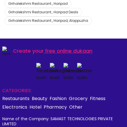
Grihalekshmi Restaurant., Haripad
Grihalekshmi Restaurant., Haripad Deals
Grihalekshmi Restaurant., Haripad, Alappuzha
Create your
free online dukaan
CATEGORIES:
Restaurants
Beauty
Fashion
Grocery
Fitness
Electronics
Hotel
Pharmacy
Other
Name of the Company: SAMAST TECHNOLOGIES PRIVATE
LIMITED