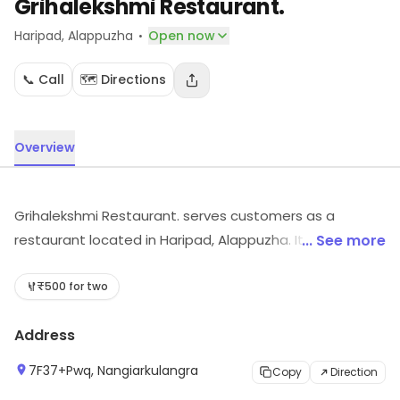
Grihalekshmi Restaurant.
·
Haripad
, Alappuzha
Open now
📞 Call
🗺️ Directions
Overview
Grihalekshmi Restaurant. serves customers as a
restaurant located in Haripad, Alappuzha. It is known for
... See more
its range of food offerings. Visit the store to know more
about its range and services.
₹500 for two
Address
7F37+Pwq, Nangiarkulangra
Copy
Direction