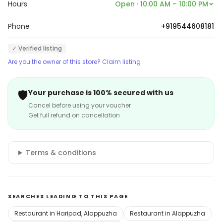
Hours
Open · 10:00 AM – 10:00 PM
Phone
+919544608181
✓ Verified listing
Are you the owner of this store? Claim listing
🛡️
Your purchase is 100% secured with us
Cancel before using your voucher
Get full refund on cancellation
Terms & conditions
SEARCHES LEADING TO THIS PAGE
Restaurant in Haripad, Alappuzha
Restaurant in Alappuzha