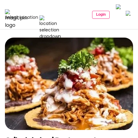
Login
Select Location