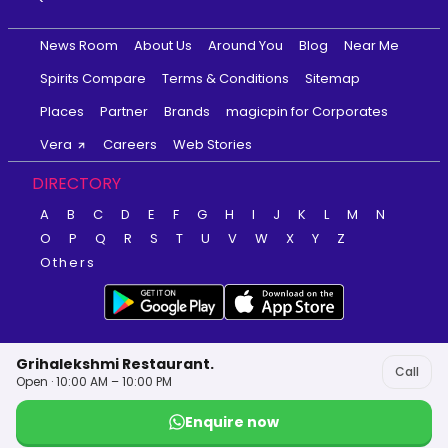
News Room
About Us
Around You
Blog
Near Me
Spirits Compare
Terms & Conditions
Sitemap
Places
Partner
Brands
magicpin for Corporates
Vera
Careers
Web Stories
DIRECTORY
A
B
C
D
E
F
G
H
I
J
K
L
M
N
O
P
Q
R
S
T
U
V
W
X
Y
Z
Others
Grihalekshmi Restaurant.
Call
Open · 10:00 AM – 10:00 PM
Enquire now