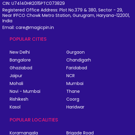
CIN: U74140HR2015PTC073829
Registered Office Address: Plot No.379 & 380, Sector - 29,
Near IFFCO Chowk Metro Station, Gurugram, Haryana-122001,
India
Email: care@magicpin.in
POPULAR CITIES
New Delhi
Gurgaon
Bangalore
Chandigarh
Ghaziabad
Faridabad
Jaipur
NCR
Mohali
Mumbai
Navi - Mumbai
Thane
Rishikesh
Coorg
Kasol
Haridwar
POPULAR LOCALITIES
Koramangala
Brigade Road