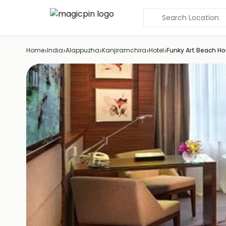
Search Location
›
›
›
›
›
Home
India
Alappuzha
Kanjiramchira
Hotel
Funky Art Beach H