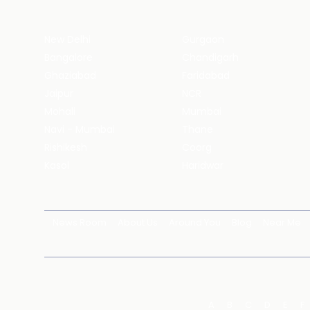
New Delhi
Gurgaon
Bangalore
Chandigarh
Ghaziabad
Faridabad
Jaipur
NCR
Mohali
Mumbai
Navi - Mumbai
Thane
Rishikesh
Coorg
Kasol
Haridwar
News Room
About Us
Around You
Blog
Near Me
A
B
C
D
E
F