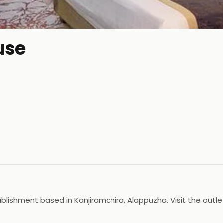
use
blishment based in Kanjiramchira, Alappuzha. Visit the outle