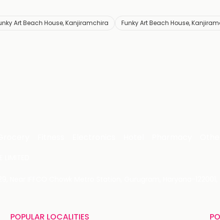
unky Art Beach House, Kanjiramchira
Funky Art Beach House, Kanjiram
Grocery
Fitness
Electronics
Hotel
Pharmacy
Othe
 LIMITED
 29, Near IFFCO Chowk Metro Station, Gurugram, Haryana-122001, 
POPULAR LOCALITIES
PO