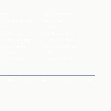
ffles
Bistro Claytopia
Arbor Brewing Company
Burger Point
 Baker's
Flames
ecule Air Bar
Warehouse Cafe
pour Bar Exchange
JECRC Cafeteria
arbucks Coffee
Leopold Cafe & Bar
y's Pizza
Rico's
's Restaurant
Hauz Khas Social
Brands
magicpin for Corporates
Vera
Careers
X
Y
Z
Others