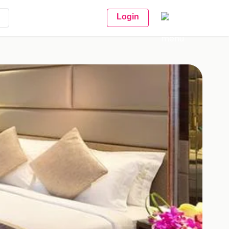
Login