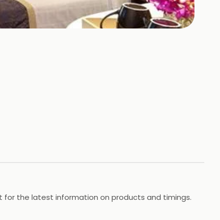
t for the latest information on products and timings.