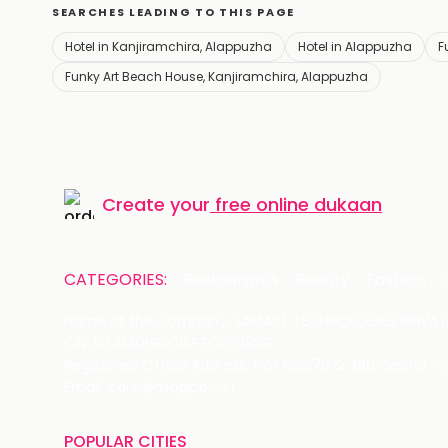
SEARCHES LEADING TO THIS PAGE
Hotel in Kanjiramchira, Alappuzha
Hotel in Alappuzha
F
Funky Art Beach House, Kanjiramchira, Alappuzha
Create your
free online dukaan
CATEGORIES:
Restaurants
Beauty
Fashion
Name of the Company: SAMAST TECHNOLOGIES PRIVATE
CIN: U74140HR2015PTC073829
Registered Office Address: Plot No.379 & 380, Sector -
Email: care@magicpin.in
POPULAR CITIES