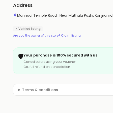
Address
Munnodi Temple Road , Near Muthala Pozhi, Kanjiramc
✓ Verified listing
Are you the owner of this store? Claim listing
🛡️
Your purchase is 100% secured with us
Cancel before using your voucher
Get full refund on cancellation
Terms & conditions