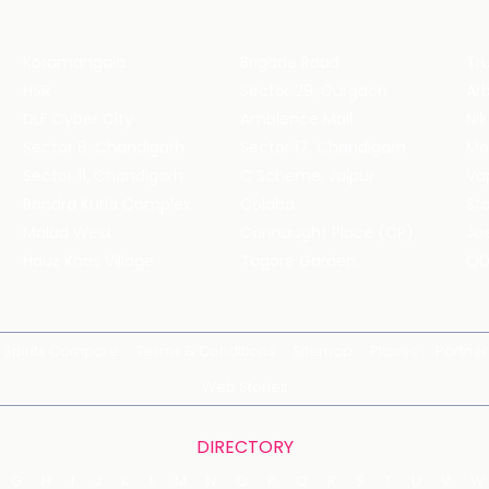
Koramangala
Brigade Road
Tru
HSR
Sector 29, Gurgaon
DLF Cyber City
Ambience Mall
Nik
Sector 8, Chandigarh
Sector 17, Chandigarh
Mol
Sector 11, Chandigarh
C Scheme, Jaipur
Va
Bandra Kurla Complex
Colaba
St
Malad West
Connaught Place (CP)
Joe
Hauz Khas Village
Tagore Garden
QD
Spirits Compare
Terms & Conditions
Sitemap
Places
Partner
Web Stories
DIRECTORY
G
H
I
J
K
L
M
N
O
P
Q
R
S
T
U
V
W