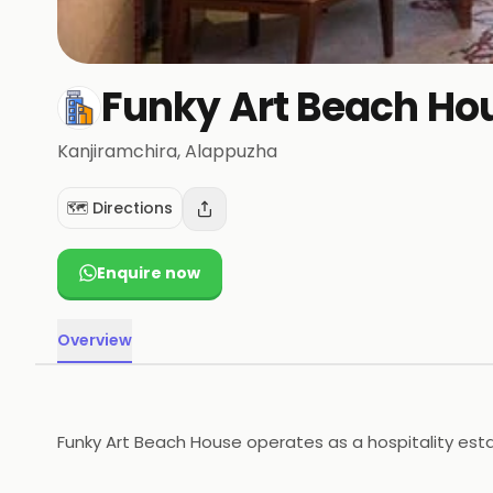
Funky Art Beach Ho
Kanjiramchira
, Alappuzha
🗺️ Directions
Enquire now
Overview
Funky Art Beach House operates as a hospitality esta