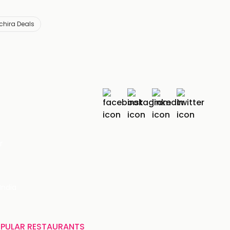
chira Deals
r
India
PULAR RESTAURANTS