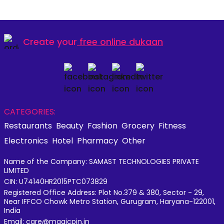
Create your
free online dukaan
CATEGORIES:
Restaurants
Beauty
Fashion
Grocery
Fitness
Electronics
Hotel
Pharmacy
Other
Name of the Company: SAMAST TECHNOLOGIES PRIVATE
LIMITED
CIN: U74140HR2015PTC073829
Registered Office Address: Plot No.379 & 380, Sector - 29,
Near IFFCO Chowk Metro Station, Gurugram, Haryana-122001,
India
Email: care@magicpin.in