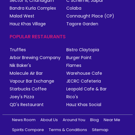
Sector 11, Chandigarh
C Scheme, Jaipur
Bandra Kurla Complex
Colaba
Malad West
Connaught Place (CP)
Hauz Khas Village
Tagore Garden
POPULAR RESTAURANTS
Truffles
Bistro Claytopia
Arbor Brewing Company
Burger Point
Nik Baker's
Flames
Molecule Air Bar
Warehouse Cafe
Vapour Bar Exchange
JECRC Cafeteria
Starbucks Coffee
Leopold Cafe & Bar
Joey's Pizza
Rico's
QD's Restaurant
Hauz Khas Social
News Room
About Us
Around You
Blog
Near Me
Spirits Compare
Terms & Conditions
Sitemap