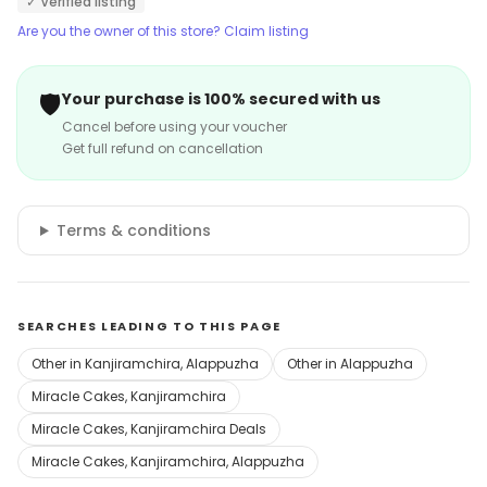
✓ Verified listing
Are you the owner of this store? Claim listing
🛡️
Your purchase is 100% secured with us
Cancel before using your voucher
Get full refund on cancellation
Terms & conditions
SEARCHES LEADING TO THIS PAGE
Other in Kanjiramchira, Alappuzha
Other in Alappuzha
Miracle Cakes, Kanjiramchira
Miracle Cakes, Kanjiramchira Deals
Miracle Cakes, Kanjiramchira, Alappuzha