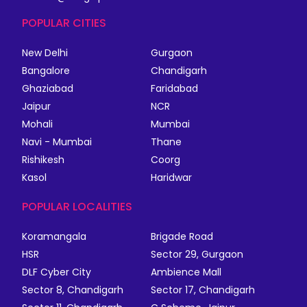
POPULAR CITIES
New Delhi
Gurgaon
Bangalore
Chandigarh
Ghaziabad
Faridabad
Jaipur
NCR
Mohali
Mumbai
Navi - Mumbai
Thane
Rishikesh
Coorg
Kasol
Haridwar
POPULAR LOCALITIES
Koramangala
Brigade Road
HSR
Sector 29, Gurgaon
DLF Cyber City
Ambience Mall
Sector 8, Chandigarh
Sector 17, Chandigarh