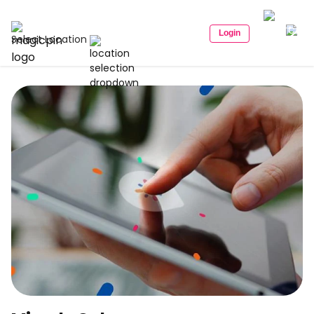
Login
Select Location