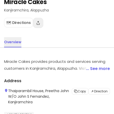
Miracle Cakes
Kanjiramchira
, Alappuzha
🗺️ Directions
Overview
Miracle Cakes provides products and services serving
customers in Kanjiramchira, Alappuzha. Visit in store to
... See more
explore options and see the full range.
Address
Thaiparambil House, Preetha John
Copy
Direction
W/O John S Fernandez,
Kanjiramchira