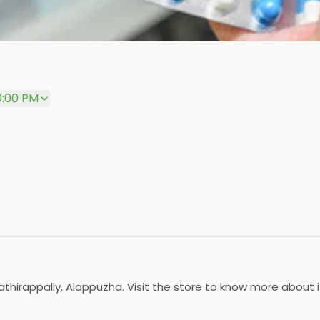
0:00 PM
athirappally, Alappuzha. Visit the store to know more about 