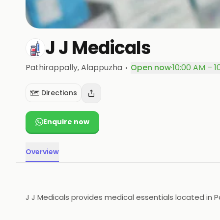
J J Medicals
·
Pathirappally
, Alappuzha
Open now
·
10:00 AM – 1
🗺️ Directions
Enquire now
Overview
J J Medicals provides medical essentials located in P