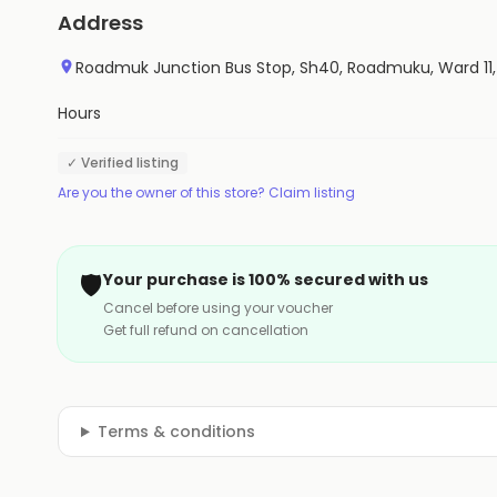
Address
Roadmuk Junction Bus Stop, Sh40, Roadmuku, Ward 1
Hours
✓ Verified listing
Are you the owner of this store? Claim listing
🛡️
Your purchase is 100% secured with us
Cancel before using your voucher
Get full refund on cancellation
Terms & conditions