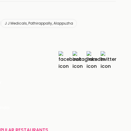
J J Medicals, Pathirappally, Alappuzha
r
India
PULAR RESTAURANTS