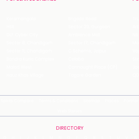
Koramangala
Brigade Road
Tru
HSR
Sector 29, Gurgaon
DLF Cyber City
Ambience Mall
Nik
Sector 8, Chandigarh
Sector 17, Chandigarh
Mol
Sector 11, Chandigarh
C Scheme, Jaipur
Va
Bandra Kurla Complex
Colaba
St
Malad West
Connaught Place (CP)
Joe
Hauz Khas Village
Tagore Garden
QD
Spirits Compare
Terms & Conditions
Sitemap
Places
Partner
Web Stories
DIRECTORY
G
H
I
J
K
L
M
N
O
P
Q
R
S
T
U
V
W