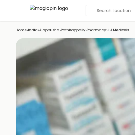
Search Location
›
›
›
›
›
Home
India
Alappuzha
Pathirappally
Pharmacy
J J Medicals