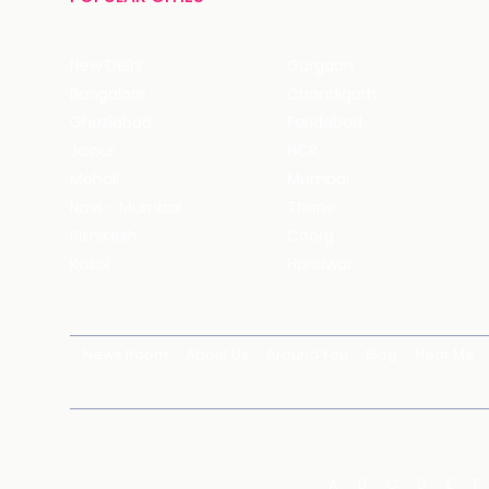
New Delhi
Gurgaon
Bangalore
Chandigarh
Ghaziabad
Faridabad
Jaipur
NCR
Mohali
Mumbai
Navi - Mumbai
Thane
Rishikesh
Coorg
Kasol
Haridwar
News Room
About Us
Around You
Blog
Near Me
A
B
C
D
E
F