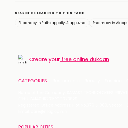
SEARCHES LEADING TO THIS PAGE
Pharmacy in Pathirappally, Alappuzha
Pharmacy in Alapp
Create your
free online dukaan
CATEGORIES:
Restaurants
Beauty
Fashion
Name of the Company: SAMAST TECHNOLOGIES PRIVATE
CIN: U74140HR2015PTC073829
Registered Office Address: Plot No.379 & 380, Sector -
Email: care@magicpin.in
POPULAR CITIES