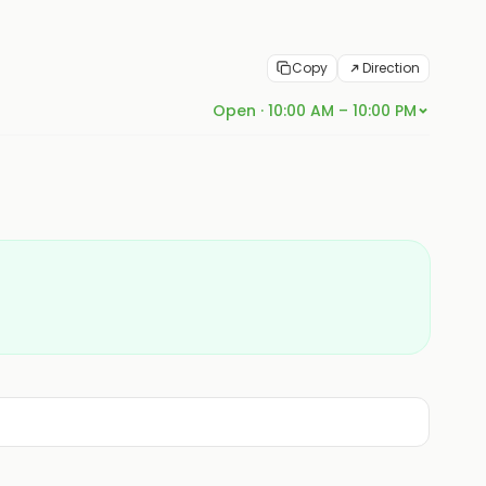
Copy
Direction
Open · 10:00 AM – 10:00 PM