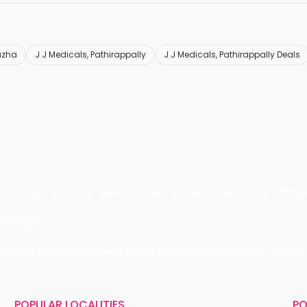
uzha
J J Medicals, Pathirappally
J J Medicals, Pathirappally Deals
Grocery
Fitness
Electronics
Hotel
Pharmacy
Othe
 LIMITED
 29, Near IFFCO Chowk Metro Station, Gurugram, Haryana-122001, 
POPULAR LOCALITIES
PO