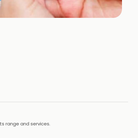
its range and services.