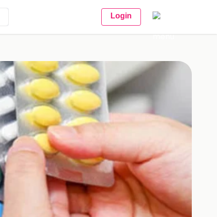
Login