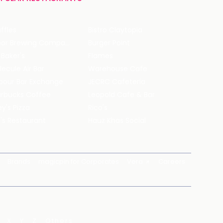
ffles
Bistro Claytopia
Arbor Brewing Company
Burger Point
 Baker's
Flames
ecule Air Bar
Warehouse Cafe
pour Bar Exchange
JECRC Cafeteria
arbucks Coffee
Leopold Cafe & Bar
y's Pizza
Rico's
's Restaurant
Hauz Khas Social
Brands
magicpin for Corporates
Vera
Careers
X
Y
Z
Others