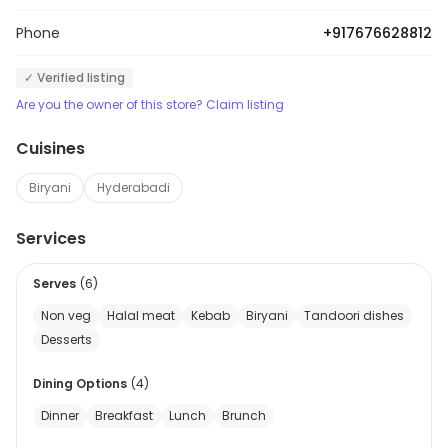
Phone
+917676628812
✓ Verified listing
Are you the owner of this store? Claim listing
Cuisines
Biryani
Hyderabadi
Services
Serves
(
6
)
Non veg
Halal meat
Kebab
Biryani
Tandoori dishes
Desserts
Dining Options
(
4
)
Dinner
Breakfast
Lunch
Brunch