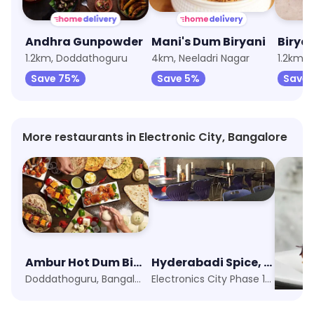
Andhra Gunpowder
Mani's Dum Biryani
Biryan
1.2km, Doddathoguru
4km, Neeladri Nagar
1.2km, 
Save 75%
Save 5%
Save 
More restaurants in Electronic City, Bangalore
Ambur Hot Dum Biriyani
Hyderabadi Spice, Opposite Wipro
Doddathoguru, Bangalore
Electronics City Phase 1, Bangalore