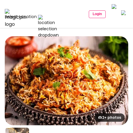
Login
Select Location
2+ photos