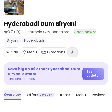
Hyderabadi Dum Biryani
·
·
3.7
(19)
Electronic City
, Bangalore
Open now
Biryani
Hyderabadi
📞 Call
📋 Menu
🗺️ Directions
Save big on
119
other
Hyderabadi Dum
See
Biryani
outlets
outlets
Find one near you
Overview
Offers
Items
Menu
Reviews
Save 75%