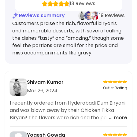
13
Reviews
Reviews summary
19 Reviews
Customers praise the rich, flavorful biryanis
and memorable desserts, with several calling
the dishes “tasty” and “amazing,” though some
feel the portions are small for the price and
miss accompaniments like gravy.
Shivam Kumar
Outlet Rating
Mar 26, 2024
I recently ordered from Hyderabadi Dum Biryani
and was blown away by their Chicken Tikka
Biryani! The flavors were rich and the portions
... more
were generous. But let's talk about their
desserts - they were to die for. I couldn't resist
Yogesh Gowda