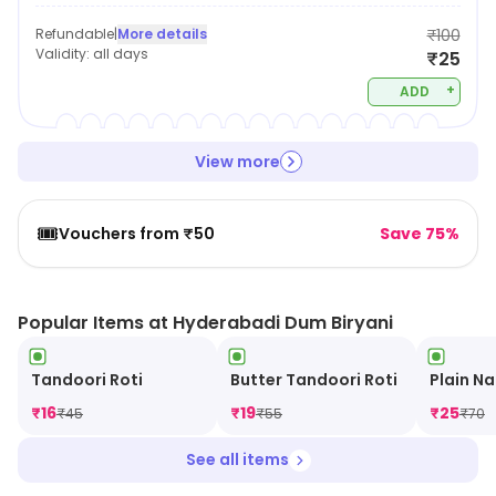
Refundable
|
More details
₹100
Validity:
all days
₹25
+
ADD
View more
🎟️
Vouchers from ₹50
Save 75%
Popular Items at Hyderabadi Dum Biryani
Tandoori Roti
Butter Tandoori Roti
Plain N
₹
16
₹
19
₹
25
₹
45
₹
55
₹
70
See all items