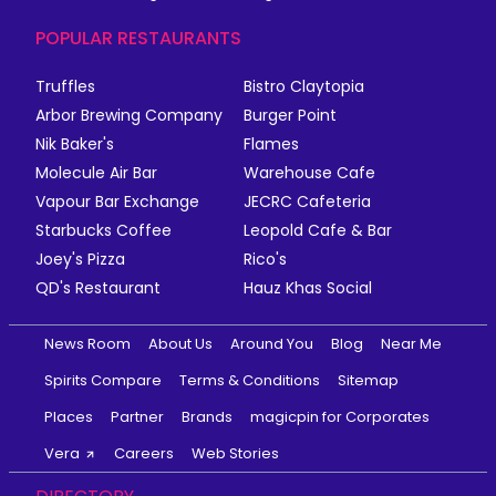
POPULAR RESTAURANTS
Truffles
Bistro Claytopia
Arbor Brewing Company
Burger Point
Nik Baker's
Flames
Molecule Air Bar
Warehouse Cafe
Vapour Bar Exchange
JECRC Cafeteria
Starbucks Coffee
Leopold Cafe & Bar
Joey's Pizza
Rico's
QD's Restaurant
Hauz Khas Social
News Room
About Us
Around You
Blog
Near Me
Spirits Compare
Terms & Conditions
Sitemap
Places
Partner
Brands
magicpin for Corporates
Vera
Careers
Web Stories