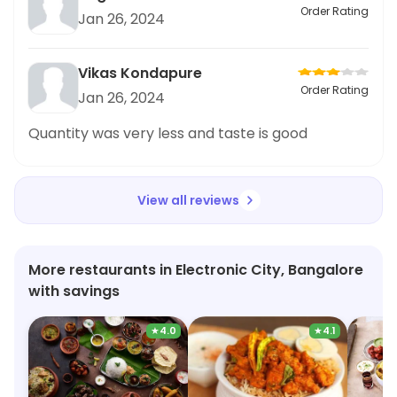
trying their Gulab Jamuns and they did not
Order Rating
Jan 26, 2024
disappoint. The presentation of the food was
impressive and the taste was truly exceptional. I
highly recommend trying out this restaurant,
Vikas Kondapure
especially if you have a sweet tooth like me.
Order Rating
Jan 26, 2024
Trust me,
Quantity was very less and taste is good
View all reviews
More restaurants in Electronic City, Bangalore
with savings
★
4.0
★
4.1