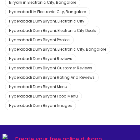
Biryani in Electronic City, Bangalore
Hyderabadi in Electronic City, Bangalore
Hyderabadi Dum Biryani, Electronic City
Hyderabadi Dum Biryani, Electronic City Deals
Hyderabadi Dum Biryani Photos
Hyderabadi Dum Biryani, Electronic City, Bangalore
Hyderabadi Dum Biryani Reviews
Hyderabadi Dum Biryani Customer Reviews
Hyderabadi Dum Biryani Rating And Reviews
Hyderabadi Dum Biryani Menu
Hyderabadi Dum Biryani Food Menu
Hyderabadi Dum Biryani Images
Create your
free online dukaan