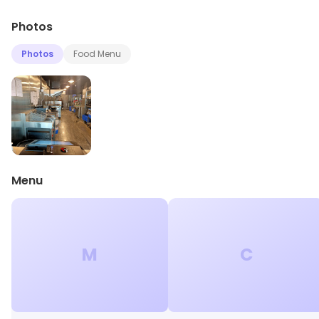
Photos
Photos
Food Menu
Menu
M
C