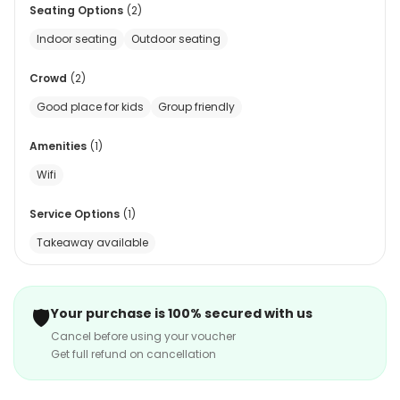
Seating Options
(
2
)
Indoor seating
Outdoor seating
Crowd
(
2
)
Good place for kids
Group friendly
Amenities
(
1
)
Wifi
Service Options
(
1
)
Takeaway available
🛡️
Your purchase is 100% secured with us
Cancel before using your voucher
Get full refund on cancellation