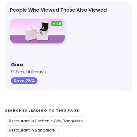
People Who Viewed These Also Viewed
★
4.9
Giva
9.7km, Hulimavu
Save 25%
SEARCHES LEADING TO THIS PAGE
Restaurant in Electronic City, Bangalore
Restaurant in Bangalore