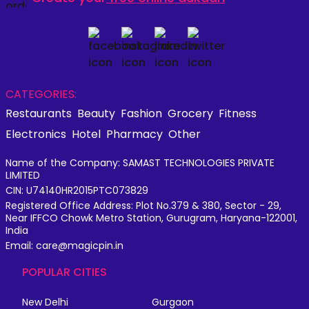
CATEGORIES:
Restaurants
Beauty
Fashion
Grocery
Fitness
Electronics
Hotel
Pharmacy
Other
Name of the Company: SAMAST TECHNOLOGIES PRIVATE
LIMITED
CIN: U74140HR2015PTC073829
Registered Office Address: Plot No.379 & 380, Sector - 29,
Near IFFCO Chowk Metro Station, Gurugram, Haryana-122001,
India
Email: care@magicpin.in
POPULAR CITIES
New Delhi
Gurgaon