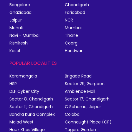
Bangalore
Chandigarh
Ghaziabad
Faridabad
Jaipur
NCR
Mohali
Mumbai
Navi - Mumbai
Thane
Rishikesh
Coorg
Kasol
Haridwar
POPULAR LOCALITIES
Koramangala
Brigade Road
HSR
Sector 29, Gurgaon
DLF Cyber City
Ambience Mall
Sector 8, Chandigarh
Sector 17, Chandigarh
Sector 11, Chandigarh
C Scheme, Jaipur
Bandra Kurla Complex
Colaba
Malad West
Connaught Place (CP)
Hauz Khas Village
Tagore Garden