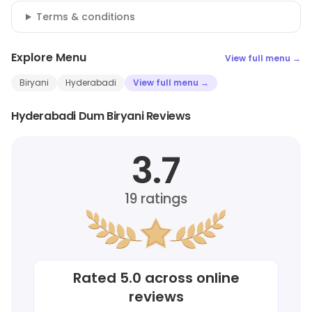
Terms & conditions
Explore Menu
View full menu →
Biryani
Hyderabadi
View full menu →
Hyderabadi Dum Biryani Reviews
3.7
19
ratings
Rated
5.0
across online
reviews