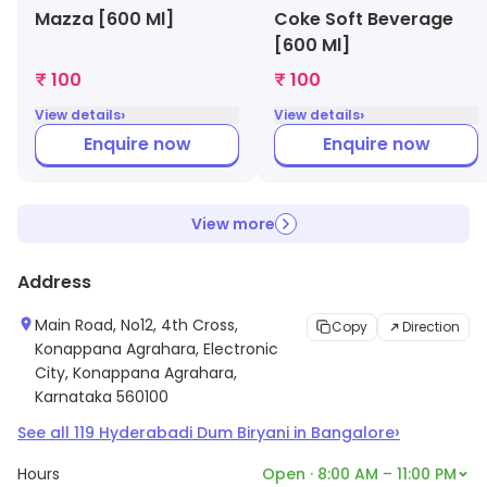
Mazza [600 Ml]
Coke Soft Beverage
[600 Ml]
₹ 100
₹ 100
›
›
View details
View details
Enquire now
Enquire now
View more
Address
Main Road, No12, 4th Cross,
Copy
Direction
Konappana Agrahara, Electronic
City, Konappana Agrahara,
Karnataka 560100
›
See all
119
Hyderabadi Dum Biryani
in
Bangalore
Hours
Open · 8:00 AM – 11:00 PM