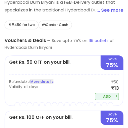
Hyderabadi Dum Biryani is a F&B-Delivery outlet that
specializes in the traditional Hyderabadi Dum Biryani.
... See more
The biryani is cooked in a sealed pot with layers of
fragrant basmati rice, succulent pieces of meat, and a
₹450 for two
Cards · Cash
blend of aromatic spices. The biryani is slow cooked
Vouchers & Deals
over a low flame to ensure that the flavors are infused
—
Save upto
75
% on
119
outlets
of
Hyderabadi Dum Biryani
into the rice and meat. The biryani is served with a side
of raita and mirchi ka salan. The outlet also offers a
Save
Get Rs. 50 OFF on your bill.
variety of other dishes such as kebabs, curries, and
75%
desserts. All the dishes are prepared with fresh
ingredients and are sure to tantalize your taste buds.
Refundable
|
More details
₹50
Validity:
all days
₹13
+
ADD
Save
Get Rs. 100 OFF on your bill.
75%