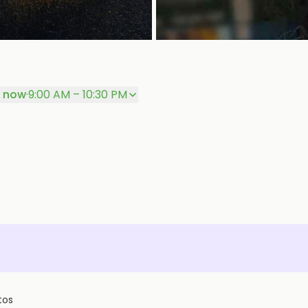
 now
·
9:00 AM – 10:30 PM
tos