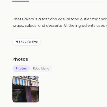
Chef Bakers is a fast and casual food outlet that ser
wraps, salads, and desserts. All the ingredients used
atmosphere and the staff are always happy to help. T
delicious meal with friends and family.
₹400 for two
Photos
Photos
Food Menu