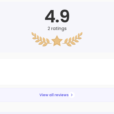
4.9
2
ratings
View all reviews