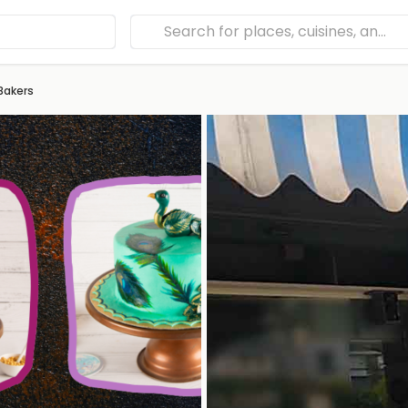
Bakers