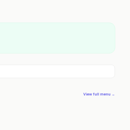
View full menu →