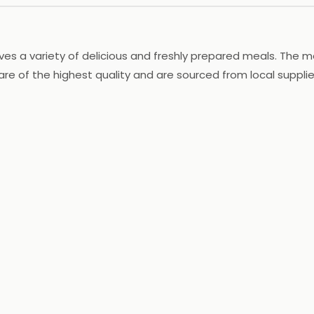
ves a variety of delicious and freshly prepared meals. The 
 are of the highest quality and are sourced from local suppli
he restaurant also offers catering services for special occa