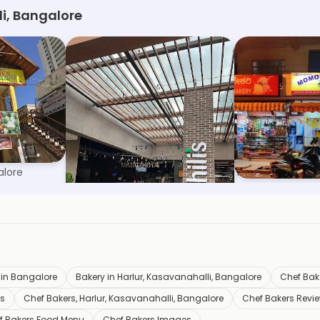
li, Bangalore
am
Chili's Grill & Bar
Momos Corne
alore
RMZ Ecoworld, Bangalore
HSR Layout Secto
 in Bangalore
Bakery in Harlur, Kasavanahalli, Bangalore
Chef Bake
os
Chef Bakers, Harlur, Kasavanahalli, Bangalore
Chef Bakers Revi
f Bakers Food Menu
Chef Bakers Images