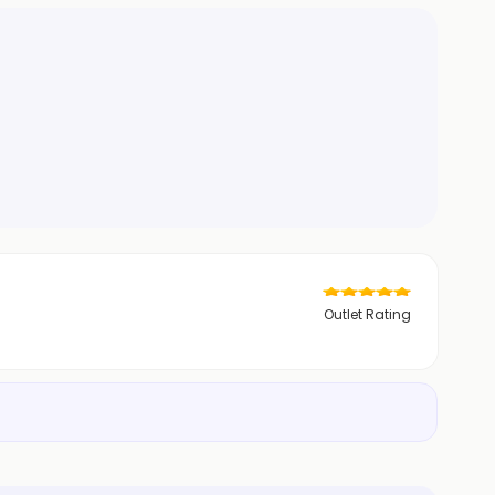
Outlet Rating