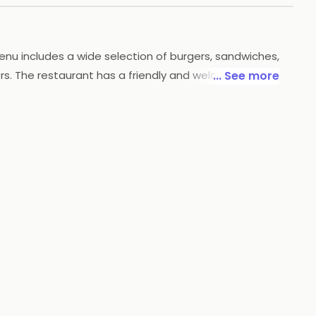
menu includes a wide selection of burgers, sandwiches,
ers. The restaurant has a friendly and welcoming
... See more
sions. Chef Bakers is the perfect place to enjoy a