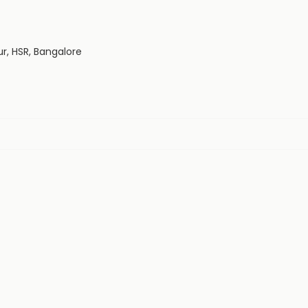
ur, HSR, Bangalore