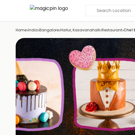
Search Location
›
›
›
›
›
Home
India
Bangalore
Harlur, Kasavanahalli
Restaurant
Chef 