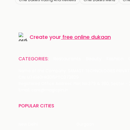
Create your
free online dukaan
CATEGORIES:
Restaurants
Beauty
Fashion
Name of the Company: SAMAST TECHNOLOGIES PRIVATE
CIN: U74140HR2015PTC073829
Registered Office Address: Plot No.379 & 380, Sector -
Email: care@magicpin.in
POPULAR CITIES
New Delhi
Gurgaon