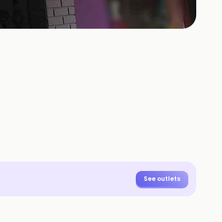
See outlets