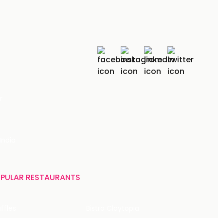
r
India
PULAR RESTAURANTS
ffles
Bistro Claytopia