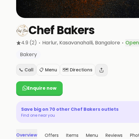
Chef Bakers
·
·
4.9
(2)
Harlur, Kasavanahalli
, Bangalore
Open
Bakery
📞 Call
📋 Menu
🗺️ Directions
Enquire now
Save big on
70
other
Chef Bakers
outlets
Find one near you
Overview
Offers
Items
Menu
Reviews
Pho