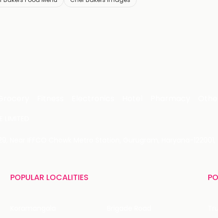
Grocery
Fitness
Electronics
Hotel
Pharmacy
Othe
 LIMITED
 29, Near IFFCO Chowk Metro Station, Gurugram, Haryana-122001, 
POPULAR LOCALITIES
PO
Koramangala
Brigade Road
Tru