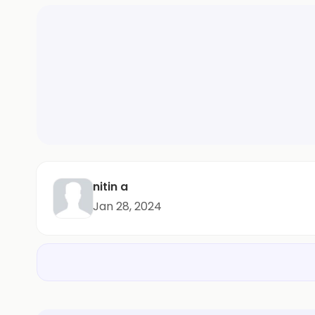
nitin a
Jan 28, 2024