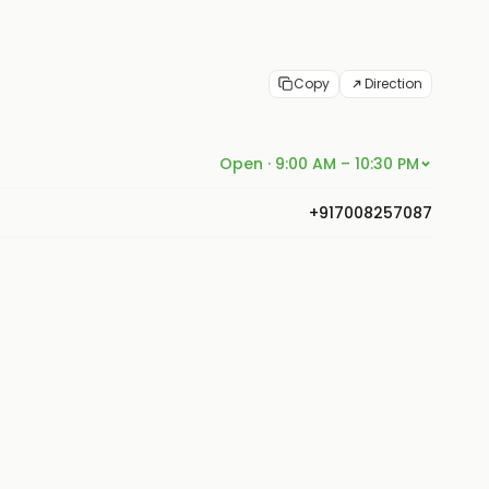
Copy
Direction
Open · 9:00 AM – 10:30 PM
+917008257087