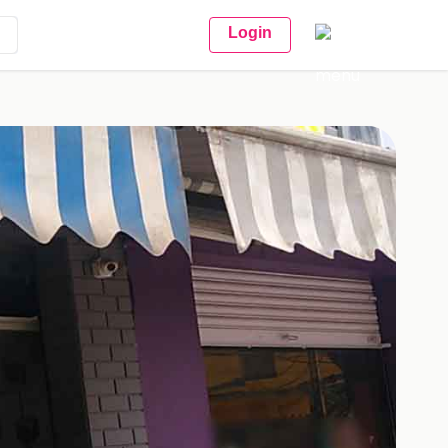
Login