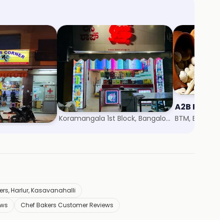
r
Lassi Shop
A2B Pure V
r 6, Bangalore
Koramangala 1st Block, Bangalore
BTM, Bangalo
rs, Harlur, Kasavanahalli
ews
Chef Bakers Customer Reviews