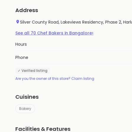
Address
Silver County Road, Lakeviews Residency, Phase 2, Harl
›
See all
70
Chef Bakers
in
Bangalore
Hours
Phone
✓ Verified listing
Are you the owner of this store? Claim listing
Cuisines
Bakery
Facilities & Features