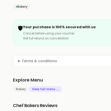
Bakery
🛡️
Your purchase is 100% secured with us
Cancel before using your voucher
Get full refund on cancellation
Terms & conditions
Explore Menu
Bakery
View full menu →
Chef Bakers Reviews