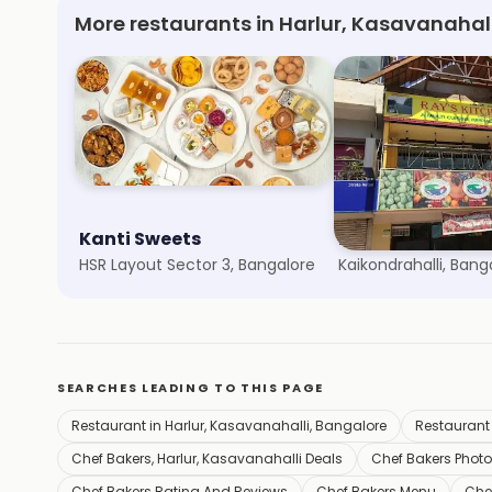
More restaurants in Harlur, Kasavanahal
Kanti Sweets
Natural Ice Cre
HSR Layout Sector 3, Bangalore
Kaikondrahalli, Bang
SEARCHES LEADING TO THIS PAGE
Restaurant in Harlur, Kasavanahalli, Bangalore
Restaurant
Chef Bakers, Harlur, Kasavanahalli Deals
Chef Bakers Phot
Chef Bakers Rating And Reviews
Chef Bakers Menu
Che