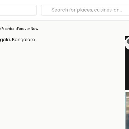
›
›
Fashion
Forever New