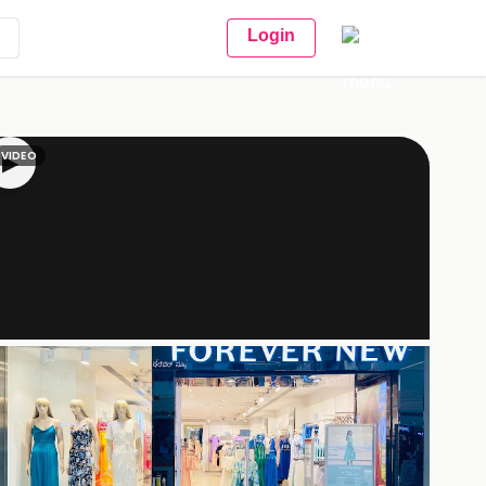
Login
VIDEO
▶