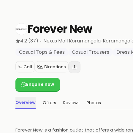
Forever New
·
4.2
(37)
Nexus Mall Koramangala, Koramangal
Casual Tops & Tees
Casual Trousers
Dress 
📞 Call
🗺️ Directions
Enquire now
Overview
Offers
Reviews
Photos
Forever New is a fashion outlet that offers a wide ra