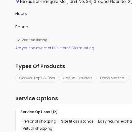
Nexus Kormangala Mall, Unit No: 34, Ground Floor,No: 
Hours
Phone
✓ Verified listing
Are you the owner of this store? Claim listing
Types Of Products
Casual Tops & Tees
Casual Trousers
Dress Material
Service Options
Service Options
(
12
)
Personal shopping
Size fit assistance
Easy returns exch
Virtual shopping