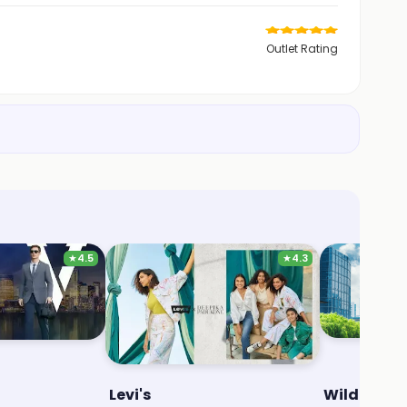
Outlet Rating
★
4.5
★
4.3
Levi's
Wildcraft