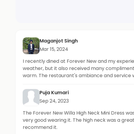
Maganjot Singh
Mar 15, 2024
I recently dined at Forever New and my experie
weather, but it also received many compliment
warm. The restaurant's ambiance and service w
for its delicious food and trendy atmosphere.
Puja Kumari
Sep 24, 2023
The Forever New Willa High Neck Mini Dress was a
very good wearing it. The high neck was a great
recommend it.