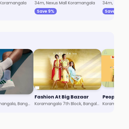
 Koramangala
34m, Nexus Mall Koramangala
34m, Nexus 
Save 9%
Save 8%
Fashion At Big Bazaar
People
Nexus Mall Koramangala, Bangalore
Koramangala 7th Block, Bangalore