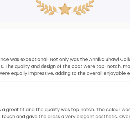
nce was exceptional! Not only was the Annika Shawl Colla
s. The quality and design of the coat were top-notch, ma
ere equally impressive, adding to the overall enjoyable
 great fit and the quality was top notch. The colour was r
 touch and gave the dress a very elegant aesthetic. Overa