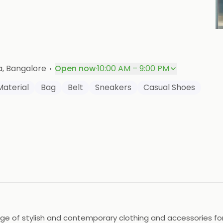
P
·
a
, Bangalore
Open now
·
10:00 AM – 9:00 PM
Material
Bag
Belt
Sneakers
Casual Shoes
nge of stylish and contemporary clothing and accessories for