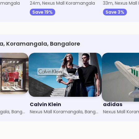
ramangala
24m, Nexus Mall Koramangala
33m, Nexus Mall
Save 19%
Save 3%
la, Koramangala, Bangalore
Calvin Klein
adidas
Nexus Mall Koramangala, Bangalore
Nexus Mall Koramangala, Bangalore