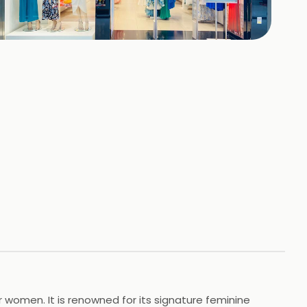
+
4
HOTOS
 women. It is renowned for its signature feminine