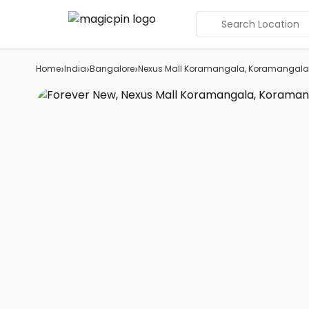
Search Location
›
›
›
Home
India
Bangalore
Nexus Mall Koramangala, Koramangala