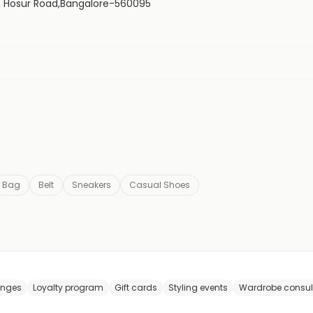
21, Hosur Road,Bangalore-560095
Bag
Belt
Sneakers
Casual Shoes
anges
Loyalty program
Gift cards
Styling events
Wardrobe consul