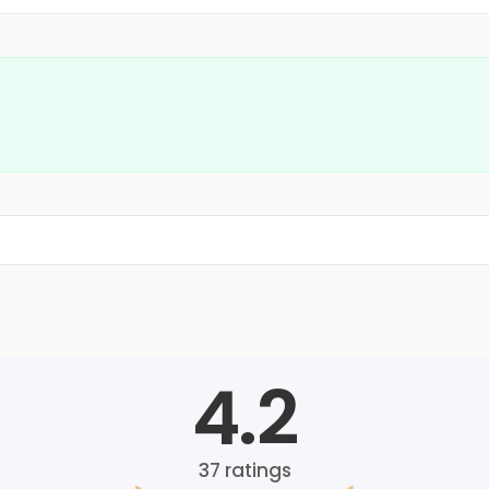
4.2
37
ratings