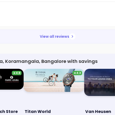
View all reviews
a, Koramangala, Bangalore with savings
★
4.8
★
4.3
ch Store
Titan World
Van Heusen