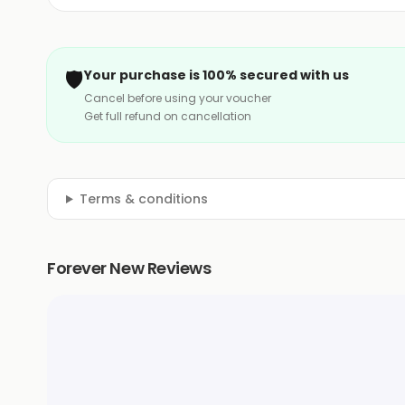
🛡️
Your purchase is 100% secured with us
Cancel before using your voucher
Get full refund on cancellation
Terms & conditions
Forever New Reviews