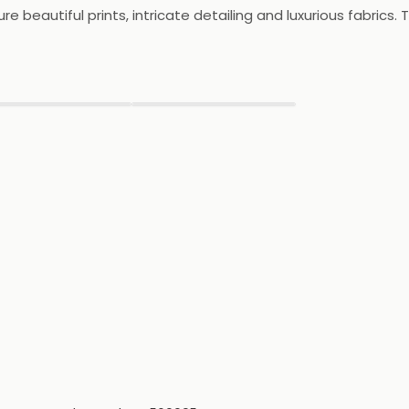
e beautiful prints, intricate detailing and luxurious fabrics. T
lso offers a range of special occasion wear, including eveni
ct destination for those looking to update their wardrobe wi
▶
▶