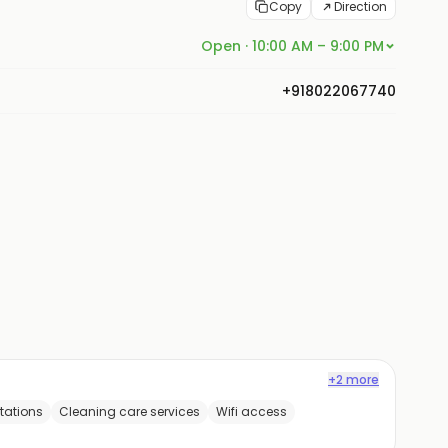
Copy
Direction
Open · 10:00 AM – 9:00 PM
+918022067740
+2 more
tations
Cleaning care services
Wifi access