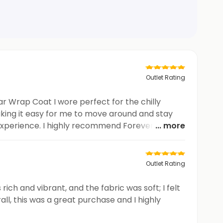
Outlet Rating
r Wrap Coat I wore perfect for the chilly
king it easy for me to move around and stay
 experience. I highly recommend Forever New
... more
Outlet Rating
ich and vibrant, and the fabric was soft; I felt
ll, this was a great purchase and I highly