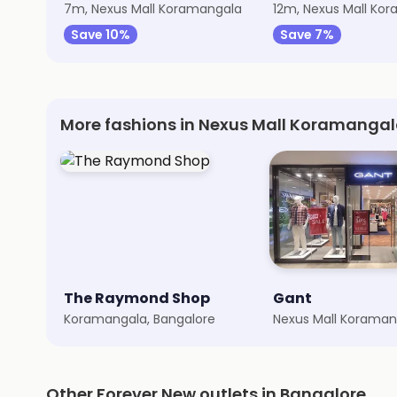
7m, Nexus Mall Koramangala
12m, Nexus Mall Ko
Save 10%
Save 7%
More fashions in Nexus Mall Koramanga
The Raymond Shop
Gant
Koramangala, Bangalore
Other Forever New outlets in Bangalore