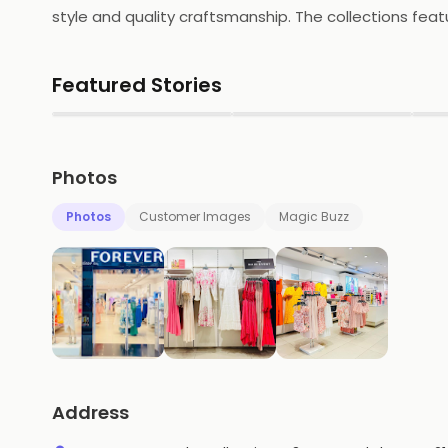
style and quality craftsmanship. The collections featur
jackets, knitwear, shoes and accessories. The store a
designs and quality fabrics, Forever New is the perfe
Featured Stories
▶
▶
Photos
Photos
Customer Images
Magic Buzz
Address