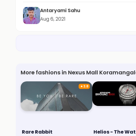
Antaryami Sahu
Aug 6, 2021
More fashions in Nexus Mall Koramangal
★
3.8
Rare Rabbit
Helios - The Wat