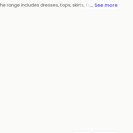
he range includes dresses, tops, skirts, trousers,
... See more
ng gowns and cocktail dresses. With its timeless
th classic and modern pieces.