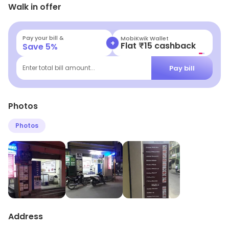
Walk in offer
front of you. It is well- packed which is liked by most
people buying from here.
Pay your bill &
MobiKwik Wallet
+
Flat ₹15 cashback
Save
5
%
Pay bill
Enter total bill amount...
Photos
Photos
Address