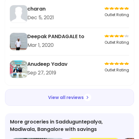
charan
Outlet Rating
Dec 5, 2021
Deepak PANDAGALE to
Outlet Rating
Mar 1, 2020
Anudeep Yadav
Outlet Rating
Sep 27, 2019
View all reviews
More groceries in Sadduguntepalya,
Madiwala, Bangalore with savings