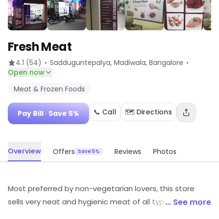
Fresh Meat
·
·
4.1
(54)
Sadduguntepalya, Madiwala
, Bangalore
Open now
Meat & Frozen Foods
📞 Call
🗺️ Directions
Pay Bill
· Save 5%
Overview
Offers
Reviews
Photos
Save 5%
Most preferred by non-vegetarian lovers, this store
sells very neat and hygienic meat of all types and
... See more
quantity. The meat sold here is raw and cleaned in