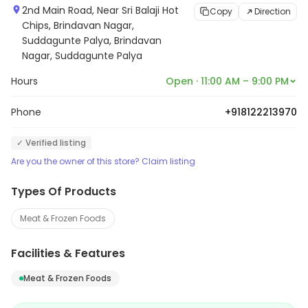
2nd Main Road, Near Sri Balaji Hot
Copy
Direction
Chips, Brindavan Nagar,
Suddagunte Palya, Brindavan
Nagar, Suddagunte Palya
Hours
Open · 11:00 AM – 9:00 PM
Phone
+918122213970
✓ Verified listing
Are you the owner of this store? Claim listing
Types Of Products
Meat & Frozen Foods
Facilities & Features
Meat & Frozen Foods