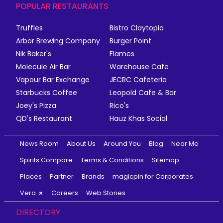
POPULAR RESTAURANTS
Truffles
Bistro Claytopia
Arbor Brewing Company
Burger Point
Nik Baker's
Flames
Molecule Air Bar
Warehouse Cafe
Vapour Bar Exchange
JECRC Cafeteria
Starbucks Coffee
Leopold Cafe & Bar
Joey's Pizza
Rico's
QD's Restaurant
Hauz Khas Social
News Room
About Us
Around You
Blog
Near Me
Spirits Compare
Terms & Conditions
Sitemap
Places
Partner
Brands
magicpin for Corporates
Vera
Careers
Web Stories
DIRECTORY