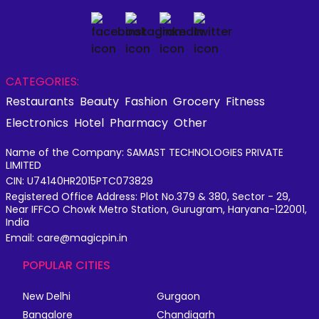
CATEGORIES:
Restaurants
Beauty
Fashion
Grocery
Fitness
Electronics
Hotel
Pharmacy
Other
Name of the Company: SAMAST TECHNOLOGIES PRIVATE
LIMITED
CIN: U74140HR2015PTC073829
Registered Office Address: Plot No.379 & 380, Sector - 29,
Near IFFCO Chowk Metro Station, Gurugram, Haryana-122001,
India
Email: care@magicpin.in
POPULAR CITIES
New Delhi
Gurgaon
Bangalore
Chandigarh