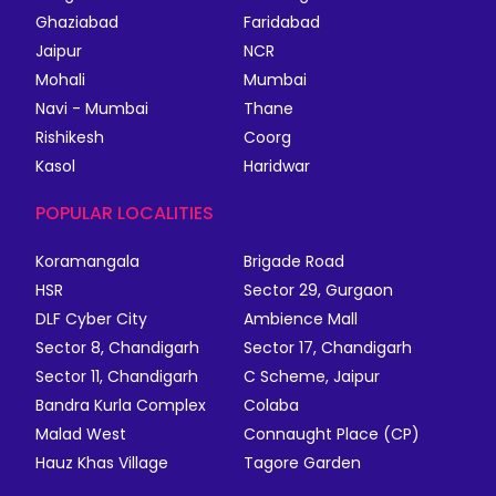
Ghaziabad
Faridabad
Jaipur
NCR
Mohali
Mumbai
Navi - Mumbai
Thane
Rishikesh
Coorg
Kasol
Haridwar
POPULAR LOCALITIES
Koramangala
Brigade Road
HSR
Sector 29, Gurgaon
DLF Cyber City
Ambience Mall
Sector 8, Chandigarh
Sector 17, Chandigarh
Sector 11, Chandigarh
C Scheme, Jaipur
Bandra Kurla Complex
Colaba
Malad West
Connaught Place (CP)
Hauz Khas Village
Tagore Garden