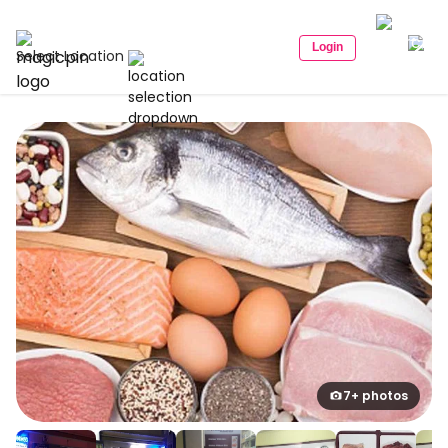
Login
Select Location
7+ photos