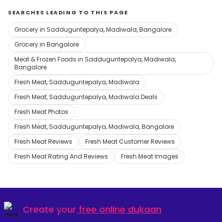
SEARCHES LEADING TO THIS PAGE
Grocery in Sadduguntepalya, Madiwala, Bangalore
Grocery in Bangalore
Meat & Frozen Foods in Sadduguntepalya, Madiwala,
Bangalore
Fresh Meat, Sadduguntepalya, Madiwala
Fresh Meat, Sadduguntepalya, Madiwala Deals
Fresh Meat Photos
Fresh Meat, Sadduguntepalya, Madiwala, Bangalore
Fresh Meat Reviews
Fresh Meat Customer Reviews
Fresh Meat Rating And Reviews
Fresh Meat Images
Create your
free online dukaan