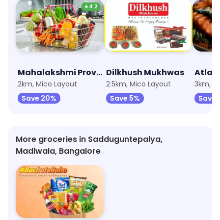
★
4.2
Mahalakshmi Provision Stores
Dilkhush Mukhwas
2km, Mico Layout
2.5km, Mico Layout
Save 20%
Save 5%
Save 
More groceries in Sadduguntepalya,
Madiwala, Bangalore