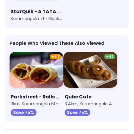
StarQuik - A TATA Enterprise
Koramangala 7th Block, Bangalore
People Who Viewed These Also Viewed
★
3.7
★
4.1
Parkstreet - Rolls And Wraps
Qube Cafe
3km, Koramangala 6th Block
3.4km, Koramangala 4th Block
Save 75%
Save 75%