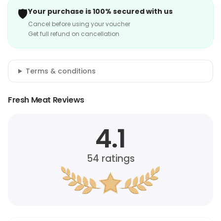
🛡️
Your purchase is 100% secured with us
Cancel before using your voucher
Get full refund on cancellation
Terms & conditions
Fresh Meat Reviews
4.1
54
ratings