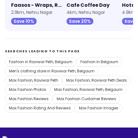
Faasos - Wraps, Rolls & Shawarma
Cafe Coffee Day
Hotel
2.9km, Nehru Nagar
4km, Nehru Nagar
4.9km, 
Save 10%
Save 20%
Save 
SEARCHES LEADING TO THIS PAGE
Fashion in Raviwar Peth, Belgaum
Fashion in Belgaum
Men's clothing store in Raviwar Peth, Belgaum
Max Fashion, Raviwar Peth
Max Fashion, Raviwar Peth Deals
Max Fashion Photos
Max Fashion, Raviwar Peth, Belgaum
Max Fashion Reviews
Max Fashion Customer Reviews
Max Fashion Rating And Reviews
Max Fashion Images