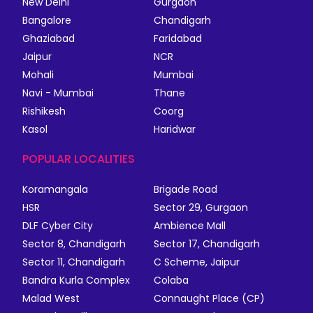
New Delhi
Gurgaon
Bangalore
Chandigarh
Ghaziabad
Faridabad
Jaipur
NCR
Mohali
Mumbai
Navi - Mumbai
Thane
Rishikesh
Coorg
Kasol
Haridwar
POPULAR LOCALITIES
Koramangala
Brigade Road
HSR
Sector 29, Gurgaon
DLF Cyber City
Ambience Mall
Sector 8, Chandigarh
Sector 17, Chandigarh
Sector 11, Chandigarh
C Scheme, Jaipur
Bandra Kurla Complex
Colaba
Malad West
Connaught Place (CP)