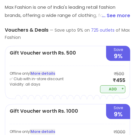
Max Fashion is one of India's leading retail fashion
brands, offering a wide range of clothing, footwear, and
... See more
accessories for men, women, and children. The
Vouchers & Deals
—
Save upto
9
% on
725
outlets
of
Max
company offers a wide variety of products, including
Fashion
western wear, ethnic wear, and sportswear. Max
fashion known for its affordable prices, trendy designs,
Save
Gift Voucher worth Rs. 500
9%
and high-quality fabrics. The brand offers a vast
collection of the latest fashion trends, making it the
perfect destination for customers looking for stylish
Offline only
|
More details
₹500
✅ Club with in-store discount
₹455
and affordable clothing. The brand also provides easy
Validity:
all days
shopping options, be it in-store or online, to cater
+
ADD
customers in all possible ways.
Save
Gift Voucher worth Rs. 1000
9%
Offline only
|
More details
₹1000