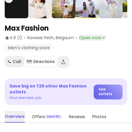
Max Fashion
·
·
4.9
(1)
Raviwar Peth
, Belgaum
Open now
Men's clothing store
📞 Call
🗺️ Directions
Save big on
725
other
Max Fashion
See
outlets
outlets
Find one near you
Overview
Offers
Reviews
Photos
Save 9%