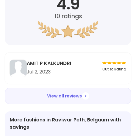
4.9
10
ratings
AMIT P KALKUNDRI
Outlet Rating
Jul 2, 2023
View all reviews
More fashions in Raviwar Peth, Belgaum with
savings