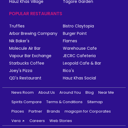
Hauz Khas Village
Tagore Garden
POPULAR RESTAURANTS
Truffles
Bistro Claytopia
Arbor Brewing Company
Burger Point
Nik Baker's
Flames
Molecule Air Bar
Warehouse Cafe
Vapour Bar Exchange
JECRC Cafeteria
Starbucks Coffee
Leopold Cafe & Bar
Joey's Pizza
Rico's
QD's Restaurant
Hauz Khas Social
News Room
About Us
Around You
Blog
Near Me
Spirits Compare
Terms & Conditions
Sitemap
Places
Partner
Brands
magicpin for Corporates
Vera
Careers
Web Stories