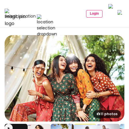
Login
Select Location
11 photos
▶