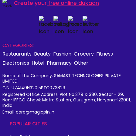
Create your
free online dukaan
CATEGORIES:
Restaurants
Beauty
Fashion
Grocery
Fitness
Electronics
Hotel
Pharmacy
Other
Name of the Company: SAMAST TECHNOLOGIES PRIVATE
LIMITED
CIN: U74140HR2015PTC073829
Registered Office Address: Plot No.379 & 380, Sector - 29,
Near IFFCO Chowk Metro Station, Gurugram, Haryana-122001,
India
Email: care@magicpin.in
POPULAR CITIES