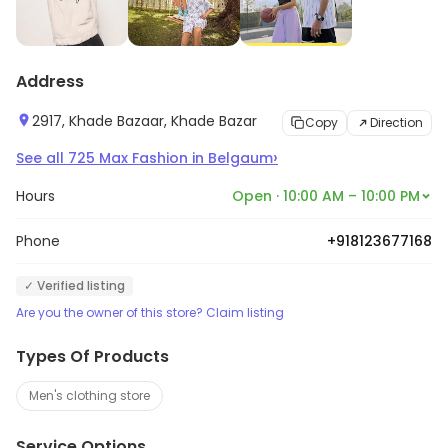
Address
2917, Khade Bazaar, Khade Bazar
Copy
Direction
›
See all
725
Max Fashion
in
Belgaum
Hours
Open · 10:00 AM – 10:00 PM
Phone
+918123677168
✓ Verified listing
Are you the owner of this store? Claim listing
Types Of Products
Men's clothing store
Service Options