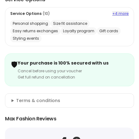
Service Options
(
10
)
+4 more
Personal shopping
Size fit assistance
Easy returns exchanges
Loyalty program
Gift cards
Styling events
🛡️
Your purchase is 100% secured with us
Cancel before using your voucher
Get full refund on cancellation
Terms & conditions
Max Fashion Reviews