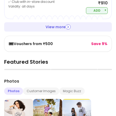
✅ Club with in-store discount
₹910
Validity:
all days
+
ADD
View more
🎟️
Vouchers from ₹500
Save 9%
Featured Stories
▶
▶
Photos
Photos
Customer Images
Magic Buzz