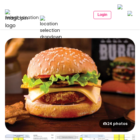
Login
Select Location
24 photos