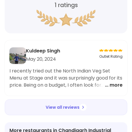
1
ratings
Kuldeep Singh
Outlet Rating
May 20, 2024
I recently tried out the North Indian Veg Set
Menu at Stage and it was surprisingly good for its
price. Being on a budget, I often look for
... more
affordable meal options and this was definitely
worth it. The food was flavorful and the portion
size was generous. I particularly enjoyed the
View all reviews
variety of dishes included in the set menu.
Though I usually order from nearby eateries
during office breaks, I might just make Stage a
More restaurants in Chandigarh Industrial