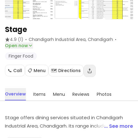
Stage
·
·
4.9
(1)
Chandigarh Industrial Area
, Chandigarh
Open now
Finger Food
📞 Call
📋 Menu
🗺️ Directions
Overview
Items
Menu
Reviews
Photos
Stage offers dining services situated in Chandigarh
Industrial Area, Chandigarh. Its range includes Finger
... See more
Food, etc. For details and updates on stock and