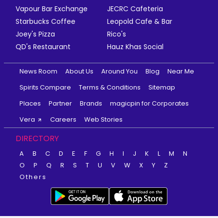
Vapour Bar Exchange
JECRC Cafeteria
Starbucks Coffee
Leopold Cafe & Bar
Joey's Pizza
Rico's
QD's Restaurant
Hauz Khas Social
News Room
About Us
Around You
Blog
Near Me
Spirits Compare
Terms & Conditions
Sitemap
Places
Partner
Brands
magicpin for Corporates
Vera
Careers
Web Stories
DIRECTORY
A
B
C
D
E
F
G
H
I
J
K
L
M
N
O
P
Q
R
S
T
U
V
W
X
Y
Z
Others