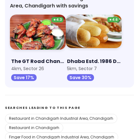
regular lunch spot. Overall, I highly recommend
Area, Chandigarh with savings
Stage for its value for money.
★
4.3
★
4.6
The GT Road Chandigarh
Dhaba Estd. 1986 Delhi
4km, Sector 26
5km, Sector 7
Save 17%
Save 30%
SEARCHES LEADING TO THIS PAGE
Restaurant in Chandigarh Industrial Area, Chandigarh
Restaurant in Chandigarh
Finger Food in Chandigarh Industrial Area, Chandigarh