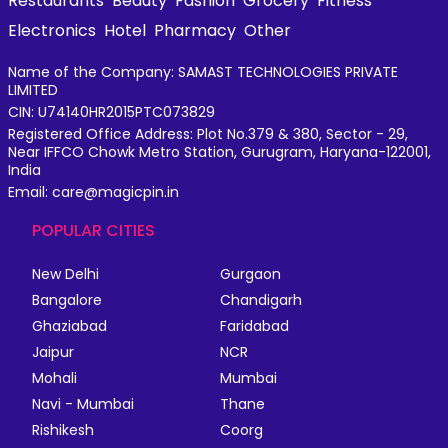
Restaurants
Beauty
Fashion
Grocery
Fitness
Electronics
Hotel
Pharmacy
Other
Name of the Company: SAMAST TECHNOLOGIES PRIVATE
LIMITED
CIN: U74140HR2015PTC073829
Registered Office Address: Plot No.379 & 380, Sector - 29,
Near IFFCO Chowk Metro Station, Gurugram, Haryana-122001,
India
Email: care@magicpin.in
POPULAR CITIES
New Delhi
Gurgaon
Bangalore
Chandigarh
Ghaziabad
Faridabad
Jaipur
NCR
Mohali
Mumbai
Navi - Mumbai
Thane
Rishikesh
Coorg