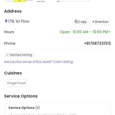
Address
178, 1st Floor
Copy
Direction
Hours
Open · 10:00 AM – 10:00 PM
Phone
+917087231312
✓ Verified listing
Are you the owner of this store? Claim listing
Cuisines
Finger Food
Service Options
Service Options
(
3
)