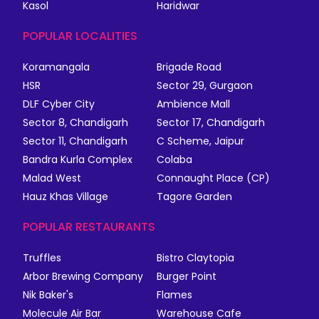
Kasol
Haridwar
POPULAR LOCALITIES
Koramangala
Brigade Road
HSR
Sector 29, Gurgaon
DLF Cyber City
Ambience Mall
Sector 8, Chandigarh
Sector 17, Chandigarh
Sector 11, Chandigarh
C Scheme, Jaipur
Bandra Kurla Complex
Colaba
Malad West
Connaught Place (CP)
Hauz Khas Village
Tagore Garden
POPULAR RESTAURANTS
Truffles
Bistro Claytopia
Arbor Brewing Company
Burger Point
Nik Baker's
Flames
Molecule Air Bar
Warehouse Cafe