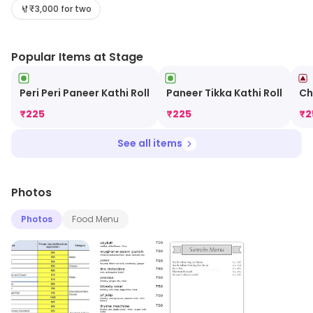
services, visit the store.
₹3,000 for two
Popular Items at Stage
Peri Peri Paneer Kathi Roll
Paneer Tikka Kathi Roll
Ch
₹
225
₹
225
₹
2
See all items
Photos
Photos
Food Menu