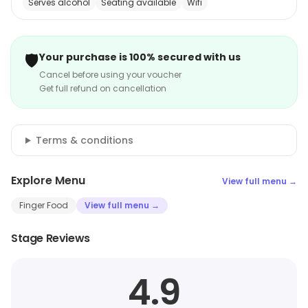
Serves alcohol
Seating available
Wifi
🛡️
Your purchase is 100% secured with us
Cancel before using your voucher
Get full refund on cancellation
Terms & conditions
Explore Menu
View full menu →
Finger Food
View full menu →
Stage Reviews
4.9