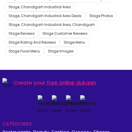
Stage, Chandigarh Industrial Area
Stage, Chandigarh Industrial Area Deals
Stage Photos
Stage, Chandigarh Industrial Area, Chandigarh
Stage Reviews
Stage Customer Reviews
Stage Rating And Reviews
Stage Menu
Stage Food Menu
Stage Images
Create your
free online dukaan
CATEGORIES: